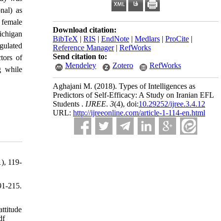
onal) as
d female
Download citation:
ichigan
BibTeX
|
RIS
|
EndNote
|
Medlars
|
ProCite
|
egulated
Reference Manager
|
RefWorks
Send citation to:
tors of
Mendeley
Zotero
RefWorks
ng while
Aghajani M.
(2018).
Types of Intelligences as
Predictors of Self-Efficacy: A Study on Iranian EFL
Students .
IJREE
.
3
(4)
, doi:
10.29252/ijree.3.4.12
URL:
http://ijreeonline.com/article-1-114-en.html
), 119-
1-215.
ttitude
df