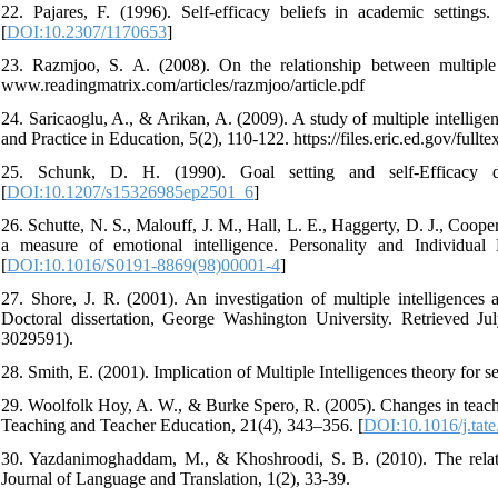
22. Pajares, F. (1996). Self-efficacy beliefs in academic settin
[
DOI:10.2307/1170653
]
23. Razmjoo, S. A. (2008). On the relationship between multiple
www.readingmatrix.com/articles/razmjoo/article.pdf
24. Saricaoglu, A., & Arikan, A. (2009). A study of multiple intellig
and Practice in Education, 5(2), 110-122. https://files.eric.ed.gov/full
25. Schunk, D. H. (1990). Goal setting and self-Efficacy dur
[
DOI:10.1207/s15326985ep2501_6
]
26. Schutte, N. S., Malouff, J. M., Hall, L. E., Haggerty, D. J., Coop
a measure of emotional intelligence. Personality and Individual D
[
DOI:10.1016/S0191-8869(98)00001-4
]
27. Shore, J. R. (2001). An investigation of multiple intelligences 
Doctoral dissertation, George Washington University. Retrieved 
3029591).
28. Smith, E. (2001). Implication of Multiple Intelligences theory for s
29. Woolfolk Hoy, A. W., & Burke Spero, R. (2005). Changes in teacher
Teaching and Teacher Education, 21(4), 343–356. [
DOI:10.1016/j.tat
30. Yazdanimoghaddam, M., & Khoshroodi, S. B. (2010). The relation
Journal of Language and Translation, 1(2), 33-39.