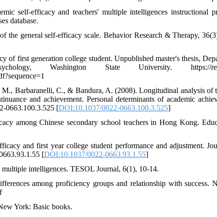
c self-efficacy and teachers' multiple intelligences instructional pr
ses database.
s of the general self-efficacy scale. Behavior Research & Therapy, 36(3
cy of first generation college student. Unpublished master's thesis, Dep
ogy, Washington State University. https://rese
pdf?sequence=1
 M., Barbaranelli, C., & Bandura, A. (2008). Longitudinal analysis of t
continuance and achievement. Personal determinants of academic achie
22-0663.100.3.525 [
DOI:10.1037/0022-0663.100.3.525
]
fficacy among Chinese secondary school teachers in Hong Kong. Educ
icacy and first year college student performance and adjustment. Jou
-0663.93.1.55 [
DOI:10.1037/0022-0663.93.1.55
]
 multiple intelligences. TESOL Journal, 6(1), 10-14.
Differences among proficiency groups and relationship with success. N
f
. New York: Basic books.