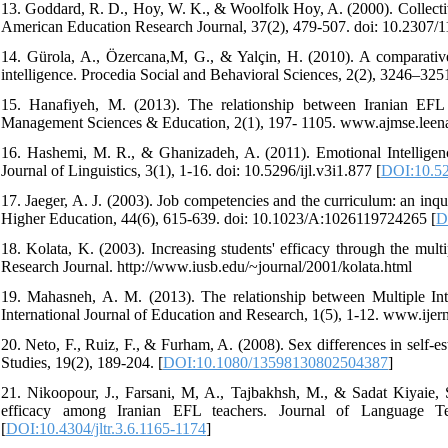
13. Goddard, R. D., Hoy, W. K., & Woolfolk Hoy, A. (2000). Collective
American Education Research Journal, 37(2), 479-507. doi: 10.2307/11
14. Gürola, A., Özercana,M, G., & Yalçin, H. (2010). A comparative a
intelligence. Procedia Social and Behavioral Sciences, 2(2), 3246–3251
15. Hanafiyeh, M. (2013). The relationship between Iranian EFL 
Management Sciences & Education, 2(1), 197- 1105. www.ajmse.lee
16. Hashemi, M. R., & Ghanizadeh, A. (2011). Emotional Intelligence 
Journal of Linguistics, 3(1), 1-16. doi: 10.5296/ijl.v3i1.877 [
DOI:10.52
17. Jaeger, A. J. (2003). Job competencies and the curriculum: an inqu
Higher Education, 44(6), 615-639. doi: 10.1023/A:1026119724265 [
D
18. Kolata, K. (2003). Increasing students' efficacy through the mult
Research Journal. http://www.iusb.edu/~journal/2001/kolata.html
19. Mahasneh, A. M. (2013). The relationship between Multiple Inte
International Journal of Education and Research, 1(5), 1-12. www.ij
20. Neto, F., Ruiz, F., & Furham, A. (2008). Sex differences in self-e
Studies, 19(2), 189-204. [
DOI:10.1080/13598130802504387
]
21. Nikoopour, J., Farsani, M, A., Tajbakhsh, M., & Sadat Kiyaie, S.
efficacy among Iranian EFL teachers. Journal of Language Tea
[
DOI:10.4304/jltr.3.6.1165-1174
]