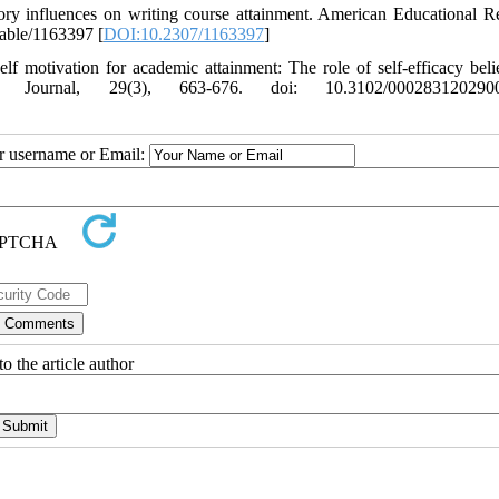
ory influences on writing course attainment. American Educational R
table/1163397 [
DOI:10.2307/1163397
]
 motivation for academic attainment: The role of self-efficacy beli
h Journal, 29(3), 663-676. doi: 10.3102/000283120290
ur username or Email:
o the article author