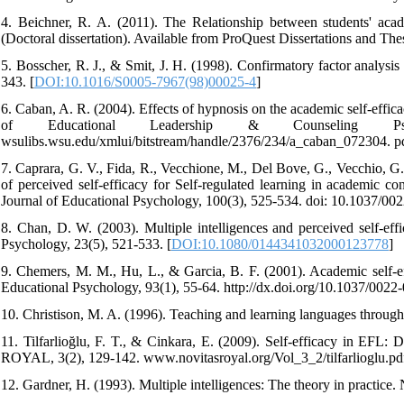
4. Beichner, R. A. (2011). The Relationship between students' academi
(Doctoral dissertation). Available from ProQuest Dissertations and The
5. Bosscher, R. J., & Smit, J. H. (1998). Confirmatory factor analysi
343. [
DOI:10.1016/S0005-7967(98)00025-4
]
6. Caban, A. R. (2004). Effects of hypnosis on the academic self-effica
of Educational Leadership & Counseling Psychol
wsulibs.wsu.edu/xmlui/bitstream/handle/2376/234/a_caban_072304. 
7. Caprara, G. V., Fida, R., Vecchione, M., Del Bove, G., Vecchio, G.
of perceived self-efficacy for Self-regulated learning in academic 
Journal of Educational Psychology, 100(3), 525-534. doi: 10.1037/00
8. Chan, D. W. (2003). Multiple intelligences and perceived self-e
Psychology, 23(5), 521-533. [
DOI:10.1080/0144341032000123778
]
9. Chemers, M. M., Hu, L., & Garcia, B. F. (2001). Academic self-eff
Educational Psychology, 93(1), 55-64. http://dx.doi.org/10.1037/0022
10. Christison, M. A. (1996). Teaching and learning languages through
11. Tilfarlioğlu, F. T., & Cinkara, E. (2009). Self-efficacy in EFL: 
ROYAL, 3(2), 129-142. www.novitasroyal.org/Vol_3_2/tilfarlioglu.pd
12. Gardner, H. (1993). Multiple intelligences: The theory in practice