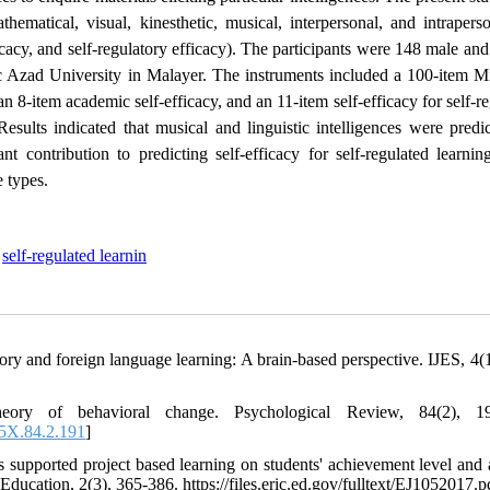
athematical, visual, kinesthetic, musical, interpersonal, and intrapers
fficacy, and self-regulatory efficacy). The participants were 148 male an
ic Azad University in Malayer. The instruments included a 100-item M
an 8-item academic self-efficacy, and an 11-item self-efficacy for self-r
sults indicated that musical and linguistic intelligences were predic
ant contribution to predicting self-efficacy for self-regulated learni
e types.
,
self-regulated learnin
ory and foreign language learning: A brain-based perspective. IJES, 4(1
eory of behavioral change. Psychological Review, 84(2), 19
5X.84.2.191
]
upported project based learning on students' achievement level and a
Education, 2(3), 365-386. https://files.eric.ed.gov/fulltext/EJ1052017.p