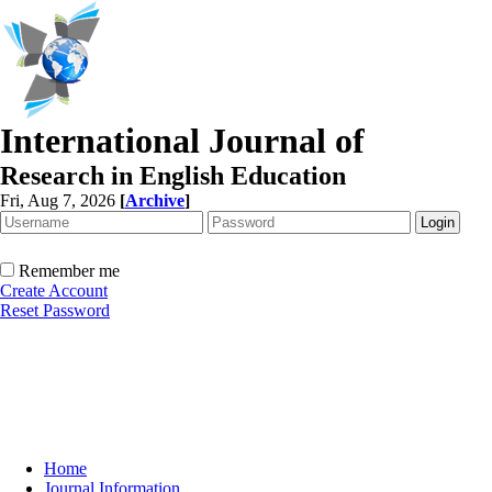
International Journal of
Research in English Education
Fri, Aug 7, 2026
[
Archive
]
Remember me
Create Account
Reset Password
Home
Journal Information