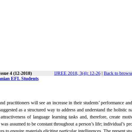
ssue 4 (12-2018)
IJREE 2018, 3(4): 12-26
|
Back to browse
Iranian EFL Students
nd practitioners will see an increase in their students’ performance and
 suggested as a structured way to address and understand the holistic n
e attractiveness of language learning tasks and, therefore, create moti
ly was assumed to be constant throughout a person’s life; individual’s pro
es to enquire materials eliciting particular intelligences. The present s