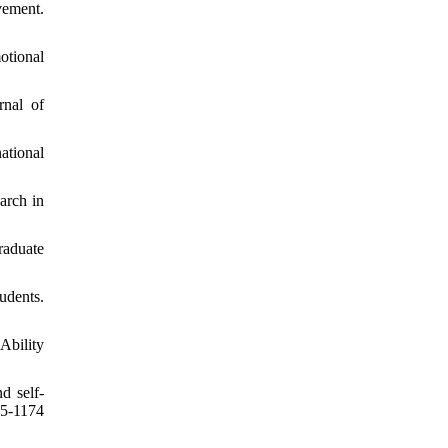
vement.
otional
rnal of
ational
arch in
raduate
udents.
Ability
d self-
5-1174