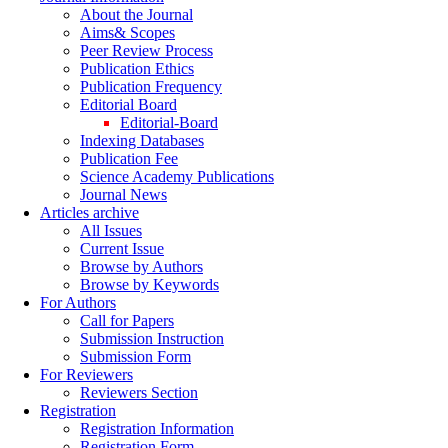
About the Journal
Aims& Scopes
Peer Review Process
Publication Ethics
Publication Frequency
Editorial Board
Editorial-Board
Indexing Databases
Publication Fee
Science Academy Publications
Journal News
Articles archive
All Issues
Current Issue
Browse by Authors
Browse by Keywords
For Authors
Call for Papers
Submission Instruction
Submission Form
For Reviewers
Reviewers Section
Registration
Registration Information
Registration Form