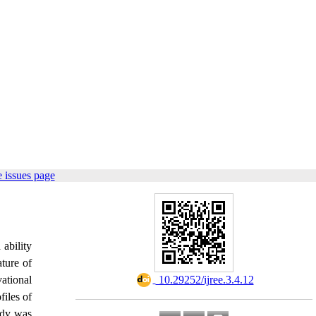
 issues page
 ability
ature of
vational
‎ 10.29252/ijree.3.4.12
files of
tudy was