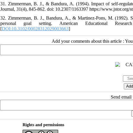
31. Zimmerman, B. J., & Bandura, A. (1994). Impact of self-regulat
Journal, 31(4), 845-862. doi: 10.2307/1163397 https://www.jstor.org/s
32. Zimmerman, B. J., Bandura, A., & Martinez-Pons, M. (1992). Self
personal goal setting. American Educational Researc
[
DOI:10.3102/00028312029003663
]
Add your comments about this article : Yo
Send email t
Rights and permissions