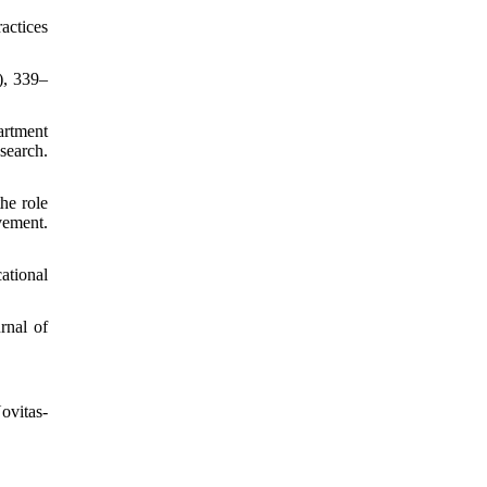
actices
), 339–
artment
arch.
he role
vement.
ational
rnal of
ovitas-