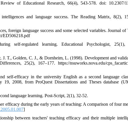
gs. Review of Educational Research, 66(4), 543-578. doi: 10.2307/
 intelligences and language success. The Reading Matrix, 8(2), 1
ences, foreign language success and some selected variables. Journal of
text/ED506218.pdf
ing self-regulated learning. Educational Psychologist, 25(1), 
er, J. T., Golden, C. J., & Dornheim, L. (1998). Development and valida
ifferences, 25(2), 167–177. https://nsuworks.nova.edu/cps_facartic
and self-efficacy in the university English as a second language cla
July 19, 2008, from ProQuest Dissertations and Theses database (
econd language learning. Post-Script, 2(1), 32-52.
 efficacy during the early years of teaching: A comparison of four me
e.2005.01.007
]
ship between teachers' teaching efficacy and their multiple intelli