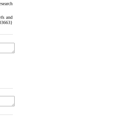
esearch
efs and
03663}