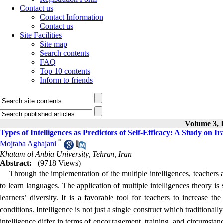
Contact us
Contact Information
Contact us
Site Facilities
Site map
Search contents
FAQ
Top 10 contents
Inform to friends
Volume 3, I
Types of Intelligences as Predictors of Self-Efficacy: A Study on 
*
Mojtaba Aghajani
Khatam ol Anbia University, Tehran, Iran
Abstract:
(9718 Views)
Through the implementation of the multiple intelligences, teachers a
to learn languages. The application of multiple intelligences theory is
learners’ diversity. It is a favorable tool for teachers to increase th
conditions. Intelligence is not just a single construct which traditional
intelligence differ in terms of encouragement, training, and circumstanc