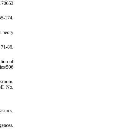
1170653
55-174.
 Theory
71-86.
tion of
les/506
ssroom.
UMI No.
asures.
gences.