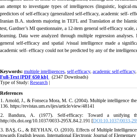
an attempt to investigate types of intelligences (linguistic, logical-m
predictors of self-efficacy (generalized self-efficacy, academic self- e
Iranian B.A. students majoring in TEFL and Translation at the Islam
test, Gardner’s MI questionnaire, a 12-item general self-efficacy scale, 
learning. Data were analyzed through multiple regression analyses. Re
general self-efficacy and spatial /visual intelligence made a signific
academic self- efficacy could not be predicted by any of the intelligenc
Keywords:
multiple intelligences
,
self-efficacy
,
academic self-efficacy
Full-Text
[PDF 650 kb]
(2347 Downloads)
Type of Study:
Research
|
References
1. Arnold, J., & Fonseca Mora, M. C. (2004). Multiple intelligence the
136. https://revistas.um.es/ijes/article/view/48141
2. Bandura, A. (1977). Self-efficacy: Toward a unifying th
http://dx.doi.org/10.1037/0033-295X.84.2.191 [
DOI:10.1037/0033-29
3. BAŞ, G., & BEYHAN, O. (2010). Effects of Multiple Intelligences s
towards English lesson. International Electronic Journal of Elementary 