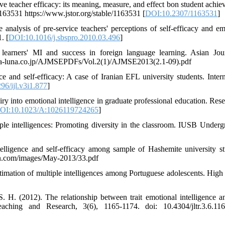
 teacher efficacy: its meaning, measure, and effect bon student achie
63531 https://www.jstor.org/stable/1163531 [
DOI:10.2307/1163531
]
nalysis of pre-service teachers' perceptions of self-efficacy and em
. [
DOI:10.1016/j.sbspro.2010.03.496
]
learners' MI and success in foreign language learning. Asian Jou
na-luna.co.jp/AJMSEPDFs/Vol.2(1)/AJMSE2013(2.1-09).pdf
and self-efficacy: A case of Iranian EFL university students. Intern
96/ijl.v3i1.877
]
iry into emotional intelligence in graduate professional education. Rese
OI:10.1023/A:1026119724265
]
iple intelligences: Promoting diversity in the classroom. IUSB Underg
lligence and self-efficacy among sample of Hashemite university st
ern.com/images/May-2013/33.pdf
stimation of multiple intelligences among Portuguese adolescents. High 
 H. (2012). The relationship between trait emotional intelligence an
ching and Research, 3(6), 1165-1174. doi: 10.4304/jltr.3.6.116