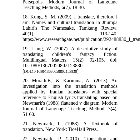
Persepolis. Modern Journal of Language
Teaching Methods, 6(7), 18-30.
18. Kung, S. M. (2009). I translate, therefore I
am: Names and cultural translation in Jhumpa
Lahiri's The Namesake. Tamkang Review,
40(1), 119-140.
https://www.researchgate.net/publication/292488830_I_t
19. Liang, W. (2007). A descriptive study of
translating children's fantacy fiction.
Multilingual Matters, 15(2), 92-105. doi:
10.1080/13670050802153830
[
]
DOI:10.1080/13670050802153830
20. Moradi.F., & Karimnia, A. (2013). An
investigation into the translation methods
applied by Iranian translators with special
reference to English lyrics translating based on
Newmark's (1988) flattened v diagram. Modern
Journal of Language Teaching Method, 3(4),
51-60.
21. Newmark, P. (1988). A Textbook of
translation. New York: TiceHall Press.
22. Newmark, P. (2010). Translation and