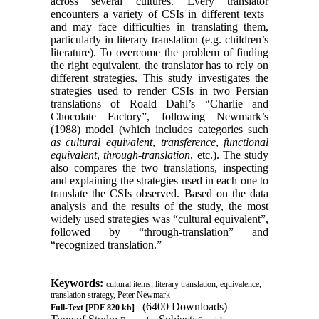
across several cultures. Every translator
encounters a variety of CSIs in different texts ​​
and may face difficulties in translating them,
particularly in literary translation (e.g. children’s
literature). To overcome the problem of finding
the right equivalent, the translator has to rely on
different strategies. This study investigates the
strategies used to render CSIs in two Persian
translations of Roald Dahl’s “Charlie and
Chocolate Factory”, following Newmark’s
(1988) model (which includes categories such
as cultural equivalent
,
transference
,
functional
equivalent
,
through-translation
, etc.). The study
also compares the two translations, inspecting
and explaining the strategies used in each one to
translate the CSIs observed. Based on the data
analysis and the results of the study, the most
widely used strategies was “cultural equivalent”,
followed by “through-translation” and
“recognized translation.”
Keywords:
cultural items, literary translation, equivalence,
translation strategy, Peter Newmark
(6400 Downloads)
Full-Text
[PDF 820 kb]