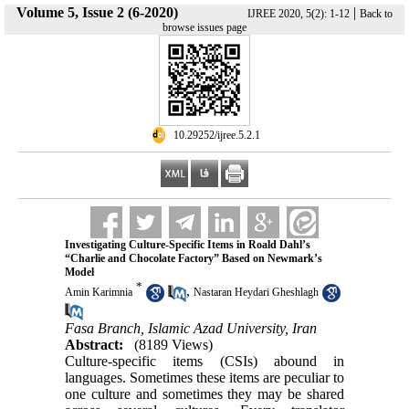
Volume 5, Issue 2 (6-2020)
|
IJREE 2020, 5(2): 1-12
Back to
browse issues page
‎ 10.29252/ijree.5.2.1
Investigating Culture-Specific Items in Roald Dahl’s
“Charlie and Chocolate Factory” Based on Newmark’s
Model
*
,
Amin Karimnia
Nastaran Heydari Gheshlagh
Fasa Branch, Islamic Azad University, Iran
Abstract:
(8189 Views)
Culture-specific items (CSIs) abound in
languages. Sometimes these items are peculiar to
one culture and sometimes they may be shared