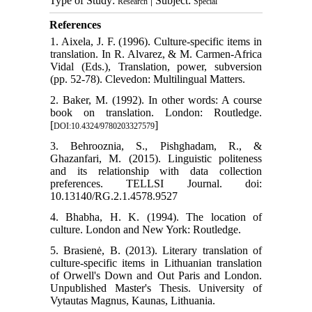
Type of Study:
| Subject:
Research
Special
References
1. Aixela, J. F. (1996). Culture-specific items in
translation. In R. Alvarez, & M. Carmen-Africa
Vidal (Eds.), Translation, power, subversion
(pp. 52-78). Clevedon: Multilingual Matters.
2. Baker, M. (1992). In other words: A course
book on translation. London: Routledge.
[
]
DOI:10.4324/9780203327579
3. Behrooznia, S., Pishghadam, R., &
Ghazanfari, M. (2015). Linguistic politeness
and its relationship with data collection
preferences. TELLSI Journal. doi:
10.13140/RG.2.1.4578.9527
4. Bhabha, H. K. (1994). The location of
culture. London and New York: Routledge.
5. Brasienė, B. (2013). Literary translation of
culture-specific items in Lithuanian translation
of Orwell's Down and Out Paris and London.
Unpublished Master's Thesis. University of
Vytautas Magnus, Kaunas, Lithuania.