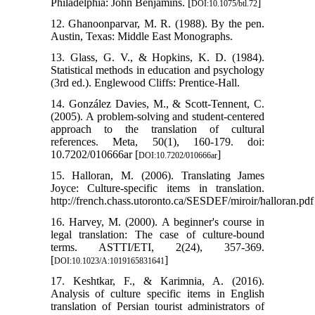
Philadelphia: John Benjamins. [
]
DOI:10.1075/btl.72
12. Ghanoonparvar, M. R. (1988). By the pen.
Austin, Texas: Middle East Monographs.
13. Glass, G. V., & Hopkins, K. D. (1984).
Statistical methods in education and psychology
(3rd ed.). Englewood Cliffs: Prentice-Hall.
14. González Davies, M., & Scott-Tennent, C.
(2005). A problem-solving and student-centered
approach to the translation of cultural
references. Meta, 50(1), 160-179. doi:
10.7202/010666ar [
]
DOI:10.7202/010666ar
15. Halloran, M. (2006). Translating James
Joyce: Culture-specific items in translation.
http://french.chass.utoronto.ca/SESDEF/miroir/halloran.pdf
16. Harvey, M. (2000). A beginner's course in
legal translation: The case of culture-bound
terms. ASTTI/ETI, 2(24), 357-369.
[
]
DOI:10.1023/A:1019165831641
17. Keshtkar, F., & Karimnia, A. (2016).
Analysis of culture specific items in English
translation of Persian tourist administrators of