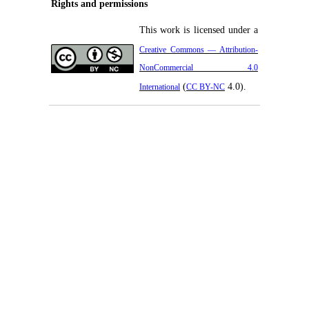
Rights and permissions
This work is licensed under a
Creative Commons — Attribution-
NonCommercial 4.0
(
4.0).
International
CC BY-NC