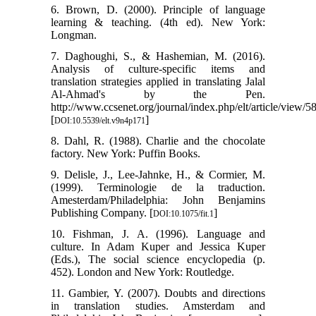
6. Brown, D. (2000). Principle of language
learning & teaching. (4th ed). New York:
Longman.
7. Daghoughi, S., & Hashemian, M. (2016).
Analysis of culture-specific items and
translation strategies applied in translating Jalal
Al-Ahmad's by the Pen.
http://www.ccsenet.org/journal/index.php/elt/article/view/5
[
]
DOI:10.5539/elt.v9n4p171
8. Dahl, R. (1988). Charlie and the chocolate
factory. New York: Puffin Books.
9. Delisle, J., Lee-Jahnke, H., & Cormier, M.
(1999). Terminologie de la traduction.
Amesterdam/Philadelphia: John Benjamins
Publishing Company. [
]
DOI:10.1075/fit.1
10. Fishman, J. A. (1996). Language and
culture. In Adam Kuper and Jessica Kuper
(Eds.), The social science encyclopedia (p.
452). London and New York: Routledge.
11. Gambier, Y. (2007). Doubts and directions
in translation studies. Amsterdam and