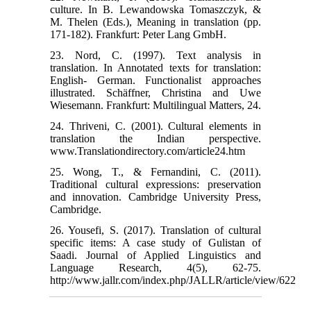
culture. In B. Lewandowska Tomaszczyk, &
M. Thelen (Eds.), Meaning in translation (pp.
171-182). Frankfurt: Peter Lang GmbH.
23. Nord, C. (1997). Text analysis in
translation. In Annotated texts for translation:
English- German. Functionalist approaches
illustrated. Schäffner, Christina and Uwe
Wiesemann. Frankfurt: Multilingual Matters, 24.
24. Thriveni, C. (2001). Cultural elements in
translation the Indian perspective.
www.Translationdirectory.com/article24.htm
25. Wong, T., & Fernandini, C. (2011).
Traditional cultural expressions: preservation
and innovation. Cambridge University Press,
Cambridge.
26. Yousefi, S. (2017). Translation of cultural
specific items: A case study of Gulistan of
Saadi. Journal of Applied Linguistics and
Language Research, 4(5), 62-75.
http://www.jallr.com/index.php/JALLR/article/view/622