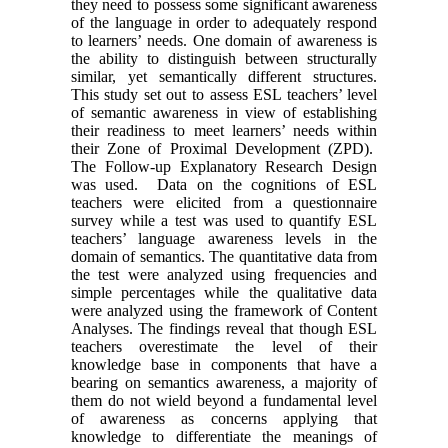
they need to possess some significant awareness
of the language in order to adequately respond
to learners’ needs. One domain of awareness is
the ability to distinguish between structurally
similar, yet semantically different structures.
This study set out to assess ESL teachers’ level
of semantic awareness in view of establishing
their readiness to meet learners’ needs within
their Zone of Proximal Development (ZPD).
The Follow-up Explanatory Research Design
was used. Data on the cognitions of ESL
teachers were elicited from a questionnaire
survey while a test was used to quantify ESL
teachers’ language awareness levels in the
domain of semantics. The quantitative data from
the test were analyzed using frequencies and
simple percentages while the qualitative data
were analyzed using the framework of Content
Analyses. The findings reveal that though ESL
teachers overestimate the level of their
knowledge base in components that have a
bearing on semantics awareness, a majority of
them do not wield beyond a fundamental level
of awareness as concerns applying that
knowledge to differentiate the meanings of