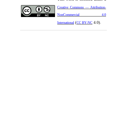
Creative Commons — Attribution-
NonCommercial 4.0
(
4.0).
International
CC BY-NC