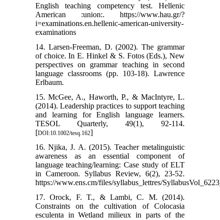
English teaching competency test. Hellenic
American :union:. https://www.hau.gr/?
i=examinations.en.hellenic-american-university-
examinations
14. Larsen-Freeman, D. (2002). The grammar
of choice. In E. Hinkel & S. Fotos (Eds.), New
perspectives on grammar teaching in second
language classrooms (pp. 103-18). Lawrence
Erlbaum.
15. McGee, A., Haworth, P., & MacIntyre, L.
(2014). Leadership practices to support teaching
and learning for English language learners.
TESOL Quarterly, 49(1), 92-114.
[
]
DOI:10.1002/tesq.162
16. Njika, J. A. (2015). Teacher metalinguistic
awareness as an essential component of
language teaching/learning: Case study of ELT
in Cameroon. Syllabus Review, 6(2), 23-52.
https://www.ens.cm/files/syllabus_lettres/SyllabusVol_622
17. Orock, F. T., & Lambi, C. M. (2014).
Constraints on the cultivation of Colocasia
esculenta in Wetland milieux in parts of the