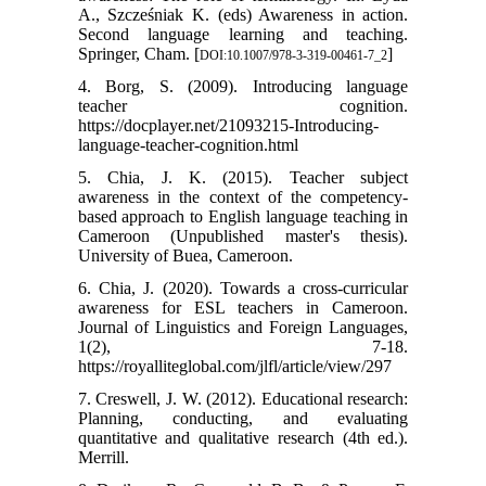
A., Szcześniak K. (eds) Awareness in action.
Second language learning and teaching.
Springer, Cham. [
]
DOI:10.1007/978-3-319-00461-7_2
4. Borg, S. (2009). Introducing language
teacher cognition.
https://docplayer.net/21093215-Introducing-
language-teacher-cognition.html
5. Chia, J. K. (2015). Teacher subject
awareness in the context of the competency-
based approach to English language teaching in
Cameroon (Unpublished master's thesis).
University of Buea, Cameroon.
6. Chia, J. (2020). Towards a cross-curricular
awareness for ESL teachers in Cameroon.
Journal of Linguistics and Foreign Languages,
1(2), 7-18.
https://royalliteglobal.com/jlfl/article/view/297
7. Creswell, J. W. (2012). Educational research:
Planning, conducting, and evaluating
quantitative and qualitative research (4th ed.).
Merrill.