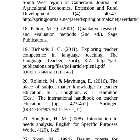
South West region of Cameroon. Journal of
Agricultural Economics, Extension and Rural
Development 1(4), 40-47.
http://springjournals.net/jaeerd/springjournals.netjaeerdarticl
18. Patton, M. Q. (2001). Qualitative research
and evaluation methods (2nd ed.). Sage
Publications.
19. Richards J. C. (2011). Exploring teacher
competence in language teaching. The
Language Teacher, 35(4), 3-7. https://jalt-
publications.org/files/pdf-article/plen1.pdf
[
]
DOI:10.37546/JALTTLT35.4-2
20. Rollnick, M., & Mavhunga, E. (2016). The
place of subject matter knowledge in teacher
education. In J. Loughran, & L. Hamilton
(Eds.), The international handbook on teacher
education (pp. 423-452). Springer.
[
]
DOI:10.1007/978-981-10-0366-0_11
21. Songhori, H. M. (2008). Introduction to
needs analysis. English for Specific Purposes
World, 4(20), 1-25.
22. Swan, M. (1994). Design criteria for