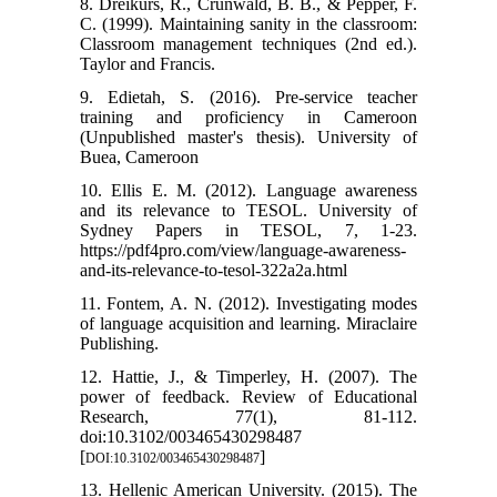
8. Dreikurs, R., Crunwald, B. B., & Pepper, F.
C. (1999). Maintaining sanity in the classroom:
Classroom management techniques (2nd ed.).
Taylor and Francis.
9. Edietah, S. (2016). Pre-service teacher
training and proficiency in Cameroon
(Unpublished master's thesis). University of
Buea, Cameroon
10. Ellis E. M. (2012). Language awareness
and its relevance to TESOL. University of
Sydney Papers in TESOL, 7, 1-23.
https://pdf4pro.com/view/language-awareness-
and-its-relevance-to-tesol-322a2a.html
11. Fontem, A. N. (2012). Investigating modes
of language acquisition and learning. Miraclaire
Publishing.
12. Hattie, J., & Timperley, H. (2007). The
power of feedback. Review of Educational
Research, 77(1), 81-112.
doi:10.3102/003465430298487
[
]
DOI:10.3102/003465430298487
13. Hellenic American University. (2015). The