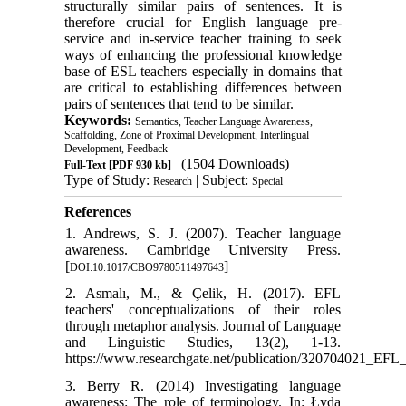
structurally similar pairs of sentences. It is
therefore crucial for English language pre-
service and in-service teacher training to seek
ways of enhancing the professional knowledge
base of ESL teachers especially in domains that
are critical to establishing differences between
pairs of sentences that tend to be similar.
Keywords:
Semantics, Teacher Language Awareness,
Scaffolding, Zone of Proximal Development, Interlingual
Development, Feedback
(1504 Downloads)
Full-Text
[PDF 930 kb]
Type of Study:
| Subject:
Research
Special
References
1. Andrews, S. J. (2007). Teacher language
awareness. Cambridge University Press.
[
]
DOI:10.1017/CBO9780511497643
2. Asmalı, M., & Çelik, H. (2017). EFL
teachers' conceptualizations of their roles
through metaphor analysis. Journal of Language
and Linguistic Studies, 13(2), 1-13.
https://www.researchgate.net/publication/320704021_EFL_
3. Berry R. (2014) Investigating language
awareness: The role of terminology. In: Łyda