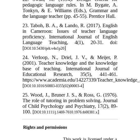
pedagogic language rules. In M. Bygate, A.
Tonkyn, & E. Williams (Eds.), Grammar and
the language teacher (pp. 45-55). Prentice Hall.
23. Taboh, B. A., & Lando, R. (2017). English
in Cameroon: Issues of teacher language
proficiency. International Journal of English
Language Teaching, 4(1), 20-31. doi:
[
]
DOI:10.5430/ijelt.v4n1p20
24. Verloop, N., Driel, J. V., & Meijer, P.
(2001). Teacher knowledge and the knowledge
base of teaching. International Journal of
Educational Research, 35(5), 441-461.
https://www.academia.edu/14227339/Teacher_knowledge_
[
]
DOI:10.1016/S0883-0355(02)00003-4
25. Wood, J., Bruner J. S., & Ross, G. (1976).
The role of tutoring in problem solving. Journal
of Child Psychology and Psychiatry, 17(2), 89-
100. [
]
DOI:10.1111/j.1469-7610.1976.tb00381.x
Rights and permissions
This work is licensed under a