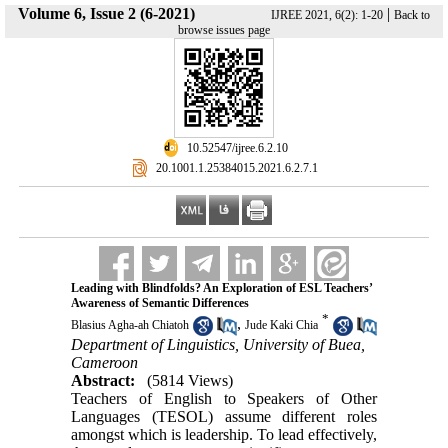
Volume 6, Issue 2 (6-2021)
|
IJREE 2021, 6(2): 1-20
Back to
browse issues page
‎ 10.52547/ijree.6.2.10
‎ 20.1001.1.25384015.2021.6.2.7.1
Leading with Blindfolds? An Exploration of ESL Teachers’
Awareness of Semantic Differences
*
,
Blasius Agha-ah Chiatoh
Jude Kaki Chia
Department of Linguistics, University of Buea,
Cameroon
Abstract:
(5814 Views)
Teachers of English to Speakers of Other
Languages (TESOL) assume different roles
amongst which is leadership. To lead effectively,