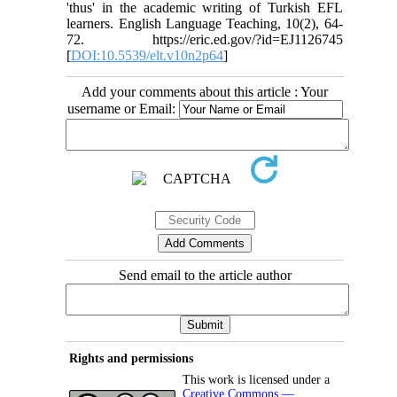
'thus' in the academic writing of Turkish EFL
learners. English Language Teaching, 10(2), 64-
72. https://eric.ed.gov/?id=EJ1126745
[
DOI:10.5539/elt.v10n2p64
]
Add your comments about this article : Your
username or Email:
Send email to the article author
Rights and permissions
This work is licensed under a
Creative Commons —