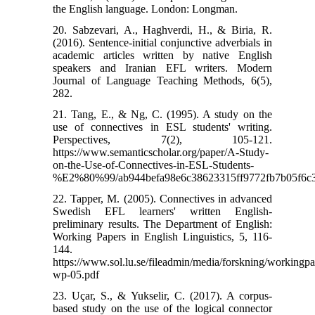
the English language. London: Longman.
20. Sabzevari, A., Haghverdi, H., & Biria, R.
(2016). Sentence-initial conjunctive adverbials in
academic articles written by native English
speakers and Iranian EFL writers. Modern
Journal of Language Teaching Methods, 6(5),
282.
21. Tang, E., & Ng, C. (1995). A study on the
use of connectives in ESL students' writing.
Perspectives, 7(2), 105-121.
https://www.semanticscholar.org/paper/A-Study-
on-the-Use-of-Connectives-in-ESL-Students-
%E2%80%99/ab944befa98e6c38623315ff9772fb7b05f6c
22. Tapper, M. (2005). Connectives in advanced
Swedish EFL learners' written English-
preliminary results. The Department of English:
Working Papers in English Linguistics, 5, 116-
144.
https://www.sol.lu.se/fileadmin/media/forskning/workingp
wp-05.pdf
23. Uçar, S., & Yukselir, C. (2017). A corpus-
based study on the use of the logical connector