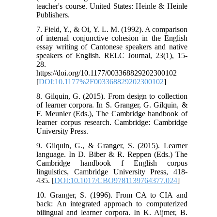
teacher's course. United States: Heinle & Heinle
Publishers.
7. Field, Y., & Oi, Y. L. M. (1992). A comparison
of internal conjunctive cohesion in the English
essay writing of Cantonese speakers and native
speakers of English. RELC Journal, 23(1), 15-
28.
https://doi.org/10.1177/003368829202300102
[
DOI:10.1177%2F003368829202300102
]
8. Gilquin, G. (2015). From design to collection
of learner corpora. In S. Granger, G. Gilquin, &
F. Meunier (Eds.), The Cambridge handbook of
learner corpus research. Cambridge: Cambridge
University Press.
9. Gilquin, G., & Granger, S. (2015). Learner
language. In D. Biber & R. Reppen (Eds.) The
Cambridge handbook f English corpus
linguistics, Cambridge University Press, 418-
435. [
DOI:10.1017/CBO9781139764377.024
]
10. Granger, S. (1996). From CA to CIA and
back: An integrated approach to computerized
bilingual and learner corpora. In K. Aijmer, B.