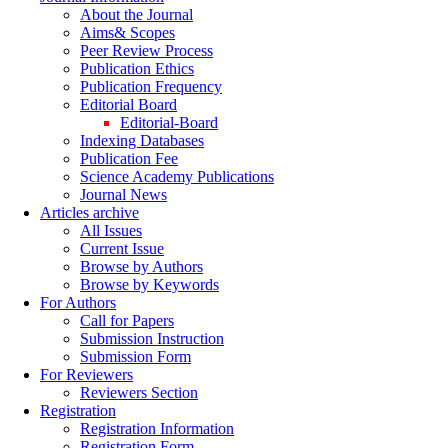
About the Journal
Aims& Scopes
Peer Review Process
Publication Ethics
Publication Frequency
Editorial Board
Editorial-Board
Indexing Databases
Publication Fee
Science Academy Publications
Journal News
Articles archive
All Issues
Current Issue
Browse by Authors
Browse by Keywords
For Authors
Call for Papers
Submission Instruction
Submission Form
For Reviewers
Reviewers Section
Registration
Registration Information
Registration Form