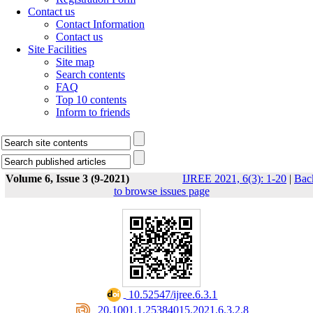
Contact us
Contact Information
Contact us
Site Facilities
Site map
Search contents
FAQ
Top 10 contents
Inform to friends
Volume 6, Issue 3 (9-2021)
IJREE 2021, 6(3): 1-20
|
Bac
to browse issues page
‎ 10.52547/ijree.6.3.1
‎ 20.1001.1.25384015.2021.6.3.2.8