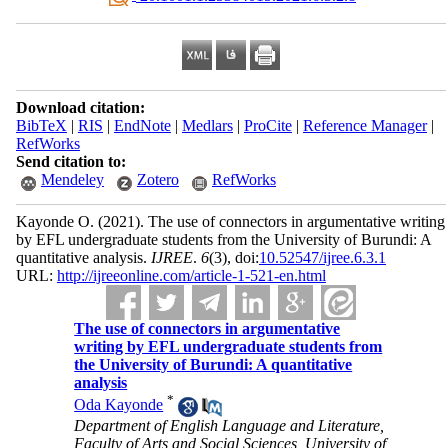
Download citation:
BibTeX
|
RIS
|
EndNote
|
Medlars
|
ProCite
|
Reference Manager
|
RefWorks
Send citation to:
Mendeley
Zotero
RefWorks
Kayonde O.
(2021).
The use of connectors in argumentative writing
by EFL undergraduate students from the University of Burundi: A
quantitative analysis.
IJREE
.
6
(3)
, doi:
10.52547/ijree.6.3.1
URL:
http://ijreeonline.com/article-1-521-en.html
The use of connectors in argumentative
writing by EFL undergraduate students from
the University of Burundi: A quantitative
analysis
*
Oda Kayonde
Department of English Language and Literature,
Faculty of Arts and Social Sciences, University of