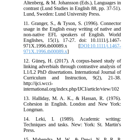
Altenberg, & M. Johansson (Eds.), Languages in
contrast (Lund Studies in English 88, pp. 37-51).
Lund, Sweden: Lund University Press.
11. Granger, S., & Tyson, S. (1996). Connector
usage in the English essay writing of native and
non-native EFL speakers of English. World
Englishes, 15(1), 17-27. doi: 10.1111/j.1467-
971X.1996.tb00089.x [
DOI:10.1111/j.1467-
971X.1996.tb00089.x
]
12. Güneş, H. (2017). A corpus-based study of
linking adverbials through contrastive analysis of
L1/L2 PhD dissertations. International Journal of
Curriculum and Instruction, 9(2), 21-38.
http://ijci.wcci-
international.org/index.php/IJCI/article/view/102
13. Halliday, M. A. K., & Hassan, R. (1976).
Cohesion in English. London and New York:
Longman.
14. Leki, I. (1989). Academic writing:
Techniques and tasks. New: York: St. Martin's
Press.
15. Mahendra, M. W., & Dewi, N. P. R. P.