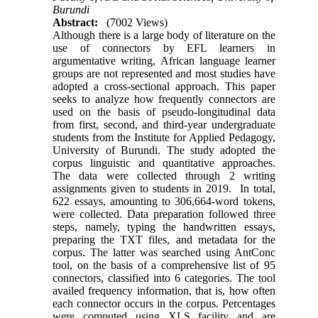
Burundi
Abstract:
(7002 Views)
Although there is a large body of literature on the
use of connectors by EFL learners in
argumentative writing, African language learner
groups are not represented and most studies have
adopted a cross-sectional approach. This paper
seeks to analyze how frequently connectors are
used on the basis of pseudo-longitudinal data
from first, second, and third-year undergraduate
students from the Institute for Applied Pedagogy,
University of Burundi. The study adopted the
corpus linguistic and quantitative approaches.
The data were collected through 2 writing
assignments given to students in 2019. In total,
622 essays, amounting to 306,664-word tokens,
were collected. Data preparation followed three
steps, namely, typing the handwritten essays,
preparing the TXT files, and metadata for the
corpus. The latter was searched using AntConc
tool, on the basis of a comprehensive list of 95
connectors, classified into 6 categories. The tool
availed frequency information, that is, how often
each connector occurs in the corpus. Percentages
were computed using XLS facility and are