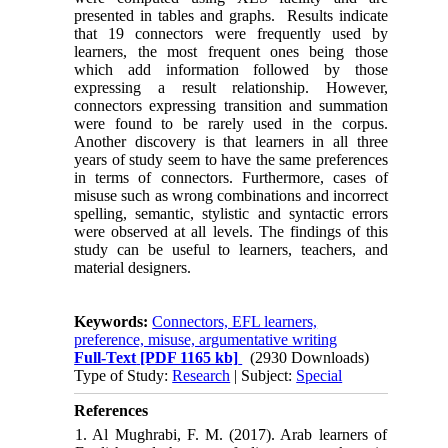
presented in tables and graphs. Results indicate
that 19 connectors were frequently used by
learners, the most frequent ones being those
which add information followed by those
expressing a result relationship. However,
connectors expressing transition and summation
were found to be rarely used in the corpus.
Another discovery is that learners in all three
years of study seem to have the same preferences
in terms of connectors. Furthermore, cases of
misuse such as wrong combinations and incorrect
spelling, semantic, stylistic and syntactic errors
were observed at all levels. The findings of this
study can be useful to learners, teachers, and
material designers.
Keywords:
Connectors, EFL learners,
preference, misuse, argumentative writing
Full-Text
[PDF 1165 kb]
(2930 Downloads)
Type of Study:
Research
| Subject:
Special
References
1. Al Mughrabi, F. M. (2017). Arab learners of