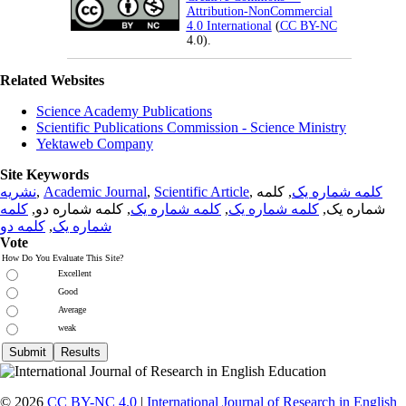
Attribution-NonCommercial
4.0 International
(
CC BY-NC
4.0).
Related Websites
Science Academy Publications
Scientific Publications Commission - Science Ministry
Yektaweb Company
Site Keywords
نشریه
,
Academic Journal
,
Scientific Article
,
, کلمه
کلمه شماره یک
کلمه
, کلمه شماره دو,
کلمه شماره یک
,
کلمه شماره یک
شماره یک,
کلمه دو
,
شماره یک
Vote
How Do You Evaluate This Site?
Excellent
Good
Average
weak
© 2026
CC BY-NC 4.0
|
International Journal of Research in English