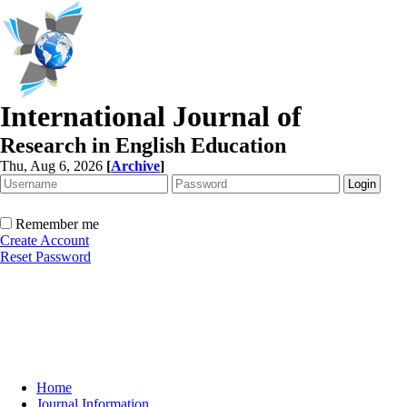
International Journal of
Research in English Education
Thu, Aug 6, 2026
[
Archive
]
Remember me
Create Account
Reset Password
Home
Journal Information