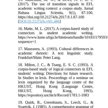
(2017). The use of transition signals in EFL
academic writing context: a corpus study. Jurnal
Bahasa Lingua Scientia, 9(1), 87-100.
https://doi.org/10.21274/ls.2017.9.1.87-100
[
DOI:10.21274/ls.v9i1.486
]
16. Matte, M. L. (2017). A corpus-based study of
connectors in student academic writing.
https://www.lume.ufrgs.br/bitstream/handle/10183/17959
sequence=1
17. Mauranen, A. (1993). Cultural differences in
academic rhetoric: A text linguistic study.
Frankfurt/Main: Peter Lang.
18. Milton, J. C., & Tsang, E. S. C. (1993). A
corpus-based study of logical connectors in EFL
students' writing: Directions for future research.
In Studies in lexis. Proceedings of a seminar on
lexis organized by the language centre of the
HKUST, Hong Kong (Language Centre,
HKUST, Hong Kong, 1993).
https://repository.ust.hk/ir/Record/1783.1-1083
19. Quirk, R., Greenbaum, S., Leech, G., &
Svartvik, J. (1985). A comprehensive grammar of