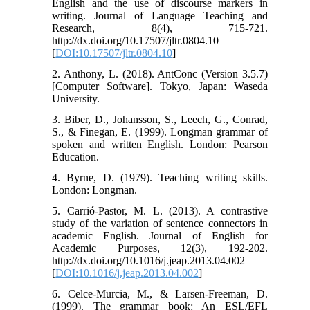
English and the use of discourse markers in
writing. Journal of Language Teaching and
Research, 8(4), 715-721.
http://dx.doi.org/10.17507/jltr.0804.10
[
DOI:10.17507/jltr.0804.10
]
2. Anthony, L. (2018). AntConc (Version 3.5.7)
[Computer Software]. Tokyo, Japan: Waseda
University.
3. Biber, D., Johansson, S., Leech, G., Conrad,
S., & Finegan, E. (1999). Longman grammar of
spoken and written English. London: Pearson
Education.
4. Byrne, D. (1979). Teaching writing skills.
London: Longman.
5. Carrió-Pastor, M. L. (2013). A contrastive
study of the variation of sentence connectors in
academic English. Journal of English for
Academic Purposes, 12(3), 192-202.
http://dx.doi.org/10.1016/j.jeap.2013.04.002
[
DOI:10.1016/j.jeap.2013.04.002
]
6. Celce-Murcia, M., & Larsen-Freeman, D.
(1999). The grammar book: An ESL/EFL