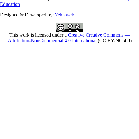
Education
Designed & Developed by:
Yektaweb
This work is licensed under a
Creative Creative Commons —
Attribution-NonCommercial 4.0 International
(CC BY-NC 4.0)