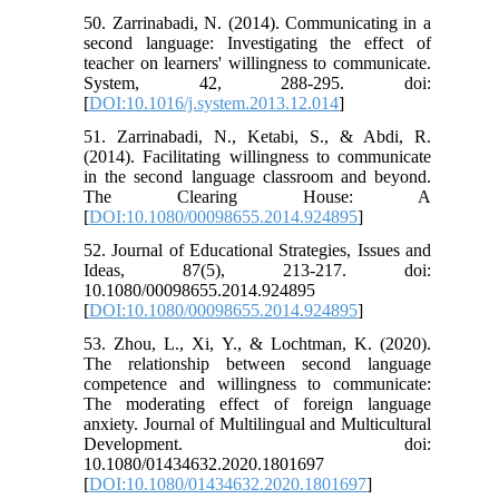
50. Zarrinabadi, N. (2014). Communicating in a
second language: Investigating the effect of
teacher on learners' willingness to communicate.
System, 42, 288-295. doi:
[
DOI:10.1016/j.system.2013.12.014
]
51. Zarrinabadi, N., Ketabi, S., & Abdi, R.
(2014). Facilitating willingness to communicate
in the second language classroom and beyond.
The Clearing House: A
[
DOI:10.1080/00098655.2014.924895
]
52. Journal of Educational Strategies, Issues and
Ideas, 87(5), 213-217. doi:
10.1080/00098655.2014.924895
[
DOI:10.1080/00098655.2014.924895
]
53. Zhou, L., Xi, Y., & Lochtman, K. (2020).
The relationship between second language
competence and willingness to communicate:
The moderating effect of foreign language
anxiety. Journal of Multilingual and Multicultural
Development. doi:
10.1080/01434632.2020.1801697
[
DOI:10.1080/01434632.2020.1801697
]