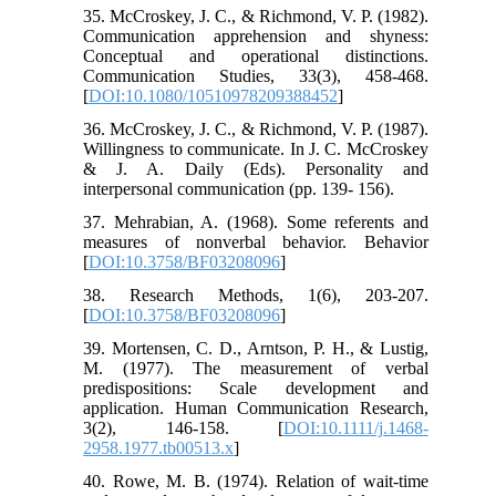
35. McCroskey, J. C., & Richmond, V. P. (1982).
Communication apprehension and shyness:
Conceptual and operational distinctions.
Communication Studies, 33(3), 458-468.
[
DOI:10.1080/10510978209388452
]
36. McCroskey, J. C., & Richmond, V. P. (1987).
Willingness to communicate. In J. C. McCroskey
& J. A. Daily (Eds). Personality and
interpersonal communication (pp. 139- 156).
37. Mehrabian, A. (1968). Some referents and
measures of nonverbal behavior. Behavior
[
DOI:10.3758/BF03208096
]
38. Research Methods, 1(6), 203-207.
[
DOI:10.3758/BF03208096
]
39. Mortensen, C. D., Arntson, P. H., & Lustig,
M. (1977). The measurement of verbal
predispositions: Scale development and
application. Human Communication Research,
3(2), 146-158. [
DOI:10.1111/j.1468-
2958.1977.tb00513.x
]
40. Rowe, M. B. (1974). Relation of wait‐time