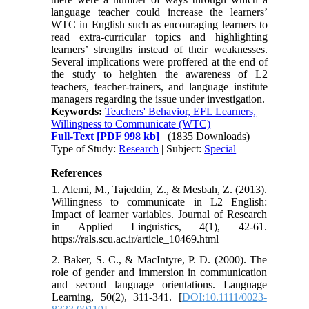
language teacher could increase the learners’
WTC in English such as encouraging learners to
read extra-curricular topics and highlighting
learners’ strengths instead of their weaknesses.
Several implications were proffered at the end of
the study to heighten the awareness of L2
teachers, teacher-trainers, and language institute
managers regarding the issue under investigation.
Keywords:
Teachers' Behavior, EFL Learners,
Willingness to Communicate (WTC)
Full-Text
[PDF 998 kb]
(1835 Downloads)
Type of Study:
Research
| Subject:
Special
References
1. Alemi, M., Tajeddin, Z., & Mesbah, Z. (2013).
Willingness to communicate in L2 English:
Impact of learner variables. Journal of Research
in Applied Linguistics, 4(1), 42-61.
https://rals.scu.ac.ir/article_10469.html
2. Baker, S. C., & MacIntyre, P. D. (2000). The
role of gender and immersion in communication
and second language orientations. Language
Learning, 50(2), 311-341. [
DOI:10.1111/0023-