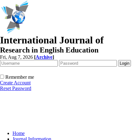
International Journal of
Research in English Education
Fri, Aug 7, 2026
[
Archive
]
Remember me
Create Account
Reset Password
Home
Journal Information