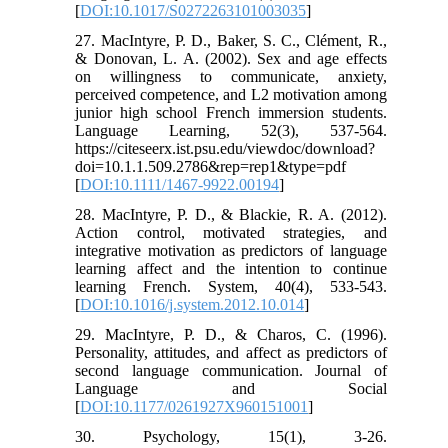
[
DOI:10.1017/S0272263101003035
]
27. MacIntyre, P. D., Baker, S. C., Clément, R.,
& Donovan, L. A. (2002). Sex and age effects
on willingness to communicate, anxiety,
perceived competence, and L2 motivation among
junior high school French immersion students.
Language Learning, 52(3), 537-564.
https://citeseerx.ist.psu.edu/viewdoc/download?
doi=10.1.1.509.2786&rep=rep1&type=pdf
[
DOI:10.1111/1467-9922.00194
]
28. MacIntyre, P. D., & Blackie, R. A. (2012).
Action control, motivated strategies, and
integrative motivation as predictors of language
learning affect and the intention to continue
learning French. System, 40(4), 533-543.
[
DOI:10.1016/j.system.2012.10.014
]
29. MacIntyre, P. D., & Charos, C. (1996).
Personality, attitudes, and affect as predictors of
second language communication. Journal of
Language and Social
[
DOI:10.1177/0261927X960151001
]
30. Psychology, 15(1), 3-26.