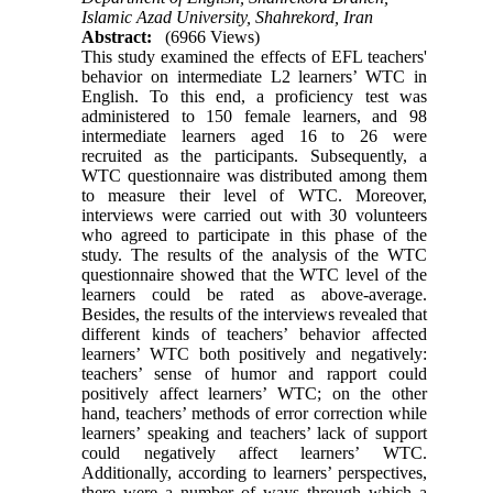
Islamic Azad University, Shahrekord, Iran
Abstract:
(6966 Views)
This study examined the effects of EFL teachers'
behavior on intermediate L2 learners’ WTC in
English. To this end, a proficiency test was
administered to 150 female learners, and 98
intermediate learners aged 16 to 26 were
recruited as the participants. Subsequently, a
WTC questionnaire was distributed among them
to measure their level of WTC. Moreover,
interviews were carried out with 30 volunteers
who agreed to participate in this phase of the
study. The results of the analysis of the WTC
questionnaire showed that the WTC level of the
learners could be rated as above-average.
Besides, the results of the interviews revealed that
different kinds of teachers’ behavior affected
learners’ WTC both positively and negatively:
teachers’ sense of humor and rapport could
positively affect learners’ WTC; on the other
hand, teachers’ methods of error correction while
learners’ speaking and teachers’ lack of support
could negatively affect learners’ WTC.
Additionally, according to learners’ perspectives,
there were a number of ways through which a