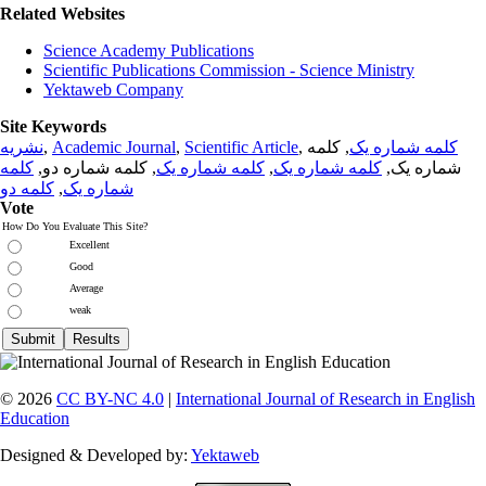
Related Websites
Science Academy Publications
Scientific Publications Commission - Science Ministry
Yektaweb Company
Site Keywords
نشریه
,
Academic Journal
,
Scientific Article
,
, کلمه
کلمه شماره یک
کلمه
, کلمه شماره دو,
کلمه شماره یک
,
کلمه شماره یک
شماره یک,
کلمه دو
,
شماره یک
Vote
How Do You Evaluate This Site?
Excellent
Good
Average
weak
© 2026
CC BY-NC 4.0
|
International Journal of Research in English
Education
Designed & Developed by:
Yektaweb