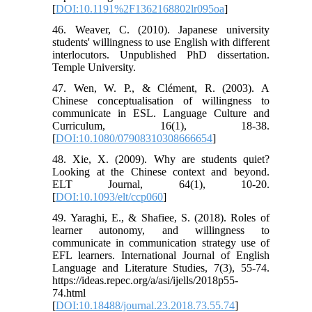
[
DOI:10.1191%2F1362168802lr095oa
]
46. Weaver, C. (2010). Japanese university
students' willingness to use English with different
interlocutors. Unpublished PhD dissertation.
Temple University.
47. Wen, W. P., & Clément, R. (2003). A
Chinese conceptualisation of willingness to
communicate in ESL. Language Culture and
Curriculum, 16(1), 18-38.
[
DOI:10.1080/07908310308666654
]
48. Xie, X. (2009). Why are students quiet?
Looking at the Chinese context and beyond.
ELT Journal, 64(1), 10-20.
[
DOI:10.1093/elt/ccp060
]
49. Yaraghi, E., & Shafiee, S. (2018). Roles of
learner autonomy, and willingness to
communicate in communication strategy use of
EFL learners. International Journal of English
Language and Literature Studies, 7(3), 55-74.
https://ideas.repec.org/a/asi/ijells/2018p55-
74.html
[
DOI:10.18488/journal.23.2018.73.55.74
]