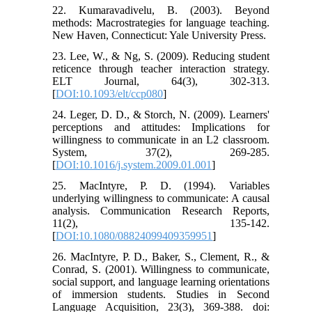
22. Kumaravadivelu, B. (2003). Beyond
methods: Macrostrategies for language teaching.
New Haven, Connecticut: Yale University Press.
23. Lee, W., & Ng, S. (2009). Reducing student
reticence through teacher interaction strategy.
ELT Journal, 64(3), 302-313.
[
DOI:10.1093/elt/ccp080
]
24. Leger, D. D., & Storch, N. (2009). Learners'
perceptions and attitudes: Implications for
willingness to communicate in an L2 classroom.
System, 37(2), 269-285.
[
DOI:10.1016/j.system.2009.01.001
]
25. MacIntyre, P. D. (1994). Variables
underlying willingness to communicate: A causal
analysis. Communication Research Reports,
11(2), 135-142.
[
DOI:10.1080/08824099409359951
]
26. MacIntyre, P. D., Baker, S., Clement, R., &
Conrad, S. (2001). Willingness to communicate,
social support, and language learning orientations
of immersion students. Studies in Second
Language Acquisition, 23(3), 369-388. doi: