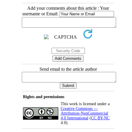
Add your comments about this article : Your
username or Email:
Send email to the article author
Rights and permissions
This work is licensed under a
Creative Commons —
Attribution-NonCommercial
4.0 International
(
CC BY-NC
4.0).