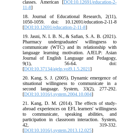
classes. American [
DOI:10.12691/education-2-
11-8
]
18. Journal of Educational Research, 2(11),
1050-1059. doi: 10.12691/education-2-11-8
[
DOI:10.12691/education-2-11-8
]
19. Jasni, N. I. B. N., & Safian, S. A. B. (2021).
Pharmacy undergraduates' willingness to
communicate (WTC) and its relationship with
language learning motivation. AJELP: Asian
Journal of English Language and Pedagogy,
9(1), 56-64. doi:
[
DOI:10.37134/ajelp.vol9.1.5.2021
]
20. Kang, S. J. (2005). Dynamic emergence of
situational willingness to communicate in a
second language. System, 33(2), 277-292.
[
DOI:10.1016/j.system.2004.10.004
]
21. Kang, D. M. (2014). The effects of study-
abroad experiences on EFL learners' willingness
to communicate, speaking abilities, and
participation in classroom interaction. System,
42, 319-332.
[
DOI:10.1016/j.system.2013.12.025
]