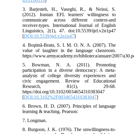
8333.00119
]
3. Barjesteh, H., Vaseghi, R., & Neissi, S.
(2012). Iranian EFL learners' willingness to
communicate across different context-and
receiver-types. International Journal of English
Linguistics, 2(1), 47. doi:10.5539/ijel.v2n1p47
[
DOI:10.5539/ijel.v2n1p47
]
4. Boştină-Bratu, S. I. M. O. N. A. (2007). The
value of laughter in the language classroom.
https://www.armyacademy.ro/biblioteca/anuare/2007/a30.p
5. Bowman, N. A. (2011). Promoting
participation in a diverse democracy: A meta-
analysis of college diversity experiences and
civic engagement. Review of Educational
Research, 81(1), 29-68.
https://doi.org/10.3102/0034654310383047
[
DOI:10.3102%2F0034654310383047
]
6. Brown, H. D. (2007). Principles of language
learning & teaching. Pearson:
7. Longman.
8. Burgoon, J. K. (1976). The unwillingness-to-