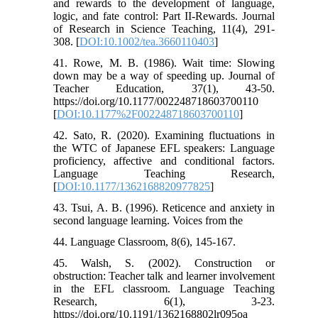
and rewards to the development of language,
logic, and fate control: Part II‐Rewards. Journal
of Research in Science Teaching, 11(4), 291-
308. [
DOI:10.1002/tea.3660110403
]
41. Rowe, M. B. (1986). Wait time: Slowing
down may be a way of speeding up. Journal of
Teacher Education, 37(1), 43-50.
https://doi.org/10.1177/002248718603700110
[
DOI:10.1177%2F002248718603700110
]
42. Sato, R. (2020). Examining fluctuations in
the WTC of Japanese EFL speakers: Language
proficiency, affective and conditional factors.
Language Teaching Research,
[
DOI:10.1177/1362168820977825
]
43. Tsui, A. B. (1996). Reticence and anxiety in
second language learning. Voices from the
44. Language Classroom, 8(6), 145-167.
45. Walsh, S. (2002). Construction or
obstruction: Teacher talk and learner involvement
in the EFL classroom. Language Teaching
Research, 6(1), 3-23.
https://doi.org/10.1191/1362168802lr095oa