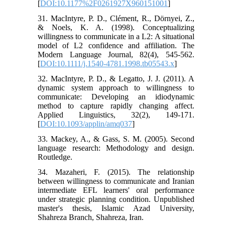
[
DOI:10.1177%2F0261927X960151001
]
31. MacIntyre, P. D., Clément, R., Dörnyei, Z.,
& Noels, K. A. (1998). Conceptualizing
willingness to communicate in a L2: A situational
model of L2 confidence and affiliation. The
Modern Language Journal, 82(4), 545-562.
[
DOI:10.1111/j.1540-4781.1998.tb05543.x
]
32. MacIntyre, P. D., & Legatto, J. J. (2011). A
dynamic system approach to willingness to
communicate: Developing an idiodynamic
method to capture rapidly changing affect.
Applied Linguistics, 32(2), 149-171.
[
DOI:10.1093/applin/amq037
]
33. Mackey, A., & Gass, S. M. (2005). Second
language research: Methodology and design.
Routledge.
34. Mazaheri, F. (2015). The relationship
between willingness to communicate and Iranian
intermediate EFL learners' oral performance
under strategic planning condition. Unpublished
master's thesis, Islamic Azad University,
Shahreza Branch, Shahreza, Iran.