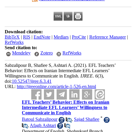
Download citation:
BibTeX
|
RIS
|
EndNote
|
Medlars
|
ProCite
|
Reference Manager
|
RefWorks
Send citation to:
Mendeley
Zotero
RefWorks
Sabzalipour B, Shafiee S, Ashtari A.
(2021).
EFL Teachers’
Behavior: Effects on Iranian Intermediate EFL Learners’
Willingness to Communicate in English.
IJREE
.
6
(3)
,
doi:
10.52547/ijree.6.3.41
URL:
http://ijreeonline.com/article-1-526-en.html
EFL Teachers’ Behavior: Effects on Iranian
Intermediate EFL Learners’ Willingness to
Communicate in English
*
Batoul Sabzalipour
,
Sajad Shafiee
,
Afagh Ashtari
Department of English, Shahrekord Branch,