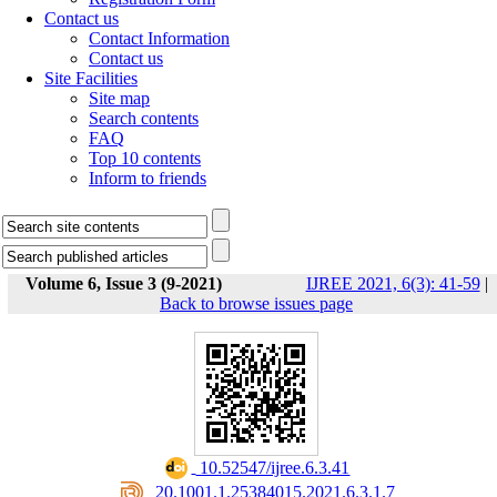
Contact us
Contact Information
Contact us
Site Facilities
Site map
Search contents
FAQ
Top 10 contents
Inform to friends
Volume 6, Issue 3 (9-2021)
IJREE 2021, 6(3): 41-59
|
Back to browse issues page
‎ 10.52547/ijree.6.3.41
‎ 20.1001.1.25384015.2021.6.3.1.7