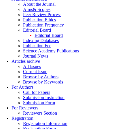
About the Journal
Aims& Scopes
Peer Review Process
Publication Ethics
Publication Frequency
Editorial Board
Editorial-Board
Indexing Databases
Publication Fee
Science Academy Publications
Journal News
Articles archive
All Issues
Current Issue
Browse by Authors
Browse by Keywords
For Authors
Call for Papers
Submission Instruction
Submission Form
For Reviewers
Reviewers Section
Registration
Registration Information
Registration Form