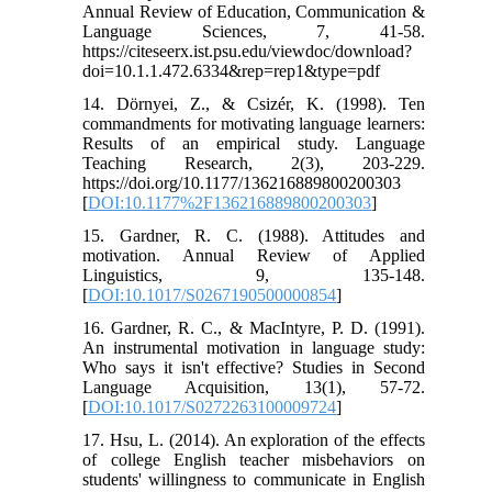
Annual Review of Education, Communication &
Language Sciences, 7, 41-58.
https://citeseerx.ist.psu.edu/viewdoc/download?
doi=10.1.1.472.6334&rep=rep1&type=pdf
14. Dörnyei, Z., & Csizér, K. (1998). Ten
commandments for motivating language learners:
Results of an empirical study. Language
Teaching Research, 2(3), 203-229.
https://doi.org/10.1177/136216889800200303
[
DOI:10.1177%2F136216889800200303
]
15. Gardner, R. C. (1988). Attitudes and
motivation. Annual Review of Applied
Linguistics, 9, 135-148.
[
DOI:10.1017/S0267190500000854
]
16. Gardner, R. C., & MacIntyre, P. D. (1991).
An instrumental motivation in language study:
Who says it isn't effective? Studies in Second
Language Acquisition, 13(1), 57-72.
[
DOI:10.1017/S0272263100009724
]
17. Hsu, L. (2014). An exploration of the effects
of college English teacher misbehaviors on
students' willingness to communicate in English