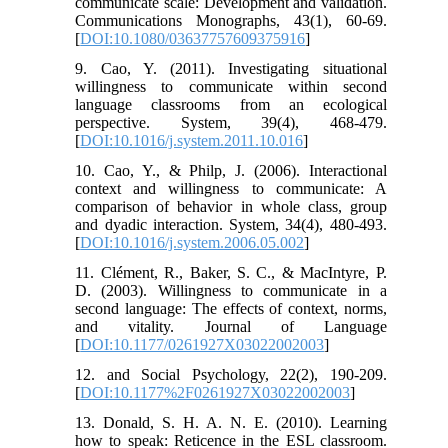
communicate scale: Development and validation.
Communications Monographs, 43(1), 60-69.
[
DOI:10.1080/03637757609375916
]
9. Cao, Y. (2011). Investigating situational
willingness to communicate within second
language classrooms from an ecological
perspective. System, 39(4), 468-479.
[
DOI:10.1016/j.system.2011.10.016
]
10. Cao, Y., & Philp, J. (2006). Interactional
context and willingness to communicate: A
comparison of behavior in whole class, group
and dyadic interaction. System, 34(4), 480-493.
[
DOI:10.1016/j.system.2006.05.002
]
11. Clément, R., Baker, S. C., & MacIntyre, P.
D. (2003). Willingness to communicate in a
second language: The effects of context, norms,
and vitality. Journal of Language
[
DOI:10.1177/0261927X03022002003
]
12. and Social Psychology, 22(2), 190-209.
[
DOI:10.1177%2F0261927X03022002003
]
13. Donald, S. H. A. N. E. (2010). Learning
how to speak: Reticence in the ESL classroom.