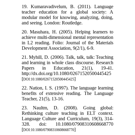
19. Kumaravadivelum, B. (2011). Language
teacher education for a global society: A
modular model for knowing, analyzing, doing,
and seeing. London: Routledge.
20. Masuhara, H. (2005). Helping learners to
achieve multi-dimensional mental representation
in L2 reading. Folio: Journal of the Materials
Development Association, 9(2/1), 6-9.
21. Myhill, D. (2006). Talk, talk, talk: Teaching
and learning in whole class discourse. Research
Papers in Education, 21(1), 19-41.
http://dx.doi.org/10.1080/02671520500445425
[
]
DOI:10.1080/02671520500445425
22. Nation, I. S. (1997). The language learning
benefits of extensive reading. The Language
Teacher, 21(5), 13-16.
23. Naultm, D. (2008). Going global:
Rethinking culture teaching in ELT context.
Language Culture and Curriculum, 19(3), 314-
328. doi: 10.1080/07908310608668770
[
]
DOI:10.1080/07908310608668770