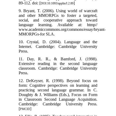
89-112. doi: [
]
DOI:10.1093/applin/I.2.89
9. Bryant, T. (2006). Using world of warcraft
and other MMORPGs to foster a targeted,
social, and cooperative approach toward
language learning. Available at: htmp//
www.academiccommons.org/commons/essay/bryant-
MMORPGs-for SLA.
10. Crystal, D. (2004). Language and the
Internet. Cambridge: Cambridge University
Press.
11. Day, R. R., & Bamford, J. (1998).
Extensive reading in the second language
classroom. Cambridge: Cambridge University
Press.
12. DeKeyser, R. (1998). Beyond focus on
form: Cognitive perspectives on learning and
practicing second language grammar. In C.
Doughty & J. Williams (Eds.), Focus on Form
in Classroom Second Language Acquisition.
Cambridge: Cambridge University Press.
[
]
PMCID