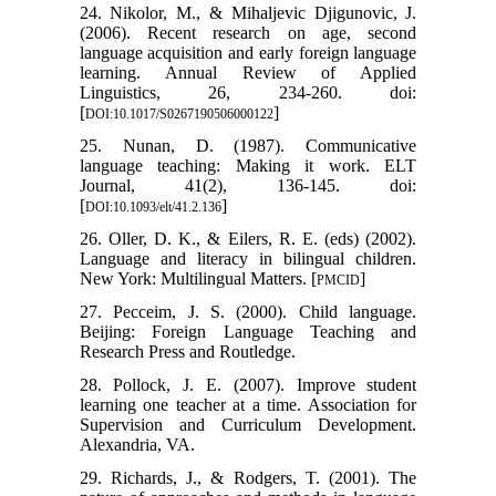
24. Nikolor, M., & Mihaljevic Djigunovic, J.
(2006). Recent research on age, second
language acquisition and early foreign language
learning. Annual Review of Applied
Linguistics, 26, 234-260. doi:
[
]
DOI:10.1017/S0267190506000122
25. Nunan, D. (1987). Communicative
language teaching: Making it work. ELT
Journal, 41(2), 136-145. doi:
[
]
DOI:10.1093/elt/41.2.136
26. Oller, D. K., & Eilers, R. E. (eds) (2002).
Language and literacy in bilingual children.
New York: Multilingual Matters. [
]
PMCID
27. Pecceim, J. S. (2000). Child language.
Beijing: Foreign Language Teaching and
Research Press and Routledge.
28. Pollock, J. E. (2007). Improve student
learning one teacher at a time. Association for
Supervision and Curriculum Development.
Alexandria, VA.
29. Richards, J., & Rodgers, T. (2001). The