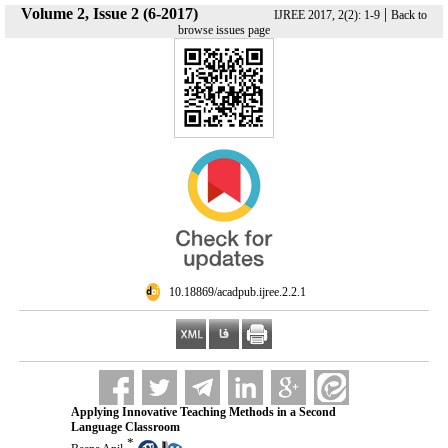
Volume 2, Issue 2 (6-2017)
|
IJREE 2017, 2(2): 1-9
Back to
browse issues page
‎ 10.18869/acadpub.ijree.2.2.1
Applying Innovative Teaching Methods in a Second
Language Classroom
*