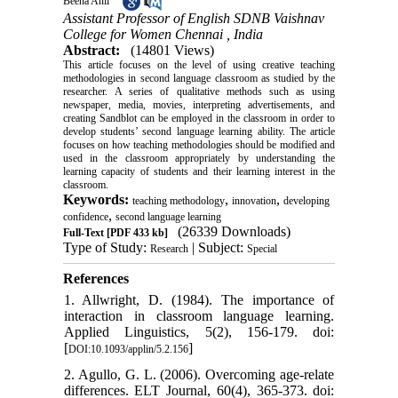
Beena Anil
Assistant Professor of English SDNB Vaishnav
College for Women Chennai , India
Abstract:
(14801 Views)
This article focuses on the level of using creative teaching
methodologies in second language classroom as studied by the
researcher. A series of qualitative methods such as using
newspaper, media, movies, interpreting advertisements, and
creating Sandblot can be employed in the classroom in order to
develop students’ second language learning ability. The article
focuses on how teaching methodologies should be modified and
used in the classroom appropriately by understanding the
learning capacity of students and their learning interest in the
classroom.
Keywords:
,
,
teaching methodology
innovation
developing
,
confidence
second language learning
(26339 Downloads)
Full-Text
[PDF 433 kb]
Type of Study:
| Subject:
Research
Special
References
1. Allwright, D. (1984). The importance of
interaction in classroom language learning.
Applied Linguistics, 5(2), 156-179. doi:
[
]
DOI:10.1093/applin/5.2.156
2. Agullo, G. L. (2006). Overcoming age-relate
differences. ELT Journal, 60(4), 365-373. doi: