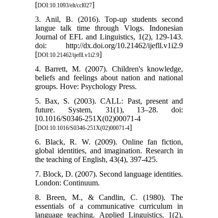
[
]
DOI:10.1093/elt/ccl027
3. Anil, B. (2016). Top-up students second
langue talk time through Vlogs. Indonesian
Journal of EFL and Linguistics, 1(2), 129-143.
doi: http://dx.doi.org/10.21462/ijefll.v1i2.9
[
]
DOI:10.21462/ijefll.v1i2.9
4. Barrett, M. (2007). Children's knowledge,
beliefs and feelings about nation and national
groups. Hove: Psychology Press.
5. Bax, S. (2003). CALL: Past, present and
future. System, 31(1), 13–28. doi:
10.1016/S0346-251X(02)00071-4
[
]
DOI:10.1016/S0346-251X(02)00071-4
6. Black, R. W. (2009). Online fan fiction,
global identities, and imagination. Research in
the teaching of English, 43(4), 397-425.
7. Block, D. (2007). Second language identities.
London: Continuum.
8. Breen, M., & Candlin, C. (1980). The
essentials of a communicative curriculum in
language teaching. Applied Linguistics, 1(2),