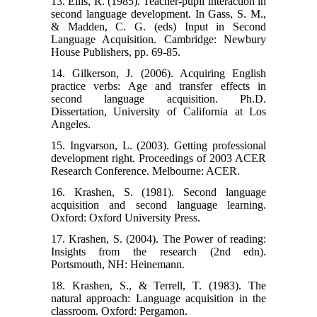
13. Ellis, R. (1985). Teacher-pupil interaction in
second language development. In Gass, S. M.,
& Madden, C. G. (eds) Input in Second
Language Acquisition. Cambridge: Newbury
House Publishers, pp. 69-85.
14. Gilkerson, J. (2006). Acquiring English
practice verbs: Age and transfer effects in
second language acquisition. Ph.D.
Dissertation, University of California at Los
Angeles.
15. Ingvarson, L. (2003). Getting professional
development right. Proceedings of 2003 ACER
Research Conference. Melbourne: ACER.
16. Krashen, S. (1981). Second language
acquisition and second language learning.
Oxford: Oxford University Press.
17. Krashen, S. (2004). The Power of reading:
Insights from the research (2nd edn).
Portsmouth, NH: Heinemann.
18. Krashen, S., & Terrell, T. (1983). The
natural approach: Language acquisition in the
classroom. Oxford: Pergamon.