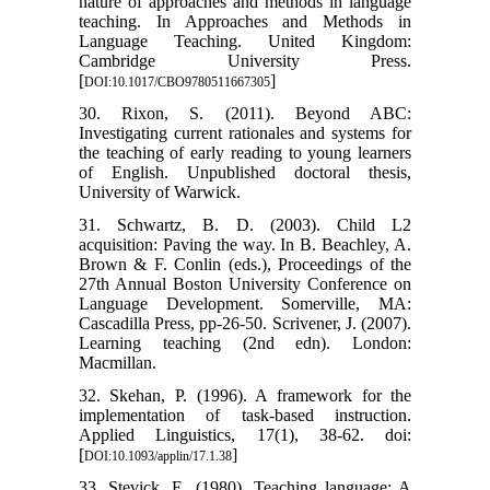
nature of approaches and methods in language
teaching. In Approaches and Methods in
Language Teaching. United Kingdom:
Cambridge University Press.
[
]
DOI:10.1017/CBO9780511667305
30. Rixon, S. (2011). Beyond ABC:
Investigating current rationales and systems for
the teaching of early reading to young learners
of English. Unpublished doctoral thesis,
University of Warwick.
31. Schwartz, B. D. (2003). Child L2
acquisition: Paving the way. In B. Beachley, A.
Brown & F. Conlin (eds.), Proceedings of the
27th Annual Boston University Conference on
Language Development. Somerville, MA:
Cascadilla Press, pp-26-50. Scrivener, J. (2007).
Learning teaching (2nd edn). London:
Macmillan.
32. Skehan, P. (1996). A framework for the
implementation of task-based instruction.
Applied Linguistics, 17(1), 38-62. doi:
[
]
DOI:10.1093/applin/17.1.38
33. Stevick, E. (1980). Teaching language: A