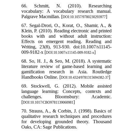
66. Schmitt, N. (2010). Researching
vocabulary: A vocabulary research manual.
Palgrave Macmillan. [
]
DOI:10.1057/9780230293977
67. Segal-Drori, O., Korat, O., Shamir, A., &
Klein, P. (2010). Reading electronic and printed
books with and without adult instruction:
Effects on emergent reading. Reading and
Writing, 23(8), 913-930. doi:10.1007/s11145-
009-9182-x [
]
DOI:10.1007/s11145-009-9182-x
68. So, H. J., & Seo, M. (2018). A systematic
literature review of game-based learning and
gamification research in Asia. Routledge
Handbooks Online. [
]
DOI:10.4324/9781315694382-37
69. Stockwell, G. (2012). Mobile assisted
language learning: Concepts, contexts and
challenges. Bloomsbury: Academic.
[
]
DOI:10.1017/CBO9781139060981
70. Strauss, A., & Corbin, J. (1998). Basics of
qualitative research techniques and procedures
for developing grounded theory. Thousand
Oaks, CA: Sage Publications.