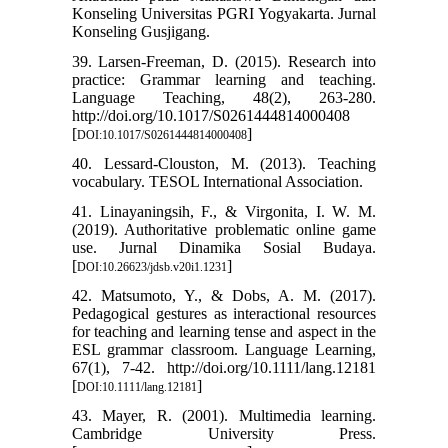
Konseling Universitas PGRI Yogyakarta. Jurnal
Konseling Gusjigang.
39. Larsen-Freeman, D. (2015). Research into
practice: Grammar learning and teaching.
Language Teaching, 48(2), 263-280.
http://doi.org/10.1017/S0261444814000408
[
]
DOI:10.1017/S0261444814000408
40. Lessard-Clouston, M. (2013). Teaching
vocabulary. TESOL International Association.
41. Linayaningsih, F., & Virgonita, I. W. M.
(2019). Authoritative problematic online game
use. Jurnal Dinamika Sosial Budaya.
[
]
DOI:10.26623/jdsb.v20i1.1231
42. Matsumoto, Y., & Dobs, A. M. (2017).
Pedagogical gestures as interactional resources
for teaching and learning tense and aspect in the
ESL grammar classroom. Language Learning,
67(1), 7-42. http://doi.org/10.1111/lang.12181
[
]
DOI:10.1111/lang.12181
43. Mayer, R. (2001). Multimedia learning.
Cambridge University Press.