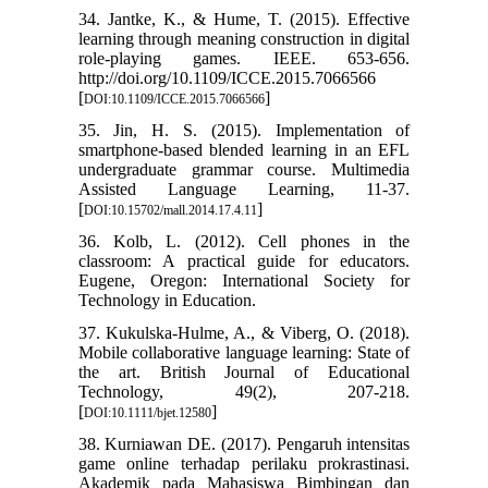
34. Jantke, K., & Hume, T. (2015). Effective
learning through meaning construction in digital
role-playing games. IEEE. 653-656.
http://doi.org/10.1109/ICCE.2015.7066566
[
]
DOI:10.1109/ICCE.2015.7066566
35. Jin, H. S. (2015). Implementation of
smartphone-based blended learning in an EFL
undergraduate grammar course. Multimedia
Assisted Language Learning, 11-37.
[
]
DOI:10.15702/mall.2014.17.4.11
36. Kolb, L. (2012). Cell phones in the
classroom: A practical guide for educators.
Eugene, Oregon: International Society for
Technology in Education.
37. Kukulska‐Hulme, A., & Viberg, O. (2018).
Mobile collaborative language learning: State of
the art. British Journal of Educational
Technology, 49(2), 207-218.
[
]
DOI:10.1111/bjet.12580
38. Kurniawan DE. (2017). Pengaruh intensitas
game online terhadap perilaku prokrastinasi.
Akademik pada Mahasiswa Bimbingan dan