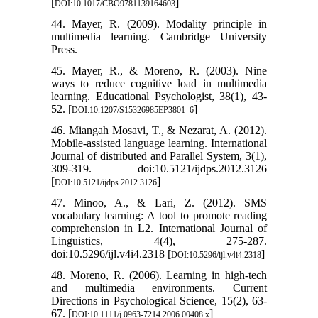
[
]
DOI:10.1017/CBO9781139164603
44. Mayer, R. (2009). Modality principle in
multimedia learning. Cambridge University
Press.
45. Mayer, R., & Moreno, R. (2003). Nine
ways to reduce cognitive load in multimedia
learning. Educational Psychologist, 38(1), 43-
52. [
]
DOI:10.1207/S15326985EP3801_6
46. Miangah Mosavi, T., & Nezarat, A. (2012).
Mobile-assisted language learning. International
Journal of distributed and Parallel System, 3(1),
309-319. doi:10.5121/ijdps.2012.3126
[
]
DOI:10.5121/ijdps.2012.3126
47. Minoo, A., & Lari, Z. (2012). SMS
vocabulary learning: A tool to promote reading
comprehension in L2. International Journal of
Linguistics, 4(4), 275-287.
doi:10.5296/ijl.v4i4.2318 [
]
DOI:10.5296/ijl.v4i4.2318
48. Moreno, R. (2006). Learning in high-tech
and multimedia environments. Current
Directions in Psychological Science, 15(2), 63-
67. [
]
DOI:10.1111/j.0963-7214.2006.00408.x