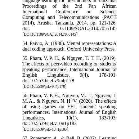
language learning for preschoolers in Tanzania.
Proceedings of the 2nd Pan African
International Conference on Science,
Computing and Telecommunications (PACT
2014), Arusha, Tanzania, 2014, pp. 121-126.
doi: 10.1109/SCAT.2014.7055145
[
]
DOI:10.1109/SCAT.2014.7055145
54. Paivio, A. (1986). Mental representations: A
dual coding approach. Oxford University Press.
55. Pham, V. P. H., & Nguyen, T. T. H. (2019).
The effects of peer-video recording on students'
speaking performance. International Journal of
English Linguistics, 9(4), 178-191.
doi:10.5539/ijel.v9n4p178
[
]
DOI:10.5539/ijel.v9n4p178
56. Pham, V. P. H., Nguyen, M. T., Nguyen, T.
M. A., & Nguyen, N. H. V. (2020). The effects
of using games on EFL students' speaking
performances. International Journal of English
Linguistics, 10(1), 183-193.
doi:10.5539/ijel.v10n1p183
[
]
DOI:10.5539/ijel.v10n1p183
57. Pomerantz, A., & Bell, B. (2007). Learning