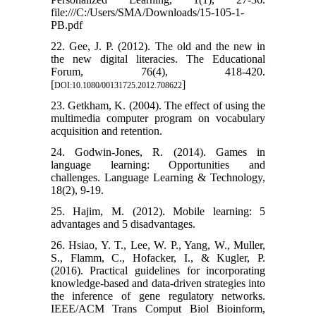
file:///C:/Users/SMA/Downloads/15-105-1-
PB.pdf
22. Gee, J. P. (2012). The old and the new in
the new digital literacies. The Educational
Forum, 76(4), 418-420.
[
]
DOI:10.1080/00131725.2012.708622
23. Getkham, K. (2004). The effect of using the
multimedia computer program on vocabulary
acquisition and retention.
24. Godwin-Jones, R. (2014). Games in
language learning: Opportunities and
challenges. Language Learning & Technology,
18(2), 9-19.
25. Hajim, M. (2012). Mobile learning: 5
advantages and 5 disadvantages.
26. Hsiao, Y. T., Lee, W. P., Yang, W., Muller,
S., Flamm, C., Hofacker, I., & Kugler, P.
(2016). Practical guidelines for incorporating
knowledge-based and data-driven strategies into
the inference of gene regulatory networks.
IEEE/ACM Trans Comput Biol Bioinform,