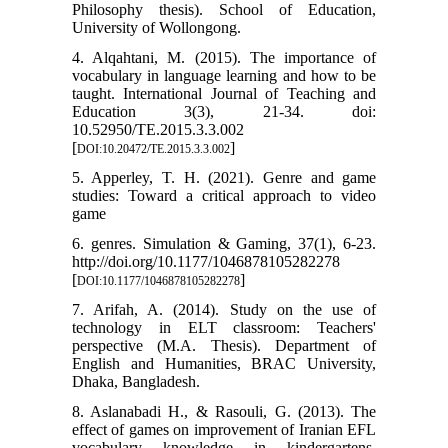
Philosophy thesis). School of Education,
University of Wollongong.
4. Alqahtani, M. (2015). The importance of
vocabulary in language learning and how to be
taught. International Journal of Teaching and
Education 3(3), 21-34. doi:
10.52950/TE.2015.3.3.002
[
]
DOI:10.20472/TE.2015.3.3.002
5. Apperley, T. H. (2021). Genre and game
studies: Toward a critical approach to video
game
6. genres. Simulation & Gaming, 37(1), 6-23.
http://doi.org/10.1177/1046878105282278
[
]
DOI:10.1177/1046878105282278
7. Arifah, A. (2014). Study on the use of
technology in ELT classroom: Teachers'
perspective (M.A. Thesis). Department of
English and Humanities, BRAC University,
Dhaka, Bangladesh.
8. Aslanabadi H., & Rasouli, G. (2013). The
effect of games on improvement of Iranian EFL
vocabulary knowledge in kindergartens.