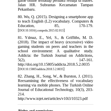
game online terhadap perilaku remaja di mabes.
Jalan HR. Subrantas Kecamatan Tampan
Pekanbaru.
80. Wu, Q. (2015). Designing a smartphone app
to teach English (L2) vocabulary. Computers &
Education, 85, 170-179.
[
]
DOI:10.1016/j.compedu.2015.02.013
81. Yılmaz, E., Yel, S., & Griffiths, M. D.
(2018). The impact of heavy (excessive) video
gaming students on peers and teachers in the
school environment: A qualitative study.
Addicta: the Turkish Journal on Addictions,
5(2), 147-161.
http://doi.org/10.15805/addicta.2018.5.2.0035
[
]
DOI:10.15805/addicta.2018.5.2.0035
82. Zhang, H., Song, W., & Burston, J. (2011).
Reexamining the effectiveness of vocabulary
learning via mobile phones. The Turkish Online
Journal of Educational Technology, 10(3), 203-
214.
http://www.tojet.net/articles/v10i3/10323.pdf
Rights and permissions