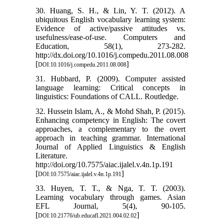
30. Huang, S. H., & Lin, Y. T. (2012). A
ubiquitous English vocabulary learning system:
Evidence of active/passive attitudes vs.
usefulness/ease-of-use. Computers and
Education, 58(1), 273-282.
http://dx.doi.org/10.1016/j.compedu.2011.08.008
[
]
DOI:10.1016/j.compedu.2011.08.008
31. Hubbard, P. (2009). Computer assisted
language learning: Critical concepts in
linguistics: Foundations of CALL. Routledge.
32. Hussein Islam, A., & Mohd Shah, P. (2015).
Enhancing competency in English: The covert
approaches, a complementary to the overt
approach in teaching grammar. International
Journal of Applied Linguistics & English
Literature.
http://doi.org/10.7575/aiac.ijalel.v.4n.1p.191
[
]
DOI:10.7575/aiac.ijalel.v.4n.1p.191
33. Huyen, T. T., & Nga, T. T. (2003).
Learning vocabulary through games. Asian
EFL Journal, 5(4), 90-105.
[
]
DOI:10.21776/ub.educafl.2021.004.02.02