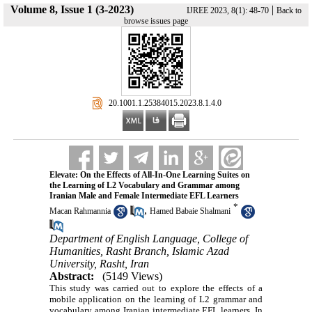
Volume 8, Issue 1 (3-2023)
|
IJREE 2023, 8(1): 48-70
Back to
browse issues page
‎ 20.1001.1.25384015.2023.8.1.4.0
Elevate: On the Effects of All-In-One Learning Suites on
the Learning of L2 Vocabulary and Grammar among
Iranian Male and Female Intermediate EFL Learners
*
,
Macan Rahmannia
Hamed Babaie Shalmani
Department of English Language, College of
Humanities, Rasht Branch, Islamic Azad
University, Rasht, Iran
Abstract:
(5149 Views)
This study was carried out to explore the effects of a
mobile application on the learning of L2 grammar and
vocabulary among Iranian intermediate EFL learners. In