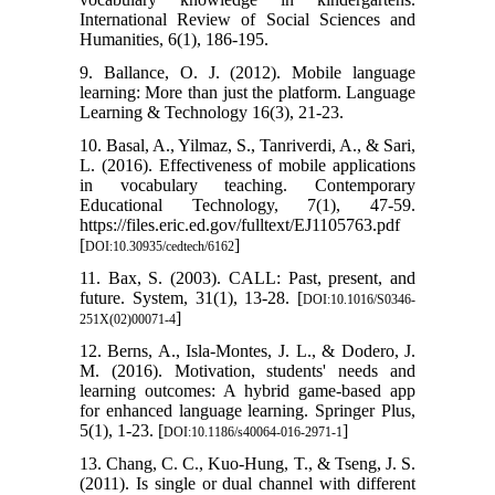
International Review of Social Sciences and
Humanities, 6(1), 186-195.
9. Ballance, O. J. (2012). Mobile language
learning: More than just the platform. Language
Learning & Technology 16(3), 21-23.
10. Basal, A., Yilmaz, S., Tanriverdi, A., & Sari,
L. (2016). Effectiveness of mobile applications
in vocabulary teaching. Contemporary
Educational Technology, 7(1), 47-59.
https://files.eric.ed.gov/fulltext/EJ1105763.pdf
[
]
DOI:10.30935/cedtech/6162
11. Bax, S. (2003). CALL: Past, present, and
future. System, 31(1), 13-28. [
DOI:10.1016/S0346-
]
251X(02)00071-4
12. Berns, A., Isla-Montes, J. L., & Dodero, J.
M. (2016). Motivation, students' needs and
learning outcomes: A hybrid game-based app
for enhanced language learning. Springer Plus,
5(1), 1-23. [
]
DOI:10.1186/s40064-016-2971-1
13. Chang, C. C., Kuo-Hung, T., & Tseng, J. S.
(2011). Is single or dual channel with different