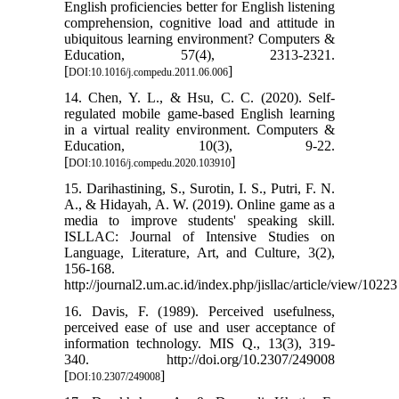
English proficiencies better for English listening
comprehension, cognitive load and attitude in
ubiquitous learning environment? Computers &
Education, 57(4), 2313-2321.
[
]
DOI:10.1016/j.compedu.2011.06.006
14. Chen, Y. L., & Hsu, C. C. (2020). Self-
regulated mobile game-based English learning
in a virtual reality environment. Computers &
Education, 10(3), 9-22.
[
]
DOI:10.1016/j.compedu.2020.103910
15. Darihastining, S., Surotin, I. S., Putri, F. N.
A., & Hidayah, A. W. (2019). Online game as a
media to improve students' speaking skill.
ISLLAC: Journal of Intensive Studies on
Language, Literature, Art, and Culture, 3(2),
156-168.
http://journal2.um.ac.id/index.php/jisllac/article/view/10223
16. Davis, F. (1989). Perceived usefulness,
perceived ease of use and user acceptance of
information technology. MIS Q., 13(3), 319-
340. http://doi.org/10.2307/249008
[
]
DOI:10.2307/249008