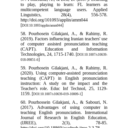
to play, playing to learn: FL learners as
multicompetent language users. Applied
Linguistics, 28(4), 556-578.
http://doi.org/101093/applin/amm044
[
]
DOI:10.1093/applin/amm044
58. Pourhosein Gilakjani, A., & Rahimy, R.
(2019). Factors influencing Iranian teachers' use
of computer assisted pronunciation teaching
(CAPT). Education and Information
Technologies, 24, 1715-1740. [
DOI:10.1007/s10639-
]
018-09851-6
59. Pourhosein Gilakjani, A., & Rahimy, R.
(2020). Using computer-assisted pronunciation
teaching (CAPT) in English pronunciation
instruction: A study on the impact and the
Teacher's role. Educ Inf Technol, 25, 1129-
1159. [
]
DOI:10.1007/s10639-019-10009-1
60. Pourhossein Gilakjani, A., & Sabouri, N.
(2017). Advantages of using computer in
teaching English pronunciation. International
Journal of Research in English Education,
(IJREE), 2(3), 78-85.
http://doi.org/10.18869/acadpub.ijree.2.3.78