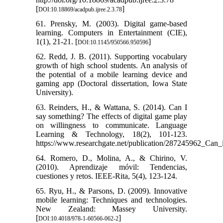
[
]
DOI:10.18869/acadpub.ijree.2.3.78
61. Prensky, M. (2003). Digital game-based
learning. Computers in Entertainment (CIE),
1(1), 21-21. [
]
DOI:10.1145/950566.950596
62. Redd, J. B. (2011). Supporting vocabulary
growth of high school students. An analysis of
the potential of a mobile learning device and
gaming app (Doctoral dissertation, Iowa State
University).
63. Reinders, H., & Wattana, S. (2014). Can I
say something? The effects of digital game play
on willingness to communicate. Language
Learning & Technology, 18(2), 101-123.
https://www.researchgate.net/publication/287245962_Can
64. Romero, D., Molina, A., & Chirino, V.
(2010). Aprendizaje móvil: Tendencias,
cuestiones y retos. IEEE-Rita, 5(4), 123-124.
65. Ryu, H., & Parsons, D. (2009). Innovative
mobile learning: Techniques and technologies.
New Zealand: Massey University.
[
]
DOI:10.4018/978-1-60566-062-2