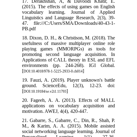
17. Derakhshan, A, & Davoodi Khatir, E.
(2015). The effects of using games on English
vocabulary learning. Journal of Applied
Linguistics and Language Research, 2(3), 39-
47. file:///C:/Users/SMA/Downloads/40-43-1-
PB.pdf
18. Dixon, D. H., & Christison, M. (2018). The
usefulness of massive multiplayer online role
playing games (MMORPGs) as tools for
promoting second language acquisition. In
Applications of CALL theory in ESL and EFL
environments (pp. 244-268). IGI Global.
[
]
DOI:10.4018/978-1-5225-2933-0.ch014
19. Fauzi, A. (2019). Player unknown's battle
ground. ScienceEdu, 12(3), 12-23. doi:
[
]
DOI:10.19184/se.v2i1.11793
20. Fageeh, A. A. (2013). Effects of MALL
applications on vocabulary acquisition and
motivation. AWEJ, 4(4), 420-447.
21. Gabarre, S., Gabarre, C., Din, R., Shah, P.
M., & Karim, A. A. (2015). Mobile assisted
social networking language learning. Journal of
Personalized Learning, 1(1), 27-36.