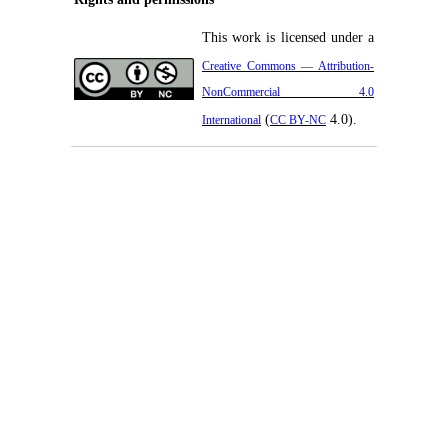
This work is licensed under a
Creative Commons — Attribution-
NonCommercial 4.0
(
4.0).
International
CC BY-NC