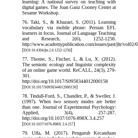
learning: A national survey on teaching with
digital games. The Joan Ganz Cooney Center at
Sesame Workshop.
76. Taki, S., & Khazaei, S. (2011). Learning
vocabulary via mobile phone: Persian EFL
learners in focus. Journal of Language Teaching
and Research, 2(6), 1252-1258.
http://www.academypublication.com/issues/past/jltr/vol02/0
[
]
DOI:10.4304/jltr.2.6.1252-1258
77. Thorne, S., Fischer, I., & Lu, X. (2012).
The semiotic ecology and linguistic complexity
of an online game world. ReCALL, 24(3), 279-
301.
http://doi.org/10.1017/S0958344012000158
[
]
DOI:10.1017/S0958344012000158
78. Tindall-Ford, S., Chandler, P., & Sweller, J.
(1997). When two sensory modes are better
than one. Journal of Experimental Psychology:
Applied, 3(4), 257-287.
http://doi.org/10.1037/1076-898X.3.4.257
[
]
DOI:10.1037/1076-898X.3.4.257
79. Ulfa, M. (2017). Pengaruh Kecanduan