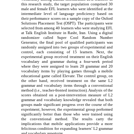
this research study, the target population comprised 30
male and female EFL learners who were identified at the
intermediate level of language proficiency based on
their performance scores on a sample copy of the Oxford
Solutions Placement Test (OSPT). The participants were
selected from among 40 learners who were studying EFL
at Talk English Institute in Rasht, Iran. Using a digital
randomizer called Super Cool Random Number
Generator, the final pool of qualified participants was
randomly assigned into two groups of experimental and
control, each consisting of 15 learners. Next, the
experimental group received treatment on their English
vocabulary and grammar during a four-week period
where they were assigned to learn 20 grammar and 20
vocabulary items by playing games through a mobile
educational game called Elevate. The control group, on
the other hand, received treatment on the same L2
grammar and vocabulary items through a conventional
method (i.e., teacher-fronted instruction). Analysis of the
scores obtained on a post-intervention measure of L2
grammar and vocabulary knowledge revealed that both
groups made significant progress over the course of the
experiment; however, the experimental group performed
significantly better than those who were trained using
the conventional method. The results carry the
implications that mobile applications provide a more
felicitous condition for expanding learners’ L2 grammar
and vocabulary repertoire.