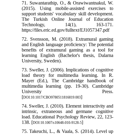
71. Suwantarathip, O., & Orawiwantnakul, W.
(2015). Using mobile-assisted exercises to
support students' vocabulary skill development.
The Turkish Online Journal of Education
Technology, 14(1), 163-171.
https://files.eric.ed.gov/fulltext/EJ1057347.pdf
72. Svensson, M. (2018). Extramural gaming
and English language proficiency: The potential
benefits of extramural gaming as a tool for
learning English (Bachelor's thesis, Dalarna
University, Sweden).
73. Sweller, J. (2006). Implications of cognitive
load theory for multimedia learning. In R.
Mayer (Ed.), The Cambridge handbook of
multimedia learning (pp. 19-30). Cambridge
University Press.
[
]
DOI:10.1017/CBO9780511816819.003
74. Sweller, J. (2010). Element interactivity and
intrinsic, extraneous and germane cognitive
load. Educational Psychology Review, 22, 123-
138. [
]
DOI:10.1007/s10648-010-9128-5
75. Takeuchi, L., & Vaala, S. (2014). Level up