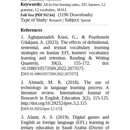
Keywords:
,
,
All-In-One learning suites
EFL learners
L2
,
,
grammar
L2 vocabulary
MALL
(1196 Downloads)
Full-Text
[PDF 952 kb]
Type of Study:
| Subject:
Research
Special
References
1. Aghajanzadeh Kiasi, G., & Pourhosein
Gilakjani, A. (2023). The effects of definitional,
sentential, and textual vocabulary learning
strategies on Iranian EFL learners' vocabulary
learning and retention. Reading & Writing
Quarterly, 39(2), 155-172. doi:
10.1080/10573569.2022.2073575
[
]
DOI:10.1080/10573569.2022.2073575
2. Ahmadi, M. R. (2018). The use of
technology in language learning process: A
literature review. International Journal of
Research in English Education 3(2), 115-125.
http://doi.org/10.29252/ijree.3.2.115
[
]
DOI:10.29252/ijree.3.2.115
3. Alamr, A. S. (2019). Digital games and
English as foreign language (EFL) learning in
tertiary education in Saudi Arabia (Doctor of