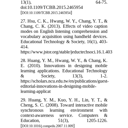
13(1), 64-75.
doi:10.1109/TCBB.2015.2465954
[
]
DOI:10.1109/TCBB.2015.2465954
27. Hsu, C. K., Hwang, W. Y., Chang, Y. T., &
Chang, C. K. (2013). Effects of video caption
modes on English listening comprehension and
vocabulary acquisition using handheld devices.
Educational Technology & Society, 16(1), 403-
414.
https://www.jstor.org/stable/jeductechsoci.16.1.403
28. Huang, Y. M., Hwang, W. Y., & Chang, K.
E. (2010). Innovations in designing mobile
learning applications. Educational Technology
& Society, 13(3), 1-2.
https://scholars.ncu.edu.tw/en/publications/guest-
editorial-innovations-in-designing-mobile-
learning-applicat
29. Huang, Y. M., Kuo, Y. H., Lin, Y. T., &
Cheng, S. C. (2008). Toward interactive mobile
synchronous learning environment with
context-awareness service. Computers &
Education, 51(3), 1205-1226.
[
]
DOI:10.1016/j.compedu.2007.11.009