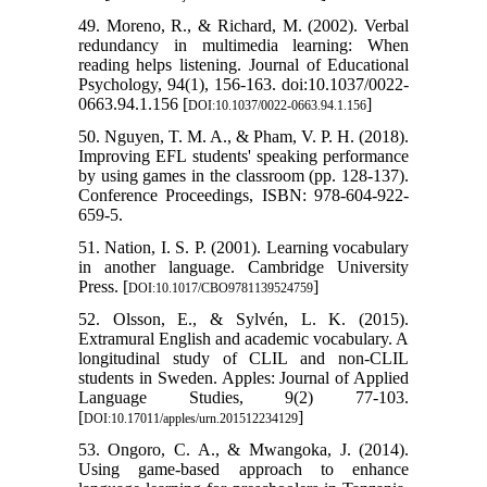
49. Moreno, R., & Richard, M. (2002). Verbal
redundancy in multimedia learning: When
reading helps listening. Journal of Educational
Psychology, 94(1), 156-163. doi:10.1037/0022-
0663.94.1.156 [
]
DOI:10.1037/0022-0663.94.1.156
50. Nguyen, T. M. A., & Pham, V. P. H. (2018).
Improving EFL students' speaking performance
by using games in the classroom (pp. 128-137).
Conference Proceedings, ISBN: 978-604-922-
659-5.
51. Nation, I. S. P. (2001). Learning vocabulary
in another language. Cambridge University
Press. [
]
DOI:10.1017/CBO9781139524759
52. Olsson, E., & Sylvén, L. K. (2015).
Extramural English and academic vocabulary. A
longitudinal study of CLIL and non-CLIL
students in Sweden. Apples: Journal of Applied
Language Studies, 9(2) 77-103.
[
]
DOI:10.17011/apples/urn.201512234129
53. Ongoro, C. A., & Mwangoka, J. (2014).
Using game-based approach to enhance