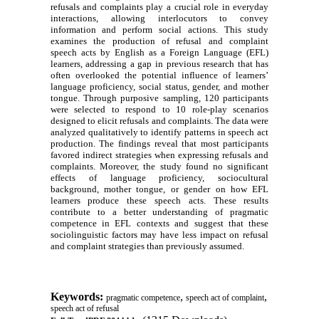
refusals and complaints play a crucial role in everyday
interactions, allowing interlocutors to convey
information and perform social actions. This study
examines the production of refusal and complaint
speech acts by English as a Foreign Language (EFL)
learners, addressing a gap in previous research that has
often overlooked the potential influence of learners’
language proficiency, social status, gender, and mother
tongue. Through purposive sampling, 120 participants
were selected to respond to 10 role-play scenarios
designed to elicit refusals and complaints. The data were
analyzed qualitatively to identify patterns in speech act
production. The findings reveal that most participants
favored indirect strategies when expressing refusals and
complaints. Moreover, the study found no significant
effects of language proficiency, sociocultural
background, mother tongue, or gender on how EFL
learners produce these speech acts. These results
contribute to a better understanding of pragmatic
competence in EFL contexts and suggest that these
sociolinguistic factors may have less impact on refusal
and complaint strategies than previously assumed.
Keywords:
,
,
pragmatic competence
speech act of complaint
speech act of refusal