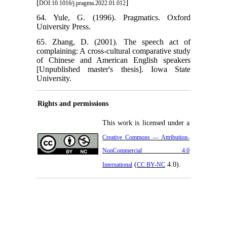
[
]
DOI:10.1016/j.pragma.2022.01.012
64. Yule, G. (1996). Pragmatics. Oxford
University Press.
65. Zhang, D. (2001). The speech act of
complaining: A cross-cultural comparative study
of Chinese and American English speakers
[Unpublished master's thesis]. Iowa State
University.
Rights and permissions
This work is licensed under a
Creative Commons — Attribution-
NonCommercial 4.0
(
4.0).
International
CC BY-NC