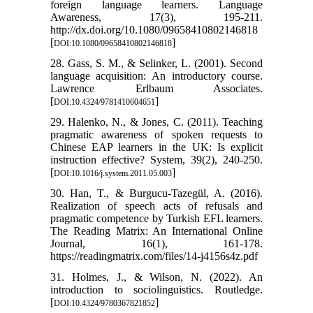
foreign language learners. Language
Awareness, 17(3), 195-211.
http://dx.doi.org/10.1080/09658410802146818
[
]
DOI:10.1080/09658410802146818
28. Gass, S. M., & Selinker, L. (2001). Second
language acquisition: An introductory course.
Lawrence Erlbaum Associates.
[
]
DOI:10.4324/9781410604651
29. Halenko, N., & Jones, C. (2011). Teaching
pragmatic awareness of spoken requests to
Chinese EAP learners in the UK: Is explicit
instruction effective? System, 39(2), 240-250.
[
]
DOI:10.1016/j.system.2011.05.003
30. Han, T., & Burgucu-Tazegül, A. (2016).
Realization of speech acts of refusals and
pragmatic competence by Turkish EFL learners.
The Reading Matrix: An International Online
Journal, 16(1), 161-178.
https://readingmatrix.com/files/14-j4156s4z.pdf
31. Holmes, J., & Wilson, N. (2022). An
introduction to sociolinguistics. Routledge.
[
]
DOI:10.4324/9780367821852