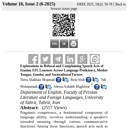
Volume 10, Issue 2 (6-2025)
|
IJREE 2025, 10(2): 59-78
Back to
browse issues page
Explorations in Refusal and Complaining Speech Acts of
Iranian EFL Learners Across Language Proficiency, Mother
Tongue, Gender, and Sociocultural Factors
,
,
Shiva Shahbazi Mojarrad
Reza Abdi
Vali
*
,
Mohammadi
Alireza Asltaleb Maghferat
Department of English, Faculty of Persian
Literature and Foreign Languages, University
of Tabriz, Tabriz, Iran
Abstract:
(2557 Views)
Pragmatic competence, a fundamental component of
language ability, involves understanding a speaker’s
intended meaning through various communicative
functions. Among these functions, speech acts such as