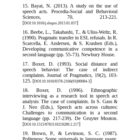
15. Bayat, N. (2013). A study on the use of
speech acts. Procedia-Social and Behavioral
Sciences, 70, 213-221.
[
]
DOI:10.1016/j.sbspro.2013.01.057
16. Beebe, L., Takahashi, T., & Uliss-Weltz, R.
(1990). Pragmatic transfer in ESL refusals. In R.
Scarcella, E. Andersen, & S. Krashen (Eds.),
Developing communicative competence in a
second language (pp. 55-73). Newbury House.
17. Boxer, D. (1993). Social distance and
speech behavior: The case of indirect
complaints. Journal of Pragmatics, 19(2), 103-
125. [
]
DOI:10.1016/0378-2166(93)90084-3
18. Boxer, D. (1996). Ethnographic
interviewing as a research tool in speech act
analysis: The case of complaints. In S. Gass &
J. Neo (Eds.), Speech acts across cultures:
Challenges to communication in a second
language (pp. 217-239). De Gruyter Mouton.
[
]
DOI:10.1515/9783110219289.2.217
19. Brown, P., & Levinson, S. C. (1987).
Politeness: Some universals in language usage.