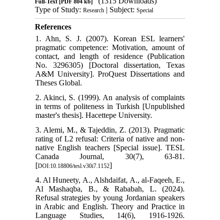
(1315 Downloads)
Full-Text
[PDF 804 kb]
Type of Study:
| Subject:
Research
Special
References
1. Ahn, S. J. (2007). Korean ESL learners'
pragmatic competence: Motivation, amount of
contact, and length of residence (Publication
No. 3296305) [Doctoral dissertation, Texas
A&M University]. ProQuest Dissertations and
Theses Global.
2. Akinci, S. (1999). An analysis of complaints
in terms of politeness in Turkish [Unpublished
master's thesis]. Hacettepe University.
3. Alemi, M., & Tajeddin, Z. (2013). Pragmatic
rating of L2 refusal: Criteria of native and non-
native English teachers [Special issue]. TESL
Canada Journal, 30(7), 63-81.
[
]
DOI:10.18806/tesl.v30i7.1152
4. Al Huneety, A., Alshdaifat, A., al-Faqeeh, E.,
Al Mashaqba, B., & Rababah, L. (2024).
Refusal strategies by young Jordanian speakers
in Arabic and English. Theory and Practice in
Language Studies, 14(6), 1916-1926.