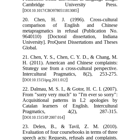
Cambridge University Press.
[
]
DOI:10.1017/CBO9780511813085
20. Chen, H. J. (1996). Cross-cultural
comparison of English and Chinese
metapragmatics in refusal (Publication No.
9640110) [Doctoral dissertation, Indiana
University]. ProQuest Dissertations and Theses
Global.
21. Chen, Y. S., Chen, C. Y. D., & Chang, M.
H. (2011). American and Chinese complaints:
Strategy use from a cross-cultural perspective.
Intercultural Pragmatics, 8(2), 253-275.
[
]
DOI:10.1515/iprg.2011.012
22. Dalmau, M. S. I., & Gotor, H. C. I. (2007).
From "sorry very much" to "I'm ever so sorry":
Acquisitional patterns in L2 apologies by
Catalan learners of English. Intercultural
Pragmatics, 4(2), 287-315.
[
]
DOI:10.1515/IP.2007.014
23. Delen, B., & Tavil, Z. M. (2010).
Evaluation of four coursebooks in terms of three
speech acts: Requests, refusals and complaints.