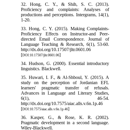
32. Hong, C. Y., & Shih, S. C. (2013).
Proficiency and complaints: Analyses of
productions and perceptions. Intergrams, 14(1),
1-20.
33. Hong, C. Y. (2015). Making Complaints-
Proficiency Effects on Instructor-and Peer-
directed Email Correspondence. Journal of
Language Teaching & Research, 6(1), 53-60.
http://dx.doi.org/10.17507/jltr.0601.06
[
]
DOI:10.17507/jltr.0601.06
34. Hudson, G. (2000). Essential introductory
linguistics. Blackwell.
35. Huwari, I. F., & Al-Shboul, Y. (2015). A
study on the perception of Jordanian EFL
learners' pragmatic transfer of refusals.
Advances in Language and Literary Studies,
6(1), 46-54.
http://dx.doi.org/10.7575/aiac.alls.v.6n.1p.46
[
]
DOI:10.7575/aiac.alls.v.6n.1p.46
36. Kasper, G., & Rose, K. R. (2002).
Pragmatic development in a second language.
Wiley-Blackwell.