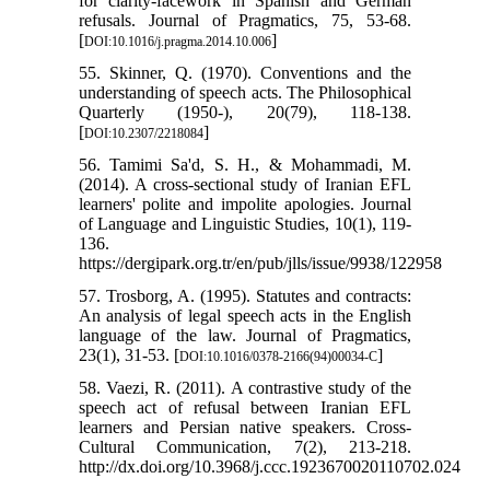
for clarity-facework in Spanish and German
refusals. Journal of Pragmatics, 75, 53-68.
[
]
DOI:10.1016/j.pragma.2014.10.006
55. Skinner, Q. (1970). Conventions and the
understanding of speech acts. The Philosophical
Quarterly (1950-), 20(79), 118-138.
[
]
DOI:10.2307/2218084
56. Tamimi Sa'd, S. H., & Mohammadi, M.
(2014). A cross-sectional study of Iranian EFL
learners' polite and impolite apologies. Journal
of Language and Linguistic Studies, 10(1), 119-
136.
https://dergipark.org.tr/en/pub/jlls/issue/9938/122958
57. Trosborg, A. (1995). Statutes and contracts:
An analysis of legal speech acts in the English
language of the law. Journal of Pragmatics,
23(1), 31-53. [
]
DOI:10.1016/0378-2166(94)00034-C
58. Vaezi, R. (2011). A contrastive study of the
speech act of refusal between Iranian EFL
learners and Persian native speakers. Cross-
Cultural Communication, 7(2), 213-218.
http://dx.doi.org/10.3968/j.ccc.1923670020110702.024