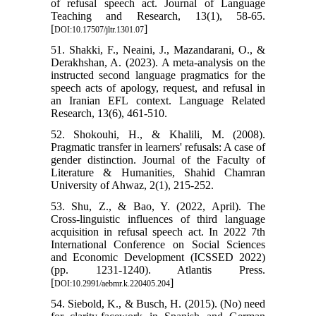
of refusal speech act. Journal of Language
Teaching and Research, 13(1), 58-65.
[
]
DOI:10.17507/jltr.1301.07
51. Shakki, F., Neaini, J., Mazandarani, O., &
Derakhshan, A. (2023). A meta-analysis on the
instructed second language pragmatics for the
speech acts of apology, request, and refusal in
an Iranian EFL context. Language Related
Research, 13(6), 461-510.
52. Shokouhi, H., & Khalili, M. (2008).
Pragmatic transfer in learners' refusals: A case of
gender distinction. Journal of the Faculty of
Literature & Humanities, Shahid Chamran
University of Ahwaz, 2(1), 215-252.
53. Shu, Z., & Bao, Y. (2022, April). The
Cross-linguistic influences of third language
acquisition in refusal speech act. In 2022 7th
International Conference on Social Sciences
and Economic Development (ICSSED 2022)
(pp. 1231-1240). Atlantis Press.
[
]
DOI:10.2991/aebmr.k.220405.204
54. Siebold, K., & Busch, H. (2015). (No) need