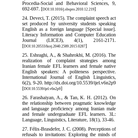
Procedia-Social and Behavioral Sciences, 9,
692-697. [
]
DOI:10.1016/j.sbspro.2010.12.219
24. Deveci, T. (2015). The complaint speech act
set produced by university students speaking
English as a foreign language [Special issue].
Literacy Information and Computer Education
Journal (LICEJ), 4(1), 2161-2171.
[
]
DOI:10.20533/licej.2040.2589.2015.0287
25. Eshraghi, A., & Shahrokhi, M. (2016). The
realization of complaint strategies among
Iranian female EFL learners and female native
English speakers: A politeness perspective.
International Journal of English Linguistics,
6(2), 9-20. http://dx.doi.org/10.5539/ijel.v6n2p9
[
]
DOI:10.5539/ijel.v6n2p9
26. Farashaiyan, A., & Tan, K. H. (2012). On
the relationship between pragmatic knowledge
and language proficiency among Iranian male
and female undergraduate EFL learners. 3L:
Language, Linguistics, Literature, 18(1), 33-46.
27. Félix-Brasdefer, J. C. (2008). Perceptions of
refusals to invitations: Exploring the minds of