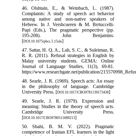
46. Olshtain, E., & Weinbach, L. (1987).
Complaints: A study of speech act behavior
among native and non-native speakers of
Hebrew. In J. Vershcueren & M. Brrtuccelli-
Papi (Eds.), The pragmatic perspective (pp.
195-208). John Benjamins.
[
]
DOI:10.1075/pbcs.5.15ols
47. Sattar, H. Q. A., Lah, S. C., & Suleiman, R.
R. R. (2011). Refusal strategies in English by
Malay university students. GEMA: Online
Journal of Language Studies, 11(3), 69-81.
https://www.researchgate.net/publication/215570998_Refu
48. Searle, J. R. (1969). Speech acts: An essay
in the philosophy of language. Cambridge
University Press. [
]
DOI:10.1017/CBO9781139173438
49. Searle, J. R. (1979). Expression and
meaning: Studies in the theory of speech acts.
Cambridge University Press.
[
]
DOI:10.1017/CBO9780511609213
50. Shahi, B. M. V. (2022). Pragmatic
competence of Iranian EFL learners in the light