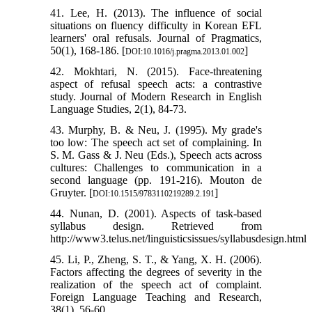
41. Lee, H. (2013). The influence of social
situations on fluency difficulty in Korean EFL
learners' oral refusals. Journal of Pragmatics,
50(1), 168-186. [
]
DOI:10.1016/j.pragma.2013.01.002
42. Mokhtari, N. (2015). Face-threatening
aspect of refusal speech acts: a contrastive
study. Journal of Modern Research in English
Language Studies, 2(1), 84-73.
43. Murphy, B. & Neu, J. (1995). My grade's
too low: The speech act set of complaining. In
S. M. Gass & J. Neu (Eds.), Speech acts across
cultures: Challenges to communication in a
second language (pp. 191-216). Mouton de
Gruyter. [
]
DOI:10.1515/9783110219289.2.191
44. Nunan, D. (2001). Aspects of task-based
syllabus design. Retrieved from
http://www3.telus.net/linguisticsissues/syllabusdesign.html
45. Li, P., Zheng, S. T., & Yang, X. H. (2006).
Factors affecting the degrees of severity in the
realization of the speech act of complaint.
Foreign Language Teaching and Research,
38(1), 56-60.