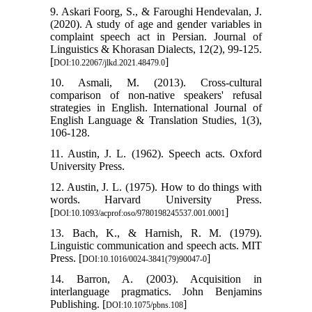
9. Askari Foorg, S., & Faroughi Hendevalan, J.
(2020). A study of age and gender variables in
complaint speech act in Persian. Journal of
Linguistics & Khorasan Dialects, 12(2), 99-125.
[
]
DOI:10.22067/jlkd.2021.48479.0
10. Asmali, M. (2013). Cross-cultural
comparison of non-native speakers' refusal
strategies in English. International Journal of
English Language & Translation Studies, 1(3),
106-128.
11. Austin, J. L. (1962). Speech acts. Oxford
University Press.
12. Austin, J. L. (1975). How to do things with
words. Harvard University Press.
[
]
DOI:10.1093/acprof:oso/9780198245537.001.0001
13. Bach, K., & Harnish, R. M. (1979).
Linguistic communication and speech acts. MIT
Press. [
]
DOI:10.1016/0024-3841(79)90047-0
14. Barron, A. (2003). Acquisition in
interlanguage pragmatics. John Benjamins
Publishing. [
]
DOI:10.1075/pbns.108