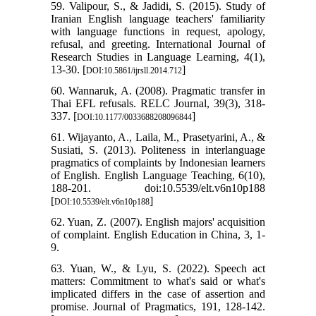
59. Valipour, S., & Jadidi, S. (2015). Study of
Iranian English language teachers' familiarity
with language functions in request, apology,
refusal, and greeting. International Journal of
Research Studies in Language Learning, 4(1),
13-30. [
]
DOI:10.5861/ijrsll.2014.712
60. Wannaruk, A. (2008). Pragmatic transfer in
Thai EFL refusals. RELC Journal, 39(3), 318-
337. [
]
DOI:10.1177/0033688208096844
61. Wijayanto, A., Laila, M., Prasetyarini, A., &
Susiati, S. (2013). Politeness in interlanguage
pragmatics of complaints by Indonesian learners
of English. English Language Teaching, 6(10),
188-201. doi:10.5539/elt.v6n10p188
[
]
DOI:10.5539/elt.v6n10p188
62. Yuan, Z. (2007). English majors' acquisition
of complaint. English Education in China, 3, 1-
9.
63. Yuan, W., & Lyu, S. (2022). Speech act
matters: Commitment to what's said or what's
implicated differs in the case of assertion and
promise. Journal of Pragmatics, 191, 128-142.