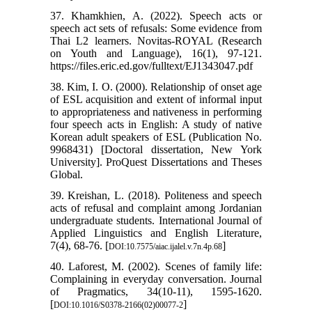
37. Khamkhien, A. (2022). Speech acts or
speech act sets of refusals: Some evidence from
Thai L2 learners. Novitas-ROYAL (Research
on Youth and Language), 16(1), 97-121.
https://files.eric.ed.gov/fulltext/EJ1343047.pdf
38. Kim, I. O. (2000). Relationship of onset age
of ESL acquisition and extent of informal input
to appropriateness and nativeness in performing
four speech acts in English: A study of native
Korean adult speakers of ESL (Publication No.
9968431) [Doctoral dissertation, New York
University]. ProQuest Dissertations and Theses
Global.
39. Kreishan, L. (2018). Politeness and speech
acts of refusal and complaint among Jordanian
undergraduate students. International Journal of
Applied Linguistics and English Literature,
7(4), 68-76. [
]
DOI:10.7575/aiac.ijalel.v.7n.4p.68
40. Laforest, M. (2002). Scenes of family life:
Complaining in everyday conversation. Journal
of Pragmatics, 34(10-11), 1595-1620.
[
]
DOI:10.1016/S0378-2166(02)00077-2