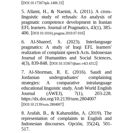
[
]
DOI:10.17507/tpls.1406.33
5. Allami, H., & Naeimi, A. (2011). A cross-
linguistic study of refusals: An analysis of
pragmatic competence development in Iranian
EFL learners. Journal of Pragmatics, 43(1), 385-
406. [
]
DOI:10.1016/j.pragma.2010.07.010
6. Al-Shareef, S. (2023). Interlanguage
pragmatics: A study of Iraqi EFL learners'
realization of complaint speech Acts. Indonesian
Journal of Humanities and Social Sciences,
4(3), 839-848. [
]
DOI:10.33367/ijhass.v4i3.4312
7. Al-Shorman, R. E. (2016). Saudi and
Jordanian undergraduates' complaining
strategies: A comparative intralanguage
educational linguistic study. Arab World English
Journal (AWEJ), 7(1), 203-228.
https://dx.doi.org/10.2139/ssrn.2804007
[
]
DOI:10.2139/ssrn.2804007
8. Arafah, B., & Kaharuddin, A. (2019). The
representation of complaints in English and
Indonesian discourses. Opción, 35(24), 501-
517.