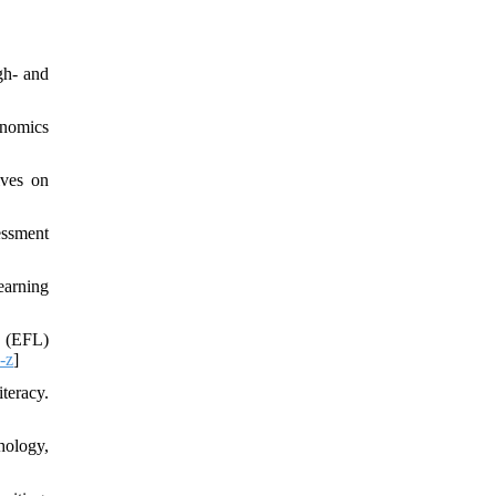
gh- and
onomics
ives on
essment
earning
e (EFL)
-z
]
teracy.
hology,