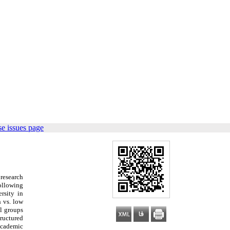
e issues page
 research
Following
ersity
in
h vs. low
ol groups
ructured
 academic