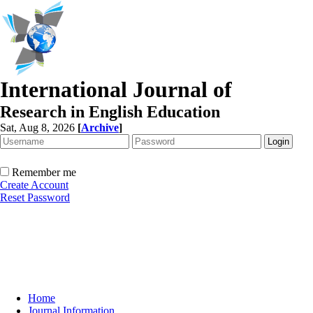
International Journal of
Research in English Education
Sat, Aug 8, 2026
[
Archive
]
Remember me
Create Account
Reset Password
Home
Journal Information