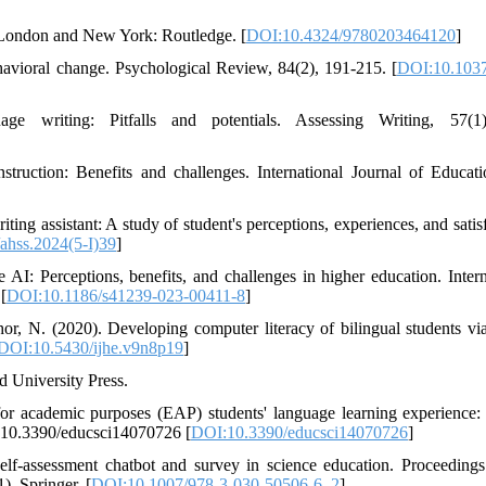
s. London and New York: Routledge. [
DOI:10.4324/9780203464120
]
havioral change. Psychological Review, 84(2), 191-215. [
DOI:10.1037
 writing: Pitfalls and potentials. Assessing Writing, 57(1)
truction: Benefits and challenges. International Journal of Educat
ing assistant: A study of student's perceptions, experiences, and satisf
ahss.2024(5-I)39
]
AI: Perceptions, benefits, and challenges in higher education. Intern
[
DOI:10.1186/s41239-023-00411-8
]
or, N. (2020). Developing computer literacy of bilingual students v
DOI:10.5430/ijhe.v9n8p19
]
d University Press.
r academic purposes (EAP) students' language learning experience: 
oi:10.3390/educsci14070726 [
DOI:10.3390/educsci14070726
]
lf-assessment chatbot and survey in science education. Proceedings
. Springer. [
DOI:10.1007/978-3-030-50506-6_2
]