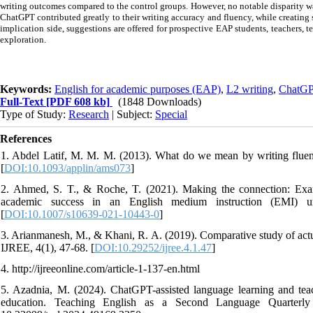
writing outcomes compared to the control groups. However, no notable disparity w
ChatGPT contributed greatly to their writing accuracy and fluency, while creating
implication side, suggestions are offered for prospective EAP students, teachers, t
exploration.
Keywords:
English for academic purposes (EAP)
,
L2 writing
,
ChatG
Full-Text
[PDF 608 kb]
(1848 Downloads)
Type of Study:
Research
| Subject:
Special
References
1. Abdel Latif, M. M. M. (2013). What do we mean by writing fluenc
[
DOI:10.1093/applin/ams073
]
2. Ahmed, S. T., & Roche, T. (2021). Making the connection: Examin
academic success in an English medium instruction (EMI) uni
[
DOI:10.1007/s10639-021-10443-0
]
3. Arianmanesh, M., & Khani, R. A. (2019). Comparative study of act
IJREE, 4(1), 47-68. [
DOI:10.29252/ijree.4.1.47
]
4. http://ijreeonline.com/article-1-137-en.html
5. Azadnia, M. (2024). ChatGPT-assisted language learning and t
education. Teaching English as a Second Language Quarterly 