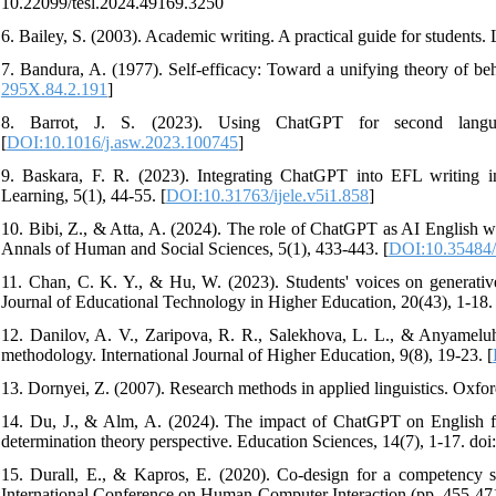
10.22099/tesl.2024.49169.3250
6. Bailey, S. (2003). Academic writing. A practical guide for student
7. Bandura, A. (1977). Self-efficacy: Toward a unifying theory of be
295X.84.2.191
]
8. Barrot, J. S. (2023). Using ChatGPT for second language
[
DOI:10.1016/j.asw.2023.100745
]
9. Baskara, F. R. (2023). Integrating ChatGPT into EFL writing ins
Learning, 5(1), 44-55. [
DOI:10.31763/ijele.v5i1.858
]
10. Bibi, Z., & Atta, A. (2024). The role of ChatGPT as AI English writ
Annals of Human and Social Sciences, 5(1), 433-443. [
DOI:10.35484/
11. Chan, C. K. Y., & Hu, W. (2023). Students' voices on generative 
Journal of Educational Technology in Higher Education, 20(43), 1-18. 
12. Danilov, A. V., Zaripova, R. R., Salekhova, L. L., & Anyameluh
methodology. International Journal of Higher Education, 9(8), 19-23. [
13. Dornyei, Z. (2007). Research methods in applied linguistics. Oxfor
14. Du, J., & Alm, A. (2024). The impact of ChatGPT on English fo
determination theory perspective. Education Sciences, 14(7), 1-17. d
15. Durall, E., & Kapros, E. (2020). Co-design for a competency se
International Conference on Human-Computer Interaction (pp. 455-471)