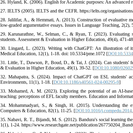
26. Hyland, K. (2006). English for Academic purposes: An advanced 
27. IELTS (2005). IELTS and the CEFR. https://ielts.org/organisations/i
28. Jalilifar, A., & Hemmati, A. (2013). Construction of evaluative 
low-graded argumentative essays. Issues in Language Teaching, 2(2), 
29. Karunarathne, W., Selman, C., & Ryan, T. (2023). Evaluating st
students. Assessment & Evaluation in Higher Education, 49(4), 471-48
30. Lingard, L. (2023). Writing with ChatGPT: An illustration of its
Medical Education, 12(1), 1-18. doi: 10.5334/pme.1072 [
DOI:10.5334
31. Little, T., Dawson, P., Boud, D., & Tai, J. (2024). Can students'
& Evaluation in Higher Education, 49(1), 39-52. [
DOI:10.1080/02602
32. Mahapatra, S. (2024). Impact of ChatGPT on ESL students' aca
Environments, 11(1), 1-18. [
DOI:10.1186/s40561-024-00295-9
]
33. Mohamed, A. M. (2023). Exploring the potential of an AI-ba
teaching: perceptions of EFL faculty members. Education and Informat
34. Mohammadyari, S., & Singh, H. (2015). Understanding the effec
Computers & Education, 82(1), 11-25. [
DOI:10.1016/j.compedu.2014
35. Nabavi, R. T., Bijandi, M. S. (2012). Bandura's social learning t
1(1), 1-24. https://www.researchgate.net/publication/267750204_Ba