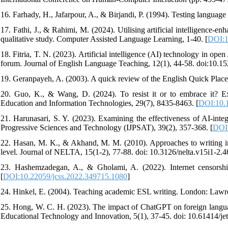
16. Farhady, H., Jafarpour, A., & Birjandi, P. (1994). Testing languag
17. Fathi, J., & Rahimi, M. (2024). Utilising artificial intelligence-e
qualitative study. Computer Assisted Language Learning, 1-40. [
DOI:1
18. Fitria, T. N. (2023). Artificial intelligence (AI) technology in 
forum. Journal of English Language Teaching, 12(1), 44-58. doi:10.15
19. Geranpayeh, A. (2003). A quick review of the English Quick Place
20. Guo, K., & Wang, D. (2024). To resist it or to embrace it? E
Education and Information Technologies, 29(7), 8435-8463. [
DOI:10.
21. Harunasari, S. Y. (2023). Examining the effectiveness of AI-inte
Progressive Sciences and Technology (IJPSAT), 39(2), 357-368. [
DOI:
22. Hasan, M. K., & Akhand, M. M. (2010). Approaches to writing in 
level. Journal of NELTA, 15(1-2), 77-88. doi: 10.3126/nelta.v15i1-2.4
23. Hashemzadegan, A., & Gholami, A. (2022). Internet censorship
[
DOI:10.22059/jcss.2022.349715.1080
]
24. Hinkel, E. (2004). Teaching academic ESL writing. London: Lawr
25. Hong, W. C. H. (2023). The impact of ChatGPT on foreign language
Educational Technology and Innovation, 5(1), 37-45. doi: 10.61414/jet