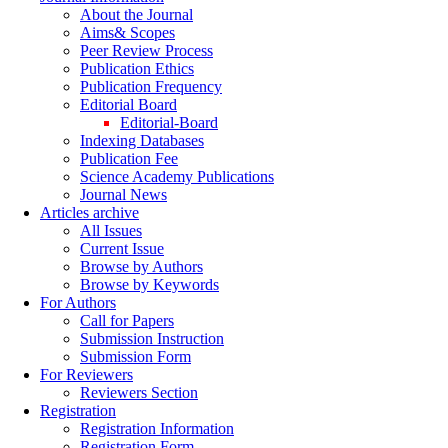
About the Journal
Aims& Scopes
Peer Review Process
Publication Ethics
Publication Frequency
Editorial Board
Editorial-Board
Indexing Databases
Publication Fee
Science Academy Publications
Journal News
Articles archive
All Issues
Current Issue
Browse by Authors
Browse by Keywords
For Authors
Call for Papers
Submission Instruction
Submission Form
For Reviewers
Reviewers Section
Registration
Registration Information
Registration Form