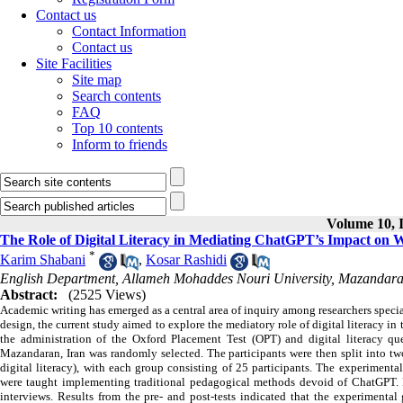
Contact us
Contact Information
Contact us
Site Facilities
Site map
Search contents
FAQ
Top 10 contents
Inform to friends
Volume 10, I
The Role of Digital Literacy in Mediating ChatGPT’s Impact on Wr
*
Karim Shabani
,
Kosar Rashidi
English Department, Allameh Mohaddes Nouri University, Mazandara
Abstract:
(2525 Views)
Academic writing has emerged as a central area of inquiry among researchers speci
design, the current study aimed to explore the mediatory role of digital literacy 
the administration of the Oxford Placement Test (OPT) and digital literacy qu
Mazandaran, Iran was randomly selected. The participants were then split into tw
digital literacy), with each group consisting of 25 participants. The experiment
were taught implementing traditional pedagogical methods devoid of ChatGPT. D
interviews. Results from the pre- and post-tests indicated that the experimental