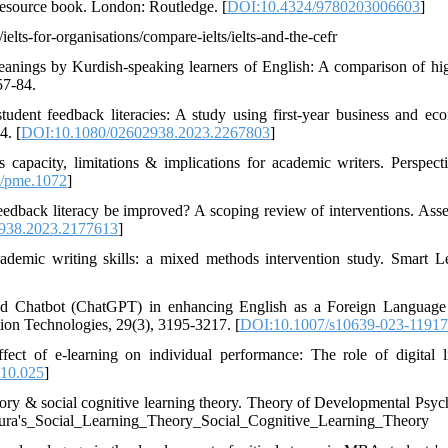
resource book. London: Routledge. [
DOI:10.4324/9780203006603
]
elts-for-organisations/compare-ielts/ielts-and-the-cefr
meanings by Kurdish-speaking learners of English: A comparison of hi
57-84.
udent feedback literacies: A study using first-year business and ec
4. [
DOI:10.1080/02602938.2023.2267803
]
 capacity, limitations & implications for academic writers. Perspect
/pme.1072
]
 feedback literacy be improved? A scoping review of interventions. Ass
938.2023.2177613
]
demic writing skills: a mixed methods intervention study. Smart L
sed Chatbot (ChatGPT) in enhancing English as a Foreign Languag
ion Technologies, 29(3), 3195-3217. [
DOI:10.1007/s10639-023-11917
t of e-learning on individual performance: The role of digital li
.10.025
]
heory & social cognitive learning theory. Theory of Developmental Psyc
ndura's_Social_Learning_Theory_Social_Cognitive_Learning_Theory