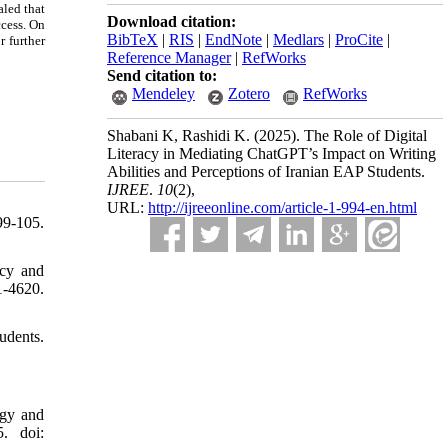
aled that
Download citation:
ccess. On
BibTeX
|
RIS
|
EndNote
|
Medlars
|
ProCite
|
r further
Reference Manager
|
RefWorks
Send citation to:
Mendeley
Zotero
RefWorks
Shabani K, Rashidi K.
(2025).
The Role of Digital
Literacy in Mediating ChatGPT’s Impact on Writing
Abilities and Perceptions of Iranian EAP Students.
IJREE
.
10
(2)
,
URL:
http://ijreeonline.com/article-1-994-en.html
99-105.
acy and
-4620.
udents.
ogy and
. doi: