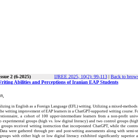
ssue 2 (6-2025)
IJREE 2025, 10(2): 99-113
|
Back to brows
iting Abilities and Perceptions of Iranian EAP Students
n,
alizing in English as a Foreign Language (EFL) writing. Utilizing a mixed-methods
in the writing improvement of EAP learners in a ChatGPT-supported writing course. 
estionnaire, a cohort of 100 upper-intermediate learners from a
non-profit univ
o experimental groups (high vs. low digital literacy) and two control groups (hig
al groups received writing instruction that incorporated ChatGPT, while the contr
ata were gathered through pre- and post-writing assessments along with semi-st
 groups with either high or low digital literacy exhibited significantly superior