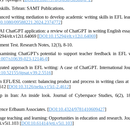
e skills. Tehran: SAMT Publications.
nhanced writing mediation to develop academic writing skills in EFL lear
0.1080/09588221.2024.2374772
]
open AI ChatGPT application: a review of ChatGPT in writing English ess
294/elt.v12i1.64069 [
DOI:10.15294/elt.v12i1.64069
]
ment Test. Research Notes, 12(3), 8-10.
xamining ChatGPT's potential to support teacher feedback in EFL w
1007/s10639-023-12146-0
]
grated approach in EFL writing: A case of ChatGPT. International Jou
10.52155/ijpsat.v39.2.5516
]
EFL/ESL context: balancing product and process in writing class at t
612 [
DOI:10.3126/nelta.v15i1-2.4612
]
 in Iran: An inside look. Journal of Cyberspace Studies, 6(2), 1
ence Erlbaum Associates. [
DOI:10.4324/9781410609427
]
 teaching and learning: Opportunities in education and research. Jou
i.v5i1.103 [
DOI:10.61414/jeti.v5i1.103
]