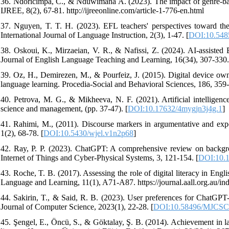
36. Ndoricimpa, C., & Nduwimana A. (2023). The impact of genre-base
IJREE, 8(2), 67-81. http://ijreeonline.com/article-1-776-en.html
37. Nguyen, T. T. H. (2023). EFL teachers' perspectives toward th
International Journal of Language Instruction, 2(3), 1-47. [
DOI:10.5485
38. Oskoui, K., Mirzaeian, V. R., & Nafissi, Z. (2024). AI-assist
Journal of English Language Teaching and Learning, 16(34), 307-330.
39. Oz, H., Demirezen, M., & Pourfeiz, J. (2015). Digital device owne
language learning. Procedia-Social and Behavioral Sciences, 186, 359-
40. Petrova, M. G., & Mikheeva, N. F. (2021). Artificial intelligence
science and management, (pp. 37-47). [
DOI:10.17632/4mygjn3j4g.1
]
41. Rahimi, M., (2011). Discourse markers in argumentative and expo
1(2), 68-78. [
DOI:10.5430/wjel.v1n2p68
]
42. Ray, P. P. (2023). ChatGPT: A comprehensive review on background
Internet of Things and Cyber-Physical Systems, 3, 121-154. [
DOI:10.1
43. Roche, T. B. (2017). Assessing the role of digital literacy in En
Language and Learning, 11(1), A71-A87. https://journal.aall.org.au/ind
44. Sakirin, T., & Said, R. B. (2023). User preferences for ChatGPT
Journal of Computer Science, 2023(1), 22-28. [
DOI:10.58496/MJCSC
45. Şengel, E., Öncü, S., & Göktalay, Ş. B. (2014). Achievement in la