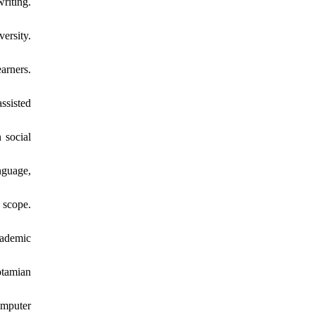
riting.
ersity.
arners.
ssisted
 social
nguage,
 scope.
cademic
otamian
omputer