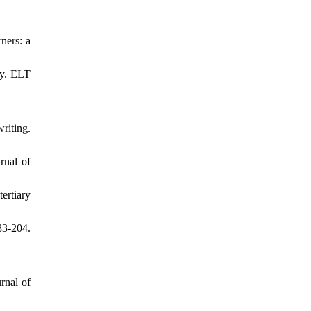
ners: a
ay. ELT
riting.
rnal of
ertiary
83-204.
rnal of