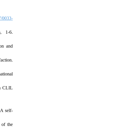
/0033-
, 1-6.
ion and
action.
ational
ia CLIL
A self-
 of the