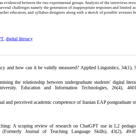
as evidenced between the two experimental groups. Analysis of the interviews reve
 several challenges namely the generation of inappropriate responses and limited a
eacher educators, and syllabus designers along with a sketch of possible avenues fo
PT
,
digital literacy
y and how can it be validly measured? Applied Linguistics, 34(1), 
ing the relationship between undergraduate students' digital liter
versity. Education and Information Technologies, 26(4), 4601
ual and perceived academic competence of Iranian EAP postgraduate st
eaching: A scoping review of research on ChatGPT use in L2 pedag
(Formerly Journal of Teaching Language Skills), 43(2), 49-85