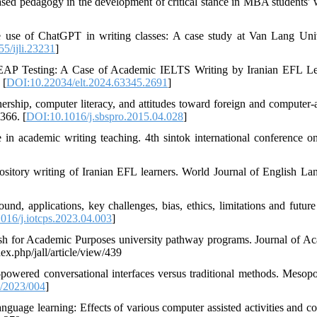
d pedagogy in the development of critical stance in MBA students' w
e use of ChatGPT in writing classes: A case study at Van Lang Univ
5/ijli.23231
]
ed EAP Testing: A Case of Academic IELTS Writing by Iranian EFL Le
 [
DOI:10.22034/elt.2024.63345.2691
]
rship, computer literacy, and attitudes toward foreign and computer-a
366. [
DOI:10.1016/j.sbspro.2015.04.028
]
 in academic writing teaching. 4th sintok international conference on
sitory writing of Iranian EFL learners. World Journal of English La
, applications, key challenges, bias, ethics, limitations and future
016/j.iotcps.2023.04.003
]
glish for Academic Purposes university pathway programs. Journal of A
ex.php/jall/article/view/439
-powered conversational interfaces versus traditional methods. Mesop
/2023/004
]
nguage learning: Effects of various computer assisted activities and c