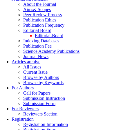
About the Journal
Aims& Scopes
Peer Review Process
Publication Ethics
Publication Frequency
Editorial Board
Editorial-Board
Indexing Databases
Publication Fee
Science Academy Publications
Journal News
Articles archive
All Issues
Current Issue
Browse by Authors
Browse by Keywords
For Authors
Call for Papers
Submission Instruction
Submission Form
For Reviewers
Reviewers Section
Registration
Registration Information
Registration Form