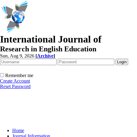
International Journal of
Research in English Education
Sun, Aug 9, 2026
[
Archive
]
Remember me
Create Account
Reset Password
Home
Journal Information