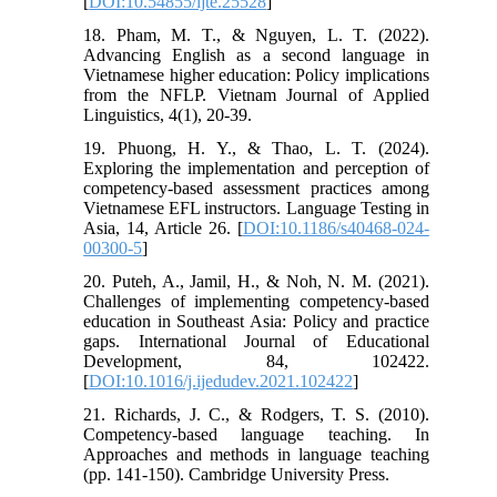
[
DOI:10.54855/ijte.25528
]
18. Pham, M. T., & Nguyen, L. T. (2022).
Advancing English as a second language in
Vietnamese higher education: Policy implications
from the NFLP. Vietnam Journal of Applied
Linguistics, 4(1), 20-39.
19. Phuong, H. Y., & Thao, L. T. (2024).
Exploring the implementation and perception of
competency-based assessment practices among
Vietnamese EFL instructors. Language Testing in
Asia, 14, Article 26. [
DOI:10.1186/s40468-024-
00300-5
]
20. Puteh, A., Jamil, H., & Noh, N. M. (2021).
Challenges of implementing competency-based
education in Southeast Asia: Policy and practice
gaps. International Journal of Educational
Development, 84, 102422.
[
DOI:10.1016/j.ijedudev.2021.102422
]
21. Richards, J. C., & Rodgers, T. S. (2010).
Competency-based language teaching. In
Approaches and methods in language teaching
(pp. 141-150). Cambridge University Press.