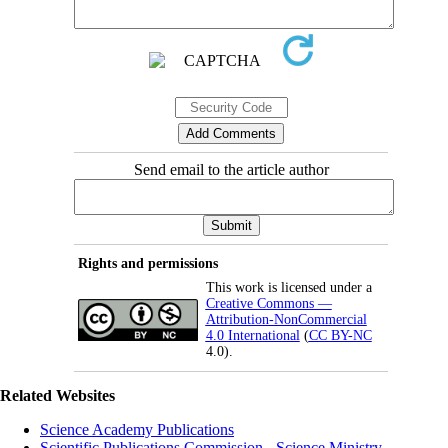
Send email to the article author
Rights and permissions
This work is licensed under a
Creative Commons —
Attribution-NonCommercial
4.0 International
(
CC BY-NC
4.0).
Related Websites
Science Academy Publications
Scientific Publications Commission - Science Ministry