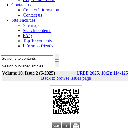
Contact us
Contact Information
Contact us
Site Facilities
Site map
Search contents
FAQ
Top 10 contents
Inform to friends
Volume 10, Issue 2 (6-2025)
IJREE 2025, 10(2): 114-125
Back to browse issues page