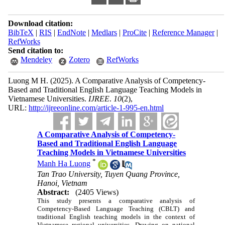
Download citation:
BibTeX
|
RIS
|
EndNote
|
Medlars
|
ProCite
|
Reference Manager
|
RefWorks
Send citation to:
Mendeley
Zotero
RefWorks
Luong M H.
(2025).
A Comparative Analysis of Competency-
Based and Traditional English Language Teaching Models in
Vietnamese Universities.
IJREE
.
10
(2)
,
URL:
http://ijreeonline.com/article-1-995-en.html
A Comparative Analysis of Competency-
Based and Traditional English Language
Teaching Models in Vietnamese Universities
*
Manh Ha Luong
Tan Trao University, Tuyen Quang Province,
Hanoi, Vietnam
Abstract:
(2405 Views)
This study presents a comparative analysis of
Competency-Based Language Teaching (CBLT) and
traditional English teaching models in the context of
Vietnamese regional universities. Drawing on national