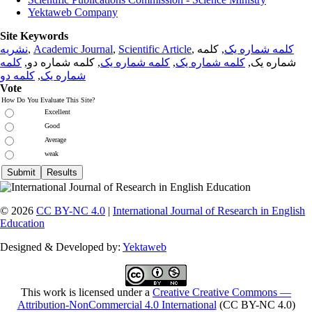
Yektaweb Company
Site Keywords
نشریه
,
Academic Journal
,
Scientific Article
,
, کلمه
کلمه شماره یک
کلمه
, کلمه شماره دو,
کلمه شماره یک
,
کلمه شماره یک
شماره یک,
کلمه دو
,
شماره یک
Vote
How Do You Evaluate This Site?
Excellent
Good
Average
weak
© 2026
CC BY-NC 4.0
|
International Journal of Research in English
Education
Designed & Developed by:
Yektaweb
This work is licensed under a
Creative Creative Commons —
Attribution-NonCommercial 4.0 International
(CC BY-NC 4.0)