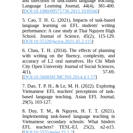
and directions of task-based language teaching.
Language Learning Journal, 44(4), 381-400.
[
DOI:10.1080/09571736.2015.1039566
]
5. Cao, T. H. G. (2021). Impacts of task-based
language learning on EFL students' writing
performance: A case study at Thai Nguyen High
School. Journal of Science, 45(2), 115-129.
[
DOI:10.55320/jscivn.2021.45.2.115
]
6. Chau, T. H. (2014). The effects of planning
with writing on the fluency, complexity, and
accuracy of L2 oral narratives. Ho Chi Minh
City Open University Journal of Social Sciences,
4(1), 57-69.
[
DOI:10.5668/HCMCJSS.2014.4.1.57
]
7. Dao, T. P. H., & Le, M. H. (2022). Exploring
Vietnamese EFL teachers' perceptions of task-
based language teaching. Asian EFL Journal,
29(5), 103-127.
8. Duy, T. M., & Nguyen, H. T. T. (2021).
Implementing task-based language teaching in
Vietnamese secondary schools: What hinders
EFL teachers? TESL-EJ, 25(2), n2-n15.
[
DOI:10.5555/teslej.25.2.2
]