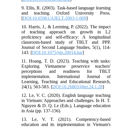
9. Ellis, R. (2003). Task-based language learning
and teaching. Oxford University Press.
[
DOI:10.65961/AJELT-2003-1-009
]
10. Harris, J., & Leeming, P. (2022). The impact
of teaching approach on growth in L2
proficiency and self-efficacy: A longitudinal
classroom-based study of TBLT and PPP.
Journal of Second Language Studies, 5(1), 114-
143. [
DOI:10.1075/jsls.20014.har
]
11. Hoang, T. D. (2023). Teaching with tasks:
Exploring Vietnamese preservice teachers'
perceptions and readiness for TBLT
implementation. International Journal of
Learning, Teaching and Educational Research,
24(1), 563-583. [
DOI:10.26803/ijlter.24.1.28
]
12. Le, V. C. (2020). English language teaching
in Vietnam: Approaches and challenges. In H. T.
Nguyen & D. Q. Le (Eds.), Language education
in Asia (pp. 137-156).
13. Le, V. T. (2021). Competency-based
education and its implementation in Vietnam's