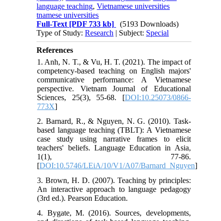
language teaching
,
Vietnamese universities
tnamese universities
Full-Text
[PDF 733 kb]
(5193 Downloads)
Type of Study:
Research
| Subject:
Special
References
1. Anh, N. T., & Vu, H. T. (2021). The impact of
competency-based teaching on English majors'
communicative performance: A Vietnamese
perspective. Vietnam Journal of Educational
Sciences, 25(3), 55-68. [
DOI:10.25073/0866-
773X
]
2. Barnard, R., & Nguyen, N. G. (2010). Task-
based language teaching (TBLT): A Vietnamese
case study using narrative frames to elicit
teachers' beliefs. Language Education in Asia,
1(1), 77-86.
[
DOI:10.5746/LEiA/10/V1/A07/Barnard_Nguyen
]
3. Brown, H. D. (2007). Teaching by principles:
An interactive approach to language pedagogy
(3rd ed.). Pearson Education.
4. Bygate, M. (2016). Sources, developments,