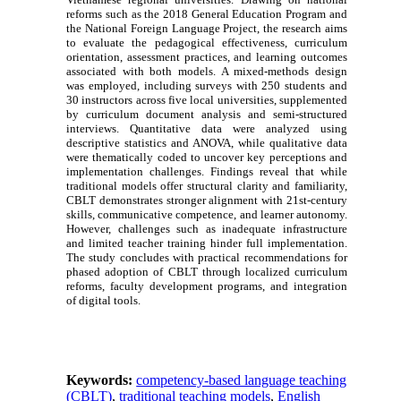
reforms such as the 2018 General Education Program and
the National Foreign Language Project, the research aims
to evaluate the pedagogical effectiveness, curriculum
orientation, assessment practices, and learning outcomes
associated with both models. A mixed-methods design
was employed, including surveys with 250 students and
30 instructors across five local universities, supplemented
by curriculum document analysis and semi-structured
interviews. Quantitative data were analyzed using
descriptive statistics and ANOVA, while qualitative data
were thematically coded to uncover key perceptions and
implementation challenges. Findings reveal that while
traditional models offer structural clarity and familiarity,
CBLT demonstrates stronger alignment with 21st-century
skills, communicative competence, and learner autonomy.
However, challenges such as inadequate infrastructure
and limited teacher training hinder full implementation.
The study concludes with practical recommendations for
phased adoption of CBLT through localized curriculum
reforms, faculty development programs, and integration
of digital tools.
Keywords:
competency-based language teaching
(CBLT)
,
traditional teaching models
,
English