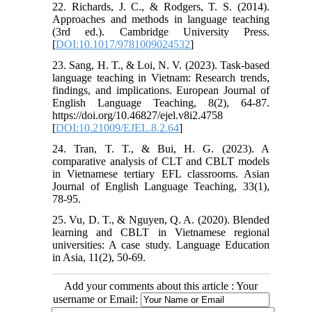
22. Richards, J. C., & Rodgers, T. S. (2014).
Approaches and methods in language teaching
(3rd ed.). Cambridge University Press.
[
DOI:10.1017/9781009024532
]
23. Sang, H. T., & Loi, N. V. (2023). Task-based
language teaching in Vietnam: Research trends,
findings, and implications. European Journal of
English Language Teaching, 8(2), 64-87.
https://doi.org/10.46827/ejel.v8i2.4758
[
DOI:10.21009/EJEL.8.2.64
]
24. Tran, T. T., & Bui, H. G. (2023). A
comparative analysis of CLT and CBLT models
in Vietnamese tertiary EFL classrooms. Asian
Journal of English Language Teaching, 33(1),
78-95.
25. Vu, D. T., & Nguyen, Q. A. (2020). Blended
learning and CBLT in Vietnamese regional
universities: A case study. Language Education
in Asia, 11(2), 50-69.
Add your comments about this article : Your
username or Email: