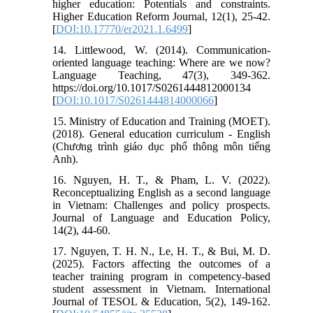
higher education: Potentials and constraints.
Higher Education Reform Journal, 12(1), 25-42.
[
DOI:10.17770/er2021.1.6499
]
14. Littlewood, W. (2014). Communication-
oriented language teaching: Where are we now?
Language Teaching, 47(3), 349-362.
https://doi.org/10.1017/S0261444812000134
[
DOI:10.1017/S0261444814000066
]
15. Ministry of Education and Training (MOET).
(2018). General education curriculum - English
(Chương trình giáo dục phổ thông môn tiếng
Anh).
16. Nguyen, H. T., & Pham, L. V. (2022).
Reconceptualizing English as a second language
in Vietnam: Challenges and policy prospects.
Journal of Language and Education Policy,
14(2), 44-60.
17. Nguyen, T. H. N., Le, H. T., & Bui, M. D.
(2025). Factors affecting the outcomes of a
teacher training program in competency-based
student assessment in Vietnam. International
Journal of TESOL & Education, 5(2), 149-162.