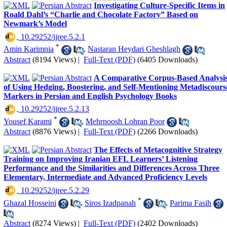
Investigating Culture-Specific Items in
Roald Dahl’s “Charlie and Chocolate Factory” Based on
Newmark’s Model
‎ 10.29252/ijree.5.2.1
*
Amin Karimnia
,
Nastaran Heydari Gheshlagh
Abstract
(8194 Views)
|
Full-Text (PDF)
(6405 Downloads)
A Comparative Corpus-Based Analysi
of Using Hedging, Boostering, and Self-Mentioning Metadiscours
Markers in Persian and English Psychology Books
‎ 10.29252/ijree.5.2.13
*
Yousef Karami
,
Mehrnoosh Lohran Poor
Abstract
(8876 Views)
|
Full-Text (PDF)
(2266 Downloads)
The Effects of Metacognitive Strategy
Training on Improving Iranian EFL Learners’ Listening
Performance and the Similarities and Differences Across Three
Elementary, Intermediate and Advanced Proficiency Levels
‎ 10.29252/ijree.5.2.29
*
Ghazal Hosseini
,
Siros Izadpanah
,
Parima Fasih
Abstract
(8274 Views)
|
Full-Text (PDF)
(2402 Downloads)