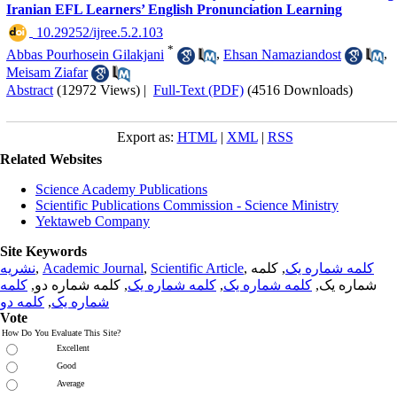
Iranian EFL Learners’ English Pronunciation Learning
‎ 10.29252/ijree.5.2.103
*
Abbas Pourhosein Gilakjani
,
Ehsan Namaziandost
,
Meisam Ziafar
Abstract
(12972 Views)
|
Full-Text (PDF)
(4516 Downloads)
Export as:
HTML
|
XML
|
RSS
Related Websites
Science Academy Publications
Scientific Publications Commission - Science Ministry
Yektaweb Company
Site Keywords
نشریه
,
Academic Journal
,
Scientific Article
,
, کلمه
کلمه شماره یک
کلمه
, کلمه شماره دو,
کلمه شماره یک
,
کلمه شماره یک
شماره یک,
کلمه دو
,
شماره یک
Vote
How Do You Evaluate This Site?
Excellent
Good
Average