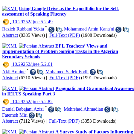
Using Google Drive as the E-portfolio for the Self-
assessment of Speaking Fluency
‎ 10.29252/ijree.5.2.49
*
Razieh Rabbani Yekta
,
Mohammad Amin Kana'ni
Abstract
(8385 Views)
|
Full-Text (PDF)
(1908 Downloads)
EFL Teachers’ Views and
Implementation of Problem-Solving Tasks in the Algerian
Secondary Schools
‎ 10.29252/ijree.5.2.61
*
Akli Aouine
,
Mohamed Sadek Fodil
Abstract
(6710 Views)
|
Full-Text (PDF)
(1991 Downloads)
Pragmatic and Grammatical Awarenes
in IELTS Speaking Part 3
‎ 10.29252/ijree.5.2.82
*
Danial Babajani Azizi
,
Mehrshad Ahmadian
,
Fatemeh Miri
Abstract
(7112 Views)
|
Full-Text (PDF)
(3353 Downloads)
A Survey Study of Factors Influencing