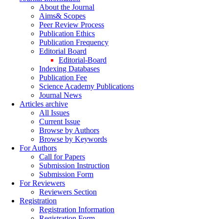
About the Journal
Aims& Scopes
Peer Review Process
Publication Ethics
Publication Frequency
Editorial Board
Editorial-Board
Indexing Databases
Publication Fee
Science Academy Publications
Journal News
Articles archive
All Issues
Current Issue
Browse by Authors
Browse by Keywords
For Authors
Call for Papers
Submission Instruction
Submission Form
For Reviewers
Reviewers Section
Registration
Registration Information
Registration Form