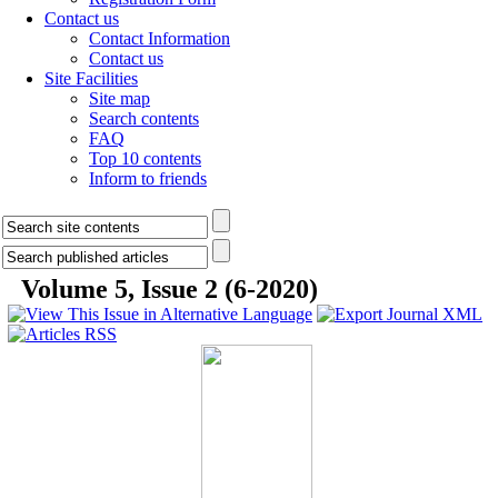
Contact us
Contact Information
Contact us
Site Facilities
Site map
Search contents
FAQ
Top 10 contents
Inform to friends
Volume 5, Issue 2 (6-2020)