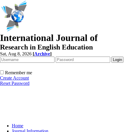
International Journal of
Research in English Education
Sat, Aug 8, 2026
[
Archive
]
Remember me
Create Account
Reset Password
Home
Journal Information