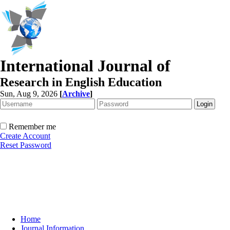
International Journal of
Research in English Education
Sun, Aug 9, 2026
[
Archive
]
Remember me
Create Account
Reset Password
Home
Journal Information