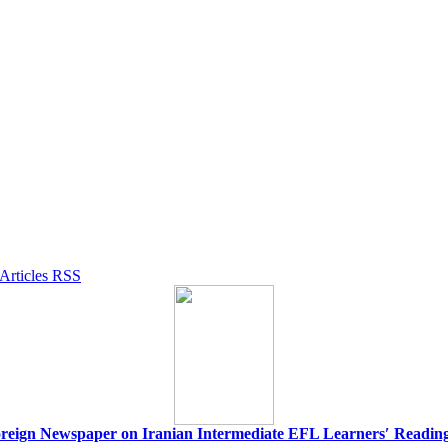
 Foreign Newspaper on Iranian Intermediate EFL Learnersʹ Readin