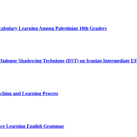
cabulary Learning Among Palestinian 10th Graders
of Dialogue Shadowing Technique (DST) on Iranian Intermediate EF
aching and Learning Process
nce Learning English Grammar