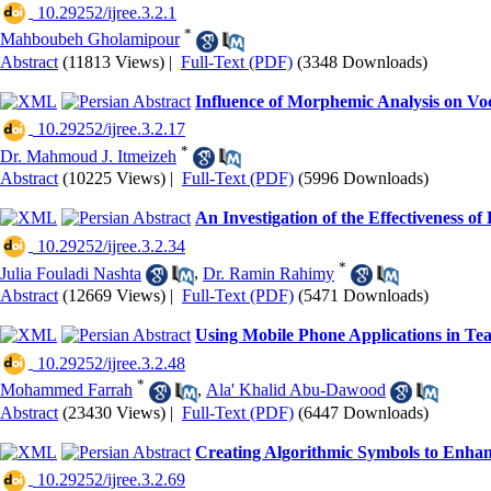
‎ 10.29252/ijree.3.2.1
*
Mahboubeh Gholamipour
Abstract
(11813 Views)
|
Full-Text (PDF)
(3348 Downloads)
Influence of Morphemic Analysis on Vo
‎ 10.29252/ijree.3.2.17
*
Dr. Mahmoud J. Itmeizeh
Abstract
(10225 Views)
|
Full-Text (PDF)
(5996 Downloads)
An Investigation of the Effectiveness 
‎ 10.29252/ijree.3.2.34
*
Julia Fouladi Nashta
,
Dr. Ramin Rahimy
Abstract
(12669 Views)
|
Full-Text (PDF)
(5471 Downloads)
Using Mobile Phone Applications in Te
‎ 10.29252/ijree.3.2.48
*
Mohammed Farrah
,
Ala' Khalid Abu-Dawood
Abstract
(23430 Views)
|
Full-Text (PDF)
(6447 Downloads)
Creating Algorithmic Symbols to Enha
‎ 10.29252/ijree.3.2.69