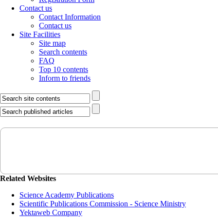
Contact us
Contact Information
Contact us
Site Facilities
Site map
Search contents
FAQ
Top 10 contents
Inform to friends
Related Websites
Science Academy Publications
Scientific Publications Commission - Science Ministry
Yektaweb Company