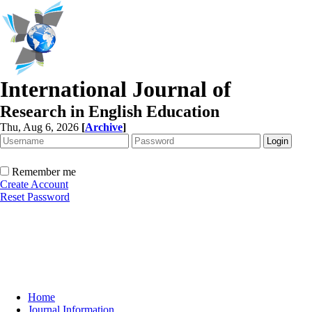
International Journal of
Research in English Education
Thu, Aug 6, 2026
[
Archive
]
Remember me
Create Account
Reset Password
Home
Journal Information