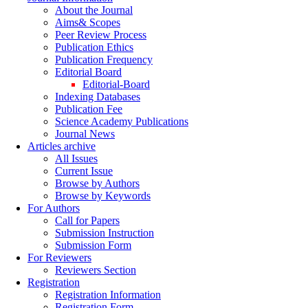
About the Journal
Aims& Scopes
Peer Review Process
Publication Ethics
Publication Frequency
Editorial Board
Editorial-Board
Indexing Databases
Publication Fee
Science Academy Publications
Journal News
Articles archive
All Issues
Current Issue
Browse by Authors
Browse by Keywords
For Authors
Call for Papers
Submission Instruction
Submission Form
For Reviewers
Reviewers Section
Registration
Registration Information
Registration Form