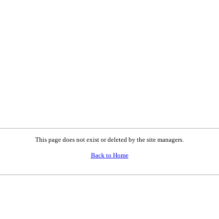
This page does not exist or deleted by the site managers.
Back to Home