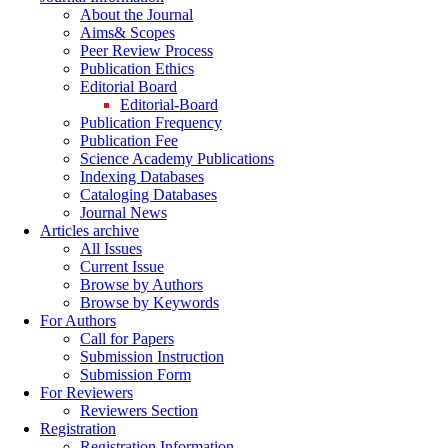
About the Journal
Aims& Scopes
Peer Review Process
Publication Ethics
Editorial Board
Editorial-Board
Publication Frequency
Publication Fee
Science Academy Publications
Indexing Databases
Cataloging Databases
Journal News
Articles archive
All Issues
Current Issue
Browse by Authors
Browse by Keywords
For Authors
Call for Papers
Submission Instruction
Submission Form
For Reviewers
Reviewers Section
Registration
Registration Information