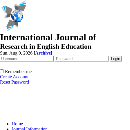
International Journal of
Research in English Education
Sun, Aug 9, 2026
[
Archive
]
Remember me
Create Account
Reset Password
Home
Journal Information