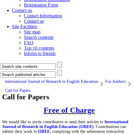
Registration Form
Contact us
Contact Information
Contact us
Site Facilities
Site map
Search contents
FAQ
Top 10 contents
Inform to friends
International Journal of Research in English Education
For Authors
Call for Papers
Call for Papers
Free of Charge
We would like to invite contributors to send their articles to
International
Journal of Research in English Education (IJREE)
.
Contributions can
submit their work to
IJREE
, complying with the submission instruction