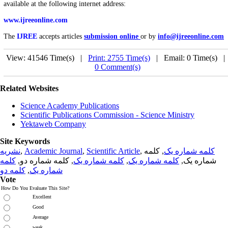
available at the following internet address:
www.ijreeonline.com
The
IJREE
accepts articles
submission online
or by
info@ijreeonline.com
View: 41546 Time(s) |
Print: 2755 Time(s)
| Email: 0 Time(s) 
0 Comment(s)
Related Websites
Science Academy Publications
Scientific Publications Commission - Science Ministry
Yektaweb Company
Site Keywords
نشریه
,
Academic Journal
,
Scientific Article
,
, کلمه
کلمه شماره یک
کلمه
, کلمه شماره دو,
کلمه شماره یک
,
کلمه شماره یک
شماره یک,
کلمه دو
,
شماره یک
Vote
How Do You Evaluate This Site?
Excellent
Good
Average
weak