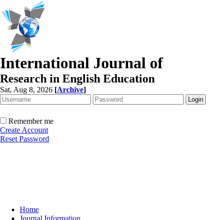
International Journal of
Research in English Education
Sat, Aug 8, 2026
[
Archive
]
Remember me
Create Account
Reset Password
Home
Journal Information