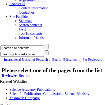
Contact us
Contact Information
Contact us
Site Facilities
Site map
Search contents
FAQ
Top 10 contents
Inform to friends
International Journal of Research in English Education
For Reviewers
Please select one of the pages from the list
Reviewers Section
Related Websites
Science Academy Publications
Scientific Publications Commission - Science Ministry
Yektaweb Company