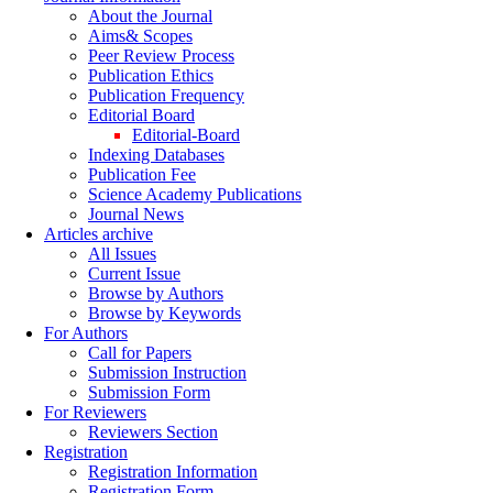
About the Journal
Aims& Scopes
Peer Review Process
Publication Ethics
Publication Frequency
Editorial Board
Editorial-Board
Indexing Databases
Publication Fee
Science Academy Publications
Journal News
Articles archive
All Issues
Current Issue
Browse by Authors
Browse by Keywords
For Authors
Call for Papers
Submission Instruction
Submission Form
For Reviewers
Reviewers Section
Registration
Registration Information
Registration Form