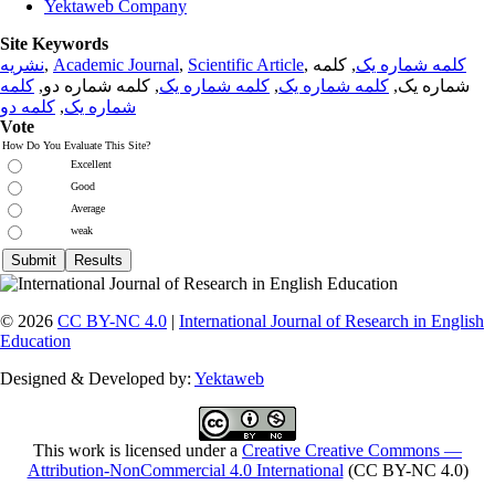
Yektaweb Company
Site Keywords
نشریه
,
Academic Journal
,
Scientific Article
,
, کلمه
کلمه شماره یک
کلمه
, کلمه شماره دو,
کلمه شماره یک
,
کلمه شماره یک
شماره یک,
کلمه دو
,
شماره یک
Vote
How Do You Evaluate This Site?
Excellent
Good
Average
weak
© 2026
CC BY-NC 4.0
|
International Journal of Research in English
Education
Designed & Developed by:
Yektaweb
This work is licensed under a
Creative Creative Commons —
Attribution-NonCommercial 4.0 International
(CC BY-NC 4.0)