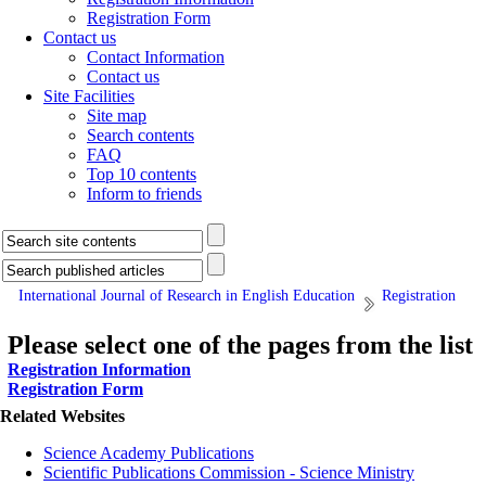
Registration Form
Contact us
Contact Information
Contact us
Site Facilities
Site map
Search contents
FAQ
Top 10 contents
Inform to friends
International Journal of Research in English Education
Registration
Please select one of the pages from the list
Registration Information
Registration Form
Related Websites
Science Academy Publications
Scientific Publications Commission - Science Ministry