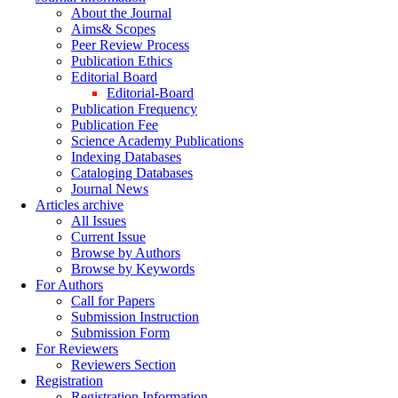
About the Journal
Aims& Scopes
Peer Review Process
Publication Ethics
Editorial Board
Editorial-Board
Publication Frequency
Publication Fee
Science Academy Publications
Indexing Databases
Cataloging Databases
Journal News
Articles archive
All Issues
Current Issue
Browse by Authors
Browse by Keywords
For Authors
Call for Papers
Submission Instruction
Submission Form
For Reviewers
Reviewers Section
Registration
Registration Information