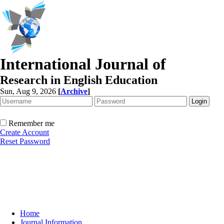
International Journal of
Research in English Education
Sun, Aug 9, 2026
[
Archive
]
Remember me
Create Account
Reset Password
Home
Journal Information