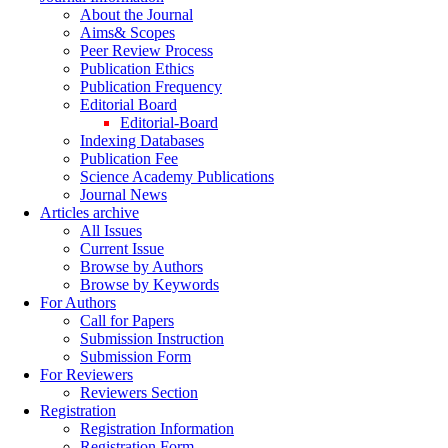
About the Journal
Aims& Scopes
Peer Review Process
Publication Ethics
Publication Frequency
Editorial Board
Editorial-Board
Indexing Databases
Publication Fee
Science Academy Publications
Journal News
Articles archive
All Issues
Current Issue
Browse by Authors
Browse by Keywords
For Authors
Call for Papers
Submission Instruction
Submission Form
For Reviewers
Reviewers Section
Registration
Registration Information
Registration Form