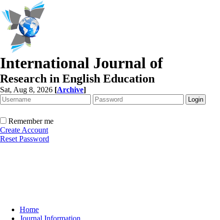
International Journal of
Research in English Education
Sat, Aug 8, 2026
[
Archive
]
Remember me
Create Account
Reset Password
Home
Journal Information