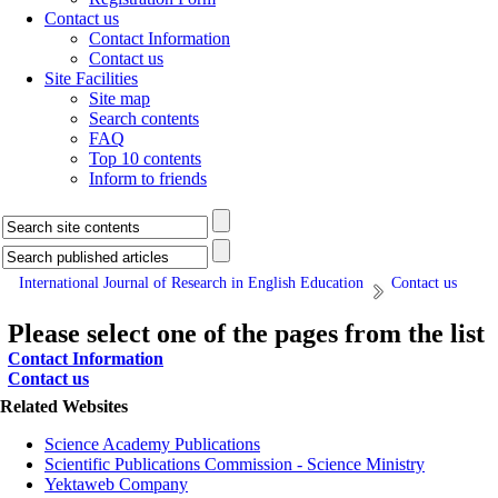
Contact us
Contact Information
Contact us
Site Facilities
Site map
Search contents
FAQ
Top 10 contents
Inform to friends
International Journal of Research in English Education
Contact us
Please select one of the pages from the list
Contact Information
Contact us
Related Websites
Science Academy Publications
Scientific Publications Commission - Science Ministry
Yektaweb Company