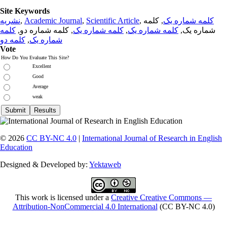
Site Keywords
نشریه
,
Academic Journal
,
Scientific Article
,
, کلمه
کلمه شماره یک
کلمه
, کلمه شماره دو,
کلمه شماره یک
,
کلمه شماره یک
شماره یک,
کلمه دو
,
شماره یک
Vote
How Do You Evaluate This Site?
Excellent
Good
Average
weak
© 2026
CC BY-NC 4.0
|
International Journal of Research in English
Education
Designed & Developed by:
Yektaweb
This work is licensed under a
Creative Creative Commons —
Attribution-NonCommercial 4.0 International
(CC BY-NC 4.0)