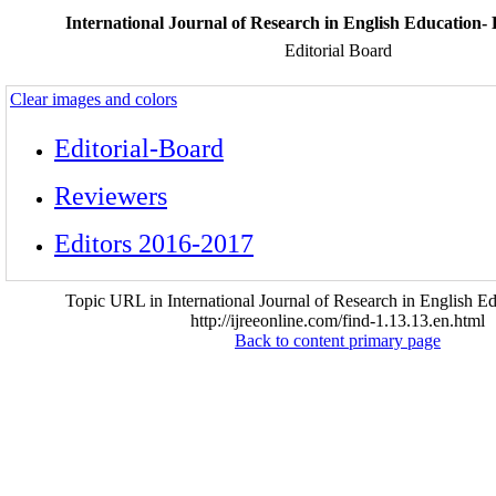
International Journal of Research in English Education- 
Editorial Board
Clear images and colors
Editorial-Board
Reviewers
Editors 2016-2017
Topic URL in International Journal of Research in English Ed
http://ijreeonline.com/find-1.13.13.en.html
Back to content primary page