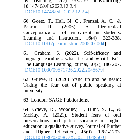
59. Teaching, 12(2), 233-259. https://doi.org/
10.14746/ssllt.2022.12.2.4
[
DOI:10.14746/ssllt.2022.12.2.4
]
60. Goetz, T., Hall, N. C., Frenzel, A. C., &
Pekrun, R. (2006). A hierarchical
conceptualization of enjoyment in students.
Learning and Instruction, 16(4), 323-338.
[
DOI:10.1016/j.learninstruc.2006.07.004
]
61. Graham, S. (2022). Self-efficacy and
language learning - what it is and what it isn't.
The Language Learning Journal, 50(2), 186-207.
[
DOI:10.1080/09571736.2022.2045679
]
62. Grieve, R. (2020) Stand up and be heard:
Taking the fear out of public speaking at
university.
63. London: SAGE Publications.
64. Grieve, R., Woodley, J., Hunt, S. E., &
McKay, A. (2021). Student fears of oral
presentations and public speaking in higher
education: a qualitative survey. Journal of Further
and Higher Education, 45(9), 1281-1293.
[
DOI:10.1080/0309877X.2021.1948509
]