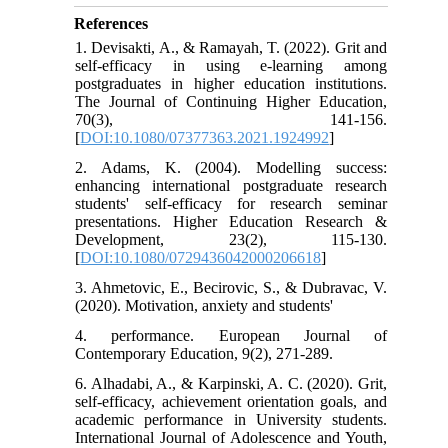
References
1. Devisakti, A., & Ramayah, T. (2022). Grit and
self-efficacy in using e-learning among
postgraduates in higher education institutions.
The Journal of Continuing Higher Education,
70(3), 141-156.
[
DOI:10.1080/07377363.2021.1924992
]
2. Adams, K. (2004). Modelling success:
enhancing international postgraduate research
students' self‐efficacy for research seminar
presentations. Higher Education Research &
Development, 23(2), 115-130.
[
DOI:10.1080/0729436042000206618
]
3. Ahmetovic, E., Becirovic, S., & Dubravac, V.
(2020). Motivation, anxiety and students'
4. performance. European Journal of
Contemporary Education, 9(2), 271-289.
6. Alhadabi, A., & Karpinski, A. C. (2020). Grit,
self-efficacy, achievement orientation goals, and
academic performance in University students.
International Journal of Adolescence and Youth,