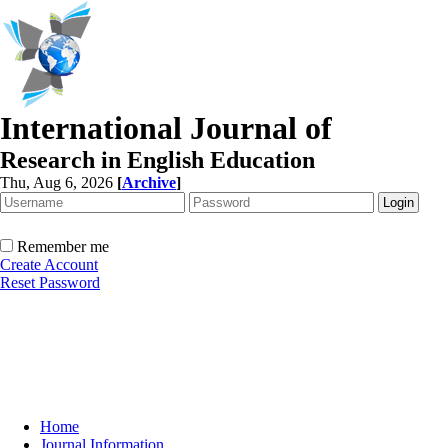
International Journal of
Research in English Education
Thu, Aug 6, 2026
[
Archive
]
Remember me
Create Account
Reset Password
Home
Journal Information