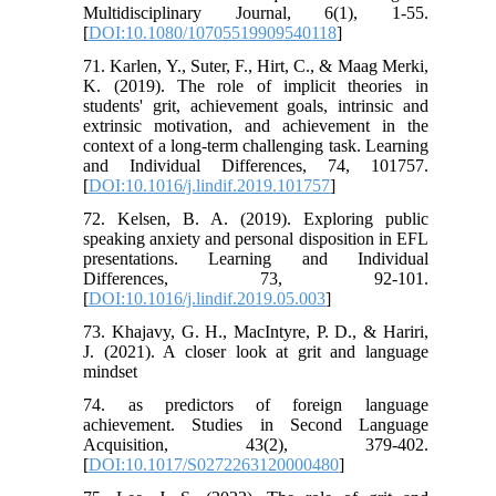
Multidisciplinary Journal, 6(1), 1-55.
[
DOI:10.1080/10705519909540118
]
71. Karlen, Y., Suter, F., Hirt, C., & Maag Merki,
K. (2019). The role of implicit theories in
students' grit, achievement goals, intrinsic and
extrinsic motivation, and achievement in the
context of a long-term challenging task. Learning
and Individual Differences, 74, 101757.
[
DOI:10.1016/j.lindif.2019.101757
]
72. Kelsen, B. A. (2019). Exploring public
speaking anxiety and personal disposition in EFL
presentations. Learning and Individual
Differences, 73, 92-101.
[
DOI:10.1016/j.lindif.2019.05.003
]
73. Khajavy, G. H., MacIntyre, P. D., & Hariri,
J. (2021). A closer look at grit and language
mindset
74. as predictors of foreign language
achievement. Studies in Second Language
Acquisition, 43(2), 379-402.
[
DOI:10.1017/S0272263120000480
]