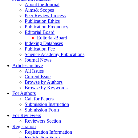
About the Journal
Aims& Scopes
Peer Review Process
Publication Ethics
Publication Frequency
Editorial Board
Editorial-Board
Indexing Databases
Publication Fee
Science Academy Publications
Journal News
Articles archive
All Issues
Current Issue
Browse by Authors
Browse by Keywords
For Authors
Call for Papers
Submission Instruction
Submission Form
For Reviewers
Reviewers Section
Registration
Registration Information
Registration Form