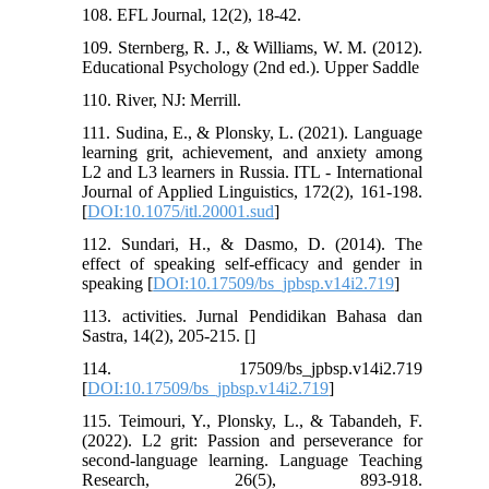
108. EFL Journal, 12(2), 18-42.
109. Sternberg, R. J., & Williams, W. M. (2012).
Educational Psychology (2nd ed.). Upper Saddle
110. River, NJ: Merrill.
111. Sudina, E., & Plonsky, L. (2021). Language
learning grit, achievement, and anxiety among
L2 and L3 learners in Russia. ITL - International
Journal of Applied Linguistics, 172(2), 161-198.
[
DOI:10.1075/itl.20001.sud
]
112. Sundari, H., & Dasmo, D. (2014). The
effect of speaking self-efficacy and gender in
speaking [
DOI:10.17509/bs_jpbsp.v14i2.719
]
113. activities. Jurnal Pendidikan Bahasa dan
Sastra, 14(2), 205-215. [
]
114. 17509/bs_jpbsp.v14i2.719
[
DOI:10.17509/bs_jpbsp.v14i2.719
]
115. Teimouri, Y., Plonsky, L., & Tabandeh, F.
(2022). L2 grit: Passion and perseverance for
second-language learning. Language Teaching
Research, 26(5), 893-918.