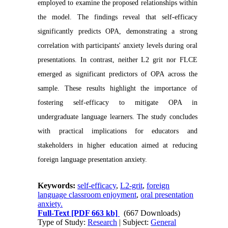
employed to examine the proposed relationships within
the model. The findings reveal that self-efficacy
significantly predicts OPA, demonstrating a strong
correlation with participants' anxiety levels during oral
presentations. In contrast, neither L2 grit nor FLCE
emerged as significant predictors of OPA across the
sample. These results highlight the importance of
fostering self-efficacy to mitigate OPA in
undergraduate language learners. The study concludes
with practical implications for educators and
stakeholders in higher education aimed at reducing
foreign language presentation anxiety.
Keywords:
self-efficacy
,
L2-grit
,
foreign
language classroom enjoyment
,
oral presentation
anxiety.
Full-Text
[PDF 663 kb]
(667 Downloads)
Type of Study:
Research
| Subject:
General