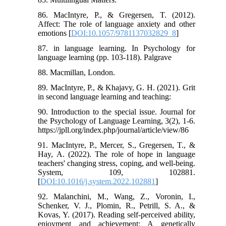
86. MacIntyre, P., & Gregersen, T. (2012).
Affect: The role of language anxiety and other
emotions [
DOI:10.1057/9781137032829_8
]
87. in language learning. In Psychology for
language learning (pp. 103-118). Palgrave
88. Macmillan, London.
89. MacIntyre, P., & Khajavy, G. H. (2021). Grit
in second language learning and teaching:
90. Introduction to the special issue. Journal for
the Psychology of Language Learning, 3(2), 1-6.
https://jpll.org/index.php/journal/article/view/86
91. MacIntyre, P., Mercer, S., Gregersen, T., &
Hay, A. (2022). The role of hope in language
teachers' changing stress, coping, and well-being.
System, 109, 102881.
[
DOI:10.1016/j.system.2022.102881
]
92. Malanchini, M., Wang, Z., Voronin, I.,
Schenker, V. J., Plomin, R., Petrill, S. A., &
Kovas, Y. (2017). Reading self-perceived ability,
enjoyment and achievement: A genetically