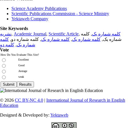
Science Academy Publications
Scientific Publications Commission - Science Ministry
Yektaweb Company
Site Keywords
نشریه
,
Academic Journal
,
Scientific Article
,
, کلمه
کلمه شماره یک
کلمه
, کلمه شماره دو,
کلمه شماره یک
,
کلمه شماره یک
شماره یک,
کلمه دو
,
شماره یک
Vote
How Do You Evaluate This Site?
Excellent
Good
Average
weak
© 2026
CC BY-NC 4.0
|
International Journal of Research in English
Education
Designed & Developed by:
Yektaweb