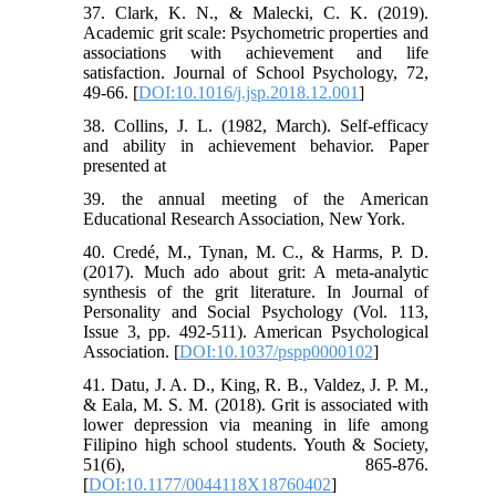
37. Clark, K. N., & Malecki, C. K. (2019).
Academic grit scale: Psychometric properties and
associations with achievement and life
satisfaction. Journal of School Psychology, 72,
49-66. [
DOI:10.1016/j.jsp.2018.12.001
]
38. Collins, J. L. (1982, March). Self-efficacy
and ability in achievement behavior. Paper
presented at
39. the annual meeting of the American
Educational Research Association, New York.
40. Credé, M., Tynan, M. C., & Harms, P. D.
(2017). Much ado about grit: A meta-analytic
synthesis of the grit literature. In Journal of
Personality and Social Psychology (Vol. 113,
Issue 3, pp. 492-511). American Psychological
Association. [
DOI:10.1037/pspp0000102
]
41. Datu, J. A. D., King, R. B., Valdez, J. P. M.,
& Eala, M. S. M. (2018). Grit is associated with
lower depression via meaning in life among
Filipino high school students. Youth & Society,
51(6), 865-876.
[
DOI:10.1177/0044118X18760402
]