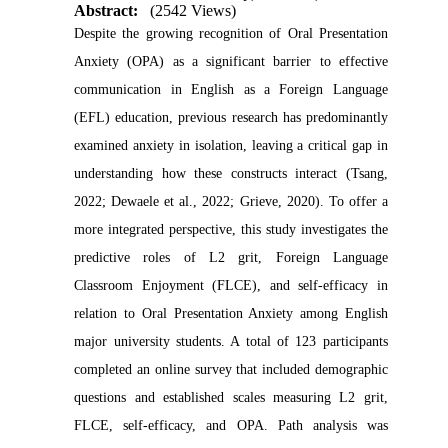
Abstract:
(2542 Views)
Despite the growing recognition of Oral Presentation
Anxiety (OPA) as a significant barrier to effective
communication in English as a Foreign Language
(EFL) education, previous research has predominantly
examined anxiety in isolation, leaving a critical gap in
understanding how these constructs interact (Tsang,
2022; Dewaele et al., 2022; Grieve, 2020). To offer a
more integrated perspective, this study investigates the
predictive roles of L2 grit, Foreign Language
Classroom Enjoyment (FLCE), and self-efficacy in
relation to Oral Presentation Anxiety among English
major university students. A total of 123 participants
completed an online survey that included demographic
questions and established scales measuring L2 grit,
FLCE, self-efficacy, and OPA. Path analysis was