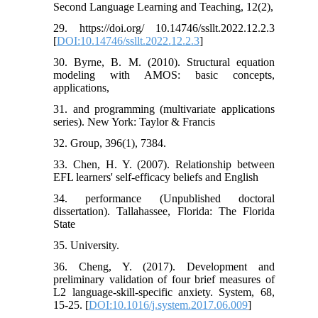
Second Language Learning and Teaching, 12(2),
29. https://doi.org/ 10.14746/ssllt.2022.12.2.3
[
DOI:10.14746/ssllt.2022.12.2.3
]
30. Byrne, B. M. (2010). Structural equation
modeling with AMOS: basic concepts,
applications,
31. and programming (multivariate applications
series). New York: Taylor & Francis
32. Group, 396(1), 7384.
33. Chen, H. Y. (2007). Relationship between
EFL learners' self-efficacy beliefs and English
34. performance (Unpublished doctoral
dissertation). Tallahassee, Florida: The Florida
State
35. University.
36. Cheng, Y. (2017). Development and
preliminary validation of four brief measures of
L2 language-skill-specific anxiety. System, 68,
15-25. [
DOI:10.1016/j.system.2017.06.009
]