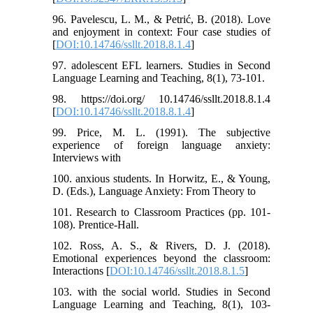
96. Pavelescu, L. M., & Petrić, B. (2018). Love
and enjoyment in context: Four case studies of
[
DOI:10.14746/ssllt.2018.8.1.4
]
97. adolescent EFL learners. Studies in Second
Language Learning and Teaching, 8(1), 73-101.
98. https://doi.org/ 10.14746/ssllt.2018.8.1.4
[
DOI:10.14746/ssllt.2018.8.1.4
]
99. Price, M. L. (1991). The subjective
experience of foreign language anxiety:
Interviews with
100. anxious students. In Horwitz, E., & Young,
D. (Eds.), Language Anxiety: From Theory to
101. Research to Classroom Practices (pp. 101-
108). Prentice-Hall.
102. Ross, A. S., & Rivers, D. J. (2018).
Emotional experiences beyond the classroom:
Interactions [
DOI:10.14746/ssllt.2018.8.1.5
]
103. with the social world. Studies in Second
Language Learning and Teaching, 8(1), 103-