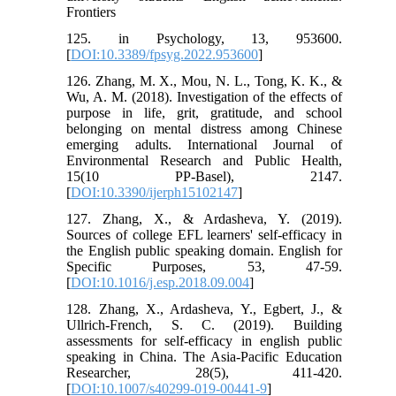
Frontiers
125. in Psychology, 13, 953600.
[
DOI:10.3389/fpsyg.2022.953600
]
126. Zhang, M. X., Mou, N. L., Tong, K. K., &
Wu, A. M. (2018). Investigation of the effects of
purpose in life, grit, gratitude, and school
belonging on mental distress among Chinese
emerging adults. International Journal of
Environmental Research and Public Health,
15(10 PP-Basel), 2147.
[
DOI:10.3390/ijerph15102147
]
127. Zhang, X., & Ardasheva, Y. (2019).
Sources of college EFL learners' self-efficacy in
the English public speaking domain. English for
Specific Purposes, 53, 47-59.
[
DOI:10.1016/j.esp.2018.09.004
]
128. Zhang, X., Ardasheva, Y., Egbert, J., &
Ullrich-French, S. C. (2019). Building
assessments for self-efficacy in english public
speaking in China. The Asia-Pacific Education
Researcher, 28(5), 411-420.
[
DOI:10.1007/s40299-019-00441-9
]