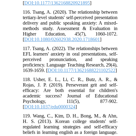
[
DOI:10.1177/1362168820921895
]
116. Tsang, A. (2020). The relationship between
tertiary-level students' self-perceived presentation
delivery and public speaking anxiety: A mixed-
methods study. Assessment & Evaluation in
Higher Education, 45(7), 1060-1072.
[
DOI:10.1080/02602938.2020.1718601
]
117. Tsang, A. (2022). The relationships between
EFL learners' anxiety in oral presentations, self-
perceived pronunciation, and speaking
proficiency. Language Teaching Research, 29(4),
1639-1659. [
DOI:10.1177/13621688221102522
]
118. Usher, E. L., Li, C. R., Butz, A. R., &
Rojas, J. P. (2019). Perseverant grit and self-
efficacy: Are both essential for children's
academic success? Journal of Educational
Psychology, 111(5), 877-902.
[
DOI:10.1037/edu0000324
]
119. Wang, C., Kim, D. H., Bong, M., & Ahn,
H. S. (2013). Korean college students' self-
regulated learning strategies and self-efficacy
beliefs in learning english as a foreign language.