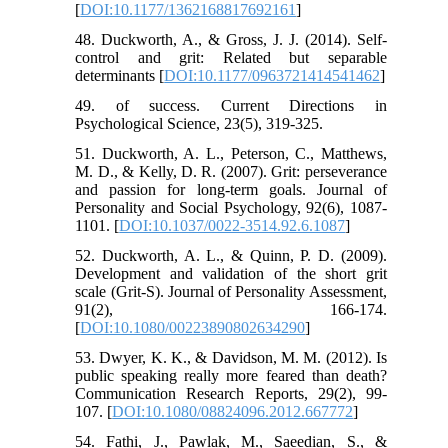
[
DOI:10.1177/1362168817692161
]
48. Duckworth, A., & Gross, J. J. (2014). Self-
control and grit: Related but separable
determinants [
DOI:10.1177/0963721414541462
]
49. of success. Current Directions in
Psychological Science, 23(5), 319-325.
51. Duckworth, A. L., Peterson, C., Matthews,
M. D., & Kelly, D. R. (2007). Grit: perseverance
and passion for long-term goals. Journal of
Personality and Social Psychology, 92(6), 1087-
1101. [
DOI:10.1037/0022-3514.92.6.1087
]
52. Duckworth, A. L., & Quinn, P. D. (2009).
Development and validation of the short grit
scale (Grit-S). Journal of Personality Assessment,
91(2), 166-174.
[
DOI:10.1080/00223890802634290
]
53. Dwyer, K. K., & Davidson, M. M. (2012). Is
public speaking really more feared than death?
Communication Research Reports, 29(2), 99-
107. [
DOI:10.1080/08824096.2012.667772
]
54. Fathi, J., Pawlak, M., Saeedian, S., &