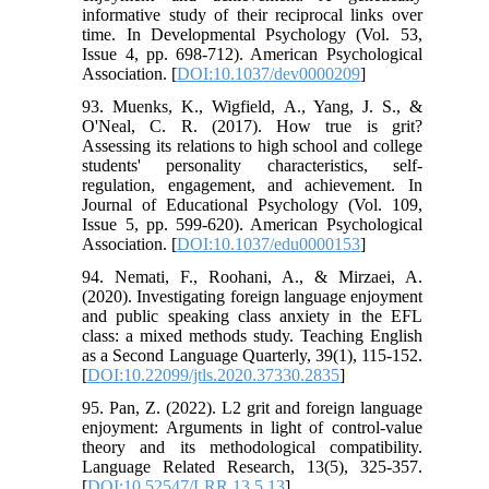
informative study of their reciprocal links over
time. In Developmental Psychology (Vol. 53,
Issue 4, pp. 698-712). American Psychological
Association. [
DOI:10.1037/dev0000209
]
93. Muenks, K., Wigfield, A., Yang, J. S., &
O'Neal, C. R. (2017). How true is grit?
Assessing its relations to high school and college
students' personality characteristics, self-
regulation, engagement, and achievement. In
Journal of Educational Psychology (Vol. 109,
Issue 5, pp. 599-620). American Psychological
Association. [
DOI:10.1037/edu0000153
]
94. Nemati, F., Roohani, A., & Mirzaei, A.
(2020). Investigating foreign language enjoyment
and public speaking class anxiety in the EFL
class: a mixed methods study. Teaching English
as a Second Language Quarterly, 39(1), 115-152.
[
DOI:10.22099/jtls.2020.37330.2835
]
95. Pan, Z. (2022). L2 grit and foreign language
enjoyment: Arguments in light of control-value
theory and its methodological compatibility.
Language Related Research, 13(5), 325-357.
[
DOI:10.52547/LRR.13.5.13
]