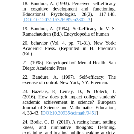
18. Bandura, A. (1993). Perceived self-efficacy
in cognitive development and functioning.
Educational Psychologist, 28(2), 117-148.
[
DOI:10.1207/s15326985ep2802_3
]
19. Bandura, A. (1994). Self-efficacy. In V. S.
Ramachaudran (Ed.), Encyclopedia of human
20. behavior (Vol. 4, pp. 71-81). New York:
Academic Press. (Reprinted in H. Friedman
(Ed.)
21. (1998). Encyclopediaof Mental Health. San
Diego: Academic Press.
22. Bandura, A. (1997). Self-efficacy: The
exercise of control. New York, NY: Freeman.
23. Bazelais, P., Lemay, D., & Doleck, T.
(2016). How does grit impact college students'
academic achievement in science? European
Journal of Science and Mathematics Education,
4, 33-43. [
DOI:10.30935/scimath/9451
]
24. Bodie, G. D. (2010). A racing heart, rattling
knees, and ruminative thoughts: Defining,
explaining, and treating public speaking anxiety.