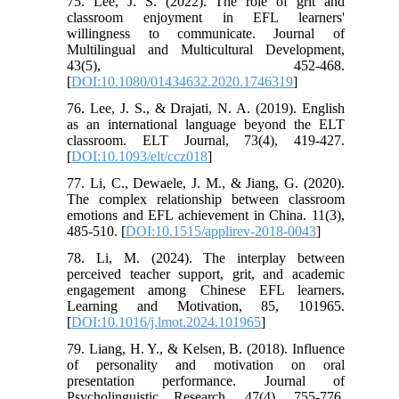
75. Lee, J. S. (2022). The role of grit and
classroom enjoyment in EFL learners'
willingness to communicate. Journal of
Multilingual and Multicultural Development,
43(5), 452-468.
[
DOI:10.1080/01434632.2020.1746319
]
76. Lee, J. S., & Drajati, N. A. (2019). English
as an international language beyond the ELT
classroom. ELT Journal, 73(4), 419-427.
[
DOI:10.1093/elt/ccz018
]
77. Li, C., Dewaele, J. M., & Jiang, G. (2020).
The complex relationship between classroom
emotions and EFL achievement in China. 11(3),
485-510. [
DOI:10.1515/applirev-2018-0043
]
78. Li, M. (2024). The interplay between
perceived teacher support, grit, and academic
engagement among Chinese EFL learners.
Learning and Motivation, 85, 101965.
[
DOI:10.1016/j.lmot.2024.101965
]
79. Liang, H. Y., & Kelsen, B. (2018). Influence
of personality and motivation on oral
presentation performance. Journal of
Psycholinguistic Research, 47(4), 755-776.