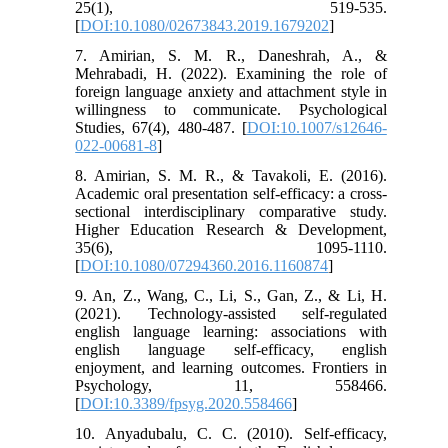
25(1), 519-535.
[
DOI:10.1080/02673843.2019.1679202
]
7. Amirian, S. M. R., Daneshrah, A., &
Mehrabadi, H. (2022). Examining the role of
foreign language anxiety and attachment style in
willingness to communicate. Psychological
Studies, 67(4), 480-487. [
DOI:10.1007/s12646-
022-00681-8
]
8. Amirian, S. M. R., & Tavakoli, E. (2016).
Academic oral presentation self-efficacy: a cross-
sectional interdisciplinary comparative study.
Higher Education Research & Development,
35(6), 1095-1110.
[
DOI:10.1080/07294360.2016.1160874
]
9. An, Z., Wang, C., Li, S., Gan, Z., & Li, H.
(2021). Technology-assisted self-regulated
english language learning: associations with
english language self-efficacy, english
enjoyment, and learning outcomes. Frontiers in
Psychology, 11, 558466.
[
DOI:10.3389/fpsyg.2020.558466
]
10. Anyadubalu, C. C. (2010). Self-efficacy,