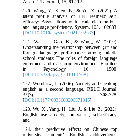
Asian EFL Journal, 15, 81-112.
120. Wang, Y., Shen, B., & Yu, X. (2021). A
latent profile analysis of EFL learners' self-
efficacy: Associations with academic emotions
and language proficiency. System, 103, 102633.
[
DOI:10.1016/j.system.2021.102633
]
121. Wei, H., Gao, K., & Wang, W. (2019).
Understanding the relationship between grit and
foreign language performance among middle
school students: The roles of foreign language
enjoyment and classroom environment. Frontiers
in Psychology, 10, 1508.
[
DOI:10.3389/fpsyg.2019.01508
]
122. Woodrow, L. (2006). Anxiety and speaking
english as a second language. RELC Journal,
37(3), 308-328.
[
DOI:10.1177/0033688206071315
]
123. Wu, X., Yang, H., Liu, J., & Liu, Z. (2022).
English use anxiety, motivation, self-efficacy,
and
124. their predictive effects on Chinese top
university students' English achievements.