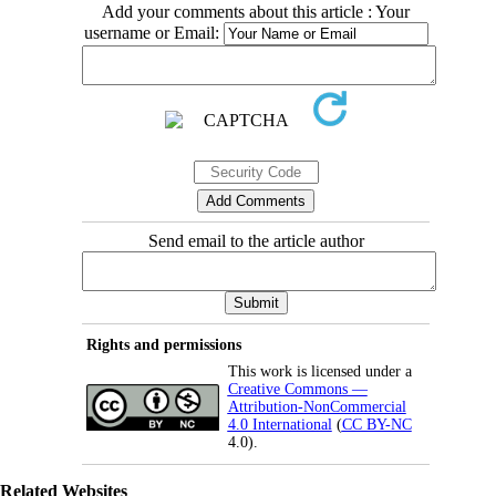
Add your comments about this article : Your
username or Email:
Send email to the article author
Rights and permissions
This work is licensed under a
Creative Commons —
Attribution-NonCommercial
4.0 International
(
CC BY-NC
4.0).
Related Websites