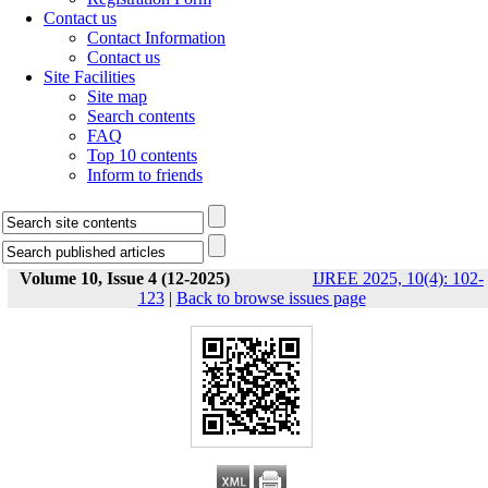
Contact us
Contact Information
Contact us
Site Facilities
Site map
Search contents
FAQ
Top 10 contents
Inform to friends
Volume 10, Issue 4 (12-2025)
IJREE 2025, 10(4): 102-
123
|
Back to browse issues page