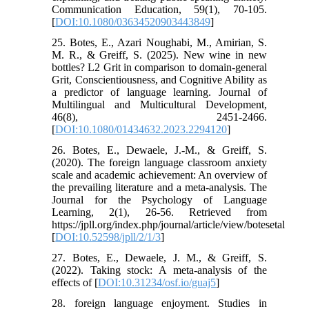
Communication Education, 59(1), 70-105.
[
DOI:10.1080/03634520903443849
]
25. Botes, E., Azari Noughabi, M., Amirian, S.
M. R., & Greiff, S. (2025). New wine in new
bottles? L2 Grit in comparison to domain-general
Grit, Conscientiousness, and Cognitive Ability as
a predictor of language learning. Journal of
Multilingual and Multicultural Development,
46(8), 2451-2466.
[
DOI:10.1080/01434632.2023.2294120
]
26. Botes, E., Dewaele, J.-M., & Greiff, S.
(2020). The foreign language classroom anxiety
scale and academic achievement: An overview of
the prevailing literature and a meta-analysis. The
Journal for the Psychology of Language
Learning, 2(1), 26-56. Retrieved from
https://jpll.org/index.php/journal/article/view/botesetal
[
DOI:10.52598/jpll/2/1/3
]
27. Botes, E., Dewaele, J. M., & Greiff, S.
(2022). Taking stock: A meta-analysis of the
effects of [
DOI:10.31234/osf.io/guaj5
]
28. foreign language enjoyment. Studies in