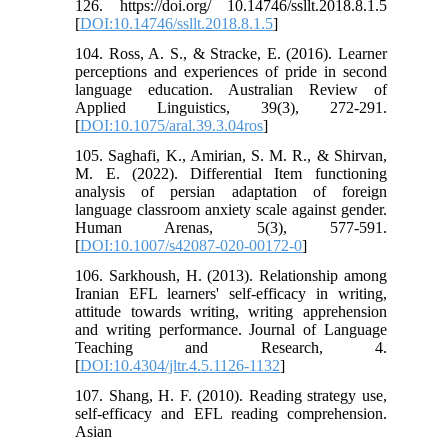
126. https://doi.org/ 10.14746/ssllt.2018.8.1.5
[
DOI:10.14746/ssllt.2018.8.1.5
]
104. Ross, A. S., & Stracke, E. (2016). Learner
perceptions and experiences of pride in second
language education. Australian Review of
Applied Linguistics, 39(3), 272-291.
[
DOI:10.1075/aral.39.3.04ros
]
105. Saghafi, K., Amirian, S. M. R., & Shirvan,
M. E. (2022). Differential Item functioning
analysis of persian adaptation of foreign
language classroom anxiety scale against gender.
Human Arenas, 5(3), 577-591.
[
DOI:10.1007/s42087-020-00172-0
]
106. Sarkhoush, H. (2013). Relationship among
Iranian EFL learners' self-efficacy in writing,
attitude towards writing, writing apprehension
and writing performance. Journal of Language
Teaching and Research, 4.
[
DOI:10.4304/jltr.4.5.1126-1132
]
107. Shang, H. F. (2010). Reading strategy use,
self-efficacy and EFL reading comprehension.
Asian