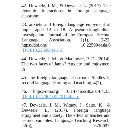
42. Dewaele, J. M., & Dewaele, L. (2017). The
dynamic interactions in foreign language
classroom
43. anxiety and foreign language enjoyment of
pupils aged 12 to 18. A pseudo-longitudinal
investigation. Journal of the European Second
Language Association, 1(1), 12-22.
https://doi.org/ 10.22599/jesla.6
[
DOI:10.22599/jesla.6
]
44. Dewaele, J. M., & MacIntyre, P. D. (2014).
The two faces of Janus? Anxiety and enjoyment
in
45. the foreign language classroom. Studies in
second language learning and teaching, 4(2),
46. https://doi.org/ 10.14746/ssllt.2014.4.2.5
[
DOI:10.14746/ssllt.2014.4.2.5
]
47. Dewaele, J. M., Witney, J., Saito, K., &
Dewaele, L. (2017). Foreign language
enjoyment and anxiety: The effect of teacher and
learner variables. Language Teaching Research,
22(6), 676-697.