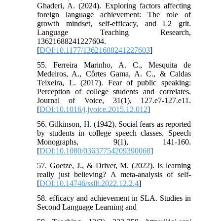
Ghaderi, A. (2024). Exploring factors affecting
foreign language achievement: The role of
growth mindset, self-efficacy, and L2 grit.
Language Teaching Research,
13621688241227604.
[
DOI:10.1177/13621688241227603
]
55. Ferreira Marinho, A. C., Mesquita de
Medeiros, A., Côrtes Gama, A. C., & Caldas
Teixeira, L. (2017). Fear of public speaking:
Perception of college students and correlates.
Journal of Voice, 31(1), 127.e7-127.e11.
[
DOI:10.1016/j.jvoice.2015.12.012
]
56. Gilkinson, H. (1942). Social fears as reported
by students in college speech classes. Speech
Monographs, 9(1), 141-160.
[
DOI:10.1080/03637754209390068
]
57. Goetze, J., & Driver, M. (2022). Is learning
really just believing? A meta-analysis of self-
[
DOI:10.14746/ssllt.2022.12.2.4
]
58. efficacy and achievement in SLA. Studies in
Second Language Learning and