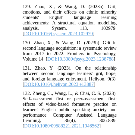
129. Zhao, X., & Wang, D. (2023a). Grit,
emotions, and their effects on ethnic minority
students' English language learning
achievements: A structural equation modelling
analysis. System, 113, 102979.
[
DOI:10.1016/j.system.2023.102979
]
130. Zhao, X., & Wang, D. (2023b). Grit in
second language acquisition: a systematic review
from 2017 to 2022. Frontiers in Psychology,
Volume 14. [
DOI:10.3389/fpsyg.2023.1238788
]
131. Zhao, Y. (2023). On the relationship
between second language learners’ grit, hope,
and foreign language enjoyment. Heliyon, 9(3).
[
DOI:10.1016/j.heliyon.2023.e13887
]
132. Zheng, C., Wang, L., & Chai, C. S. (2023).
Self-assessment first or peer-assessment first:
effects of video-based formative practice on
learners' English public speaking anxiety and
performance. Computer Assisted Language
Learning, 36(4), 806-839.
[
DOI:10.1080/09588221.2021.1946562
]