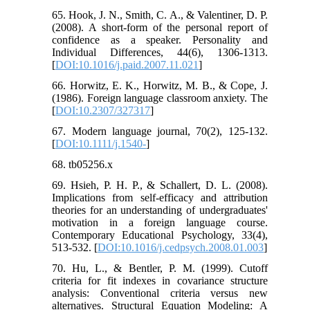
65. Hook, J. N., Smith, C. A., & Valentiner, D. P.
(2008). A short-form of the personal report of
confidence as a speaker. Personality and
Individual Differences, 44(6), 1306-1313.
[
DOI:10.1016/j.paid.2007.11.021
]
66. Horwitz, E. K., Horwitz, M. B., & Cope, J.
(1986). Foreign language classroom anxiety. The
[
DOI:10.2307/327317
]
67. Modern language journal, 70(2), 125-132.
[
DOI:10.1111/j.1540-
]
68. tb05256.x
69. Hsieh, P. H. P., & Schallert, D. L. (2008).
Implications from self-efficacy and attribution
theories for an understanding of undergraduates'
motivation in a foreign language course.
Contemporary Educational Psychology, 33(4),
513-532. [
DOI:10.1016/j.cedpsych.2008.01.003
]
70. Hu, L., & Bentler, P. M. (1999). Cutoff
criteria for fit indexes in covariance structure
analysis: Conventional criteria versus new
alternatives. Structural Equation Modeling: A