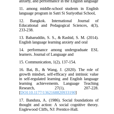
anxiety, and performance in the English language
11. among middle-school students in English
language program in Satri Si Suriyothai School,
12. Bangkok. International Journal of
Educational and Pedagogical Sciences, 4(3),
233-238.
13. Baharuddin, S. S., & Rashid, S. M. (2014).
English language learning anxiety and oral
14. performance among undergraduate ESL
learners. Journal of Language and
15. Communication, 1(2), 137-154.
16. Bai, B., & Wang, J. (2020). The role of
growth mindset, self-efficacy and intrinsic value
in self-regulated learning and English language
learning achievements. Language Teaching
Research, 27(1), 207-228.
[
DOI:10.1177/1362168820933190
]
17. Bandura, A. (1986). Social foundations of
thought and action: A social cognitive theory.
Englewood Cliffs, NJ: Prentice-Hall.