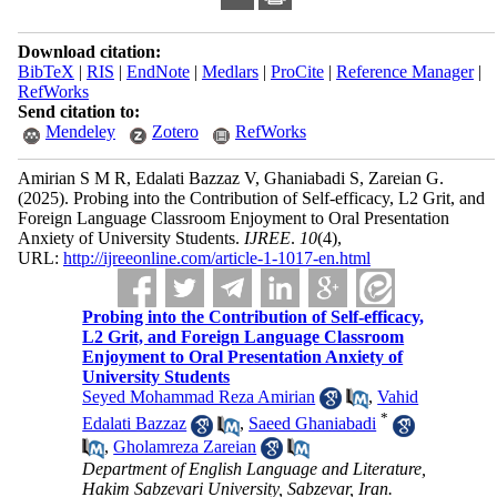
Download citation:
BibTeX
|
RIS
|
EndNote
|
Medlars
|
ProCite
|
Reference Manager
|
RefWorks
Send citation to:
Mendeley
Zotero
RefWorks
Amirian S M R, Edalati Bazzaz V, Ghaniabadi S, Zareian G.
(2025).
Probing into the Contribution of Self-efficacy, L2 Grit, and
Foreign Language Classroom Enjoyment to Oral Presentation
Anxiety of University Students.
IJREE
.
10
(4)
,
URL:
http://ijreeonline.com/article-1-1017-en.html
Probing into the Contribution of Self-efficacy,
L2 Grit, and Foreign Language Classroom
Enjoyment to Oral Presentation Anxiety of
University Students
Seyed Mohammad Reza Amirian
,
Vahid
*
Edalati Bazzaz
,
Saeed Ghaniabadi
,
Gholamreza Zareian
Department of English Language and Literature,
Hakim Sabzevari University, Sabzevar, Iran.