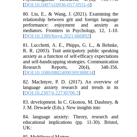
[
DOI:10.1007/s10936-017-9551-6
]
80. Liu, E., & Wang, J. (2021). Examining the
relationship between grit and foreign language
performance: enjoyment and anxiety as
mediators. Frontiers in Psychology, 12, 1-10.
[
DOI:10.3389/fpsyg.2021.666892
]
81. Lucchetti, A. E., Phipps, G. L., & Behnke,
R. R. (2003). Trait anticipatory public speaking
anxiety as a function of self‐efficacy expectations
and self‐handicapping strategies. Communication
Research Reports, 20(4), 348-356.
[
DOI:10.1080/08824090309388834
]
82. MacIntyre, P. D. (2017). An overview of
language anxiety research and trends in its
[
DOI:10.2307/jj.22730706.5
]
83. development. In C. Gkonou, M. Daubney, &
J. M. Dewaele (Eds.). New insights into
84. language anxiety: Theory, research and
educational implications (pp. 11-30). Bristol,
UK:
85. Multilingual Matters.