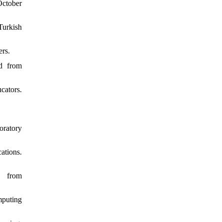
October
Turkish
ers.
ed from
cators.
oratory
ations.
, from
mputing