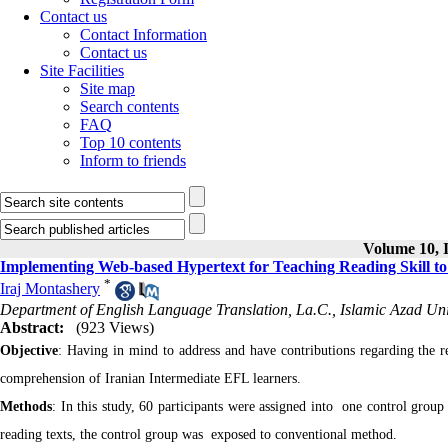
Contact us
Contact Information
Contact us
Site Facilities
Site map
Search contents
FAQ
Top 10 contents
Inform to friends
Volume 10, I
Implementing Web-based Hypertext for Teaching Reading Skill t
*
Iraj Montashery
Department of English Language Translation, La.C., Islamic Azad Univ
Abstract:
(923 Views)
Objective
: Having in mind to address and have contributions regarding the r
comprehension of Iranian Intermediate EFL learners.
Methods
: In this study, 60 participants were assigned into one control gro
reading texts, the control group was exposed to conventional method.