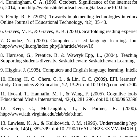
4. Cunningham, C. A. (1999, October). Significance of the internet fo
6, 2014, from http://webinstituteforteachers.org/talks/cape10-9.htm
5. Ferdig, R. E. (2005). Towards implementing technologies in educ
Online Journal of Educational Technology, 4(2), 35-43.
6. Graves, M. F., & Graves, B. B. (2003). Scaffolding reading experie
7. Gunduz, N. (2005). Computer assisted language learning. Jou
http://www.jlls.org/index.php/jlls/article/view/16
8. Harrison, G., Prentice, B. & Wawryk-Epp, L., (2004). Teaching s
Supporting students diversity. Saskatchewan: Saskatchewan Learning
9. Higgins, J. (1995). Computers and English language learning. Intelle
10. Huang, H. C., Chern, C. L., & Lin, C. C. (2009). EFL learners' 
study. Computers & Education, 52, 13-26. doi:10.1016/j.compedu.200
11. Iiyoshi, T., Hannafin, M. J., & Wang, F. (2005). Cognitive tools 
Educational Media International, 42(4), 281-296. doi:10.1080/09523
12. Keep, C., McLaughlin, T., & Parmer, R. (2000). 
http://www.iath.virginia.edu/elab/elab.html
13. Lawless, K. A., & Kulikowich, J. M. (1996). Understanding hyper
Research, 14(4), 385-399. doi:10.2190/DVAP-DE23-3XMV-9MXH [