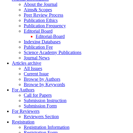
About the Journal
Aims& Scopes
Peer Review Process
Publication Ethics
Publication Frequency
Editorial Board
Editorial-Board
Indexing Databases
Publication Fee
Science Academy Publications
Journal News
Articles archive
All Issues
Current Issue
Browse by Authors
Browse by Keywords
For Authors
Call for Papers
Submission Instruction
Submission Form
For Reviewers
Reviewers Section
Registration
Registration Information
Registration Form