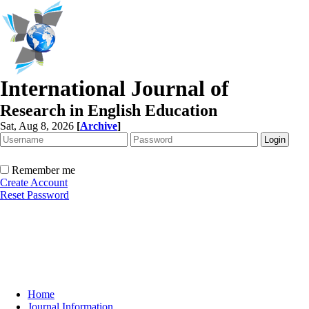
International Journal of
Research in English Education
Sat, Aug 8, 2026
[
Archive
]
Remember me
Create Account
Reset Password
Home
Journal Information