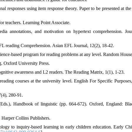
onal responses using item response theory. Paper to be presented at the
for teachers. Learning Point Associate.
edia annotations, and motivation on hypertext comprehension. Jou
EFL reading Comprehension. Asian EFL Journal, 12(2), 18-42.
ience-based program for reading problems at any level. Random House
g. Oxford University Press.
cognitive awareness and L2 readers. The Reading Matrix, 1(1), 1-23.
ading courses at the university level. English For Specific Purposes,
7(4), 280-91.
Eds.), Handbook of linguistic (pp. 664-672). Oxford, England: Bla
. Harper Collins Publishers.
ogy to inquiry-based learning in early children education. Early Ch