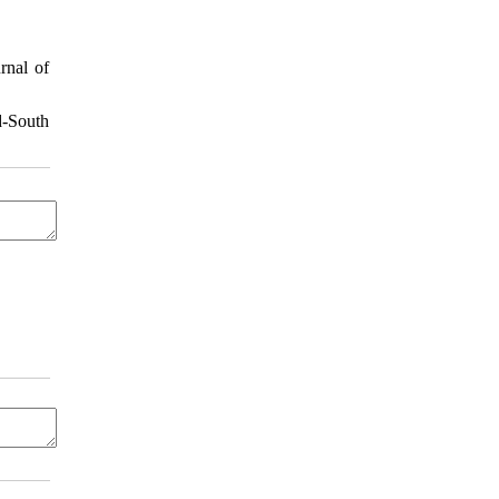
rnal of
d-South