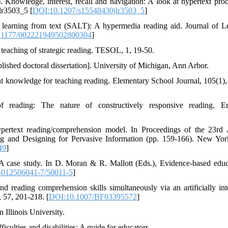
 Knowledge, interest, recall and navigation: A look at hypertext proc
lr3503_5 [
DOI:10.1207/s15548430jlr3503_5
]
r learning from text (SALT): A hypermedia reading aid. Journal of L
.1177/002221949502800304
]
 teaching of strategic reading. TESOL, 1, 19-50.
ished doctoral dissertation]. University of Michigan, Ann Arbor.
nt knowledge for teaching reading. Elementary School Journal, 105(1),
f reading: The nature of constructively responsive reading. E
ypertext reading/comprehension model. In Proceedings of the 23rd
g and Designing for Pervasive Information (pp. 159-166). New Yo
49
]
A case study. In D. Moran & R. Mallott (Eds.), Evidence-based educ
-012506041-7/50011-5
]
 reading comprehension skills simultaneously via an artificially inte
 57, 201-218. [
DOI:10.1007/BF03395572
]
 Illinois University.
culties and disabilities: A guide for educators.