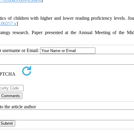
7/s10643-009-0364-6
]
cs of children with higher and lower reading proficiency levels. Jou
.00257.x
]
rategy research. Paper presented at the Annual Meeting of the Mi
ur username or Email:
o the article author