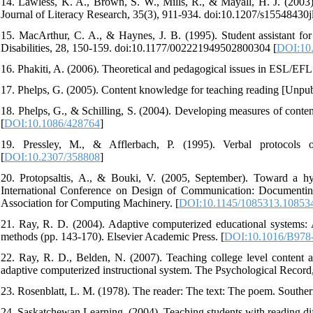
14. Lawless, K. A., Brown, S. W., Mills, R., & Mayall, H. J. (2003).
Journal of Literacy Research, 35(3), 911-934. doi:10.1207/s15548430j
15. MacArthur, C. A., & Haynes, J. B. (1995). Student assistant fo
Disabilities, 28, 150-159. doi:10.1177/002221949502800304 [
DOI:10
16. Phakiti, A. (2006). Theoretical and pedagogical issues in ESL/EFL
17. Phelps, G. (2005). Content knowledge for teaching reading [Unpubl
18. Phelps, G., & Schilling, S. (2004). Developing measures of conte
[
DOI:10.1086/428764
]
19. Pressley, M., & Afflerbach, P. (1995). Verbal protocols o
[
DOI:10.2307/358808
]
20. Protopsaltis, A., & Bouki, V. (2005, September). Toward a h
International Conference on Design of Communication: Documentin
Association for Computing Machinery. [
DOI:10.1145/1085313.10853
21. Ray, R. D. (2004). Adaptive computerized educational systems: 
methods (pp. 143-170). Elsevier Academic Press. [
DOI:10.1016/B978
22. Ray, R. D., Belden, N. (2007). Teaching college level content and
adaptive computerized instructional system. The Psychological Record,
23. Rosenblatt, L. M. (1978). The reader: The text: The poem. Southern
24. Saskatchewan Learning. (2004). Teaching students with reading diffi