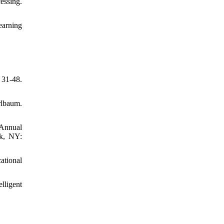
essing.
earning
 31-48.
rlbaum.
 Annual
rk, NY:
ational
lligent