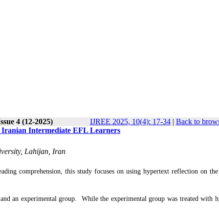
ssue 4 (12-2025)
IJREE 2025, 10(4): 17-34
|
Back to brows
o Iranian Intermediate EFL Learners
ersity, Lahijan, Iran
eading comprehension, this study focuses on using hypertext reflection on the
up and an experimental group. While the experimental group was treated with h