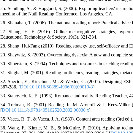
25. Schilling, S., & Hapgood, S. (2006). Exploring teachers' instructi
meeting of the Natil Reading Conference, Los Angeles, CA.
26. Shanahan, T. (2006). The national reading report: Practical advice 
27. Shang, H. F. (2016). Online metacognitive strategies, hyperm
Educational Technology & Society, 19(3), 321-334.
28. Shang, Hui-Fang (2010). Reading strategy use, self-efficacy and 
29. Shaywitz, S. (2003). Overcoming dyslexia: A new and complete sc
30. Silberstein, S. (1994). Techniques and resources in teaching readin
31. Singhal, M. (2001). Reading proficiency, reading strategies, meta
32. Spector, E., Kirschner, M., & Wexler, C. (2001). Designing ESP re
367-386. [
DOI:10.1016/S0889-4906(00)00019-3
]
33. Stanovich, K. E. (1993). Romance and reality. Reading Teacher, 4
34. Treiman, R. (2001) Reading. In M. Aronoff & J. Rees-Miller (
[
DOI:10.1111/b.9781405102520.2002.00030.x
]
35. Vacca, R. T., & Vacca, J. A. (1989). Content area reading (3rd ed.)
36. Wang, F., Kinzie, M. B., & McGuire, P. (2010). Applying technol