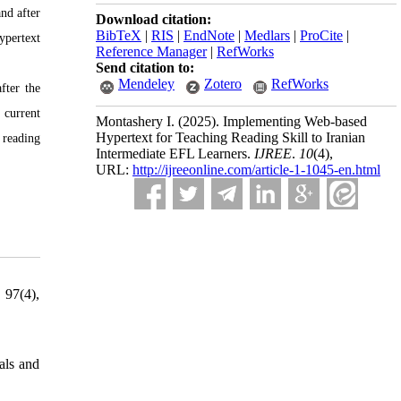
and after
Download citation:
BibTeX
|
RIS
|
EndNote
|
Medlars
|
ProCite
|
ypertext
Reference Manager
|
RefWorks
Send citation to:
Mendeley
Zotero
RefWorks
fter the
 current
Montashery I.
(2025).
Implementing Web-based
Hypertext for Teaching Reading Skill to Iranian
 reading
Intermediate EFL Learners.
IJREE
.
10
(4)
,
URL:
http://ijreeonline.com/article-1-1045-en.html
 97(4),
als and