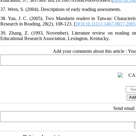
Education, 37, 381-389. doi:10.1007/s10643-009-0364-6 [
DOI:10.100
37. Wren, S. (2004). Descriptions of early reading assessments.
38. Yau, J. C. (2005). Two Mandarin readers in Taiwan: Characteristi
Research in Reading, 28(2), 108-123. [
DOI:10.1111/j.1467-9817.2005
39. Zhang, Z. (1993, November). Literature review on reading st
Educational Research Association, Lexington, Kentucky.
Add your comments about this article : Yo
Send email t