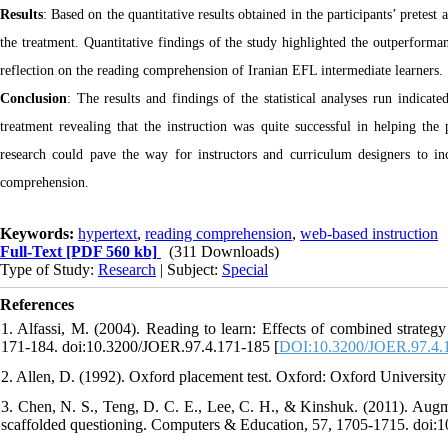
Results
: Based on the quantitative results obtained in the participants’ pretes
the treatment. Quantitative findings of the study highlighted the outperform
reflection on the reading comprehension of Iranian EFL intermediate learners.
Conclusion
: The results and findings of the statistical analyses run indica
treatment revealing that the instruction was quite successful in helping the
research could pave the way for instructors and curriculum designers to in
comprehension.
Keywords:
hypertext
,
reading comprehension
,
web-based instruction
Full-Text
[PDF 560 kb]
(311 Downloads)
Type of Study:
Research
| Subject:
Special
References
1. Alfassi, M. (2004). Reading to learn: Effects of combined strategy
171-184. doi:10.3200/JOER.97.4.171-185 [
DOI:10.3200/JOER.97.4.
2. Allen, D. (1992). Oxford placement test. Oxford: Oxford University
3. Chen, N. S., Teng, D. C. E., Lee, C. H., & Kinshuk. (2011). Augmen
scaffolded questioning. Computers & Education, 57, 1705-1715. doi: