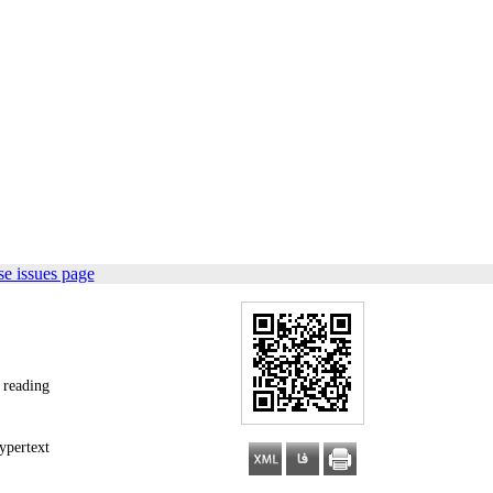
e issues page
 reading
ypertext