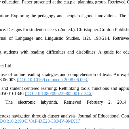
r education. Paper presented at the c.a.p.e. planning group. Retrieved 
ation: Exploring the pedagogy and people of good innovations. The 
nce: Designs for student success (2nd ed.). Christopher-Gordon Publish
rnal of Language and Linguistic Studies, 1(2), 193-214. Retriev
tudents with reading difficulties and disabilities: A guide for edu
ct Ltd.
use of online reading strategies and comprehension of texts: An expl
8.06.003 [
DOI:10.1016/j.compedu.2008.06.003
]
and student-centered learning: Rethinking tools, functions and applic
980500161346 [
DOI:10.1080/09523980500161346
]
The electronic labyrinth. Retrieved February 2, 2014
text navigation through cluster analysis. Journal of Educational Co
DOI:10.2190/DVAP-DE23-3XMV-9MXH
]