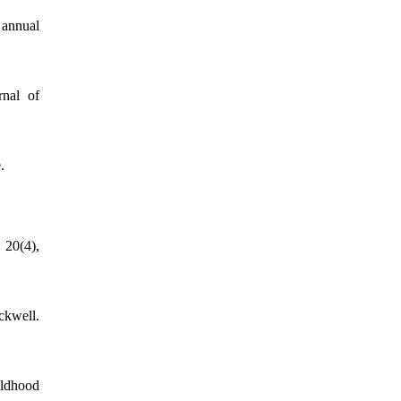
 annual
rnal of
.
 20(4),
ckwell.
ildhood