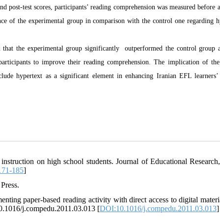
t and post-test scores, participants’ reading comprehension was measured before 
ance of the experimental group in comparison with the control one regarding h
ted that the experimental group significantly outperformed the control group a
 participants to improve their reading comprehension. The implication of the
clude hypertext as a significant element in enhancing Iranian EFL learners’
 instruction on high school students. Journal of Educational Research,
171-185
]
 Press.
ting paper-based reading activity with direct access to digital materi
10.1016/j.compedu.2011.03.013 [
DOI:10.1016/j.compedu.2011.03.013
]