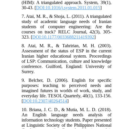
(HIM): A triangulated approach. System, 39(1),
30-43. [
DOI:10.1016/j.system.2011.01.015
]
7. Atai, M. R., & Shoja, L. (2011). A triangulated
study of academic language needs of Iranian
students of computer engineering: Are the
courses on track? RELC Journal, 42(3), 305-
323. [
DOI:10.1177/0033688211419392
]
8. Atai, M. R., & Tahririan, M. H. (2003).
Assessment of the status of ESP in the current
Iranian higher educational system. Proceedings
of LSP: Communication, culture and knowledge
conference. Guilford, England: University of
Surrey.
9. Belcher, D. (2006). English for specific
purposes: teaching to perceived needs and
imagined futures in worlds of work, study, and
everyday life. TESOL Quarterly, 40(1), 133-156.
[
DOI:10.2307/40264514
]
10. Briana, J. C. D., & Mutia, M. L. D. (2018).
An English language needs analysis of
information technology students.‏ Paper presented
at Linguistic Society of the Philippines National