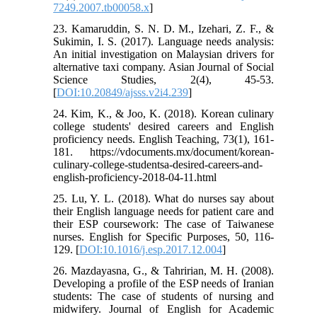
7249.2007.tb00058.x
]
23. Kamaruddin, S. N. D. M., Izehari, Z. F., &
Sukimin, I. S. (2017). Language needs analysis:
An initial investigation on Malaysian drivers for
alternative taxi company. Asian Journal of Social
Science Studies, 2(4), 45-53.‏
[
DOI:10.20849/ajsss.v2i4.239
]
24. Kim, K., & Joo, K. (2018). Korean culinary
college students' desired careers and English
proficiency needs. English Teaching, 73(1), 161-
181. https://vdocuments.mx/document/korean-
culinary-college-studentsa-desired-careers-and-
english-proficiency-2018-04-11.html
25. Lu, Y. L. (2018). What do nurses say about
their English language needs for patient care and
their ESP coursework: The case of Taiwanese
nurses. English for Specific Purposes, 50, 116-
129.‏ [
DOI:10.1016/j.esp.2017.12.004
]
26. Mazdayasna, G., & Tahririan, M. H. (2008).
Developing a profile of the ESP needs of Iranian
students: The case of students of nursing and
midwifery. Journal of English for Academic