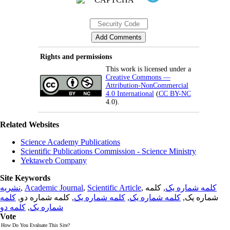
Rights and permissions
This work is licensed under a
Creative Commons —
Attribution-NonCommercial
4.0 International
(
CC BY-NC
4.0).
Related Websites
Science Academy Publications
Scientific Publications Commission - Science Ministry
Yektaweb Company
Site Keywords
نشریه
,
Academic Journal
,
Scientific Article
,
, کلمه
کلمه شماره یک
کلمه
, کلمه شماره دو,
کلمه شماره یک
,
کلمه شماره یک
شماره یک,
کلمه دو
,
شماره یک
Vote
How Do You Evaluate This Site?