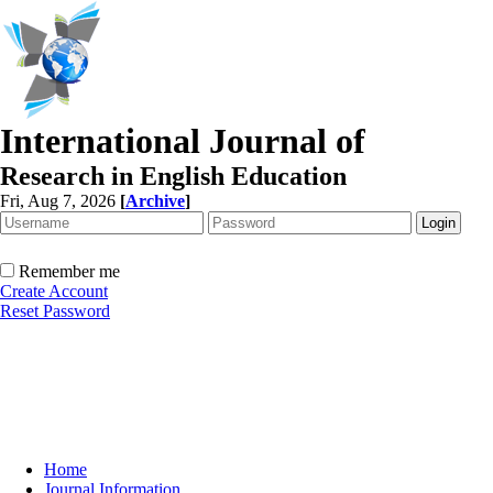
International Journal of
Research in English Education
Fri, Aug 7, 2026
[
Archive
]
Remember me
Create Account
Reset Password
Home
Journal Information