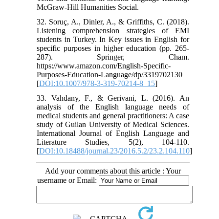
32. Soruç, A., Dinler, A., & Griffiths, C. (2018).
Listening comprehension strategies of EMI
students in Turkey. In Key issues in English for
specific purposes in higher education (pp. 265-
287). Springer, Cham.‏
https://www.amazon.com/English-Specific-
Purposes-Education-Language/dp/3319702130
[
DOI:10.1007/978-3-319-70214-8_15
]
33. Vahdany, F., & Gerivani, L. (2016). An
analysis of the English language needs of
medical students and general practitioners: A case
study of Guilan University of Medical Sciences.
International Journal of English Language and
Literature Studies, 5(2), 104-110.‏
[
DOI:10.18488/journal.23/2016.5.2/23.2.104.110
]
Add your comments about this article : Your
username or Email: