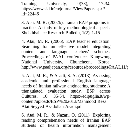
Training University, 9(33), 17-34.
https://www.sid.ir/en/journal/ViewPaper.aspx?
id=22446
3. Atai, M. R. (2002b). Iranian EAP programs in
practice: A study of key methodological aspects.
Sheikhbahaee Research Bulletin, 1(2), 1-15.
4. Atai, M. R. (2006). EAP teacher education:
Searching for an effective model integrating
content and language teachers' schemes.
Proceedings of PAAL conference. Kangwong
National University, Chuncheon, Korea.
http://www.paaljapan.org/resources/proceedings/PAAL11/p
5. Atai, M. R., & Asadi, S. A. (2013). Assessing
academic and professional English language
needs of Iranian railway engineering students: A
triangulated evaluation study. ESP across
Cultures, 10, 35-54.‏ https://edipuglia.it/wp-
content/uploads/ESP%202013/Mahmood-Reza-
Atai-Seyyed-Asadollah-Asadi.pdf
6. Atai, M. R., & Nazari, O. (2011). Exploring
reading comprehension needs of Iranian EAP
students of health information management