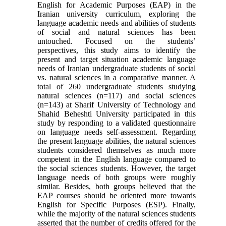
English for Academic Purposes (EAP) in the
Iranian university curriculum, exploring the
language academic needs and abilities of students
of social and natural sciences has been
untouched. Focused on the students’
perspectives, this study aims to identify the
present and target situation academic language
needs of Iranian undergraduate students of social
vs. natural sciences in a comparative manner. A
total of 260 undergraduate students studying
natural sciences (n=117) and social sciences
(n=143) at Sharif University of Technology and
Shahid Beheshti University participated in this
study by responding to a validated questionnaire
on language needs self-assessment. Regarding
the present language abilities, the natural sciences
students considered themselves as much more
competent in the English language compared to
the social sciences students. However, the target
language needs of both groups were roughly
similar. Besides, both groups believed that the
EAP courses should be oriented more towards
English for Specific Purposes (ESP). Finally,
while the majority of the natural sciences students
asserted that the number of credits offered for the