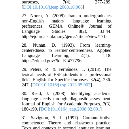
purposes, 7(4), 277-289.‏
[
DOI:10.1016/j.jeap.2008.10.008
]
27. Noora, A. (2008). Iranian undergraduates
non-English majors' language learning
preferences. GEMA Online® Journal of
Language Studies, 8(2), 33-44.
http://ejournals.ukm.my/gema/article/view/171
28. Nunan, D. (1993). From learning-
centeredness to learner-centeredness. Applied
Language Learning, 4(1), 1-18.
https://eric.ed.gov/?id=EJ477796
29. Peters, P., & Fernández, T. (2013). The
lexical needs of ESP students in a professional
field. English for Specific Purposes, 32(4), 236-
247.‏ [
DOI:10.1016/j.esp.2013.05.002
]
30. Read, J. (2008). Identifying academic
language needs through diagnostic assessment.
Journal of English for Academic Purposes, 7(3),
180-190. [
DOI:10.1016/j.jeap.2008.02.001
]
31. Savignon, S. J. (1997). Communicative
competence: Theory and classroom practice:
Texts and contexts in second language learning.