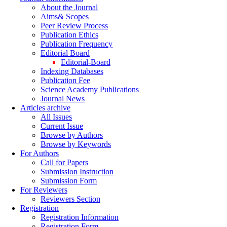
About the Journal
Aims& Scopes
Peer Review Process
Publication Ethics
Publication Frequency
Editorial Board
Editorial-Board
Indexing Databases
Publication Fee
Science Academy Publications
Journal News
Articles archive
All Issues
Current Issue
Browse by Authors
Browse by Keywords
For Authors
Call for Papers
Submission Instruction
Submission Form
For Reviewers
Reviewers Section
Registration
Registration Information
Registration Form