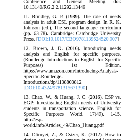
Conference and General Meeting. doi:
10.13140/RG.2.2.11292.13449
11. Brindley, G. P. (1989). The role of needs
analysis in adult ESL program design. In R. K.
Johnson (ed.), The second language curriculum
(pp. 63-78). Cambridge: Cambridge University
Press. [
DOI:10.1017/CBO9781139524520.007
]
12. Brown, J. D. (2016). Introducing needs
analysis and English for specific purposes.
(Routledge Introductions to English for Specific
Purposes) 1st Edition.
https://www.amazon.com/Introducing-Analysis-
Specific-Routledge-
Introductions/dp/1138803812
[
DOI:10.4324/9781315671390
]
13. Chao, W., & Huang, J. C. (2016). ESP vs.
EGP: Investigating English needs of University
students in transportation science. English for
Specific Purposes World, 17(49), 1-15.
http://esp-
world.info/Articles_49/Chao_Huang.pdf
14. Dörnyei, Z., & Csizer, K. (2012). How to