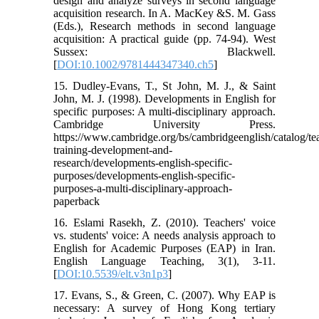
design and analyze surveys in second language
acquisition research. In A. MacKey &S. M. Gass
(Eds.), Research methods in second language
acquisition: A practical guide (pp. 74-94). West
Sussex: Blackwell.
[
DOI:10.1002/9781444347340.ch5
]
15. Dudley-Evans, T., St John, M. J., & Saint
John, M. J. (1998). Developments in English for
specific purposes: A multi-disciplinary approach.
Cambridge University Press.‏
https://www.cambridge.org/bs/cambridgeenglish/catalog/te
training-development-and-
research/developments-english-specific-
purposes/developments-english-specific-
purposes-a-multi-disciplinary-approach-
paperback
16. Eslami Rasekh, Z. (2010). Teachers' voice
vs. students' voice: A needs analysis approach to
English for Academic Purposes (EAP) in Iran.
English Language Teaching, 3(1), 3-11.
[
DOI:10.5539/elt.v3n1p3
]
17. Evans, S., & Green, C. (2007). Why EAP is
necessary: A survey of Hong Kong tertiary