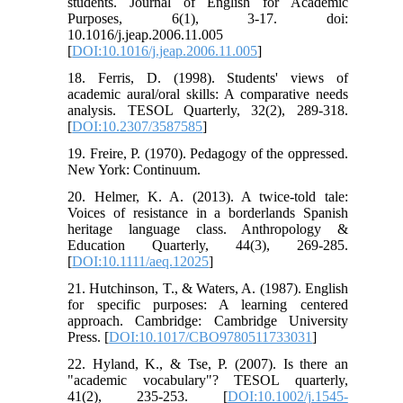
students. Journal of English for Academic
Purposes, 6(1), 3-17. doi:
10.1016/j.jeap.2006.11.005
[
DOI:10.1016/j.jeap.2006.11.005
]
18. Ferris, D. (1998). Students' views of
academic aural/oral skills: A comparative needs
analysis. TESOL Quarterly, 32(2), 289-318.‏
[
DOI:10.2307/3587585
]
19. Freire, P. (1970). Pedagogy of the oppressed.
20. Helmer, K. A. (2013). A twice‐told tale:
Voices of resistance in a borderlands Spanish
heritage language class. Anthropology &
Education Quarterly, 44(3), 269-285.‏
[
DOI:10.1111/aeq.12025
]
21. Hutchinson, T., & Waters, A. (1987). English
for specific purposes: A learning centered
approach. Cambridge: Cambridge University
Press. [
DOI:10.1017/CBO9780511733031
]
22. Hyland, K., & Tse, P. (2007). Is there an
"academic vocabulary"? TESOL quarterly,
41(2), 235-253.‏ [
DOI:10.1002/j.1545-