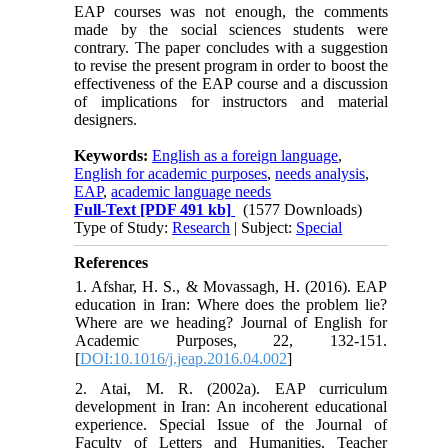
EAP courses was not enough, the comments
made by the social sciences students were
contrary. The paper concludes with a suggestion
to revise the present program in order to boost the
effectiveness of the EAP course and a discussion
of implications for instructors and material
designers.
Keywords:
English as a foreign language
,
English for academic purposes
,
needs analysis
,
EAP
,
academic language needs
Full-Text
[PDF 491 kb]
(1577 Downloads)
Type of Study:
Research
| Subject:
Special
References
1. Afshar, H. S., & Movassagh, H. (2016). EAP
education in Iran: Where does the problem lie?
Where are we heading? Journal of English for
Academic Purposes, 22, 132-151.‏
[
DOI:10.1016/j.jeap.2016.04.002
]
2. Atai, M. R. (2002a). EAP curriculum
development in Iran: An incoherent educational
experience. Special Issue of the Journal of
Faculty of Letters and Humanities, Teacher