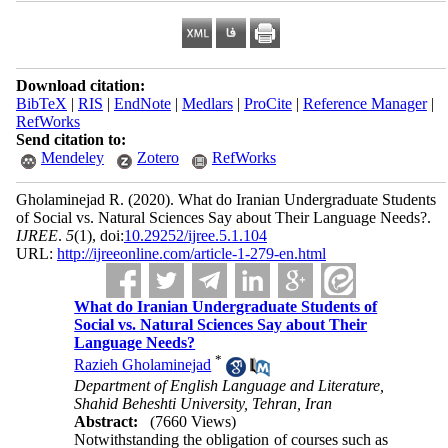
Download citation:
BibTeX
|
RIS
|
EndNote
|
Medlars
|
ProCite
|
Reference Manager
|
RefWorks
Send citation to:
Mendeley
Zotero
RefWorks
Gholaminejad R.
(2020).
What do Iranian Undergraduate Students
of Social vs. Natural Sciences Say about Their Language Needs?.
IJREE
.
5
(1)
, doi:
10.29252/ijree.5.1.104
URL:
http://ijreeonline.com/article-1-279-en.html
What do Iranian Undergraduate Students of
Social vs. Natural Sciences Say about Their
Language Needs?
*
Razieh Gholaminejad
Department of English Language and Literature,
Shahid Beheshti University, Tehran, Iran
Abstract:
(7660 Views)
Notwithstanding the obligation of courses such as