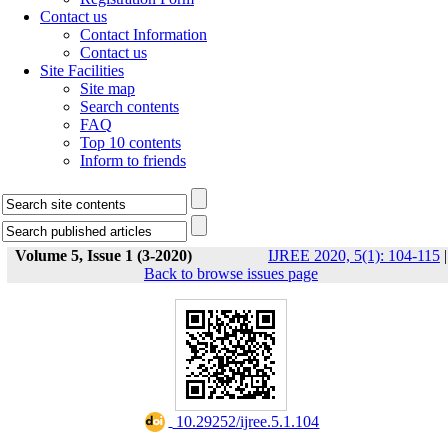
Contact us
Contact Information
Contact us
Site Facilities
Site map
Search contents
FAQ
Top 10 contents
Inform to friends
Volume 5, Issue 1 (3-2020)
IJREE 2020, 5(1): 104-115
|
Back to browse issues page
‎ 10.29252/ijree.5.1.104