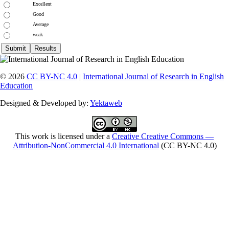
Excellent
Good
Average
weak
© 2026
CC BY-NC 4.0
|
International Journal of Research in English
Education
Designed & Developed by:
Yektaweb
This work is licensed under a
Creative Creative Commons —
Attribution-NonCommercial 4.0 International
(CC BY-NC 4.0)