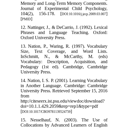
Memory and Long-Term Memory Components.
Journal of Experimental Child Psychology,
104(2), 156-178. [
]
DOI:10.1016/j.jecp.2009.03.007
[
]
PMID
12. Nattinger, J., & DeCarrio, J. (1992). Lexical
Phrases and Language Teaching. Oxford:
Oxford University Press.
13. Nation, P., Waring, R. (1997). Vocabulary
Size, Text Coverage, and Word Lists.
InSchmitt, N., & McCarthy, M. (eds)
Vocabulary: Description, Acquisition, and
Pedagogy (1st ed). Cambridge, Cambridge
University Press.
14. Nation, I. S. P. (2001). Learning Vocabulary
in Another Language. Cambridge: Cambridge
University Press. Retrieved September 15, 2016
from
http://citeseerx.ist.psu.edu/viewdoc/download?
doi=10.1.1.429.2059&rep=rep1&type=pdf
[
]
DOI:10.1017/CBO9781139524759
15. Nesselhauf, N. (2003). The Use of
Collocations by Advanced Learners of English