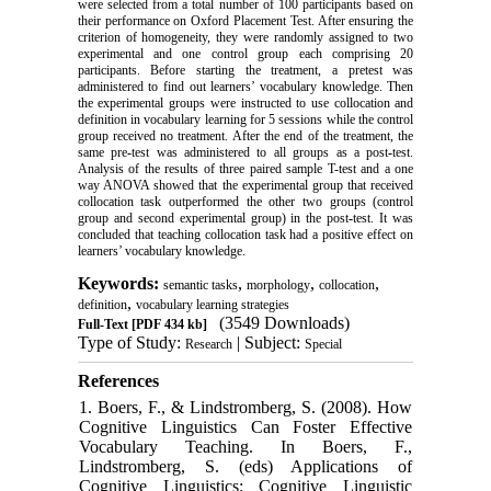
were selected from a total number of 100 participants based on
their performance on Oxford Placement Test. After ensuring the
criterion of homogeneity, they were randomly assigned to two
experimental and one control group each comprising 20
participants. Before starting the treatment, a pretest was
administered to find out learners’ vocabulary knowledge. Then
the experimental groups were instructed to use collocation and
definition in vocabulary learning for 5 sessions while the control
group received no treatment. After the end of the treatment, the
same pre
-
test was administered to all groups as a post
-
test.
Analysis of the results of three paired sample T-test and a one
way ANOVA showed that the experimental group that received
collocation task outperformed the other two groups (control
group and second experimental group) in the post
-
test. It was
concluded that teaching collocation task had a positive effect on
learners’ vocabulary knowledge.
Keywords:
,
,
,
semantic tasks
morphology
collocation
,
definition
vocabulary learning strategies
(3549 Downloads)
Full-Text
[PDF 434 kb]
Type of Study:
| Subject:
Research
Special
References
1. Boers, F., & Lindstromberg, S. (2008). How
Cognitive Linguistics Can Foster Effective
Vocabulary Teaching. In Boers, F.,
Lindstromberg, S. (eds) Applications of
Cognitive Linguistics: Cognitive Linguistic