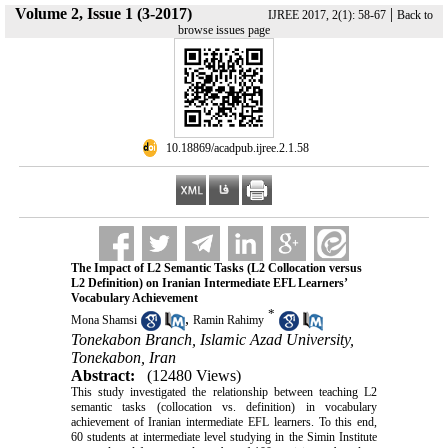
Volume 2, Issue 1 (3-2017)
|
IJREE 2017, 2(1): 58-67
Back to
browse issues page
‎ 10.18869/acadpub.ijree.2.1.58
The Impact of L2 Semantic Tasks (L2 Collocation versus
L2 Definition) on Iranian Intermediate EFL Learners’
Vocabulary Achievement
*
,
Mona Shamsi
Ramin Rahimy
Tonekabon Branch, Islamic Azad University,
Tonekabon, Iran
Abstract:
(12480 Views)
This study investigated the relationship between teaching L2
semantic tasks (collocation vs. definition) in vocabulary
achievement of Iranian intermediate EFL learners. To this end,
60 students at intermediate level studying in the Simin Institute