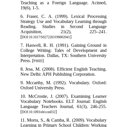
Teaching as a Foreign Language. Acimed,
19(6), 1-5.
6. Fraser, C. A. (1999). Lexical Processing
Strategy Use and Vocabulary Learning through
Reading. Studies in Second Language
Acquisition, 21(2), 225–241.
[
]
DOI:10.1017/S0272263199002041
7. Haswell, R. H. (1991). Gaining Ground in
College Writing: Tales of Development and
Interpretation. Dallas, TX: Southern University
Press. [
]
PMID
8. Jesa, M. (2008). Efficient English Teaching.
New Delhi: APH Publishing Corporation.
9. Mccarthy, M. (1992). Vocabulary. Oxford:
Oxford University Press.
10. McCrostie, J. (2007). Examining Learner
Vocabulary Notebooks. ELT Journal: English
Language Teachers Journal, 61(3), 246-255.
[
]
DOI:10.1093/elt/ccm032
11. Morra, S., & Camba, R. (2009). Vocabulary
Learning in Primary School Children: Working