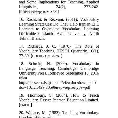
and Some Implications for Teaching. Applied
Linguistics, 24(2), 223-242.
[
]
DOI:10.1093/applin/24.2.223
16. Rashtchi, & Rezvani. (2011). Vocabulary
Learning Strategies: Do They Help Iranian EFL
Learners to Overcome Vocabulary Learning
Difficulties? Islamic Azad University, North
Tehran Branch.
17. Richards, J. C. (1976). The Role of
Vocabulary Teaching. TESOL Quarterly, 10(1),
77-89. [
]
DOI:10.2307/3585941
18. Schmitt, N. (2000). Vocabulary in
Language Teaching. Cambridge: Cambridge
University Press. Retrieved September 15, 2016
from
http://citeseerx.ist.psu.edu/viewdoc/download?
doi=10.1.1.429.2059&rep=rep1&type=pdf
19. Thornbury, S. (2004). How to Teach
Vocabulary. Essex: Pearson Education Limited.
[
]
PMCID
20. Wallace, M. (1982). Teaching Vocabulary.
London: Heinemann.