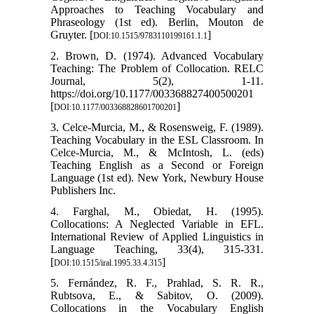
Approaches to Teaching Vocabulary and
Phraseology (1st ed). Berlin, Mouton de
Gruyter. [
]
DOI:10.1515/9783110199161.1.1
2. Brown, D. (1974). Advanced Vocabulary
Teaching: The Problem of Collocation. RELC
Journal, 5(2), 1-11.
https://doi.org/10.1177/003368827400500201
[
]
DOI:10.1177/003368828601700201
3. Celce-Murcia, M., & Rosensweig, F. (1989).
Teaching Vocabulary in the ESL Classroom. In
Celce-Murcia, M., & McIntosh, L. (eds)
Teaching English as a Second or Foreign
Language (1st ed). New York, Newbury House
Publishers Inc.
4. Farghal, M., Obiedat, H. (1995).
Collocations: A Neglected Variable in EFL.
International Review of Applied Linguistics in
Language Teaching, 33(4), 315-331.
[
]
DOI:10.1515/iral.1995.33.4.315
5. Fernández, R. F., Prahlad, S. R. R.,
Rubtsova, E., & Sabitov, O. (2009).
Collocations in the Vocabulary English