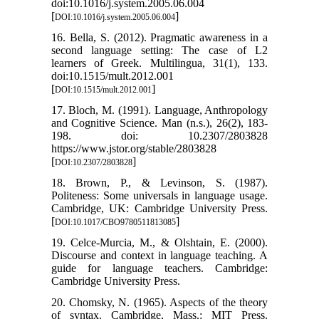
doi:10.1016/j.system.2005.06.004
[
]
DOI:10.1016/j.system.2005.06.004
16. Bella, S. (2012). Pragmatic awareness in a
second language setting: The case of L2
learners of Greek. Multilingua, 31(1), 133.
doi:10.1515/mult.2012.001
[
]
DOI:10.1515/mult.2012.001
17. Bloch, M. (1991). Language, Anthropology
and Cognitive Science. Man (n.s.), 26(2), 183-
198. doi: 10.2307/2803828
https://www.jstor.org/stable/2803828
[
]
DOI:10.2307/2803828
18. Brown, P., & Levinson, S. (1987).
Politeness: Some universals in language usage.
Cambridge, UK: Cambridge University Press.
[
]
DOI:10.1017/CBO9780511813085
19. Celce-Murcia, M., & Olshtain, E. (2000).
Discourse and context in language teaching. A
guide for language teachers. Cambridge:
Cambridge University Press.
20. Chomsky, N. (1965). Aspects of the theory
of syntax. Cambridge, Mass.: MIT Press.