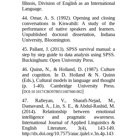
Illinois, Division of English as an International
Language.
44. Omar, A. S. (1992). Opening and closing
conversations in Kiswahili: A study of the
performance of native speakers and learners.
Unpublished doctoral dissertation, Indiana
University, Bloomington.
45. Pallant, J. (2013). SPSS survival manual: a
step by step guide to data analysis using SPSS.
Buckinghum: Open University Press.
46. Quinn, N., & Holland, D. (1987). Culture
and cognition. In D. Holland & N. Quinn
(Eds.), Cultural models in language and thought
(p. 1-40). Cambridge University Press.
[
]
DOI:10.1017/CBO9780511607660.002
47. Rafieyan, V., Sharafi-Nejad, M.,
Damavand, A., Lin, S. E., & Abdul-Rashid, M.
(2014). Relationship between emotional
intelligence and pragmatic awareness.
International Journal of Applied Linguistics &
English Literature, 3(4), 143-149.
http://dx.doi.org/10.7575/aiac.ijalel.v.3n.4p.143