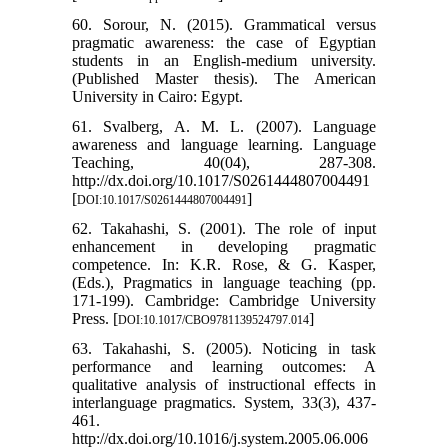
60. Sorour, N. (2015). Grammatical versus
pragmatic awareness: the case of Egyptian
students in an English-medium university.
(Published Master thesis). The American
University in Cairo: Egypt.
61. Svalberg, A. M. L. (2007). Language
awareness and language learning. Language
Teaching, 40(04), 287-308.
http://dx.doi.org/10.1017/S0261444807004491
[
]
DOI:10.1017/S0261444807004491
62. Takahashi, S. (2001). The role of input
enhancement in developing pragmatic
competence. In: K.R. Rose, & G. Kasper,
(Eds.), Pragmatics in language teaching (pp.
171-199). Cambridge: Cambridge University
Press. [
]
DOI:10.1017/CBO9781139524797.014
63. Takahashi, S. (2005). Noticing in task
performance and learning outcomes: A
qualitative analysis of instructional effects in
interlanguage pragmatics. System, 33(3), 437-
461.
http://dx.doi.org/10.1016/j.system.2005.06.006