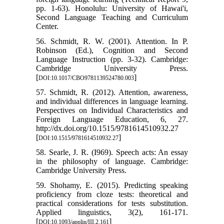
pp. 1-63). Honolulu: University of Hawai'i,
Second Language Teaching and Curriculum
Center.
56. Schmidt, R. W. (2001). Attention. In P.
Robinson (Ed.), Cognition and Second
Language Instruction (pp. 3-32). Cambridge:
Cambridge University Press.
[
]
DOI:10.1017/CBO9781139524780.003
57. Schmidt, R. (2012). Attention, awareness,
and individual differences in language learning.
Perspectives on Individual Characteristics and
Foreign Language Education, 6, 27.
http://dx.doi.org/10.1515/9781614510932.27
[
]
DOI:10.1515/9781614510932.27
58. Searle, J. R. (I969). Speech acts: An essay
in the philosophy of language. Cambridge:
Cambridge University Press.
59. Shohamy, E. (2015). Predicting speaking
proficiency from cloze tests: theoretical and
practical considerations for tests substitution.
Applied linguistics, 3(2), 161-171.
[
]
DOI:10.1093/applin/III.2.161