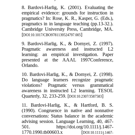
8. Bardovi-Harlig, K. (2001). Evaluating the
empirical evidence: grounds for instruction in
pragmatics? In: Rose, K. R., Kasper, G. (Eds.),
pragmatics in in language teaching (pp.13-32.).
Cambridge University Press, Cambridge, MA.
[
]
DOI:10.1017/CBO9781139524797.005
9. Bardovi-Harlig, K., & Dornyei, Z. (1997).
Pragmatic awareness and instructed L2
learning: an empirical investigation. Paper
presented at the AAAL 1997Conference,
Orlando.
10. Bardovi-Harlig, K., & Dornyei, Z. (1998).
Do language learners recognize pragmatic
violations? Pragmatic versus grammatical
awareness in instructed L2 learning. TESOL
Quarterly, 32, 233-259. [
]
DOI:10.2307/3587583
11. Bardovi-Harlig, K., & Hartford, B. S.
(1990). Congruence in native and nonnative
conversations: Status balance in the academic
advising session. Language Learning, 40, 467-
501. https://doi.org/10.1111/j.1467-
1770.1990.tb00603.x [
DOI:10.1111/j.1467-