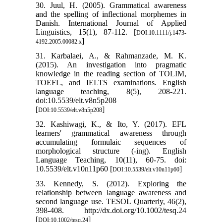
30. Juul, H. (2005). Grammatical awareness
and the spelling of inflectional morphemes in
Danish. International Journal of Applied
Linguistics, 15(1), 87-112. [
DOI:10.1111/j.1473-
]
4192.2005.00082.x
31. Karbalaei, A., & Rahmanzade, M. K.
(2015). An investigation into pragmatic
knowledge in the reading section of TOLIM,
TOEFL, and IELTS examinations. English
language teaching, 8(5), 208-221.
doi:10.5539/elt.v8n5p208
[
]
DOI:10.5539/elt.v8n5p208
32. Kashiwagi, K., & Ito, Y. (2017). EFL
learners' grammatical awareness through
accumulating formulaic sequences of
morphological structure (-ing). English
Language Teaching, 10(11), 60-75. doi:
10.5539/elt.v10n11p60 [
]
DOI:10.5539/elt.v10n11p60
33. Kennedy, S. (2012). Exploring the
relationship between language awareness and
second language use. TESOL Quarterly, 46(2),
398-408. http://dx.doi.org/10.1002/tesq.24
[
]
DOI:10.1002/tesq.24