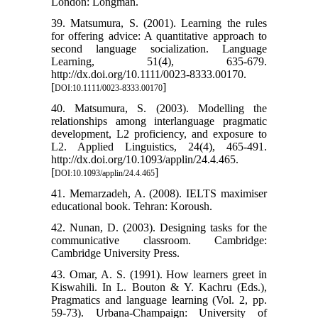
London: Longman.
39. Matsumura, S. (2001). Learning the rules
for offering advice: A quantitative approach to
second language socialization. Language
Learning, 51(4), 635-679.
http://dx.doi.org/10.1111/0023-8333.00170.
[
]
DOI:10.1111/0023-8333.00170
40. Matsumura, S. (2003). Modelling the
relationships among interlanguage pragmatic
development, L2 proficiency, and exposure to
L2. Applied Linguistics, 24(4), 465-491.
http://dx.doi.org/10.1093/applin/24.4.465.
[
]
DOI:10.1093/applin/24.4.465
41. Memarzadeh, A. (2008). IELTS maximiser
educational book. Tehran: Koroush.
42. Nunan, D. (2003). Designing tasks for the
communicative classroom. Cambridge:
Cambridge University Press.
43. Omar, A. S. (1991). How learners greet in
Kiswahili. In L. Bouton & Y. Kachru (Eds.),
Pragmatics and language learning (Vol. 2, pp.
59-73). Urbana-Champaign: University of