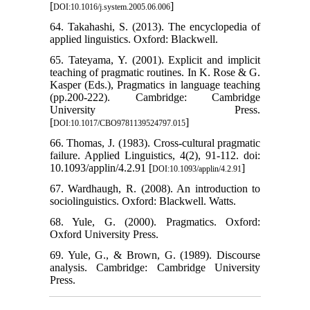
[
]
DOI:10.1016/j.system.2005.06.006
64. Takahashi, S. (2013). The encyclopedia of
applied linguistics. Oxford: Blackwell.
65. Tateyama, Y. (2001). Explicit and implicit
teaching of pragmatic routines. In K. Rose & G.
Kasper (Eds.), Pragmatics in language teaching
(pp.200-222). Cambridge: Cambridge
University Press.
[
]
DOI:10.1017/CBO9781139524797.015
66. Thomas, J. (1983). Cross-cultural pragmatic
failure. Applied Linguistics, 4(2), 91-112. doi:
10.1093/applin/4.2.91 [
]
DOI:10.1093/applin/4.2.91
67. Wardhaugh, R. (2008). An introduction to
sociolinguistics. Oxford: Blackwell. Watts.
68. Yule, G. (2000). Pragmatics. Oxford:
Oxford University Press.
69. Yule, G., & Brown, G. (1989). Discourse
analysis. Cambridge: Cambridge University
Press.