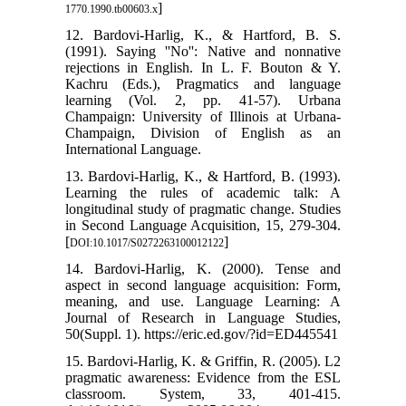
]
1770.1990.tb00603.x
12. Bardovi-Harlig, K., & Hartford, B. S.
(1991). Saying ''No'': Native and nonnative
rejections in English. In L. F. Bouton & Y.
Kachru (Eds.), Pragmatics and language
learning (Vol. 2, pp. 41-57). Urbana
Champaign: University of Illinois at Urbana-
Champaign, Division of English as an
International Language.
13. Bardovi-Harlig, K., & Hartford, B. (1993).
Learning the rules of academic talk: A
longitudinal study of pragmatic change. Studies
in Second Language Acquisition, 15, 279-304.
[
]
DOI:10.1017/S0272263100012122
14. Bardovi-Harlig, K. (2000). Tense and
aspect in second language acquisition: Form,
meaning, and use. Language Learning: A
Journal of Research in Language Studies,
50(Suppl. 1). https://eric.ed.gov/?id=ED445541
15. Bardovi-Harlig, K. & Griffin, R. (2005). L2
pragmatic awareness: Evidence from the ESL
classroom. System, 33, 401-415.