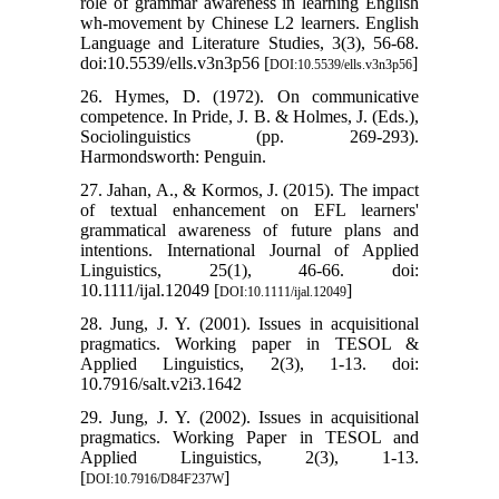
role of grammar awareness in learning English
wh-movement by Chinese L2 learners. English
Language and Literature Studies, 3(3), 56-68.
doi:10.5539/ells.v3n3p56 [
]
DOI:10.5539/ells.v3n3p56
26. Hymes, D. (1972). On communicative
competence. In Pride, J. B. & Holmes, J. (Eds.),
Sociolinguistics (pp. 269-293).
Harmondsworth: Penguin.
27. Jahan, A., & Kormos, J. (2015). The impact
of textual enhancement on EFL learners'
grammatical awareness of future plans and
intentions. International Journal of Applied
Linguistics, 25(1), 46-66. doi:
10.1111/ijal.12049 [
]
DOI:10.1111/ijal.12049
28. Jung, J. Y. (2001). Issues in acquisitional
pragmatics. Working paper in TESOL &
Applied Linguistics, 2(3), 1-13. doi:
10.7916/salt.v2i3.1642
29. Jung, J. Y. (2002). Issues in acquisitional
pragmatics. Working Paper in TESOL and
Applied Linguistics, 2(3), 1-13.
[
]
DOI:10.7916/D84F237W