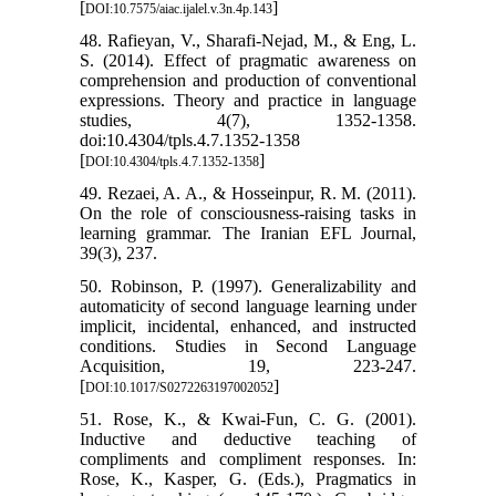
[
]
DOI:10.7575/aiac.ijalel.v.3n.4p.143
48. Rafieyan, V., Sharafi-Nejad, M., & Eng, L.
S. (2014). Effect of pragmatic awareness on
comprehension and production of conventional
expressions. Theory and practice in language
studies, 4(7), 1352-1358.
doi:10.4304/tpls.4.7.1352-1358
[
]
DOI:10.4304/tpls.4.7.1352-1358
49. Rezaei, A. A., & Hosseinpur, R. M. (2011).
On the role of consciousness-raising tasks in
learning grammar. The Iranian EFL Journal,
39(3), 237.
50. Robinson, P. (1997). Generalizability and
automaticity of second language learning under
implicit, incidental, enhanced, and instructed
conditions. Studies in Second Language
Acquisition, 19, 223-247.
[
]
DOI:10.1017/S0272263197002052
51. Rose, K., & Kwai-Fun, C. G. (2001).
Inductive and deductive teaching of
compliments and compliment responses. In:
Rose, K., Kasper, G. (Eds.), Pragmatics in