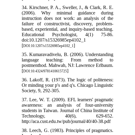
34. Kirschner, P. A., Sweller, J., & Clark, R. E.
(2006). Why minimal guidance during
instruction does not work: an analysis of the
failure of constructivist, discovery, problem-
based, experiential, and inquiry-based teaching.
Educational Psychologist, 4(1) 75-86.
doi:10.1207/s15326985ep4102_1
[
]
DOI:10.1207/s15326985ep4102_1
35. Kumaravadivelu, B. (2006). Understanding
language teaching: From method to
postmenthod. Mahwah, NJ: Lawrence Erlbaum.
[
]
DOI:10.4324/9781410615725
36. Lakoff, R. (1973). The logic of politeness:
Or minding your p's and q's. Chicago Linguistic
Society, 9, 292-305.
37. Lee, W. T. (2009). EFL learners' pragmatic
awareness: an analysis of four-university
students in Taiwan. Journal of China Institute of
Technology, 40(6), 629-652.
http://aca.cust.edu.tw/pub/journal/40/40-38.pdf
38. Leech, G. (1983). Principles of pragmatics.