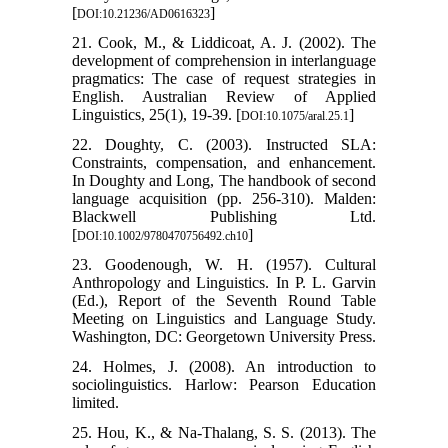
[
]
DOI:10.21236/AD0616323
21. Cook, M., & Liddicoat, A. J. (2002). The
development of comprehension in interlanguage
pragmatics: The case of request strategies in
English. Australian Review of Applied
Linguistics, 25(1), 19-39. [
]
DOI:10.1075/aral.25.1
22. Doughty, C. (2003). Instructed SLA:
Constraints, compensation, and enhancement.
In Doughty and Long, The handbook of second
language acquisition (pp. 256-310). Malden:
Blackwell Publishing Ltd.
[
]
DOI:10.1002/9780470756492.ch10
23. Goodenough, W. H. (1957). Cultural
Anthropology and Linguistics. In P. L. Garvin
(Ed.), Report of the Seventh Round Table
Meeting on Linguistics and Language Study.
Washington, DC: Georgetown University Press.
24. Holmes, J. (2008). An introduction to
sociolinguistics. Harlow: Pearson Education
limited.
25. Hou, K., & Na-Thalang, S. S. (2013). The