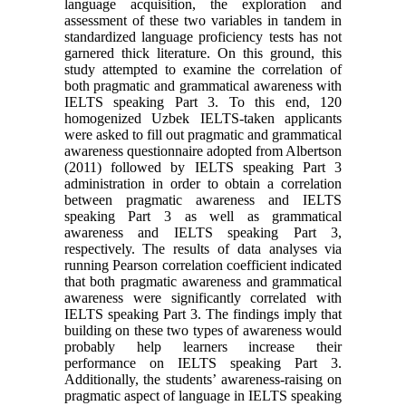
language acquisition, the exploration and
assessment of these two variables in tandem in
standardized language proficiency tests has not
garnered thick literature. On this ground, this
study attempted to examine the correlation of
both pragmatic and grammatical awareness with
IELTS speaking Part 3. To this end, 120
homogenized Uzbek IELTS-taken applicants
were asked to fill out pragmatic and grammatical
awareness questionnaire adopted from Albertson
(2011) followed by IELTS speaking Part 3
administration in order to obtain a correlation
between pragmatic awareness and IELTS
speaking Part 3 as well as grammatical
awareness and IELTS speaking Part 3,
respectively. The results of data analyses via
running Pearson correlation coefficient indicated
that both pragmatic awareness and grammatical
awareness were significantly correlated with
IELTS speaking Part 3. The findings imply that
building on these two types of awareness would
probably help learners increase their
performance on IELTS speaking Part 3.
Additionally, the students’ awareness-raising on
pragmatic aspect of language in IELTS speaking