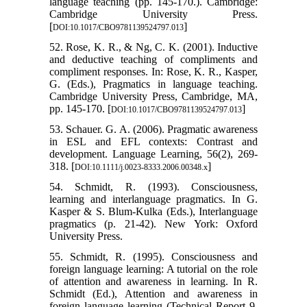
language teaching (pp. 145-170.). Cambridge:
Cambridge University Press.
[
]
DOI:10.1017/CBO9781139524797.013
52. Rose, K. R., & Ng, C. K. (2001). Inductive
and deductive teaching of compliments and
compliment responses. In: Rose, K. R., Kasper,
G. (Eds.), Pragmatics in language teaching.
Cambridge University Press, Cambridge, MA,
pp. 145-170. [
]
DOI:10.1017/CBO9781139524797.013
53. Schauer. G. A. (2006). Pragmatic awareness
in ESL and EFL contexts: Contrast and
development. Language Learning, 56(2), 269-
318. [
]
DOI:10.1111/j.0023-8333.2006.00348.x
54. Schmidt, R. (1993). Consciousness,
learning and interlanguage pragmatics. In G.
Kasper & S. Blum-Kulka (Eds.), Interlanguage
pragmatics (p. 21-42). New York: Oxford
University Press.
55. Schmidt, R. (1995). Consciousness and
foreign language learning: A tutorial on the role
of attention and awareness in learning. In R.
Schmidt (Ed.), Attention and awareness in
foreign language learning (Technical Report 9,