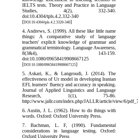
IELTS tests. Theory and Practice in Language
Studies, 4(2), 332-340.
doi:10.4304/tpls.4.2.332-340
[
]
DOI:10.4304/tpls.4.2.3320-340
4. Andrews, S. (1999). All these like little name
things: A comparative study of language
teachers' explicit knowledge of grammar and
grammatical terminology. Language Awareness,
8(3&4), 143-159.
doi:10.1080/09658419908667125
[
]
DOI:10.1080/09658419908667125
5. Askari, K., & Langroudi, J. (2014). The
effectiveness of Ur model in developing Iranian
EFL learners' fluency and accuracy in speaking.
Journal of Applied Linguistics and Language
Research, 1(1), 75-86.
http://www.jallr.com/index.php/JALLR/article/view/6/pdf_
6. Austin, J. L. (1962). How to do things with
words. Oxford: Oxford University Press.
7. Bachman, L. F, (1990). Fundamental
considerations in language testing. Oxford:
Oxford University Press