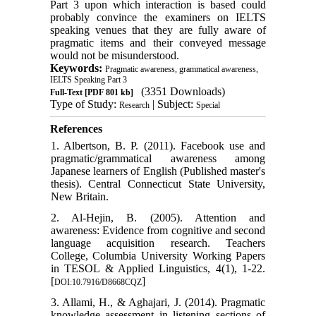
Part 3 upon which interaction is based could
probably convince the examiners on IELTS
speaking venues that they are fully aware of
pragmatic items and their conveyed message
would not be misunderstood.
Keywords:
Pragmatic awareness, grammatical awareness,
IELTS Speaking Part 3
(3351 Downloads)
Full-Text
[PDF 801 kb]
Type of Study:
| Subject:
Research
Special
References
1. Albertson, B. P. (2011). Facebook use and
pragmatic/grammatical awareness among
Japanese learners of English (Published master's
thesis). Central Connecticut State University,
New Britain.
2. Al-Hejin, B. (2005). Attention and
awareness: Evidence from cognitive and second
language acquisition research. Teachers
College, Columbia University Working Papers
in TESOL & Applied Linguistics, 4(1), 1-22.
[
]
DOI:10.7916/D8668CQZ
3. Allami, H., & Aghajari, J. (2014). Pragmatic
knowledge assessment in listening sections of