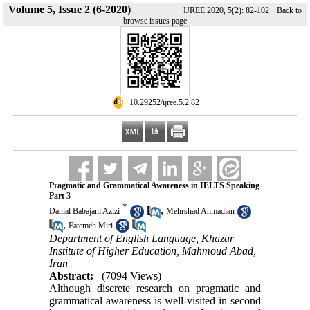
Volume 5, Issue 2 (6-2020)
|
IJREE 2020, 5(2): 82-102
Back to
browse issues page
‎ 10.29252/ijree.5.2.82
Pragmatic and Grammatical Awareness in IELTS Speaking
Part 3
*
,
Danial Babajani Azizi
Mehrshad Ahmadian
,
Fatemeh Miri
Department of English Language, Khazar
Institute of Higher Education, Mahmoud Abad,
Iran
Abstract:
(7094 Views)
Although discrete research on pragmatic and
grammatical awareness is well-visited in second