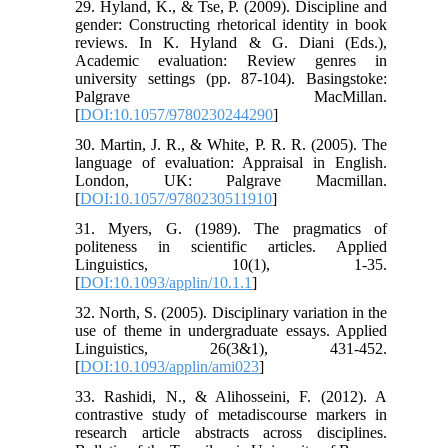
29. Hyland, K., & Tse, P. (2009). Discipline and
gender: Constructing rhetorical identity in book
reviews. In K. Hyland & G. Diani (Eds.),
Academic evaluation: Review genres in
university settings (pp. 87-104). Basingstoke:
Palgrave MacMillan.
[
DOI:10.1057/9780230244290
]
30. Martin, J. R., & White, P. R. R. (2005). The
language of evaluation: Appraisal in English.
London, UK: Palgrave Macmillan.
[
DOI:10.1057/9780230511910
]
31. Myers, G. (1989). The pragmatics of
politeness in scientific articles. Applied
Linguistics, 10(1), 1-35.
[
DOI:10.1093/applin/10.1.1
]
32. North, S. (2005). Disciplinary variation in the
use of theme in undergraduate essays. Applied
Linguistics, 26(3&1), 431-452.
[
DOI:10.1093/applin/ami023
]
33. Rashidi, N., & Alihosseini, F. (2012). A
contrastive study of metadiscourse markers in
research article abstracts across disciplines.