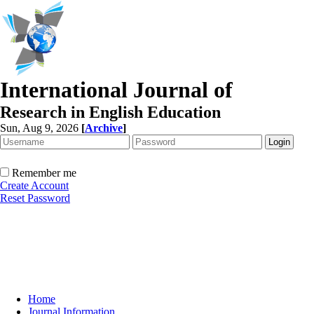
International Journal of
Research in English Education
Sun, Aug 9, 2026
[
Archive
]
Remember me
Create Account
Reset Password
Home
Journal Information