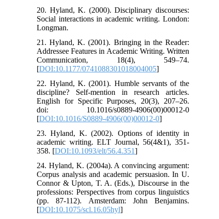
20. Hyland, K. (2000). Disciplinary discourses:
Social interactions in academic writing. London:
Longman.
21. Hyland, K. (2001). Bringing in the Reader:
Addressee Features in Academic Writing. Written
Communication, 18(4), 549–74.
[
DOI:10.1177/0741088301018004005
]
22. Hyland, K. (2001). Humble servants of the
discipline? Self-mention in research articles.
English for Specific Purposes, 20(3), 207–26.
doi: 10.1016/s0889-4906(00)00012-0
[
DOI:10.1016/S0889-4906(00)00012-0
]
23. Hyland, K. (2002). Options of identity in
academic writing. ELT Journal, 56(4&1), 351-
358. [
DOI:10.1093/elt/56.4.351
]
24. Hyland, K. (2004a). A convincing argument:
Corpus analysis and academic persuasion. In U.
Connor & Upton, T. A. (Eds.), Discourse in the
professions: Perspectives from corpus linguistics
(pp. 87-112). Amsterdam: John Benjamins.
[
DOI:10.1075/scl.16.05hyl
]