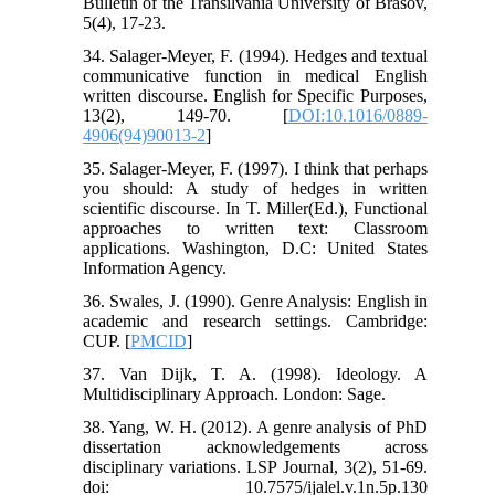
Bulletin of the Transilvania University of Brasov,
5(4), 17-23.
34. Salager-Meyer, F. (1994). Hedges and textual
communicative function in medical English
written discourse. English for Specific Purposes,
13(2), 149-70. [
DOI:10.1016/0889-
4906(94)90013-2
]
35. Salager-Meyer, F. (1997). I think that perhaps
you should: A study of hedges in written
scientific discourse. In T. Miller(Ed.), Functional
approaches to written text: Classroom
applications. Washington, D.C: United States
Information Agency.
36. Swales, J. (1990). Genre Analysis: English in
academic and research settings. Cambridge:
CUP. [
PMCID
]
37. Van Dijk, T. A. (1998). Ideology. A
Multidisciplinary Approach. London: Sage.
38. Yang, W. H. (2012). A genre analysis of PhD
dissertation acknowledgements across
disciplinary variations. LSP Journal, 3(2), 51-69.
doi: 10.7575/ijalel.v.1n.5p.130