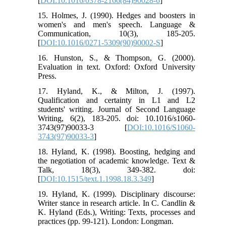
[
DOI:10.1016/0378-2166(84)90028-6
]
15. Holmes, J. (1990). Hedges and boosters in
women's and men's speech. Language &
Communication, 10(3), 185-205.
[
DOI:10.1016/0271-5309(90)90002-S
]
16. Hunston, S., & Thompson, G. (2000).
Evaluation in text. Oxford: Oxford University
Press.
17. Hyland, K., & Milton, J. (1997).
Qualification and certainty in L1 and L2
students' writing. Journal of Second Language
Writing, 6(2), 183-205. doi: 10.1016/s1060-
3743(97)90033-3 [
DOI:10.1016/S1060-
3743(97)90033-3
]
18. Hyland, K. (1998). Boosting, hedging and
the negotiation of academic knowledge. Text &
Talk, 18(3), 349-382. doi:
[
DOI:10.1515/text.1.1998.18.3.349
]
19. Hyland, K. (1999). Disciplinary discourse:
Writer stance in research article. In C. Candlin &
K. Hyland (Eds.), Writing: Texts, processes and
practices (pp. 99-121). London: Longman.