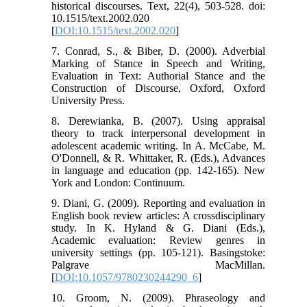
historical discourses. Text, 22(4), 503-528. doi:
10.1515/text.2002.020
[
DOI:10.1515/text.2002.020
]
7. Conrad, S., & Biber, D. (2000). Adverbial
Marking of Stance in Speech and Writing,
Evaluation in Text: Authorial Stance and the
Construction of Discourse, Oxford, Oxford
University Press.
8. Derewianka, B. (2007). Using appraisal
theory to track interpersonal development in
adolescent academic writing. In A. McCabe, M.
O'Donnell, & R. Whittaker, R. (Eds.), Advances
in language and education (pp. 142-165). New
York and London: Continuum.
9. Diani, G. (2009). Reporting and evaluation in
English book review articles: A crossdisciplinary
study. In K. Hyland & G. Diani (Eds.),
Academic evaluation: Review genres in
university settings (pp. 105-121). Basingstoke:
Palgrave MacMillan.
[
DOI:10.1057/9780230244290_6
]
10. Groom, N. (2009). Phraseology and