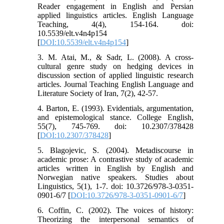
Reader engagement in English and Persian
applied linguistics articles. English Language
Teaching, 4(4), 154-164. doi:
10.5539/elt.v4n4p154
[
DOI:10.5539/elt.v4n4p154
]
3. M. Atai, M., & Sadr, L. (2008). A cross-
cultural genre study on hedging devices in
discussion section of applied linguistic research
articles. Journal Teaching English Language and
Literature Society of Iran, 7(2), 42-57.
4. Barton, E. (1993). Evidentials, argumentation,
and epistemological stance. College English,
55(7), 745-769. doi: 10.2307/378428
[
DOI:10.2307/378428
]
5. Blagojevic, S. (2004). Metadiscourse in
academic prose: A contrastive study of academic
articles written in English by English and
Norwegian native speakers. Studies about
Linguistics, 5(1), 1-7. doi: 10.3726/978-3-0351-
0901-6/7 [
DOI:10.3726/978-3-0351-0901-6/7
]
6. Coffin, C. (2002). The voices of history:
Theorizing the interpersonal semantics of