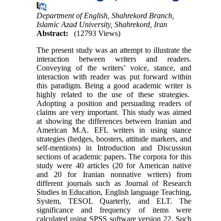
Department of English, Shahrekord Branch,
Islamic Azad University, Shahrekord, Iran
Abstract:
(12793 Views)
The present study was an attempt to illustrate the
interaction between writers and readers.
Conveying of the writers’ voice, stance, and
interaction with reader was put forward within
this paradigm. Being a good academic writer is
highly related to the use of these strategies.
Adopting a position and persuading readers of
claims are very important. This study was aimed
at showing the differences between Iranian and
American M.A. EFL writers in using stance
strategies (hedges, boosters, attitude markers, and
self-mentions) in Introduction and Discussion
sections of academic papers. The corpora for this
study were 40 articles (20 for American native
and 20 for Iranian nonnative writers) from
different journals such as Journal of Research
Studies in Education, English language Teaching,
System, TESOL Quarterly, and ELT. The
significance and frequency of items were
calculated using SPSS software version 22. Such