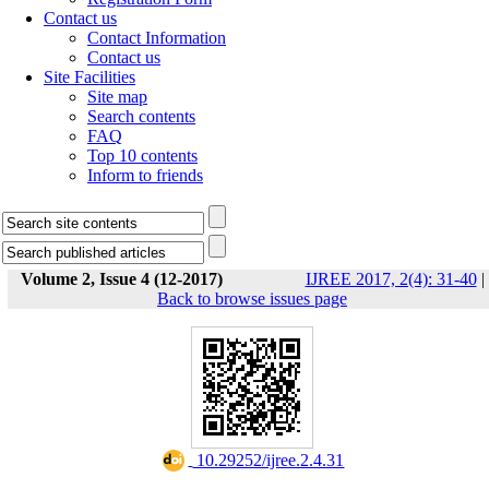
Contact us
Contact Information
Contact us
Site Facilities
Site map
Search contents
FAQ
Top 10 contents
Inform to friends
Volume 2, Issue 4 (12-2017)
IJREE 2017, 2(4): 31-40
|
Back to browse issues page
‎ 10.29252/ijree.2.4.31