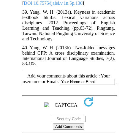
[
DOI:10.7575/ijalel.v.1n.5p.130
]
39. Yang, W. H. (2013a). Keyness in academic
textbook blurbs: Lexical variations across
disciplines. 2012 Proceedings of English
Learning and Teaching (pp.63-72). Pingtung,
Taiwan: National Pingtung University of Science
and Technology.
40. Yang, W. H. (2013b). Two-folded messages
behind CFP: A cross disciplinary examination.
International Journal of Language Studies, 7(2),
83-108.
Add your comments about this article : Your
username or Email: