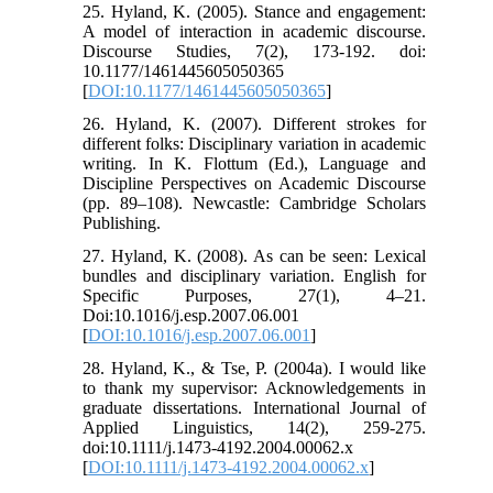
25. Hyland, K. (2005). Stance and engagement:
A model of interaction in academic discourse.
Discourse Studies, 7(2), 173-192. doi:
10.1177/1461445605050365
[
DOI:10.1177/1461445605050365
]
26. Hyland, K. (2007). Different strokes for
different folks: Disciplinary variation in academic
writing. In K. Flottum (Ed.), Language and
Discipline Perspectives on Academic Discourse
(pp. 89–108). Newcastle: Cambridge Scholars
Publishing.
27. Hyland, K. (2008). As can be seen: Lexical
bundles and disciplinary variation. English for
Specific Purposes, 27(1), 4–21.
Doi:10.1016/j.esp.2007.06.001
[
DOI:10.1016/j.esp.2007.06.001
]
28. Hyland, K., & Tse, P. (2004a). I would like
to thank my supervisor: Acknowledgements in
graduate dissertations. International Journal of
Applied Linguistics, 14(2), 259-275.
doi:10.1111/j.1473-4192.2004.00062.x
[
DOI:10.1111/j.1473-4192.2004.00062.x
]