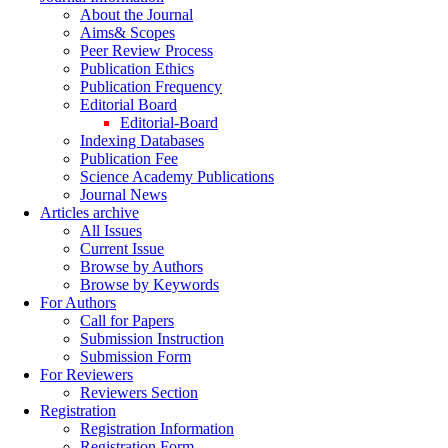
About the Journal
Aims& Scopes
Peer Review Process
Publication Ethics
Publication Frequency
Editorial Board
Editorial-Board
Indexing Databases
Publication Fee
Science Academy Publications
Journal News
Articles archive
All Issues
Current Issue
Browse by Authors
Browse by Keywords
For Authors
Call for Papers
Submission Instruction
Submission Form
For Reviewers
Reviewers Section
Registration
Registration Information
Registration Form