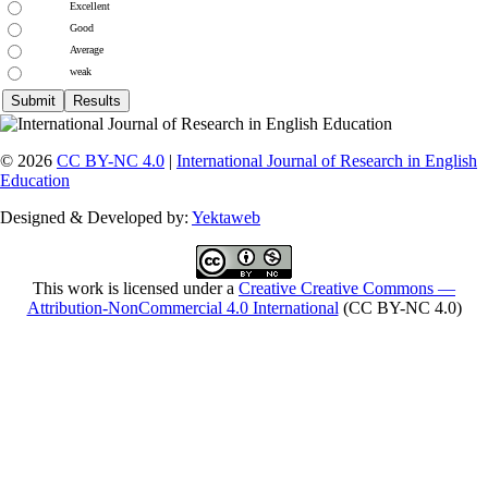
Excellent
Good
Average
weak
© 2026
CC BY-NC 4.0
|
International Journal of Research in English
Education
Designed & Developed by:
Yektaweb
This work is licensed under a
Creative Creative Commons —
Attribution-NonCommercial 4.0 International
(CC BY-NC 4.0)