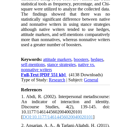
statistical tools as frequency, percentage, and Chi-
square were utilized to analyze the collected data.
The findings showed that there was no
statistically significant difference between native
and nonnative writers in using stance strategies
although native writers tended to use hedges,
attitude markers, and self-mentions comparatively
more than nonnatives, whereas nonnative writers
used a greater number of boosters.
Keywords:
attitude markers
,
boosters
,
hedges
,
self-mentions
,
stance strategies
,
native vs.
nonnative writers
Full-Text
[PDF 551 kb]
(4138 Downloads)
Type of Study:
Research
| Subject:
General
References
1. Abdi, R. (2002). Interpersonal metadiscourse:
An indicator of interaction and identity.
Discourse Studies, 4(2), 139-145. doi:
10.1177/14614456020040020101
[
DOI:10.1177/14614456020040020101
]
2. Ansarian, A. A., & Tarlani-Aliabdi, H. (2011).