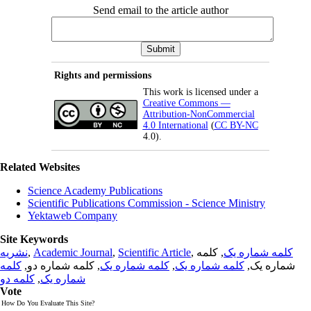
Send email to the article author
Rights and permissions
This work is licensed under a
Creative Commons —
Attribution-NonCommercial
4.0 International
(
CC BY-NC
4.0).
Related Websites
Science Academy Publications
Scientific Publications Commission - Science Ministry
Yektaweb Company
Site Keywords
نشریه
,
Academic Journal
,
Scientific Article
,
, کلمه
کلمه شماره یک
کلمه
, کلمه شماره دو,
کلمه شماره یک
,
کلمه شماره یک
شماره یک,
کلمه دو
,
شماره یک
Vote
How Do You Evaluate This Site?