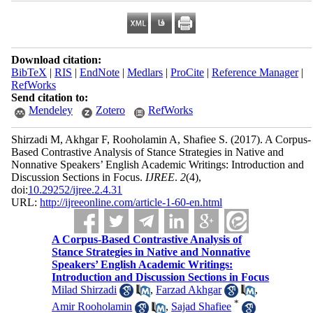
Download citation:
BibTeX
|
RIS
|
EndNote
|
Medlars
|
ProCite
|
Reference Manager
|
RefWorks
Send citation to:
Mendeley
Zotero
RefWorks
Shirzadi M, Akhgar F, Rooholamin A, Shafiee S.
(2017).
A Corpus-
Based Contrastive Analysis of Stance Strategies in Native and
Nonnative Speakers’ English Academic Writings: Introduction and
Discussion Sections in Focus.
IJREE
.
2
(4)
,
doi:
10.29252/ijree.2.4.31
URL:
http://ijreeonline.com/article-1-60-en.html
A Corpus-Based Contrastive Analysis of
Stance Strategies in Native and Nonnative
Speakers’ English Academic Writings:
Introduction and Discussion Sections in Focus
Milad Shirzadi
,
Farzad Akhgar
,
*
Amir Rooholamin
,
Sajad Shafiee