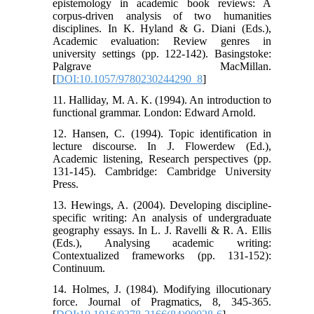
epistemology in academic book reviews: A
corpus-driven analysis of two humanities
disciplines. In K. Hyland & G. Diani (Eds.),
Academic evaluation: Review genres in
university settings (pp. 122-142). Basingstoke:
Palgrave MacMillan.
[
DOI:10.1057/9780230244290_8
]
11. Halliday, M. A. K. (1994). An introduction to
functional grammar. London: Edward Arnold.
12. Hansen, C. (1994). Topic identification in
lecture discourse. In J. Flowerdew (Ed.),
Academic listening, Research perspectives (pp.
131-145). Cambridge: Cambridge University
Press.
13. Hewings, A. (2004). Developing discipline-
specific writing: An analysis of undergraduate
geography essays. In L. J. Ravelli & R. A. Ellis
(Eds.), Analysing academic writing:
Contextualized frameworks (pp. 131-152):
Continuum.
14. Holmes, J. (1984). Modifying illocutionary
force. Journal of Pragmatics, 8, 345-365.