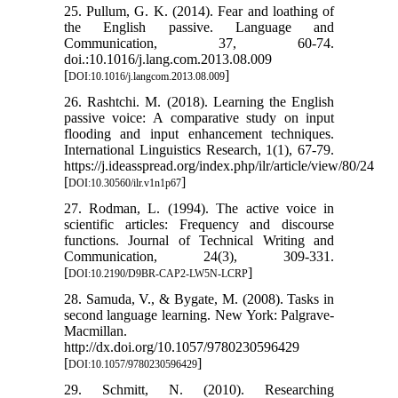
25. Pullum, G. K. (2014). Fear and loathing of
the English passive. Language and
Communication, 37, 60-74.
doi.:10.1016/j.lang.com.2013.08.009
[
]
DOI:10.1016/j.langcom.2013.08.009
26. Rashtchi. M. (2018). Learning the English
passive voice: A comparative study on input
flooding and input enhancement techniques.
International Linguistics Research, 1(1), 67-79.
https://j.ideasspread.org/index.php/ilr/article/view/80/24
[
]
DOI:10.30560/ilr.v1n1p67
27. Rodman, L. (1994). The active voice in
scientific articles: Frequency and discourse
functions. Journal of Technical Writing and
Communication, 24(3), 309-331.
[
]
DOI:10.2190/D9BR-CAP2-LW5N-LCRP
28. Samuda, V., & Bygate, M. (2008). Tasks in
second language learning. New York: Palgrave-
Macmillan.
http://dx.doi.org/10.1057/9780230596429
[
]
DOI:10.1057/9780230596429
29. Schmitt, N. (2010). Researching