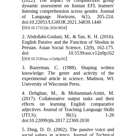
(2022). The impact of computerized group
dynamic assessment on Iranian EFL learners'
listening comprehension across gender. Journal
of Language Horizons, 6(1), 205-224.
doi:10.22051/LGHOR.2021.34839.1440
[
]
DOI:10.17323/jle.2020.9834
2. Abdollahi-Guilani, M., & Tan, K. H. (2016).
English Passive and the Function of Shodan in
Persian. Asian Social Science, 12(9), 162-175.
doi: 10.5539/ass.v12n9p162
[
]
DOI:10.5539/ass.v12n9p162
3. Bazerman, C. (1988). Shaping written
knowledge: The genre and activity of the
experimental article in science. Madison, WI:
University of Wisconsin Press.
4. Dehghan, M., & Mohammad-Amiri, M.
(2017). Collaborative output tasks and their
effects on learning English comparative
adjectives. Journal of Teaching Language Skills
(JTLS), 36(1), 1-26
doi:10.22099/jtls.2017.22369.2030
5. Ding, D. D. (2002). The passive voice and
social values in science. Journal of Technical