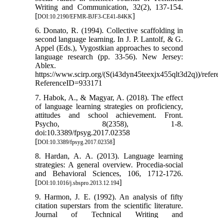
Writing and Communication, 32(2), 137-154.
[
]
DOI:10.2190/EFMR-BJF3-CE41-84KK
6. Donato, R. (1994). Collective scaffolding in
second language learning. In J. P. Lantolf, & G.
Appel (Eds.), Vygostkian approaches to second
language research (pp. 33-56). New Jersey:
Ablex.
https://www.scirp.org/(S(i43dyn45teexjx455qlt3d2q))/refe
ReferenceID=933171
7. Habok, A., & Magyar, A. (2018). The effect
of language learning strategies on proficiency,
attitudes and school achievement. Front.
Psycho, 8(2358), 1-8.
doi:10.3389/fpsyg.2017.02358
[
]
DOI:10.3389/fpsyg.2017.02358
8. Hardan, A. A. (2013). Language learning
strategies: A general overview. Procedia-social
and Behavioral Sciences, 106, 1712-1726.
[
]
DOI:10.1016/j.sbspro.2013.12.194
9. Harmon, J. E. (1992). An analysis of fifty
citation superstars from the scientific literature.
Journal of Technical Writing and