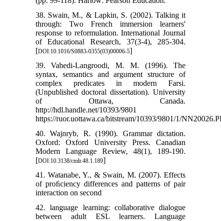
(pp. 99-118). Harlow: Pearson Education.
38. Swain, M., & Lapkin, S. (2002). Talking it
through: Two French immersion learners'
response to reformulation. International Journal
of Educational Research, 37(3-4), 285-304.
[
]
DOI:10.1016/S0883-0355(03)00006-5
39. Vahedi-Langroodi, M. M. (1996). The
syntax, semantics and argument structure of
complex predicates in modern Farsi.
(Unpublished doctoral dissertation). University
of Ottawa, Canada.
http://hdl.handle.net/10393/9801
https://ruor.uottawa.ca/bitstream/10393/9801/1/NN20026.
40. Wajnryb, R. (1990). Grammar dictation.
Oxford: Oxford University Press. Canadian
Modern Language Review, 48(1), 189-190.
[
]
DOI:10.3138/cmlr.48.1.189
41. Watanabe, Y., & Swain, M. (2007). Effects
of proﬁciency differences and patterns of pair
interaction on second
42. language learning: collaborative dialogue
between adult ESL learners. Language