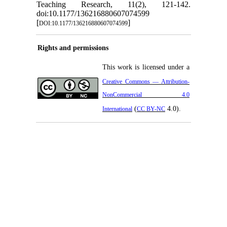
Teaching Research, 11(2), 121-142.
doi:10.1177/136216880607074599
[
]
DOI:10.1177/136216880607074599
Rights and permissions
This work is licensed under a
Creative Commons — Attribution-
NonCommercial 4.0
(
4.0).
International
CC BY-NC