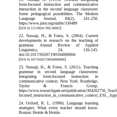
form-focused instruction and communicative
interaction in the second language classroom:
Some pedagogical possibilities. The Modern
Language Journal, 84(2), 241-250.
https://www.jstor.org/stable/330489
[
]
DOI:10.1111/0026-7902.00065
22. Nassaji, H., & Fotos, S. (2004). Current
developments in research on the teaching of
grammar. Annual Review of Applied
Linguistics, 24, 126-145.
doi:10.1017/S0267190504000066
[
]
DOI:10.1017/S0267190504000066
23. Nassaji, H., & Fotos, S. (2011). Teaching
grammar in second language classrooms:
Integrating form-focused instruction in
communicative context. New York: Routledge,
Taylor & Francis Group.
https://www.researchgate.net/publication/304202756_Tea
focused_instruction_in_communicative_context_ESL_Appl
24. Oxford, R. L. (1990). Language learning
strategies: What every teacher should know.
Boston: Heinle & Heinle.