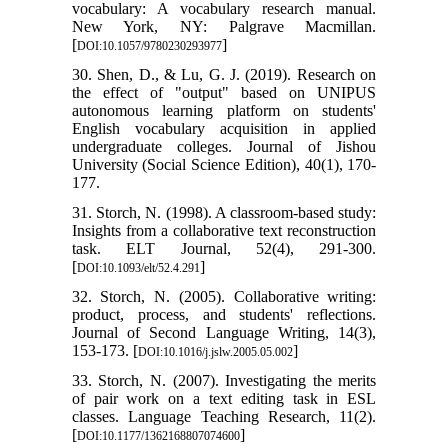
vocabulary: A vocabulary research manual.
New York, NY: Palgrave Macmillan.
[
]
DOI:10.1057/9780230293977
30. Shen, D., & Lu, G. J. (2019). Research on
the effect of "output" based on UNIPUS
autonomous learning platform on students'
English vocabulary acquisition in applied
undergraduate colleges. Journal of Jishou
University (Social Science Edition), 40(1), 170-
177.
31. Storch, N. (1998). A classroom-based study:
Insights from a collaborative text reconstruction
task. ELT Journal, 52(4), 291-300.
[
]
DOI:10.1093/elt/52.4.291
32. Storch, N. (2005). Collaborative writing:
product, process, and students' reflections.
Journal of Second Language Writing, 14(3),
153-173. [
]
DOI:10.1016/j.jslw.2005.05.002
33. Storch, N. (2007). Investigating the merits
of pair work on a text editing task in ESL
classes. Language Teaching Research, 11(2).
[
]
DOI:10.1177/1362168807074600