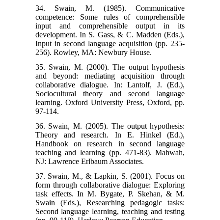
34. Swain, M. (1985). Communicative
competence: Some rules of comprehensible
input and comprehensible output in its
development. In S. Gass, & C. Madden (Eds.),
Input in second language acquisition (pp. 235-
256). Rowley, MA: Newbury House.
35. Swain, M. (2000). The output hypothesis
and beyond: mediating acquisition through
collaborative dialogue. In: Lantolf, J. (Ed.),
Sociocultural theory and second language
learning. Oxford University Press, Oxford, pp.
97-114.
36. Swain, M. (2005). The output hypothesis:
Theory and research. In E. Hinkel (Ed.),
Handbook on research in second language
teaching and learning (pp. 471-83). Mahwah,
NJ: Lawrence Erlbaum Associates.
37. Swain, M., & Lapkin, S. (2001). Focus on
form through collaborative dialogue: Exploring
task effects. In M. Bygate, P. Skehan, & M.
Swain (Eds.), Researching pedagogic tasks:
Second language learning, teaching and testing