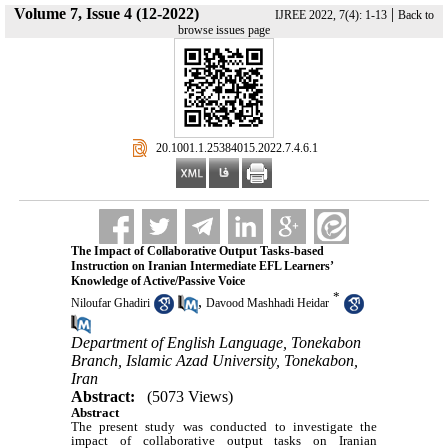
Volume 7, Issue 4 (12-2022)
|
IJREE 2022, 7(4): 1-13
Back to
browse issues page
‎ 20.1001.1.25384015.2022.7.4.6.1
The Impact of Collaborative Output Tasks-based
Instruction on Iranian Intermediate EFL Learners’
Knowledge of Active/Passive Voice
*
,
Niloufar Ghadiri
Davood Mashhadi Heidar
Department of English Language, Tonekabon
Branch, Islamic Azad University, Tonekabon,
Iran
Abstract:
(5073 Views)
Abstract
The present study was conducted to investigate the
impact of collaborative output tasks on Iranian