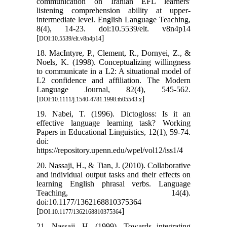
communication on Iranian EFL learners'
listening comprehension ability at upper-
intermediate level. English Language Teaching,
8(4), 14-23. doi:10.5539/elt. v8n4p14
[
]
DOI:10.5539/elt.v8n4p14
18. MacIntyre, P., Clement, R., Dornyei, Z., &
Noels, K. (1998). Conceptualizing willingness
to communicate in a L2: A situational model of
L2 confidence and affiliation. The Modern
Language Journal, 82(4), 545-562.
[
]
DOI:10.1111/j.1540-4781.1998.tb05543.x
19. Nabei, T. (1996). Dictogloss: Is it an
effective language learning task? Working
Papers in Educational Linguistics, 12(1), 59-74.
doi:
https://repository.upenn.edu/wpel/vol12/iss1/4
20. Nassaji, H., & Tian, J. (2010). Collaborative
and individual output tasks and their effects on
learning English phrasal verbs. Language
Teaching, 14(4).
doi:10.1177/1362168810375364
[
]
DOI:10.1177/1362168810375364
21. Nassaji, H. (1999). Towards integrating