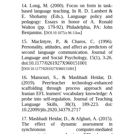
14. Long, M. (2000). Focus on form in task-
based language teaching. In R. D. Lambert &
E. Shohamy (Eds.), Language policy and
pedagogy: Essays in honor of A. Ronald
Walton (pp. 179-92). Philadelphia, PA: John
Benjamins. [
]
DOI:10.1075/z.96.11lon
15. MacIntyre, P., & Charos, C. (1996).
Personality, attitudes, and affect as predictors of
second language communication. Journal of
Language and Social Psychology, 15(1), 3-26.
doi:10.1177/0261927X960151001
[
]
DOI:10.1177/0261927X960151001
16. Mansouri, S., & Mashhadi Heidar, D.
(2019). Peer/teacher technology-enhanced
scaffolding through process approach and
Iranian EFL learners' vocabulary knowledge: A
probe into self-regulation. Journal of Teaching
Language Skills, 38(3), 189-223. doi:
10.22099/jtls.2020.34379.2717
17. Mashhadi Heidar, D., & Afghari, A. (2015).
The effect of dynamic assessment in
synchronous computer-mediated