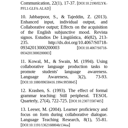
Communication, 22(1), 17-37. [
DOI:10.2190/ELYK-
]
PFL1-GLFA-ALAD
10. Jabbarpoor, S., & Tajeddin, Z. (2013).
Enhanced input, individual output, and
Collaborative output; Effects on the acquisition
of the English subjunctive mood. Revista
signos. Estudios De Lingüística, 46(82), 213-
235. http://dx.doi.org/10.4067/S0718-
09342013000200003 [
DOI:10.4067/S0718-
]
09342013000200003
11. Kowal, M., & Swain, M. (1994). Using
collaborative language production tasks to
promote students' language awareness.
Language Awareness, 3(2), 73-93.
[
]
DOI:10.1080/09658416.1994.9959845
12. Krashen, S. (1993). The effect of formal
grammar teaching: Still peripheral. TESOL
Quarterly, 27(4), 722-725. [
]
DOI:10.2307/3587405
13. Leeser, M. (2004). Learner proficiency and
focus on form during collaborative dialogue.
Language Teaching Research, 8(1), 55-81.
[
]
DOI:10.1191/1362168804lr134oa