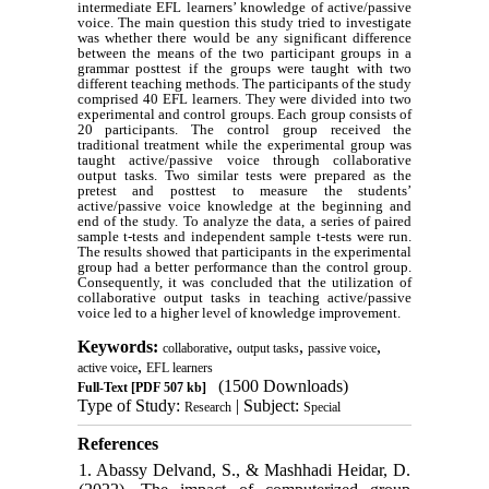
intermediate EFL learners’ knowledge of active/passive
voice. The main question this study tried to investigate
was whether there would be any significant difference
between the means of the two participant groups in a
grammar posttest if the groups were taught with two
different teaching methods. The participants of the study
comprised 40 EFL learners. They were divided into two
experimental and control groups. Each group consists of
20 participants. The control group received the
traditional treatment while the experimental group was
taught active/passive voice through collaborative
output tasks. Two similar tests were prepared as the
pretest and posttest to measure the students’
active/passive voice knowledge at the beginning and
end of the study. To analyze the data, a series of paired
sample t-tests and independent sample t-tests were run.
The results showed that participants in the experimental
group had a better performance than the control group.
Consequently, it was concluded that the utilization of
collaborative output tasks in teaching active/passive
voice led to a higher level of knowledge improvement.
Keywords:
,
,
,
collaborative
output tasks
passive voice
,
active voice
EFL learners
(1500 Downloads)
Full-Text
[PDF 507 kb]
Type of Study:
| Subject:
Research
Special
References
1. Abassy Delvand, S., & Mashhadi Heidar, D.