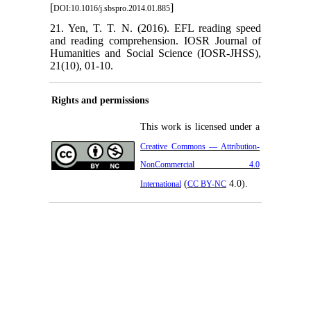
[
]
DOI:10.1016/j.sbspro.2014.01.885
21. Yen, T. T. N. (2016). EFL reading speed
and reading comprehension. IOSR Journal of
Humanities and Social Science (IOSR-JHSS),
21(10), 01-10.
Rights and permissions
This work is licensed under a
Creative Commons — Attribution-
NonCommercial 4.0
(
4.0).
International
CC BY-NC