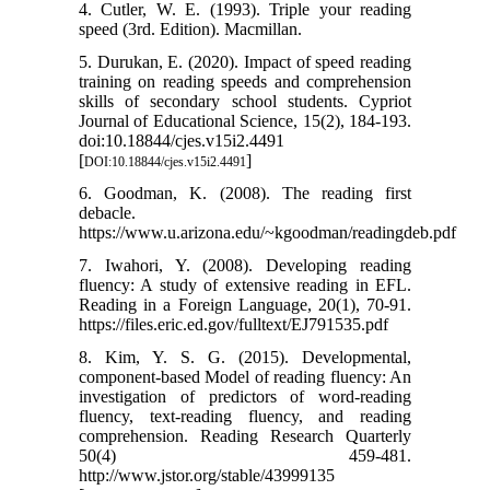
4. Cutler, W. E. (1993). Triple your reading
speed (3rd. Edition). Macmillan.
5. Durukan, E. (2020). Impact of speed reading
training on reading speeds and comprehension
skills of secondary school students. Cypriot
Journal of Educational Science, 15(2), 184-193.
doi:10.18844/cjes.v15i2.4491
[
]
DOI:10.18844/cjes.v15i2.4491
6. Goodman, K. (2008). The reading first
debacle.
https://www.u.arizona.edu/~kgoodman/readingdeb.pdf
7. Iwahori, Y. (2008). Developing reading
fluency: A study of extensive reading in EFL.
Reading in a Foreign Language, 20(1), 70-91.
https://files.eric.ed.gov/fulltext/EJ791535.pdf
8. Kim, Y. S. G. (2015). Developmental,
component-based Model of reading fluency: An
investigation of predictors of word-reading
fluency, text-reading fluency, and reading
comprehension. Reading Research Quarterly
50(4) 459-481.
http://www.jstor.org/stable/43999135