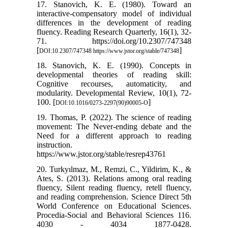
17. Stanovich, K. E. (1980). Toward an
interactive-compensatory model of individual
differences in the development of reading
fluency. Reading Research Quarterly, 16(1), 32-
71. https://doi.org/10.2307/747348
[
]
DOI:10.2307/747348 https://www.jstor.org/stable/747348
18. Stanovich, K. E. (1990). Concepts in
developmental theories of reading skill:
Cognitive recourses, automaticity, and
modularity. Developmental Review, 10(1), 72-
100. [
]
DOI:10.1016/0273-2297(90)90005-O
19. Thomas, P. (2022). The science of reading
movement: The Never-ending debate and the
Need for a different approach to reading
instruction.
https://www.jstor.org/stable/resrep43761
20. Turkyılmaz, M., Remzi, C., Yildirim, K., &
Ates, S. (2013). Relations among oral reading
fluency, Silent reading fluency, retell fluency,
and reading comprehension. Science Direct 5th
World Conference on Educational Sciences.
Procedia-Social and Behavioral Sciences 116.
4030 - 4034 1877-0428.