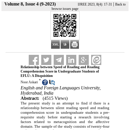
Volume 8, Issue 4 (9-2023)
|
IJREE 2023, 8(4): 17-31
Back to
browse issues page
Relationship between Speed of Reading and Reading
Comprehension Score in Undergraduate Students of
EFLU: A Disquisition
*
Noor Askari
English and Foreign Languages University,
Hyderabad, India
Abstract:
(4515 Views)
The present study is an attempt to find if there is a
relationship between silent reading speed and reading
comprehension score in undergraduate students a pre-
requisite study before starting a research involving
factors related to metacognition and the affective
domain. The sample of the study consists of twenty-four