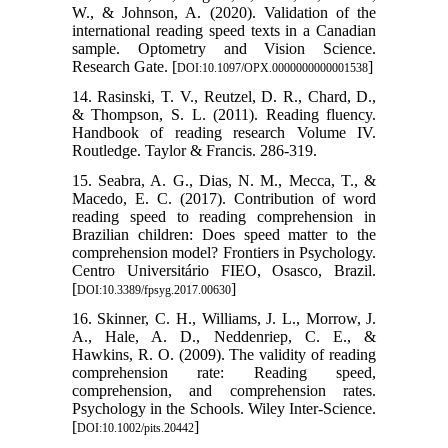
W., & Johnson, A. (2020). Validation of the
international reading speed texts in a Canadian
sample. Optometry and Vision Science.
Research Gate. [
]
DOI:10.1097/OPX.0000000000001538
14. Rasinski, T. V., Reutzel, D. R., Chard, D.,
& Thompson, S. L. (2011). Reading fluency.
Handbook of reading research Volume IV.
Routledge. Taylor & Francis. 286-319.
15. Seabra, A. G., Dias, N. M., Mecca, T., &
Macedo, E. C. (2017). Contribution of word
reading speed to reading comprehension in
Brazilian children: Does speed matter to the
comprehension model? Frontiers in Psychology.
Centro Universitário FIEO, Osasco, Brazil.
[
]
DOI:10.3389/fpsyg.2017.00630
16. Skinner, C. H., Williams, J. L., Morrow, J.
A., Hale, A. D., Neddenriep, C. E., &
Hawkins, R. O. (2009). The validity of reading
comprehension rate: Reading speed,
comprehension, and comprehension rates.
Psychology in the Schools. Wiley Inter-Science.
[
]
DOI:10.1002/pits.20442