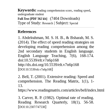
Keywords:
,
,
reading comprehension score
reading speed
undergraduate student
(7404 Downloads)
Full-Text
[PDF 562 kb]
Type of Study:
| Subject:
Research
Special
References
1. Abdelrahman, M. S. H. B., & Bsharah, M. S.
(2014). The effect of speed reading strategies on
developing reading comprehension among the
2nd secondary students in English language.
English Language Teaching, 7(6), 168-174.
doi:10.5539/elt.v7n6p168
http://dx.doi.org/10.5539/elt.v7n6p168
[
]
DOI:10.5539/elt.v7n6p168
2. Bell, T. (2001). Extensive reading: Speed and
comprehension. The Reading Matrix, 1(1), 1-
13.
https://www.readingmatrix.com/articles/bell/index.html
3. Carver, R. P. (1982). Optimal rate of reading.
Reading Research Quarterly, 18(1), 56-58.
[
]
DOI:10.2307/747538