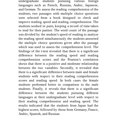
undergraduate students pursuing various foreign
languages such as French, Russian, Arabic, Japanese,
and German. To assess the reading comprehension of the
students, two passages with multiple choice questions
were selected from a book designed to check and
improve reading speed and reading comprehension. The
students worked in pairs, keeping a record of time taken
to read for their partner. The word count of the passage
was divided by the student’s speed of reading to analyze
the reading speed simultaneously the students answered
the multiple choice questions given after the passage
which was used to assess the comprehension level. The
findings of the t-test revealed that there is a significant
difference between the reading speed and reading
comprehension scores and the Pearson’s correlation
shows that there is a positive and moderate relationship
between the two variables. Secondly, it revealed that
there is a significant difference between male and female
students with respect to their reading comprehension
scores and reading speed. In both cases the female
students performed better in comparison to the male
students. Finally, it reveals that there is a significant
difference between the students pursuing different
languages at their undergraduate level with respect to
their reading comprehension and reading speed. The
results indicated that the students from Japan had the
highest scores, followed by those from Germany, France,
Arabic, Spanish, and Russian.