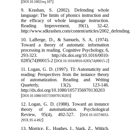
[
]
DOI:10.1002/rrq.107
9. Krashan, S. (2002). Defending whole
language: The limits of phonics instruction and
the efficacy of whole language instruction.
Reading Improvement, 39(1), 32-42.
http://www.sdkrashen.com/content/articles/2002_defendin
10. LaBerge, D., & Samuels, S. A. (1974).
Toward a theory of automatic information
processing in reading. Cognitive Psychology, 6,
293-323. http://dx.doi.org/10.1016/0010-
0285(74)90015-2 [
]
DOI:10.1016/0010-0285(74)90015-2
11. Logan, G. D. (1997). TI: Automaticity and
reading: Perspectives from the instance theory
of automatization. Reading and Writing
Quarterly, 13(2), 123-146.
http://dx.doi.org/10.1080/1057356970130203
[
]
DOI:10.1080/1057356970130203
12. Logan, G. D. (1988). Toward an instance
theory of automatization. Psychological
Review, 95(4), 492-527. [
DOI:10.1037/0033-
]
295X.95.4.492
13. Morrice, E., Hughes, J., Stark, Z., Wittich,