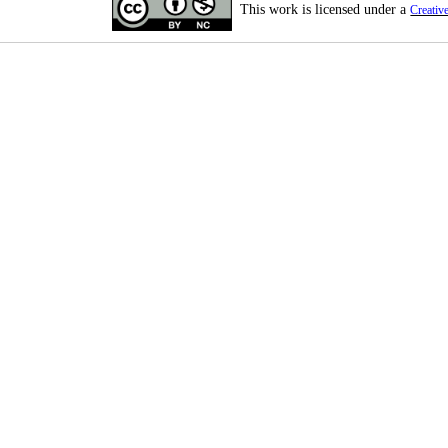
This work is licensed under a
Creativ