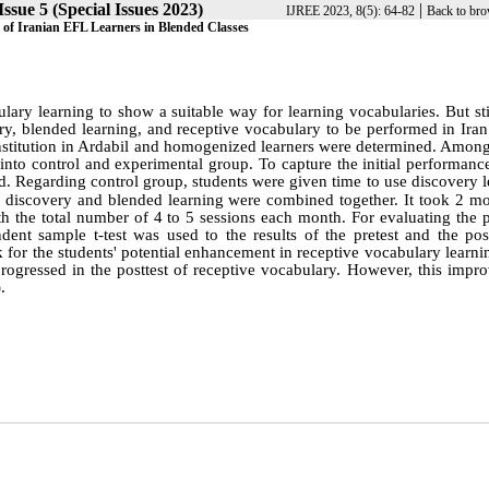
ssue 5 (Special Issues 2023)
|
IJREE 2023, 8(5): 64-82
Back to bro
 of Iranian EFL Learners in Blended Classes
ulary learning to show a suitable way for learning vocabularies. But sti
y, blended learning, and receptive vocabulary to be performed in Iran.
nstitution in Ardabil and homogenized learners were determined. Among 
into control and experimental group. To capture the initial performanc
d. Regarding control group, students were given time to use discovery 
 discovery and blended learning were combined together. It took 2 mo
h the total number of 4 to 5 sessions each month. For evaluating the p
ent sample t-test was used to the results of the pretest and the post
ck for the students' potential enhancement in receptive vocabulary learn
s progressed in the posttest of receptive vocabulary. However, this imp
.