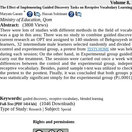
Volume 8, I
The Effect of Implementing Guided Discovery Tasks on Receptive Vocabulary Learning
*
,
Maryam Gaeani
Hassan Soleimani
Ministry of Education, Qom
Abstract:
(3808 Views)
There were lots of studies with different methods in the field of vocab
was a gap in this area; There was no study to combine guided discover
current research an OPT test assigned to 140 students of Behgouyesh i
learners, 32 intermediate male learners selected randomly and divided 
control and experimental group, a pretest from
site was hel
TESTS HOME
during each session; On the other hand, in Experimental group guided
carry out the treatment. The sessions were carried out once a week wit
differences between the control and the experimental group, independ
receptive vocabulary. Besides, paired sample t-test was utilized to che
the pretest to the posttest. Finally, it was concluded that both group
was statistically significant simply for the experimental group (P≤.0001)
Keywords:
,
,
guided discovery
receptive vocabulary
blended learning
(1046 Downloads)
Full-Text
[PDF 1414 kb]
Type of Study:
| Subject:
Research
Special
Rights and permissions