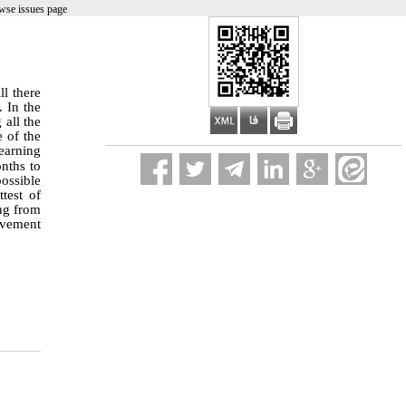
wse issues page
ll there
 In the
all the
e of the
learning
nths to
ossible
test of
ing from
rovement