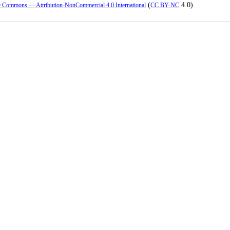
(
4.0).
e Commons — Attribution-NonCommercial 4.0 International
CC BY-NC