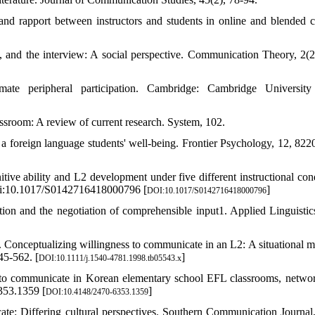
nd rapport between instructors and students in online and blended c
, and the interview: A social perspective. Communication Theory, 2(2
ate peripheral participation. Cambridge: Cambridge University
assroom: A review of current research. System, 102.
s a foreign language students' well-being. Frontier Psychology, 12, 8220
itive ability and L2 development under five different instructional cond
 doi:10.1017/S0142716418000796 [
]
DOI:10.1017/S0142716418000796
on and the negotiation of comprehensible input1. Applied Linguistics
. Conceptualizing willingness to communicate in an L2: A situational m
45-562. [
]
DOI:10.1111/j.1540-4781.1998.tb05543.x
ss to communicate in Korean elementary school EFL classrooms, netwo
353.1359 [
]
DOI:10.4148/2470-6353.1359
e: Differing cultural perspectives. Southern Communication Journal,