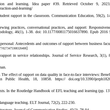
action and learning. Idea paper #39. Retrieved October 9, 2023
raction-and-learning/
-student rapport in the classroom. Communication Education, 59(2), 1
wing practices, conversational practices, and rapport: Responsiven
thodology, 46(1), 1-38. doi: 10.1177/0081175016637890. Epub 2016
 personal: Antecedents and outcomes of rapport between business facu
]
77/0273475308326408
port in service relationships. Journal of Service Research, 3(1), 
man.
The effect of rapport on data quality in face-to-face interviews: Benefi
in Public Health, 18, 10858. https:// doi.org/10.3390/ijerph18
exts. In the Routledge Handbook of EFL teaching and learning (pp. 13
h language teaching. ELT Journal, 72(2), 222-230.
terature. Journal of Communication Studies, 45(2), 78-94.