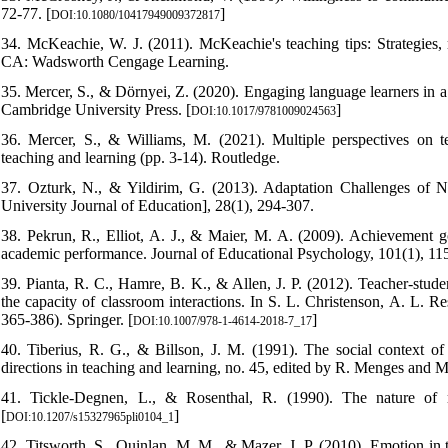
72-77. [
]
DOI:10.1080/10417949009372817
34. McKeachie, W. J. (2011). McKeachie's teaching tips: Strategies, r
CA: Wadsworth Cengage Learning.
35. Mercer, S., & Dörnyei, Z. (2020). Engaging language learners in 
Cambridge University Press. [
]
DOI:10.1017/9781009024563
36. Mercer, S., & Williams, M. (2021). Multiple perspectives on te
teaching and learning (pp. 3-14). Routledge.
37. Ozturk, N., & Yildirim, G. (2013). Adaptation Challenges of No
University Journal of Education], 28(1), 294-307.
38. Pekrun, R., Elliot, A. J., & Maier, M. A. (2009). Achievement go
academic performance. Journal of Educational Psychology, 101(1), 115
39. Pianta, R. C., Hamre, B. K., & Allen, J. P. (2012). Teacher-stud
the capacity of classroom interactions. In S. L. Christenson, A. L. 
365-386). Springer. [
]
DOI:10.1007/978-1-4614-2018-7_17
40. Tiberius, R. G., & Billson, J. M. (1991). The social context o
directions in teaching and learning, no. 45, edited by R. Menges and M
41. Tickle-Degnen, L., & Rosenthal, R. (1990). The nature of ra
[
]
DOI:10.1207/s15327965pli0104_1
42. Titsworth, S., Quinlan, M. M., & Mazer, J. P. (2010). Emotion in