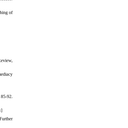
hing of
Review,
mediacy
 85-92.
]
1
Further