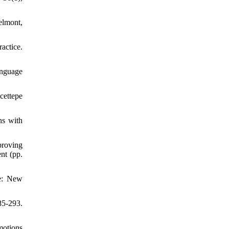
elmont,
actice.
anguage
cettepe
ns with
proving
nt (pp.
ce: New
85-293.
motions