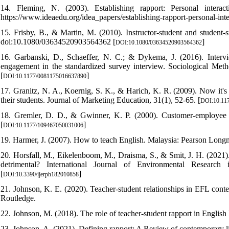
14. Fleming, N. (2003). Establishing rapport: Personal inter
https://www.ideaedu.org/idea_papers/establishing-rapport-personal-inte
15. Frisby, B., & Martin, M. (2010). Instructor-student and student
doi:10.1080/03634520903564362 [
]
DOI:10.1080/03634520903564362
16. Garbanski, D., Schaeffer, N. C.; & Dykema, J. (2016). Intervie
engagement in the standardized survey interview. Sociological Me
[
]
DOI:10.1177/0081175016637890
17. Granitz, N. A., Koernig, S. K., & Harich, K. R. (2009). Now it's
their students. Journal of Marketing Education, 31(1), 52-65. [
DOI:10.11
18. Gremler, D. D., & Gwinner, K. P. (2000). Customer-employee rap
[
]
DOI:10.1177/109467050031006
19. Harmer, J. (2007). How to teach English. Malaysia: Pearson Long
20. Horsfall, M., Eikelenboom, M., Draisma, S., & Smit, J. H. (2021). 
detrimental? International Journal of Environmental Research 
[
]
DOI:10.3390/ijerph182010858
21. Johnson, K. E. (2020). Teacher-student relationships in EFL cont
Routledge.
22. Johnson, M. (2018). The role of teacher-student rapport in Englis
23. Johnson, A. (2021). Defining rapport: A Review of contemporary li