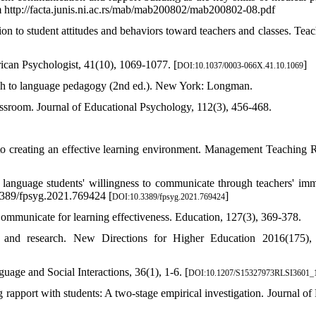
m http://facta.junis.ni.ac.rs/mab/mab200802/mab200802-08.pdf
ion to student attitudes and behaviors toward teachers and classes. Teac
ican Psychologist, 41(10), 1069-1077. [
]
DOI:10.1037/0003-066X.41.10.1069
ach to language pedagogy (2nd ed.). New York: Longman.
lassroom. Journal of Educational Psychology, 112(3), 456-468.
 to creating an effective learning environment. Management Teaching 
n language students' willingness to communicate through teachers' im
.3389/fpsyg.2021.769424 [
]
DOI:10.3389/fpsyg.2021.769424
Communicate for learning effectiveness. Education, 127(3), 369-378.
, and research. New Directions for Higher Education 2016(175),
uage and Social Interactions, 36(1), 1-6. [
DOI:10.1207/S15327973RLSI3601_
rapport with students: A two-stage empirical investigation. Journal of 