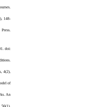
ourses.
), 148-
 Press.
1. doi:
itions.
, 4(2),
odel of
rks. An
 56(1),