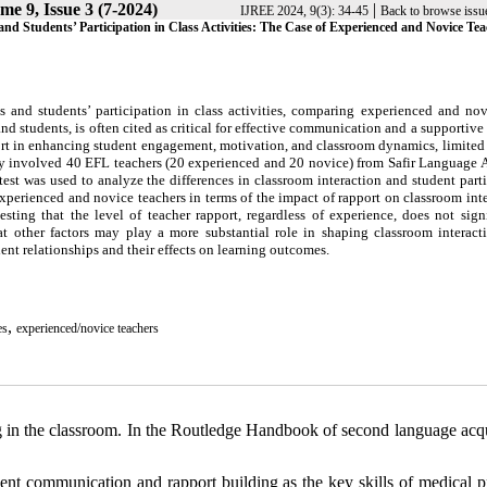
me 9, Issue 3 (7-2024)
|
IJREE 2024, 9(3): 34-45
Back to browse issu
nd Students’ Participation in Class Activities: The Case of Experienced and Novice Tea
ns and students’ participation in class activities, comparing experienced and no
nd students, is often cited as critical for effective communication and a supportive
ort in enhancing student engagement, motivation, and classroom dynamics, limited
tudy involved 40 EFL teachers (20 experienced and 20 novice) from Safir Language
est was used to analyze the differences in classroom interaction and student part
xperienced and novice teachers in terms of the impact of rapport on classroom int
esting that the level of teacher rapport, regardless of experience, does not sign
 other factors may play a more substantial role in shaping classroom interact
dent relationships and their effects on learning outcomes.
,
es
experienced/novice teachers
g in the classroom. In the Routledge Handbook of second language acqu
nt communication and rapport building as the key skills of medical pr