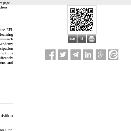
es page
chers
vice EFL
 learning
 research
 Academy
icipation
eractions
ificantly
ions and
isition
actice.