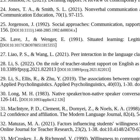
24. Jones, T. A., & Smith, S. L. (2021). Nonverbal communication a
Communication Education, 70(1), 97-115.
25. Jorgenson, J. (1992). Social approaches: Communication, rapport
156. [
]
DOI:10.1111/j.1468-2885.1992.tb00034.x
26. Lave, J., & Wenger, E. (1991). Situated learning: Legitim
[
]
DOI:10.1017/CBO9780511815355
27. Liao, P. S., & Wang, L. (2021). Peer interaction in the language cl
28. Li, S. (2022). On the role of teacher-student rapport on English a
10.3389/fpsyg.2021.822013 [
]
DOI:10.3389/fpsyg.2021.822013
29. Li, S., Ellis, R., & Zhu, Y. (2019). The associations between cogn
Applied Psycholinguistics. Applied Psycholinguistics, 40(03), 1-30.
30. Long, M. H. (1983). Native speaker/non-native speaker conversati
126-141. [
]
DOI:10.1093/applin/4.2.126
31. MacIntyre, P. D., Clement, R., Dornyei, Z., & Noels, K. A. (1998)
L2 confidence and affiliation. The Modern Language Journal, 82(4), 5
32. Matuzas, M. A. (2021). Factors influencing students' willingne
Online Journal for Teacher Research, 23(2), 1-38. doi:10.4148/2470-6
33. McCroskey, J., & Richmond, V. (1990). Willingness to communicat