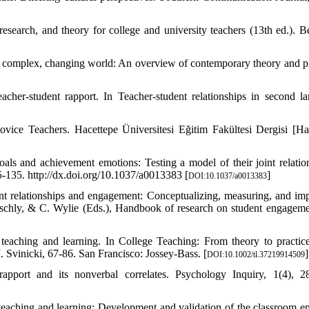
esearch, and theory for college and university teachers (13th ed.). B
a complex, changing world: An overview of contemporary theory and pr
acher-student rapport. In Teacher-student relationships in second l
vice Teachers. Hacettepe Üniversitesi Eğitim Fakültesi Dergisi [Ha
als and achievement emotions: Testing a model of their joint relatio
-135. http://dx.doi.org/10.1037/a0013383 [
]
DOI:10.1037/a0013383
ent relationships and engagement: Conceptualizing, measuring, and im
Reschly, & C. Wylie (Eds.), Handbook of research on student engageme
f teaching and learning. In College Teaching: From theory to practi
. Svinicki, 67-86. San Francisco: Jossey‐Bass. [
]
DOI:10.1002/tl.37219914509
pport and its nonverbal correlates. Psychology Inquiry, 1(4), 2
 teaching and learning: Development and validation of the classroom e