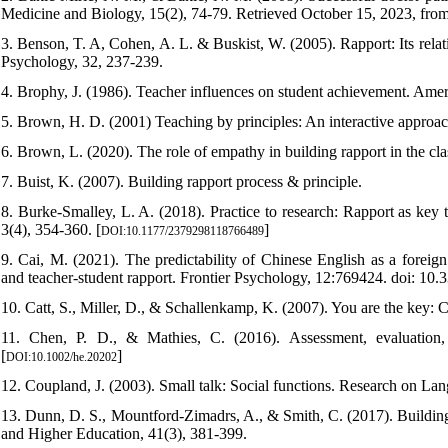
Medicine and Biology, 15(2), 74-79. Retrieved October 15, 2023, fro
3. Benson, T. A, Cohen, A. L. & Buskist, W. (2005). Rapport: Its relat
Psychology, 32, 237-239.
4. Brophy, J. (1986). Teacher influences on student achievement. Amer
5. Brown, H. D. (2001) Teaching by principles: An interactive appro
6. Brown, L. (2020). The role of empathy in building rapport in the c
7. Buist, K. (2007). Building rapport process & principle.
8. Burke-Smalley, L. A. (2018). Practice to research: Rapport as key
3(4), 354-360. [
]
DOI:10.1177/2379298118766489
9. Cai, M. (2021). The predictability of Chinese English as a foreig
and teacher-student rapport. Frontier Psychology, 12:769424. doi: 10
10. Catt, S., Miller, D., & Schallenkamp, K. (2007). You are the key: 
11. Chen, P. D., & Mathies, C. (2016). Assessment, evaluation
[
]
DOI:10.1002/he.20202
12. Coupland, J. (2003). Small talk: Social functions. Research on Lang
13. Dunn, D. S., Mountford-Zimadrs, A., & Smith, C. (2017). Building 
and Higher Education, 41(3), 381-399.