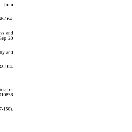
, from
46-164.
ess and
 Sep 20
lty and
82-104.
cial or
2010858
7-150).