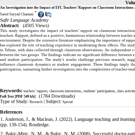
Volu
An Investigation into the Impact of EFL Teachers’ Rapport on Classroom Interactions a
*
Saeed Sayyad Chamani
Safir Language Academy
Abstract:
(4505 Views)
This study investigates the impact of teachers’ rapport on classroom interactio
teachers. Rapport, defined as a positive, harmonious relationship between teacher a
environment. Despite the extensive literature emphasizing the importance of rapp
has explored the role of teaching experience in moderating these effects. The s
in Tehran, with data collected through classroom observations. An independent t-t
between the two groups. The findings indicate no significant difference between e
and student participation. The study’s results challenge previous research, sugg
influence classroom dynamics or student engagement. These findings imply that
participation, warranting further investigation into the complexities of teacher-stu
Keywords:
,
,
,
teachers’ rapport
classroom interactions
students’ participation
class activiti
(1784 Downloads)
Full-Text
[PDF 549 kb]
Type of Study:
| Subject:
Research
Special
References
1. Anderson, J., & Maclean, J. (2022). Language teaching and learnin
(pp. 139-154). Routledge.
2. Bakic-Miric, N. M., & Bakic, N. M. (2008). Successful doctor-patie