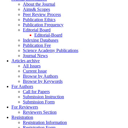
About the Journal
Aims& Scopes
Peer Review Process
Publication Ethics
Publication Frequency
Editorial Board
Editorial-Board
Indexing Databases
Publication Fee
Science Academy Publications
Journal News
Articles archive
All Issues
Current Issue
Browse by Authors
Browse by Keywords
For Authors
Call for Papers
Submission Instruction
Submission Form
For Reviewers
Reviewers Section
Registration
Registration Information
Registration Form