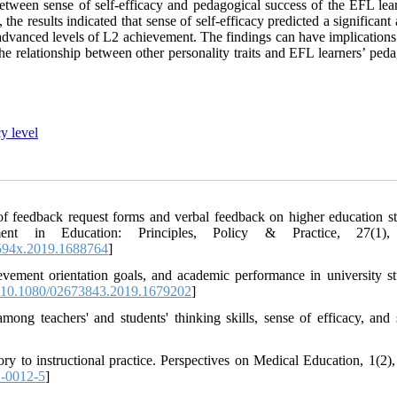
 between sense of self-efficacy and pedagogical success of the EFL lea
the results indicated that sense of self-efficacy predicted a significan
advanced levels of L2 achievement. The findings can have implications 
e relationship between other personality traits and EFL learners’ peda
y level
 of feedback request forms and verbal feedback on higher education st
sment in Education: Principles, Policy & Practice, 27(1),
594x.2019.1688764
]
ievement orientation goals, and academic performance in university st
10.1080/02673843.2019.1679202
]
ng teachers' and students' thinking skills, sense of efficacy, and 
.
ory to instructional practice. Perspectives on Medical Education, 1(2),
-0012-5
]