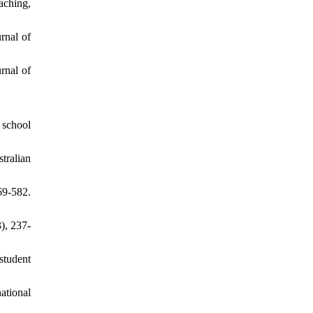
aching,
urnal of
rnal of
 school
tralian
9-582.
), 237-
student
ational