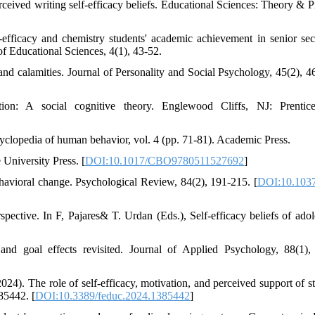
rceived writing self-efficacy beliefs. Educational Sciences: Theory & Pr
-efficacy and chemistry students' academic achievement in senior se
f Educational Sciences, 4(1), 43-52.
 and calamities. Journal of Personality and Social Psychology, 45(2), 4
ion: A social cognitive theory. Englewood Cliffs, NJ: Prentice
yclopedia of human behavior, vol. 4 (pp. 71-81). Academic Press.
 University Press. [
DOI:10.1017/CBO9780511527692
]
ehavioral change. Psychological Review, 84(2), 191-215. [
DOI:10.1037
ective. In F, Pajares& T. Urdan (Eds.), Self-efficacy beliefs of adol
nd goal effects revisited. Journal of Applied Psychology, 88(1),
024). The role of self-efficacy, motivation, and perceived support of st
85442. [
DOI:10.3389/feduc.2024.1385442
]