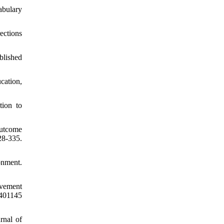
abulary
ections
blished
ucation,
tion to
outcome
8-335.
onment.
evement
401145
rnal of