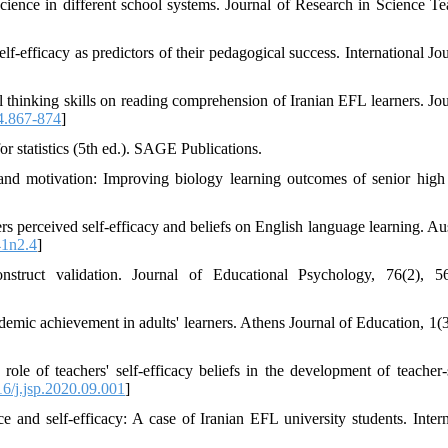
science in different school systems. Journal of Research in Science Te
elf-efficacy as predictors of their pedagogical success. International Jo
l thinking skills on reading comprehension of Iranian EFL learners. Jou
.4.867-874
]
or statistics (5th ed.). SAGE Publications.
and motivation: Improving biology learning outcomes of senior high
s perceived self-efficacy and beliefs on English language learning. Aus
41n2.4
]
truct validation. Journal of Educational Psychology, 76(2), 56
demic achievement in adults' learners. Athens Journal of Education, 1(3
le of teachers' self-efficacy beliefs in the development of teacher-
6/j.jsp.2020.09.001
]
and self-efficacy: A case of Iranian EFL university students. Intern