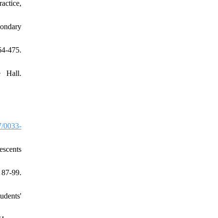
actice,
condary
64-475.
 Hall.
/0033-
escents
 87-99.
udents'