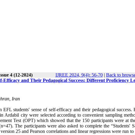
ssue 4 (12-2024)
IJREE 2024, 9(4): 56-70
|
Back to browse
f-Efficacy and Their Pedagogical Success: Different Proficiency Le
hran, Iran
EFL students' sense of self-efficacy and their pedagogical success. F
 in Ardabil city were selected according to convenient sampling meth
cement Test (OPT) which showed that the 150 participants were at th
(n=47). The participants were also asked to complete the “Students' S
version 25 and Pearson correlations and linear regressions were run to