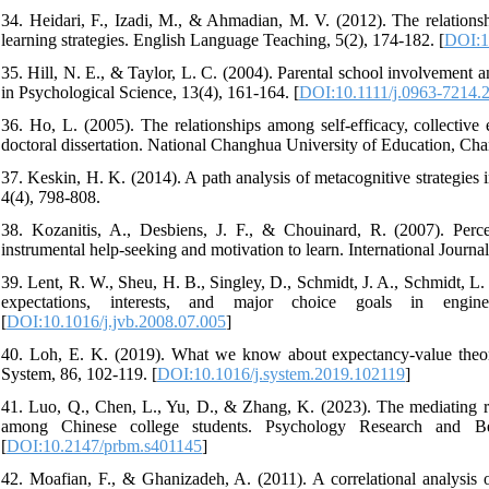
34. Heidari, F., Izadi, M., & Ahmadian, M. V. (2012). The relationsh
learning strategies. English Language Teaching, 5(2), 174-182. [
DOI:1
35. Hill, N. E., & Taylor, L. C. (2004). Parental school involvement 
in Psychological Science, 13(4), 161-164. [
DOI:10.1111/j.0963-7214.
36. Ho, L. (2005). The relationships among self-efficacy, collectiv
doctoral dissertation. National Changhua University of Education, Ch
37. Keskin, H. K. (2014). A path analysis of metacognitive strategies i
4(4), 798-808.
38. Kozanitis, A., Desbiens, J. F., & Chouinard, R. (2007). Percep
instrumental help-seeking and motivation to learn. International Journ
39. Lent, R. W., Sheu, H. B., Singley, D., Schmidt, J. A., Schmidt, L. 
expectations, interests, and major choice goals in engine
[
DOI:10.1016/j.jvb.2008.07.005
]
40. Loh, E. K. (2019). What we know about expectancy-value theory
System, 86, 102-119. [
DOI:10.1016/j.system.2019.102119
]
41. Luo, Q., Chen, L., Yu, D., & Zhang, K. (2023). The mediating r
among Chinese college students. Psychology Research and Beh
[
DOI:10.2147/prbm.s401145
]
42. Moafian, F., & Ghanizadeh, A. (2011). A correlational analysis of