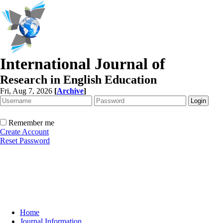
International Journal of
Research in English Education
Fri, Aug 7, 2026
[
Archive
]
Remember me
Create Account
Reset Password
Home
Journal Information