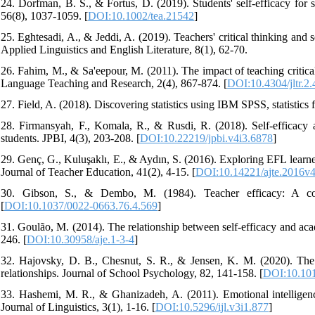
24. Dorfman, B. S., & Fortus, D. (2019). Students' self‐efficacy for 
56(8), 1037-1059. [
DOI:10.1002/tea.21542
]
25. Eghtesadi, A., & Jeddi, A. (2019). Teachers' critical thinking and s
Applied Linguistics and English Literature, 8(1), 62-70.
26. Fahim, M., & Sa'eepour, M. (2011). The impact of teaching critica
Language Teaching and Research, 2(4), 867-874. [
DOI:10.4304/jltr.2
27. Field, A. (2018). Discovering statistics using IBM SPSS, statistics f
28. Firmansyah, F., Komala, R., & Rusdi, R. (2018). Self-efficacy 
students. JPBI, 4(3), 203-208. [
DOI:10.22219/jpbi.v4i3.6878
]
29. Genç, G., Kuluşaklı, E., & Aydın, S. (2016). Exploring EFL learner
Journal of Teacher Education, 41(2), 4-15. [
DOI:10.14221/ajte.2016v
30. Gibson, S., & Dembo, M. (1984). Teacher efficacy: A cons
[
DOI:10.1037/0022-0663.76.4.569
]
31. Goulão, M. (2014). The relationship between self-efficacy and aca
246. [
DOI:10.30958/aje.1-3-4
]
32. Hajovsky, D. B., Chesnut, S. R., & Jensen, K. M. (2020). The ro
relationships. Journal of School Psychology, 82, 141-158. [
DOI:10.101
33. Hashemi, M. R., & Ghanizadeh, A. (2011). Emotional intelligence 
Journal of Linguistics, 3(1), 1-16. [
DOI:10.5296/ijl.v3i1.877
]