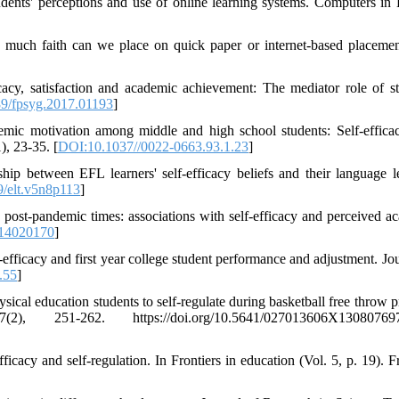
udents' perceptions and use of online learning systems. Computers i
 much faith can we place on quick paper or internet-based placement
cacy, satisfaction and academic achievement: The mediator role of st
9/fpsyg.2017.01193
]
mic motivation among middle and high school students: Self-efficac
), 23-35. [
DOI:10.1037//0022-0663.93.1.23
]
ip between EFL learners' self-efficacy beliefs and their language l
/elt.v5n8p113
]
in post-pandemic times: associations with self-efficacy and perceived a
i14020170
]
efficacy and first year college student performance and adjustment. Jou
.55
]
sical education students to self-regulate during basketball free throw p
251-262. https://doi.org/10.5641/027013606X130807697
ficacy and self-regulation. In Frontiers in education (Vol. 5, p. 19). F