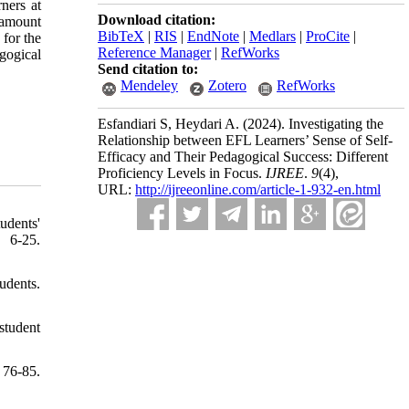
rners at
Download citation:
t amount
BibTeX
|
RIS
|
EndNote
|
Medlars
|
ProCite
|
for the
Reference Manager
|
RefWorks
gogical
Send citation to:
Mendeley
Zotero
RefWorks
Esfandiari S, Heydari A.
(2024).
Investigating the
Relationship between EFL Learners’ Sense of Self-
Efficacy and Their Pedagogical Success: Different
Proficiency Levels in Focus.
IJREE
.
9
(4)
,
URL:
http://ijreeonline.com/article-1-932-en.html
udents'
 6-25.
udents.
student
 76-85.