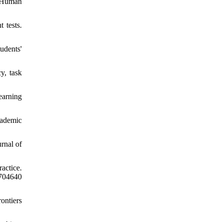
n Human
 tests.
udents'
y, task
earning
cademic
rnal of
ractice.
04640
rontiers