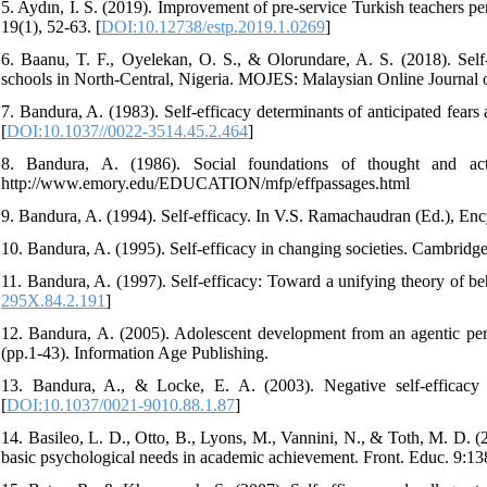
5. Aydın, İ. S. (2019). Improvement of pre-service Turkish teachers pe
19(1), 52-63. [
DOI:10.12738/estp.2019.1.0269
]
6. Baanu, T. F., Oyelekan, O. S., & Olorundare, A. S. (2018). Self
schools in North-Central, Nigeria. MOJES: Malaysian Online Journal o
7. Bandura, A. (1983). Self-efficacy determinants of anticipated fears
[
DOI:10.1037//0022-3514.45.2.464
]
8. Bandura, A. (1986). Social foundations of thought and act
http://www.emory.edu/EDUCATION/mfp/effpassages.html
9. Bandura, A. (1994). Self-efficacy. In V.S. Ramachaudran (Ed.), Enc
10. Bandura, A. (1995). Self-efficacy in changing societies. Cambridge
11. Bandura, A. (1997). Self-efficacy: Toward a unifying theory of b
295X.84.2.191
]
12. Bandura, A. (2005). Adolescent development from an agentic persp
(pp.1-43). Information Age Publishing.
13. Bandura, A., & Locke, E. A. (2003). Negative self-efficacy a
[
DOI:10.1037/0021-9010.88.1.87
]
14. Basileo, L. D., Otto, B., Lyons, M., Vannini, N., & Toth, M. D. (2
basic psychological needs in academic achievement. Front. Educ. 9:13