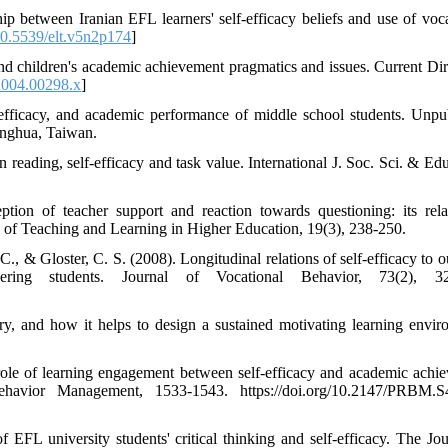
ip between Iranian EFL learners' self-efficacy beliefs and use of voc
0.5539/elt.v5n2p174
]
and children's academic achievement pragmatics and issues. Current Dir
2004.00298.x
]
e efficacy, and academic performance of middle school students. Unpu
anghua, Taiwan.
n reading, self-efficacy and task value. International J. Soc. Sci. & Ed
tion of teacher support and reaction towards questioning: its rela
al of Teaching and Learning in Higher Education, 19(3), 238-250.
C., & Gloster, C. S. (2008). Longitudinal relations of self-efficacy to 
ering students. Journal of Vocational Behavior, 73(2), 32
, and how it helps to design a sustained motivating learning envir
ole of learning engagement between self-efficacy and academic achi
avior Management, 1533-1543. https://doi.org/10.2147/PRBM.S
 EFL university students' critical thinking and self-efficacy. The Jou