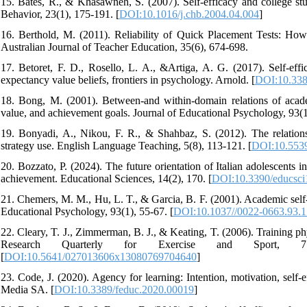
15. Bates, R., & Khasawneh, S. (2007). Self-efficacy and college st
Behavior, 23(1), 175-191. [
DOI:10.1016/j.chb.2004.04.004
]
16. Berthold, M. (2011). Reliability of Quick Placement Tests: How
Australian Journal of Teacher Education, 35(6), 674-698.
17. Betoret, F. D., Rosello, L. A., &Artiga, A. G. (2017). Self-effi
expectancy value beliefs, frontiers in psychology. Arnold. [
DOI:10.338
18. Bong, M. (2001). Between-and within-domain relations of acade
value, and achievement goals. Journal of Educational Psychology, 93(1
19. Bonyadi, A., Nikou, F. R., & Shahbaz, S. (2012). The relationsh
strategy use. English Language Teaching, 5(8), 113-121. [
DOI:10.5539
20. Bozzato, P. (2024). The future orientation of Italian adolescents 
achievement. Educational Sciences, 14(2), 170. [
DOI:10.3390/educsc
21. Chemers, M. M., Hu, L. T., & Garcia, B. F. (2001). Academic self-
Educational Psychology, 93(1), 55-67. [
DOI:10.1037//0022-0663.93.1
22. Cleary, T. J., Zimmerman, B. J., & Keating, T. (2006). Training phy
Research Quarterly for Exercise and Sport, 77(2), 
[
DOI:10.5641/027013606x13080769704640
]
23. Code, J. (2020). Agency for learning: Intention, motivation, self-ef
Media SA. [
DOI:10.3389/feduc.2020.00019
]