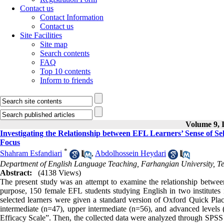
Contact us
Contact Information
Contact us
Site Facilities
Site map
Search contents
FAQ
Top 10 contents
Inform to friends
Volume 9, I
Investigating the Relationship between EFL Learners’ Sense of Sel
Focus
*
Shahram Esfandiari
,
Abdolhossein Heydari
Department of English Language Teaching, Farhangian University, Te
Abstract:
(4138 Views)
The present study was an attempt to examine the relationship between 
purpose, 150 female EFL students studying English in two institutes
selected learners were given a standard version of Oxford Quick Pla
intermediate (n=47), upper intermediate (n=56), and advanced levels 
Efficacy Scale”. Then, the collected data were analyzed through SPSS 