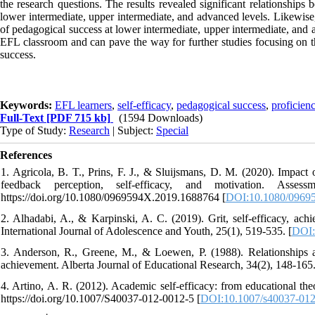
the research questions. The results revealed significant relationships
lower intermediate, upper intermediate, and advanced levels. Likewise, 
of pedagogical success at lower intermediate, upper intermediate, and 
EFL classroom and can pave the way for further studies focusing on th
success.
Keywords:
EFL learners
,
self-efficacy
,
pedagogical success
,
proficienc
Full-Text
[PDF 715 kb]
(1594 Downloads)
Type of Study:
Research
| Subject:
Special
References
1. Agricola, B. T., Prins, F. J., & Sluijsmans, D. M. (2020). Impact
feedback perception, self-efficacy, and motivation. Asses
https://doi.org/10.1080/0969594X.2019.1688764 [
DOI:10.1080/0969
2. Alhadabi, A., & Karpinski, A. C. (2019). Grit, self-efficacy, ach
International Journal of Adolescence and Youth, 25(1), 519-535. [
DOI:
3. Anderson, R., Greene, M., & Loewen, P. (1988). Relationships amo
achievement. Alberta Journal of Educational Research, 34(2), 148-165
4. Artino, A. R. (2012). Academic self-efficacy: from educational the
https://doi.org/10.1007/S40037-012-0012-5 [
DOI:10.1007/s40037-012