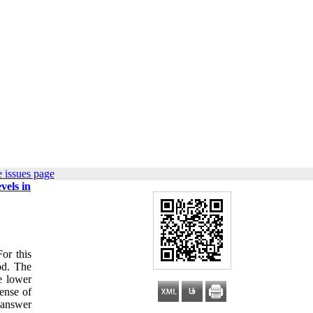
 issues page
vels in
or this
od. The
e lower
ense of
 answer