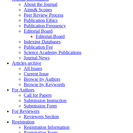
About the Journal
Aims& Scopes
Peer Review Process
Publication Ethics
Publication Frequency
Editorial Board
Editorial-Board
Indexing Databases
Publication Fee
Science Academy Publications
Journal News
Articles archive
All Issues
Current Issue
Browse by Authors
Browse by Keywords
For Authors
Call for Papers
Submission Instruction
Submission Form
For Reviewers
Reviewers Section
Registration
Registration Information
Registration Form