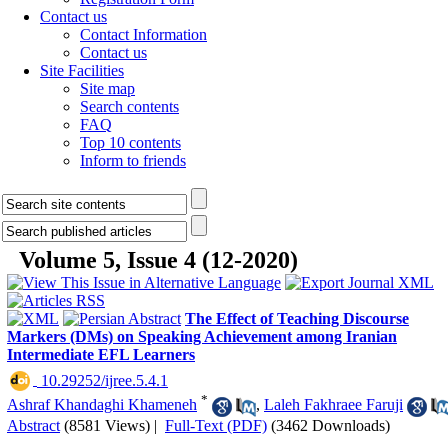
Contact us
Contact Information
Contact us
Site Facilities
Site map
Search contents
FAQ
Top 10 contents
Inform to friends
Volume 5, Issue 4 (12-2020)
The Effect of Teaching Discourse
Markers (DMs) on Speaking Achievement among Iranian
Intermediate EFL Learners
‎ 10.29252/ijree.5.4.1
*
Ashraf Khandaghi Khameneh
,
Laleh Fakhraee Faruji
Abstract
(8581 Views)
|
Full-Text (PDF)
(3462 Downloads)