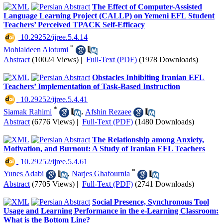
The Effect of Computer-Assisted
Language Learning Project (CALLP) on Yemeni EFL Student
Teachers’ Perceived TPACK Self-Efficacy
‎ 10.29252/ijree.5.4.14
*
Mohialdeen Alotumi
Abstract
(10024 Views)
|
Full-Text (PDF)
(1978 Downloads)
Obstacles Inhibiting Iranian EFL
Teachers’ Implementation of Task-Based Instruction
‎ 10.29252/ijree.5.4.41
*
Siamak Rahimi
,
Afshin Rezaee
Abstract
(6776 Views)
|
Full-Text (PDF)
(1480 Downloads)
The Relationship among Anxiety,
Motivation, and Burnout: A Study of Iranian EFL Teachers
‎ 10.29252/ijree.5.4.61
*
Yunes Adabi
,
Narjes Ghafournia
Abstract
(7705 Views)
|
Full-Text (PDF)
(2741 Downloads)
Social Presence, Synchronous Tool
Usage and Learning Performance in the e-Learning Classroom:
What is the Bottom Line?