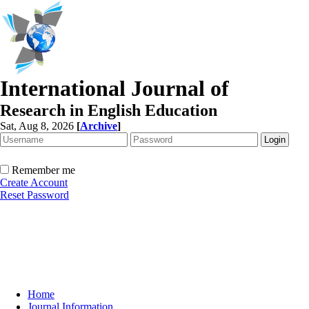
International Journal of
Research in English Education
Sat, Aug 8, 2026
[
Archive
]
Remember me
Create Account
Reset Password
Home
Journal Information