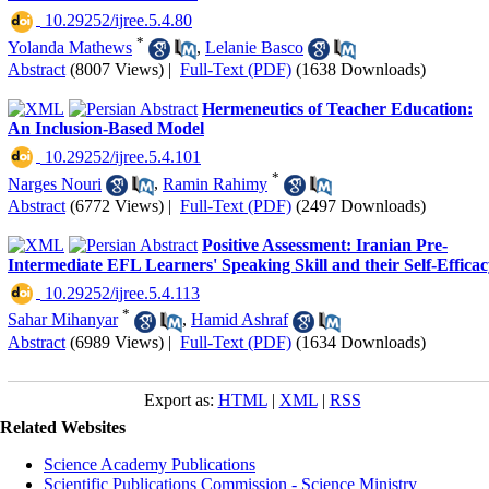
‎ 10.29252/ijree.5.4.80
*
Yolanda Mathews
,
Lelanie Basco
Abstract
(8007 Views)
|
Full-Text (PDF)
(1638 Downloads)
Hermeneutics of Teacher Education:
An Inclusion-Based Model
‎ 10.29252/ijree.5.4.101
*
Narges Nouri
,
Ramin Rahimy
Abstract
(6772 Views)
|
Full-Text (PDF)
(2497 Downloads)
Positive Assessment: Iranian Pre-
Intermediate EFL Learners' Speaking Skill and their Self-Effica
‎ 10.29252/ijree.5.4.113
*
Sahar Mihanyar
,
Hamid Ashraf
Abstract
(6989 Views)
|
Full-Text (PDF)
(1634 Downloads)
Export as:
HTML
|
XML
|
RSS
Related Websites
Science Academy Publications
Scientific Publications Commission - Science Ministry