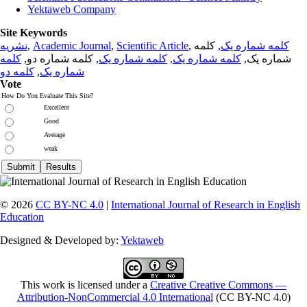
Yektaweb Company
Site Keywords
نشریه
,
Academic Journal
,
Scientific Article
,
, کلمه
کلمه شماره یک
کلمه
, کلمه شماره دو,
کلمه شماره یک
,
کلمه شماره یک
شماره یک,
کلمه دو
,
شماره یک
Vote
How Do You Evaluate This Site?
Excellent
Good
Average
weak
© 2026
CC BY-NC 4.0
|
International Journal of Research in English
Education
Designed & Developed by:
Yektaweb
This work is licensed under a
Creative Creative Commons —
Attribution-NonCommercial 4.0 International
(CC BY-NC 4.0)