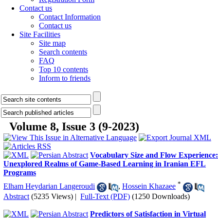
Contact us
Contact Information
Contact us
Site Facilities
Site map
Search contents
FAQ
Top 10 contents
Inform to friends
Volume 8, Issue 3 (9-2023)
Vocabulary Size and Flow Experience:
Unexplored Realms of Game-Based Learning in Iranian EFL
Programs
*
Elham Heydarian Langeroudi
,
Hossein Khazaee
Abstract
(5235 Views)
|
Full-Text (PDF)
(1250 Downloads)
Predictors of Satisfaction in Virtual