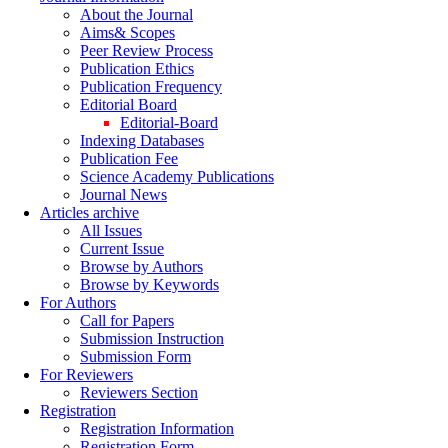
About the Journal
Aims& Scopes
Peer Review Process
Publication Ethics
Publication Frequency
Editorial Board
Editorial-Board
Indexing Databases
Publication Fee
Science Academy Publications
Journal News
Articles archive
All Issues
Current Issue
Browse by Authors
Browse by Keywords
For Authors
Call for Papers
Submission Instruction
Submission Form
For Reviewers
Reviewers Section
Registration
Registration Information
Registration Form