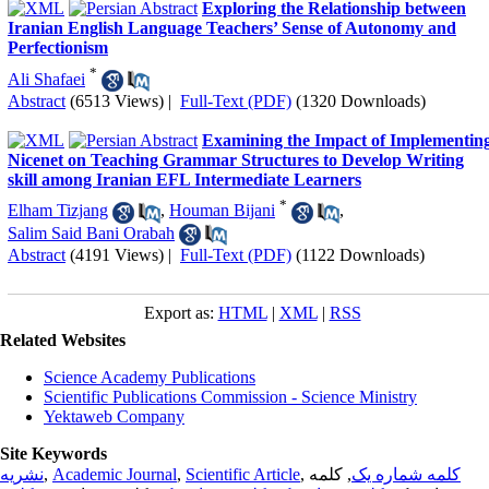
Exploring the Relationship between
Iranian English Language Teachers’ Sense of Autonomy and
Perfectionism
*
Ali Shafaei
Abstract
(6513 Views)
|
Full-Text (PDF)
(1320 Downloads)
Examining the Impact of Implementin
Nicenet on Teaching Grammar Structures to Develop Writing
skill among Iranian EFL Intermediate Learners
*
Elham Tizjang
,
Houman Bijani
,
Salim Said Bani Orabah
Abstract
(4191 Views)
|
Full-Text (PDF)
(1122 Downloads)
Export as:
HTML
|
XML
|
RSS
Related Websites
Science Academy Publications
Scientific Publications Commission - Science Ministry
Yektaweb Company
Site Keywords
نشریه
,
Academic Journal
,
Scientific Article
,
, کلمه
کلمه شماره یک