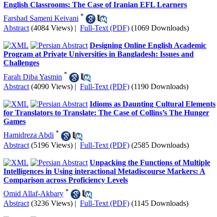
English Classrooms: The Case of Iranian EFL Learners
*
Farshad Sameni Keivani
Abstract
(4084 Views)
|
Full-Text (PDF)
(1069 Downloads)
Designing Online English Academic
Program at Private Universities in Bangladesh: Issues and
Challenges
*
Farah Diba Yasmin
Abstract
(4090 Views)
|
Full-Text (PDF)
(1190 Downloads)
Idioms as Daunting Cultural Elements
for Translators to Translate: The Case of Collins’s The Hunger
Games
*
Hamidreza Abdi
Abstract
(5196 Views)
|
Full-Text (PDF)
(2585 Downloads)
Unpacking the Functions of Multiple
Intelligences in Using interactional Metadiscourse Markers: A
Comparison across Proficiency Levels
*
Omid Allaf-Akbary
Abstract
(3236 Views)
|
Full-Text (PDF)
(1145 Downloads)