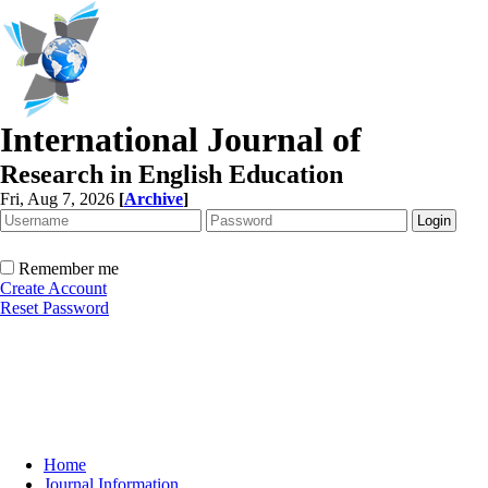
International Journal of
Research in English Education
Fri, Aug 7, 2026
[
Archive
]
Remember me
Create Account
Reset Password
Home
Journal Information