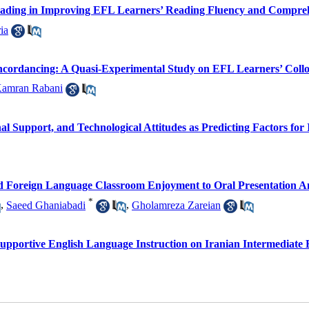
 Reading in Improving EFL Learners’ Reading Fluency and Compre
ia
rdancing: A Quasi-Experimental Study on EFL Learners’ Colloc
amran Rabani
al Support, and Technological Attitudes as Predicting Factors for
 and Foreign Language Classroom Enjoyment to Oral Presentation An
*
,
Saeed Ghaniabadi
,
Gholamreza Zareian
Supportive English Language Instruction on Iranian Intermediate