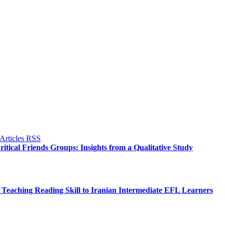
itical Friends Groups: Insights from a Qualitative Study
Teaching Reading Skill to Iranian Intermediate EFL Learners