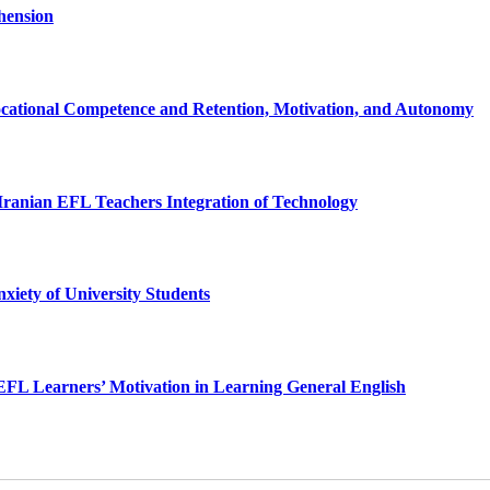
hension
ational Competence and Retention, Motivation, and Autonomy
 Iranian EFL Teachers Integration of Technology
xiety of University Students
 EFL Learners’ Motivation in Learning General English