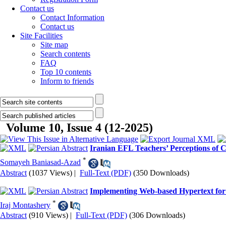
Contact us
Contact Information
Contact us
Site Facilities
Site map
Search contents
FAQ
Top 10 contents
Inform to friends
Volume 10, Issue 4 (12-2025)
Iranian EFL Teachers’ Perceptions of Cr
*
Somayeh Baniasad-Azad
Abstract
(1037 Views)
|
Full-Text (PDF)
(350 Downloads)
Implementing Web-based Hypertext for 
*
Iraj Montashery
Abstract
(910 Views)
|
Full-Text (PDF)
(306 Downloads)