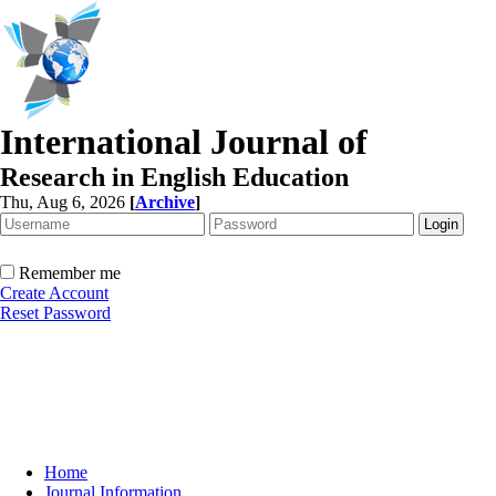
International Journal of
Research in English Education
Thu, Aug 6, 2026
[
Archive
]
Remember me
Create Account
Reset Password
Home
Journal Information