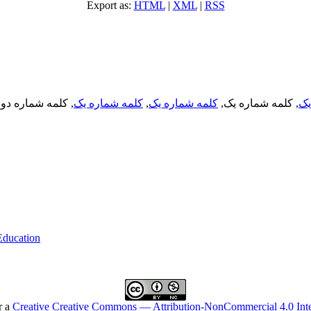
Export as:
HTML
|
XML
|
RSS
, کلمه شماره دو,
کلمه شماره یک
,
کلمه شماره یک
, کلمه شماره یک,
کل
 Education
r a
Creative Creative Commons — Attribution-NonCommercial 4.0 Inte