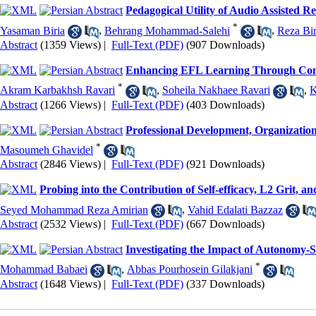
Pedagogical Utility of Audio Assisted
*
Yasaman Biria
,
Behrang Mohammad-Salehi
,
Reza Bir
Abstract
(1359 Views)
|
Full-Text (PDF)
(907 Downloads)
Enhancing EFL Learning Through Conco
*
Akram Karbakhsh Ravari
,
Soheila Nakhaee Ravari
,
K
Abstract
(1266 Views)
|
Full-Text (PDF)
(403 Downloads)
Professional Development, Organization
*
Masoumeh Ghavidel
Abstract
(2846 Views)
|
Full-Text (PDF)
(921 Downloads)
Probing into the Contribution of Self-efficacy, L2 Grit,
Seyed Mohammad Reza Amirian
,
Vahid Edalati Bazzaz
Abstract
(2532 Views)
|
Full-Text (PDF)
(667 Downloads)
Investigating the Impact of Autonomy-
*
Mohammad Babaei
,
Abbas Pourhosein Gilakjani
Abstract
(1648 Views)
|
Full-Text (PDF)
(337 Downloads)