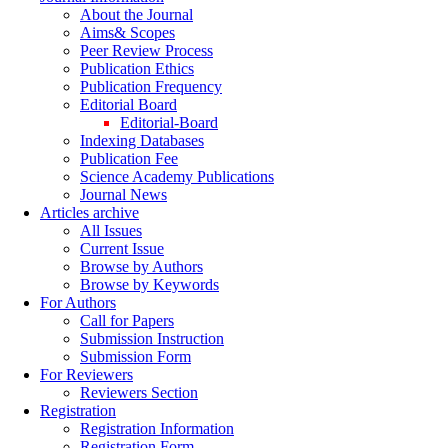
About the Journal
Aims& Scopes
Peer Review Process
Publication Ethics
Publication Frequency
Editorial Board
Editorial-Board
Indexing Databases
Publication Fee
Science Academy Publications
Journal News
Articles archive
All Issues
Current Issue
Browse by Authors
Browse by Keywords
For Authors
Call for Papers
Submission Instruction
Submission Form
For Reviewers
Reviewers Section
Registration
Registration Information
Registration Form