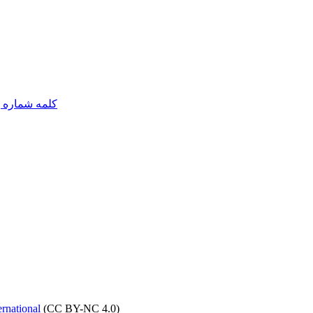
مه شماره یک
rnational
(CC BY-NC 4.0)