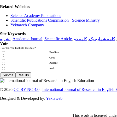
Related Websites
Science Academy Publications
Scientific Publications Commission - Science Ministry
Yektaweb Company
Site Keywords
نشریه
,
Academic Journal
,
Scientific Article
,
کلمه دو
,
کلمه شماره یک
Vote
How Do You Evaluate This Site?
Excellent
Good
Average
weak
© 2026
CC BY-NC 4.0
|
International Journal of Research in English
Designed & Developed by:
Yektaweb
This work is licensed unde