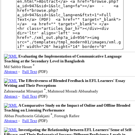
Evaluating the Implementation of Communicative Language
Teaching at the Secondary Level in Bangladesh
*
Md Sabbir Hasan
Abstract
-
Full Text
(PDF)
The Effectiveness of Blended Feedback in EFL Learners' Essay
Writing and Their Perceptions
*
Zahraossadat Mirsanjari
, Mahmoud Moradi Abbasabady
Abstract
-
Full Text
(PDF)
A Comparative Study on the Impact of Online and Offline Blended
Teaching on Listening Performance
*
Abbas Pourhosein Gilakjani
, Forough Rafiee
Abstract
-
Full Text
(PDF)
Investigating the Relationship between EFL Learners’ Sense of Self-
Efficacy and Their Pedagogical Success: Different Proficiency Levels in