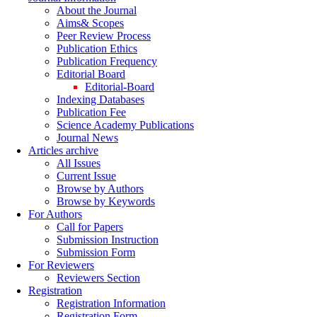
About the Journal
Aims& Scopes
Peer Review Process
Publication Ethics
Publication Frequency
Editorial Board
Editorial-Board
Indexing Databases
Publication Fee
Science Academy Publications
Journal News
Articles archive
All Issues
Current Issue
Browse by Authors
Browse by Keywords
For Authors
Call for Papers
Submission Instruction
Submission Form
For Reviewers
Reviewers Section
Registration
Registration Information
Registration Form