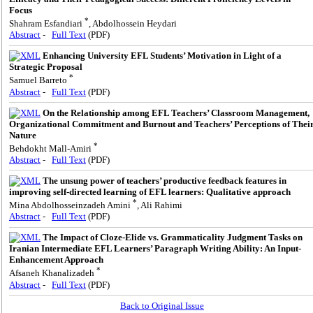
Focus
*
Shahram Esfandiari
, Abdolhossein Heydari
Abstract
-
Full Text
(PDF)
Enhancing University EFL Students’ Motivation in Light of a
Strategic Proposal
*
Samuel Barreto
Abstract
-
Full Text
(PDF)
On the Relationship among EFL Teachers’ Classroom Management,
Organizational Commitment and Burnout and Teachers’ Perceptions of Thei
Nature
*
Behdokht Mall-Amiri
Abstract
-
Full Text
(PDF)
The unsung power of teachers’ productive feedback features in
improving self-directed learning of EFL learners: Qualitative approach
*
Mina Abdolhosseinzadeh Amini
, Ali Rahimi
Abstract
-
Full Text
(PDF)
The Impact of Cloze-Elide vs. Grammaticality Judgment Tasks on
Iranian Intermediate EFL Learners’ Paragraph Writing Ability: An Input-
Enhancement Approach
*
Afsaneh Khanalizadeh
Abstract
-
Full Text
(PDF)
Back to Original Issue