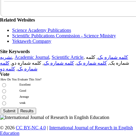
Related Websites
Science Academy Publications
Scientific Publications Commission - Science Ministry
Yektaweb Company
Site Keywords
نشریه
,
Academic Journal
,
Scientific Article
,
, کلمه
کلمه شماره یک
کلمه
, کلمه شماره دو,
کلمه شماره یک
,
کلمه شماره یک
شماره یک,
کلمه دو
,
شماره یک
Vote
How Do You Evaluate This Site?
Excellent
Good
Average
weak
© 2026
CC BY-NC 4.0
|
International Journal of Research in English
Education