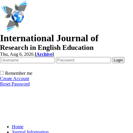
International Journal of
Research in English Education
Thu, Aug 6, 2026
[
Archive
]
Remember me
Create Account
Reset Password
Home
Journal Information