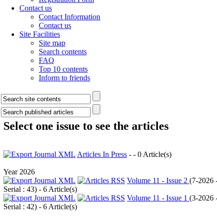
Contact us
Contact Information
Contact us
Site Facilities
Site map
Search contents
FAQ
Top 10 contents
Inform to friends
Select one issue to see the articles
Articles In Press
- - 0 Article(s)
Year 2026
Volume 11 - Issue 2
(
7-2026 
Serial : 43
) - 6 Article(s)
Volume 11 - Issue 1
(
3-2026 
Serial : 42
) - 6 Article(s)