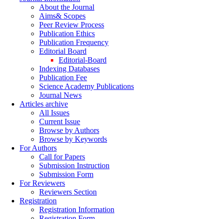
About the Journal
Aims& Scopes
Peer Review Process
Publication Ethics
Publication Frequency
Editorial Board
Editorial-Board
Indexing Databases
Publication Fee
Science Academy Publications
Journal News
Articles archive
All Issues
Current Issue
Browse by Authors
Browse by Keywords
For Authors
Call for Papers
Submission Instruction
Submission Form
For Reviewers
Reviewers Section
Registration
Registration Information
Registration Form