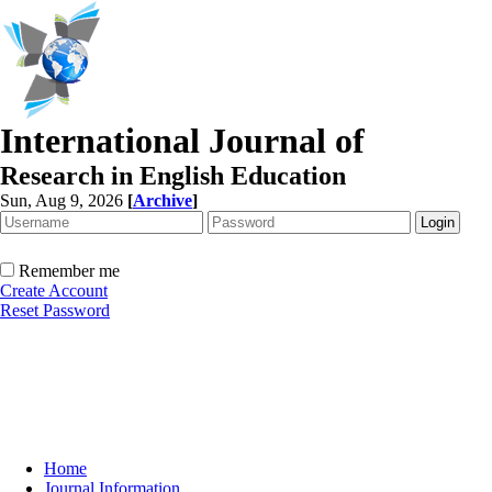
International Journal of
Research in English Education
Sun, Aug 9, 2026
[
Archive
]
Remember me
Create Account
Reset Password
Home
Journal Information