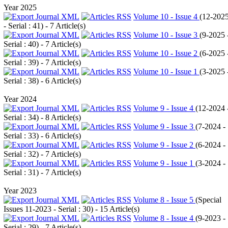
Year 2025
Volume 10 - Issue 4
(
12-202
- Serial : 41
) - 7 Article(s)
Volume 10 - Issue 3
(
9-2025 
Serial : 40
) - 7 Article(s)
Volume 10 - Issue 2
(
6-2025 
Serial : 39
) - 7 Article(s)
Volume 10 - Issue 1
(
3-2025 
Serial : 38
) - 6 Article(s)
Year 2024
Volume 9 - Issue 4
(
12-2024 
Serial : 34
) - 8 Article(s)
Volume 9 - Issue 3
(
7-2024 -
Serial : 33
) - 6 Article(s)
Volume 9 - Issue 2
(
6-2024 -
Serial : 32
) - 7 Article(s)
Volume 9 - Issue 1
(
3-2024 -
Serial : 31
) - 7 Article(s)
Year 2023
Volume 8 - Issue 5
(
Special
Issues 11-2023 - Serial : 30
) - 15 Article(s)
Volume 8 - Issue 4
(
9-2023 -
Serial : 29
) - 7 Article(s)