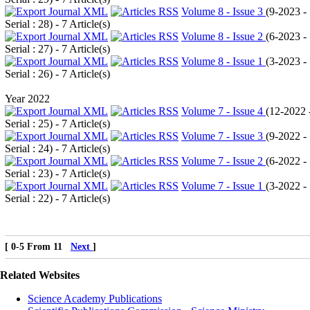
Volume 8 - Issue 3
(
9-2023 -
Serial : 28
) - 7 Article(s)
Volume 8 - Issue 2
(
6-2023 -
Serial : 27
) - 7 Article(s)
Volume 8 - Issue 1
(
3-2023 -
Serial : 26
) - 7 Article(s)
Year 2022
Volume 7 - Issue 4
(
12-2022 
Serial : 25
) - 7 Article(s)
Volume 7 - Issue 3
(
9-2022 -
Serial : 24
) - 7 Article(s)
Volume 7 - Issue 2
(
6-2022 -
Serial : 23
) - 7 Article(s)
Volume 7 - Issue 1
(
3-2022 -
Serial : 22
) - 7 Article(s)
[ 0-5 From 11
Next
]
Related Websites
Science Academy Publications