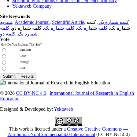
Scientific Publications Commission - Science Ministry
Yektaweb Company
Site Keywords
نشریه
,
Academic Journal
,
Scientific Article
,
, کلمه
کلمه شماره یک
کلمه
, کلمه شماره دو,
کلمه شماره یک
,
کلمه شماره یک
شماره یک,
کلمه دو
,
شماره یک
Vote
How Do You Evaluate This Site?
Excellent
Good
Average
weak
© 2026
CC BY-NC 4.0
|
International Journal of Research in English
Education
Designed & Developed by:
Yektaweb
This work is licensed under a
Creative Creative Commons —
Attribution-NonCommercial 4.0 International
(CC BY-NC 4.0)