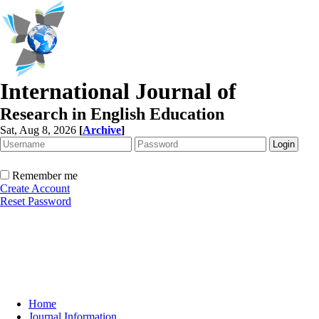
International Journal of
Research in English Education
Sat, Aug 8, 2026
[
Archive
]
Remember me
Create Account
Reset Password
Home
Journal Information