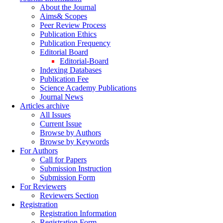
About the Journal
Aims& Scopes
Peer Review Process
Publication Ethics
Publication Frequency
Editorial Board
Editorial-Board
Indexing Databases
Publication Fee
Science Academy Publications
Journal News
Articles archive
All Issues
Current Issue
Browse by Authors
Browse by Keywords
For Authors
Call for Papers
Submission Instruction
Submission Form
For Reviewers
Reviewers Section
Registration
Registration Information
Registration Form