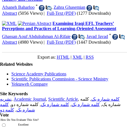
*
Afsaneh Baharloo
,
Zahra Ghasemian
Abstract
(5056 Views)
|
Full-Text (PDF)
(1277 Downloads)
Examining Iraqi EFL Teachers’
Perceptions and Practices of Learning-Oriented Assessment
*
Ghassan Aouf Abdulrahman Al-Rifaie
,
Javad Javad
Abstract
(4980 Views)
|
Full-Text (PDF)
(1447 Downloads)
Export as:
HTML
|
XML
|
RSS
Related Websites
Science Academy Publications
Scientific Publications Commission - Science Ministry
Yektaweb Company
Site Keywords
نشریه
,
Academic Journal
,
Scientific Article
,
, کلمه
کلمه شماره یک
کلمه
, کلمه شماره دو,
کلمه شماره یک
,
کلمه شماره یک
شماره یک,
کلمه دو
,
شماره یک
Vote
How Do You Evaluate This Site?
Excellent