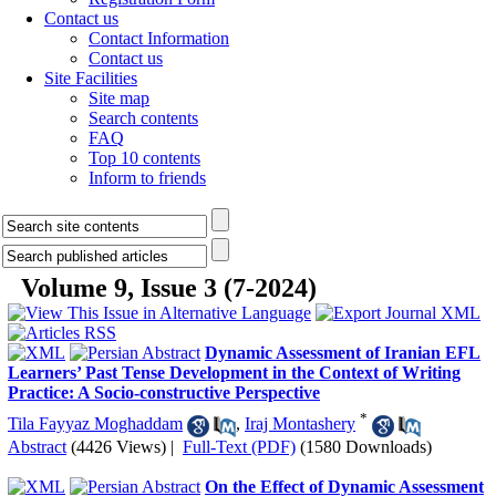
Contact us
Contact Information
Contact us
Site Facilities
Site map
Search contents
FAQ
Top 10 contents
Inform to friends
Volume 9, Issue 3 (7-2024)
Dynamic Assessment of Iranian EFL
Learners’ Past Tense Development in the Context of Writing
Practice: A Socio-constructive Perspective
*
Tila Fayyaz Moghaddam
,
Iraj Montashery
Abstract
(4426 Views)
|
Full-Text (PDF)
(1580 Downloads)
On the Effect of Dynamic Assessment