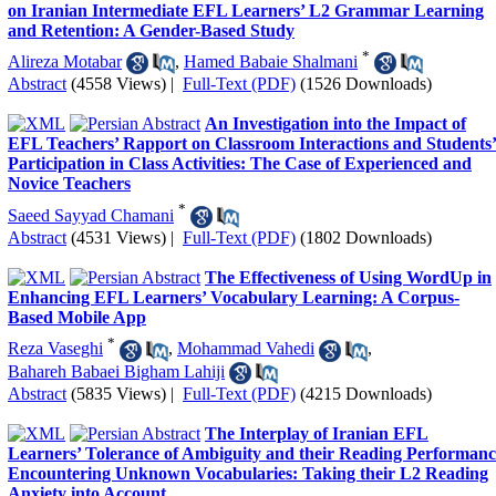
on Iranian Intermediate EFL Learners’ L2 Grammar Learning
and Retention: A Gender-Based Study
*
Alireza Motabar
,
Hamed Babaie Shalmani
Abstract
(4558 Views)
|
Full-Text (PDF)
(1526 Downloads)
An Investigation into the Impact of
EFL Teachers’ Rapport on Classroom Interactions and Students
Participation in Class Activities: The Case of Experienced and
Novice Teachers
*
Saeed Sayyad Chamani
Abstract
(4531 Views)
|
Full-Text (PDF)
(1802 Downloads)
The Effectiveness of Using WordUp in
Enhancing EFL Learners’ Vocabulary Learning: A Corpus-
Based Mobile App
*
Reza Vaseghi
,
Mohammad Vahedi
,
Bahareh Babaei Bigham Lahiji
Abstract
(5835 Views)
|
Full-Text (PDF)
(4215 Downloads)
The Interplay of Iranian EFL
Learners’ Tolerance of Ambiguity and their Reading Performanc
Encountering Unknown Vocabularies: Taking their L2 Reading
Anxiety into Account