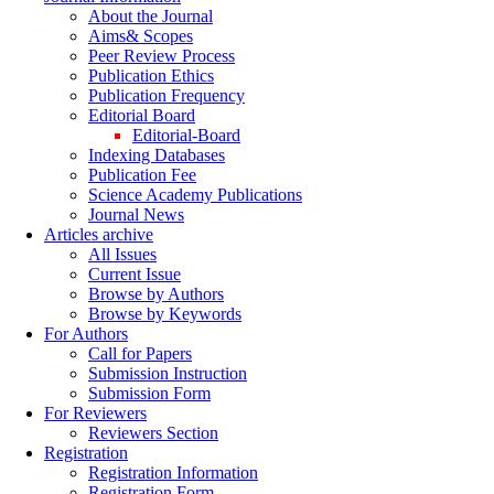
About the Journal
Aims& Scopes
Peer Review Process
Publication Ethics
Publication Frequency
Editorial Board
Editorial-Board
Indexing Databases
Publication Fee
Science Academy Publications
Journal News
Articles archive
All Issues
Current Issue
Browse by Authors
Browse by Keywords
For Authors
Call for Papers
Submission Instruction
Submission Form
For Reviewers
Reviewers Section
Registration
Registration Information
Registration Form