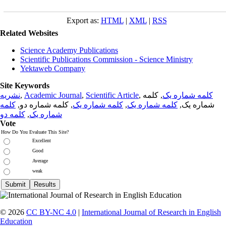
Export as:
HTML
|
XML
|
RSS
Related Websites
Science Academy Publications
Scientific Publications Commission - Science Ministry
Yektaweb Company
Site Keywords
نشریه
,
Academic Journal
,
Scientific Article
,
, کلمه
کلمه شماره یک
کلمه
, کلمه شماره دو,
کلمه شماره یک
,
کلمه شماره یک
شماره یک,
کلمه دو
,
شماره یک
Vote
How Do You Evaluate This Site?
Excellent
Good
Average
weak
© 2026
CC BY-NC 4.0
|
International Journal of Research in English
Education