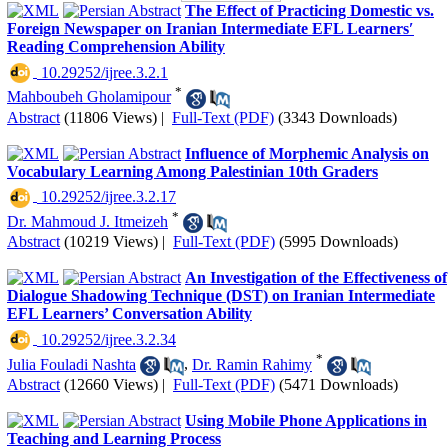
The Effect of Practicing Domestic vs.
Foreign Newspaper on Iranian Intermediate EFL Learnersʹ
Reading Comprehension Ability
‎ 10.29252/ijree.3.2.1
*
Mahboubeh Gholamipour
Abstract
(11806 Views)
|
Full-Text (PDF)
(3343 Downloads)
Influence of Morphemic Analysis on
Vocabulary Learning Among Palestinian 10th Graders
‎ 10.29252/ijree.3.2.17
*
Dr. Mahmoud J. Itmeizeh
Abstract
(10219 Views)
|
Full-Text (PDF)
(5995 Downloads)
An Investigation of the Effectiveness of
Dialogue Shadowing Technique (DST) on Iranian Intermediate
EFL Learners’ Conversation Ability
‎ 10.29252/ijree.3.2.34
*
Julia Fouladi Nashta
,
Dr. Ramin Rahimy
Abstract
(12660 Views)
|
Full-Text (PDF)
(5471 Downloads)
Using Mobile Phone Applications in
Teaching and Learning Process