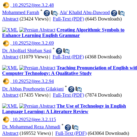
‎ 10.29252/ijree.3.2.48
*
Mohammed Farrah
,
Ala' Khalid Abu-Dawood
Abstract
(23424 Views)
|
Full-Text (PDF)
(6445 Downloads)
Creating Algorithmic Symbols to
Enhance Learning English Grammar
‎ 10.29252/ijree.3.2.69
*
Dr. Abolfazl Shirban Sasi
Abstract
(11079 Views)
|
Full-Text (PDF)
(4368 Downloads)
Teaching Pronunciation of English wit
Computer Technology: A Qualitative Study
‎ 10.29252/ijree.3.2.94
*
Dr. Abbas Pourhosein Gilakjani
Abstract
(17435 Views)
|
Full-Text (PDF)
(7874 Downloads)
The Use of Technology in English
Language Learning: A Literature Review
‎ 10.29252/ijree.3.2.115
*
Dr. Mohammad Reza Ahmadi
Abstract
(169552 Views)
|
Full-Text (PDF)
(643064 Downloads)