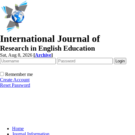
International Journal of
Research in English Education
Sat, Aug 8, 2026
[
Archive
]
Remember me
Create Account
Reset Password
Home
Journal Information