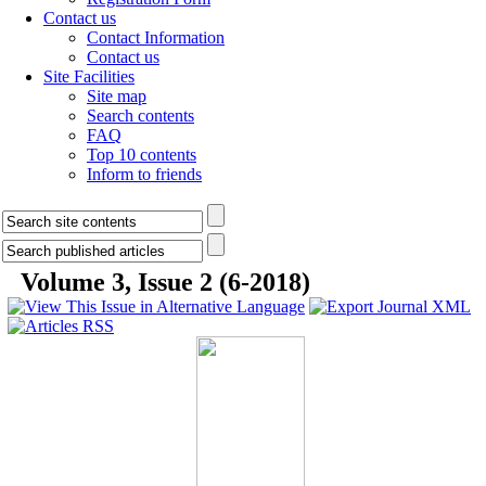
Contact us
Contact Information
Contact us
Site Facilities
Site map
Search contents
FAQ
Top 10 contents
Inform to friends
Volume 3, Issue 2 (6-2018)