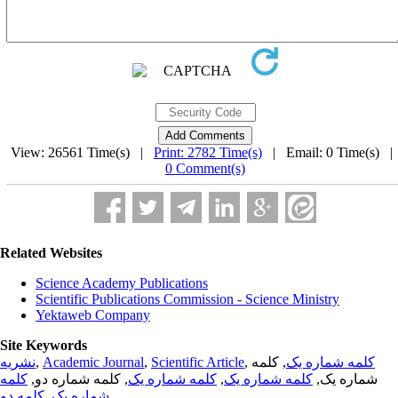
View: 26561 Time(s) |
Print: 2782 Time(s)
| Email: 0 Time(s) 
0 Comment(s)
Related Websites
Science Academy Publications
Scientific Publications Commission - Science Ministry
Yektaweb Company
Site Keywords
نشریه
,
Academic Journal
,
Scientific Article
,
, کلمه
کلمه شماره یک
کلمه
, کلمه شماره دو,
کلمه شماره یک
,
کلمه شماره یک
شماره یک,
کلمه دو
,
شماره یک