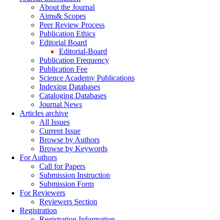
About the Journal
Aims& Scopes
Peer Review Process
Publication Ethics
Editorial Board
Editorial-Board
Publication Frequency
Publication Fee
Science Academy Publications
Indexing Databases
Cataloging Databases
Journal News
Articles archive
All Issues
Current Issue
Browse by Authors
Browse by Keywords
For Authors
Call for Papers
Submission Instruction
Submission Form
For Reviewers
Reviewers Section
Registration
Registration Information