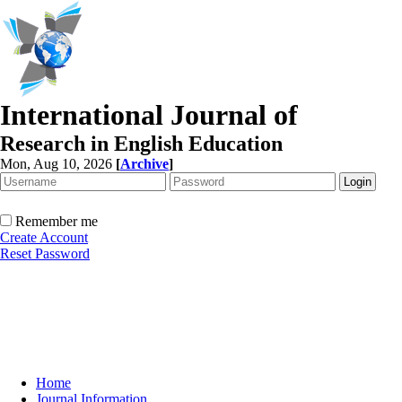
International Journal of
Research in English Education
Mon, Aug 10, 2026
[
Archive
]
Remember me
Create Account
Reset Password
Home
Journal Information