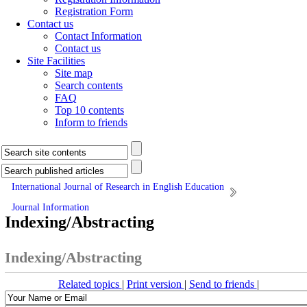
Registration Form
Contact us
Contact Information
Contact us
Site Facilities
Site map
Search contents
FAQ
Top 10 contents
Inform to friends
International Journal of Research in English Education
Journal Information
Indexing/Abstracting
Indexing/Abstracting
Related topics
|
Print version
|
Send to friends
|