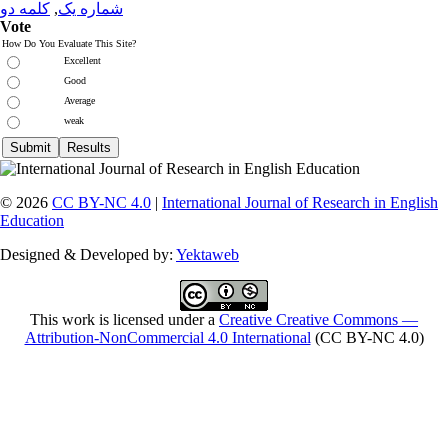
کلمه دو
,
شماره یک
Vote
How Do You Evaluate This Site?
Excellent
Good
Average
weak
© 2026
CC BY-NC 4.0
|
International Journal of Research in English
Education
Designed & Developed by:
Yektaweb
This work is licensed under a
Creative Creative Commons —
Attribution-NonCommercial 4.0 International
(CC BY-NC 4.0)