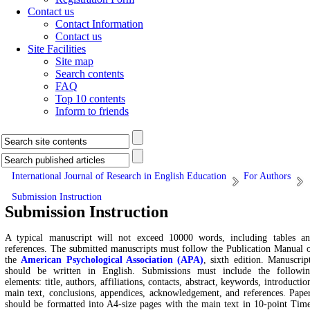
Contact us
Contact Information
Contact us
Site Facilities
Site map
Search contents
FAQ
Top 10 contents
Inform to friends
International Journal of Research in English Education
For Authors
Submission Instruction
Submission Instruction
A typical manuscript will not exceed 10000 words, including tables a
references. The submitted manuscripts must follow the Publication Manual 
the
American Psychological Association (APA)
, sixth edition. Manuscrip
should be written in English. Submissions must include the followi
elements: title, authors, affiliations, contacts, abstract, keywords, introductio
main text, conclusions, appendices, acknowledgement, and references. Pape
should be formatted into A4-size pages with the main text in 10-point Tim