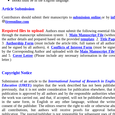
Books must be in the English language.
Article Submission
Contributors should submit their manuscripts to
submission online
or by
in
ijreeonline.com
Required files to upload
: Authors must submit the following essential fil
through the manuscript submission system: 1.
Main Manuscript File
(witho
the author details and prepared based on the provided
template
. 2.
Title Pag
3.
Authorship Form
(must include the article title, full names of all author
and be signed by all authors), 4.
Conflicts of Interest Form
(must be sign
by the Corresponding Author and uploaded with the
Main Manuscript File
and 5.
Cover Letter
(Please include any necessary information in the cov
letter.)
Copyright Notice
Submission of an article to the
International Journal of Research in Engli
Education
(IJREE)
implies that the work described has not been publish
previously, that it is not under consideration for publication elsewhere, that i
publication is approved by all authors and by the responsible authorities whe
the work was carried out, and that, if accepted, will not be published elsewhe
in the same form, in English or any other language, without the writt
consent of the publisher. The editors reserve the right to edit or otherwise alt
all contributions, but authors will receive proofs for approval befo
publication. The journal/publisher is not responsible for subsequent uses of t