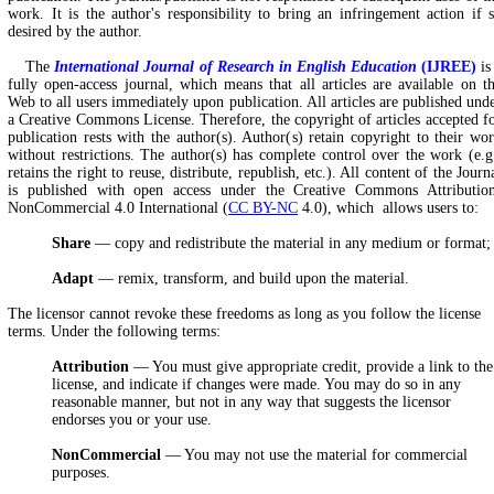
work. It is the author's responsibility to bring an infringement action if 
desired by the author.
The
International Journal of Research in English Education
(IJREE)
is
fully open-access journal, which means that all articles are available on t
Web to all users immediately upon publication. All articles are published und
a Creative Commons License. Therefore, the copyright of articles accepted f
publication rests with the author(s). Author(s) retain copyright to their wo
without restrictions. The author(s) has complete control over the work (e.g
retains the right to reuse, distribute, republish, etc.). All content of the Journ
is published with open access under the Creative Commons Attributio
NonCommercial 4.0 International (
CC BY-NC
4.0), which allows users to:
Share
— copy and redistribute the material in any medium or format;
Adapt
— remix, transform, and build upon the material.
The licensor cannot revoke these freedoms as long as you follow the license
terms. Under the following terms:
Attribution
— You must give appropriate credit, provide a link to the
license, and indicate if changes were made. You may do so in any
reasonable manner, but not in any way that suggests the licensor
endorses you or your use.
NonCommercial
— You may not use the material for commercial
purposes.