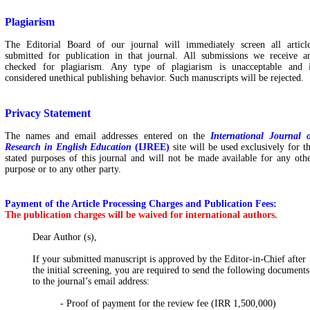
Plagiarism
The Editorial Board of our journal will immediately screen all articl
submitted for publication in that journal. All submissions we receive a
checked for plagiarism. Any type of plagiarism is unacceptable and 
considered unethical publishing behavior. Such manuscripts will be rejected.
Privacy Statement
The names and email addresses entered on
the
International Journal 
Research in English Education
(IJREE)
site will be used exclusively for t
stated purposes of this journal and will not be made available for any oth
purpose or to any other party.
Payment of the Article Processing Charges and Publication Fees:
The publication charges will be waived for international authors.
Dear Author (s),
If your submitted manuscript is approved by the Editor-in-Chief after
the initial screening, you are required to send the following documents
to the journal’s email address:
- Proof of payment for the review fee (IRR 1,500,000)