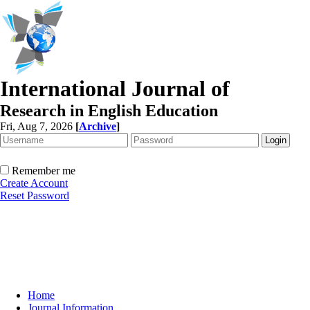
International Journal of
Research in English Education
Fri, Aug 7, 2026
[
Archive
]
Remember me
Create Account
Reset Password
Home
Journal Information