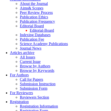
About the Journal
Aims& Scopes
Peer Review Process
Publication Ethics
Publication Frequency
Editorial Board
Editorial-Board
Indexing Databases
Publication Fee
Science Academy Publications
Journal News
Articles archive
All Issues
Current Issue
Browse by Authors
Browse by Keywords
For Authors
Call for Papers
Submission Instruction
Submission Form
For Reviewers
Reviewers Section
Registration
Registration Information
Registration Form