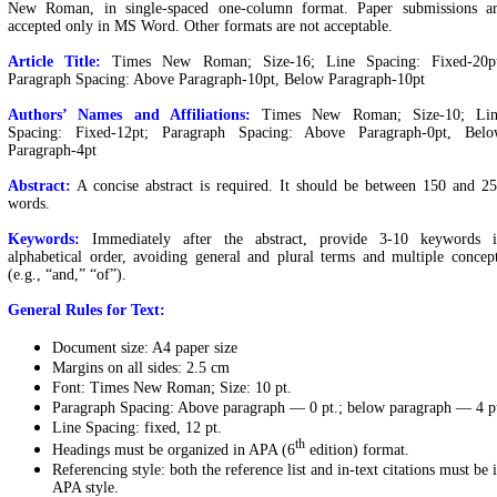
New Roman, in single-spaced one-column format. Paper submissions a
accepted only in MS Word. Other formats are not acceptable.
Article Title:
Times New Roman; Size-16; Line Spacing: Fixed-20p
Paragraph Spacing: Above Paragraph-10pt, Below Paragraph-10pt
Authors’ Names and Affiliations:
Times New Roman; Size-10; Lin
Spacing: Fixed-12pt; Paragraph Spacing: Above Paragraph-0pt, Bel
Paragraph-4pt
Abstract:
A concise abstract is required. It should be between 150 and 2
words.
Keywords:
Immediately after the abstract, provide 3-10 keywords 
alphabetical order, avoiding general and plural terms and multiple concep
(e.g., “and,” “of”).
General Rules for Text:
Document size: A4 paper size
Margins on all sides: 2.5 cm
Font: Times New Roman; Size: 10 pt.
Paragraph Spacing: Above paragraph — 0 pt.; below paragraph — 4 p
Line Spacing: fixed, 12 pt.
th
Headings must be organized in APA (6
edition) format.
Referencing style: both the reference list and in-text citations must be 
APA style.