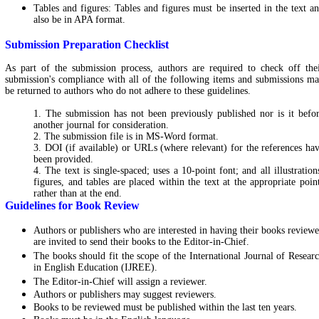
Tables and figures: Tables and figures must be inserted in the text a
also be in APA format.
Submission Preparation Checklist
As part of the submission process, authors are required to check off the
submission's compliance with all of the following items and submissions m
be returned to authors who do not adhere to these guidelines.
1. The submission has not been previously published nor is it befo
another journal for consideration.
2. The submission file is in MS-Word format.
3. DOI (if available) or URLs (where relevant) for the references ha
been provided.
4. The text is single-spaced; uses a 10-point font; and all illustration
figures, and tables are placed within the text at the appropriate poin
rather than at the end.
Guidelines for Book Review
Authors or publishers who are interested in having their books review
are invited to send their books to the Editor-in-Chief.
The books should fit the scope of the International Journal of Resear
in English Education (IJREE).
The
Editor-in-Chief
will assign a reviewer.
Authors or publishers may suggest reviewers.
Books to be reviewed must be published within the last ten years.