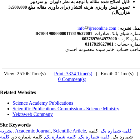
فایل اصلاح شده مقاله با توجه به نظر داوران و سردبیر
برای داوری مقاله مبلغ 3،500،000
تصویر فیش واریزی هزینه انتشار (
هزارریال
)
info
ijreeonline.com
:
ایمیل نشر
IR100190000000117819627001
:
شماره شبای بانک صادر
6037697664972020
:
شماره کار
0117819627001
:
شماره حسا
صاحب حساب: خانم سیده معصومه احمد
View: 25106 Time(s) |
Print: 3324 Time(s)
| Email: 0 Time(s) 
0 Comment(s)
Related Websites
Science Academy Publications
Scientific Publications Commission - Science Ministry
Yektaweb Company
Site Keywords
نشریه
,
Academic Journal
,
Scientific Article
,
, کلمه
کلمه شماره یک
کلمه
, کلمه شماره دو,
کلمه شماره یک
,
کلمه شماره یک
شماره یک,