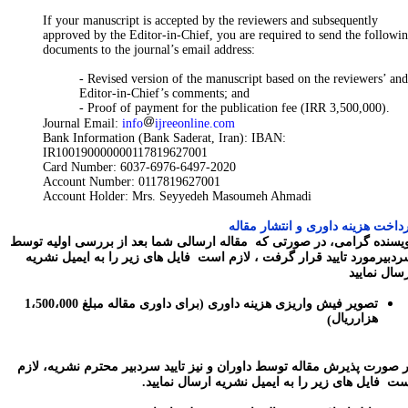
If your manuscript is accepted by the reviewers and subsequently
approved by the Editor-in-Chief, you are required to send the followi
documents to the journal’s email address:
- Revised version of the manuscript based on the reviewers’ and
Editor-in-Chief’s comments; and
- Proof of payment for the publication fee (IRR 3,500,000).
Journal Email:
info
ijreeonline.com
Bank Information (Bank Saderat, Iran): IBAN:
IR100190000000117819627001
Card Number: 6037-6976-6497-2020
Account Number: 0117819627001
Account Holder: Mrs. Seyyedeh Masoumeh Ahmadi
پرداخت هزینه داوری و انتشار مقا
نویسنده گرامی، در صورتی که مقاله ارسالی شما بعد از بررسی اولیه تو
سردبیرمورد تایید قرار گرفت ، لازم است فایل های زیر را به ایمیل نشر
ارسال نمای
برای داوری مقاله مبلغ 1،500،000
تصویر فیش واریزی هزینه داوری (
هزارریال
)
در صورت پذیرش مقاله توسط داوران و نیز تایید سردبیر محترم نشریه، لا
است فایل های زیر را به ایمیل نشریه ارسال نمایی