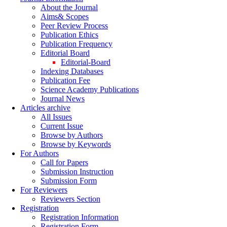
About the Journal
Aims& Scopes
Peer Review Process
Publication Ethics
Publication Frequency
Editorial Board
Editorial-Board
Indexing Databases
Publication Fee
Science Academy Publications
Journal News
Articles archive
All Issues
Current Issue
Browse by Authors
Browse by Keywords
For Authors
Call for Papers
Submission Instruction
Submission Form
For Reviewers
Reviewers Section
Registration
Registration Information
Registration Form