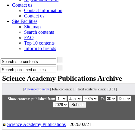
Contact us
Contact Information
Contact us
Site Facilities
Site map
Search contents
FAQ
Top 10 contents
Inform to friends
Science Academy Publications
Archive
|
Advanced Search
| Total contents: 1 | Total contents visits: 1,151 |
Show contents published from
To
Science Academy Publications
- 2026/02/21 -