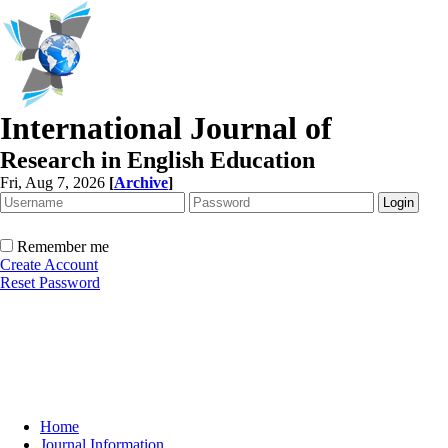
International Journal of
Research in English Education
Fri, Aug 7, 2026
[
Archive
]
Remember me
Create Account
Reset Password
Home
Journal Information