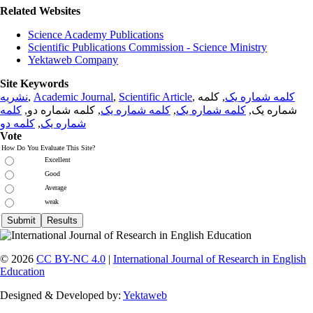
Related Websites
Science Academy Publications
Scientific Publications Commission - Science Ministry
Yektaweb Company
Site Keywords
نشریه
,
Academic Journal
,
Scientific Article
,
, کلمه
کلمه شماره یک
کلمه
, کلمه شماره دو,
کلمه شماره یک
,
کلمه شماره یک
شماره یک,
کلمه دو
,
شماره یک
Vote
How Do You Evaluate This Site?
Excellent
Good
Average
weak
© 2026
CC BY-NC 4.0
|
International Journal of Research in English
Education
Designed & Developed by:
Yektaweb