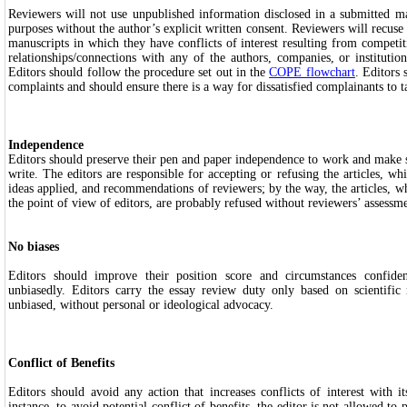
Reviewers will not use unpublished information disclosed in a submitted ma
purposes without the author’s explicit written consent. Reviewers will recus
manuscripts in which they have conflicts of interest resulting from competiti
relationships/connections with any of the authors, companies, or institutio
Editors should follow the procedure set out in the
COPE flowchart
. Editors
complaints and should ensure there is a way for dissatisfied complainants to t
Independence
Editors should preserve their pen and paper independence to work and make su
write. The editors are responsible for accepting or refusing the articles, wh
ideas applied, and recommendations of reviewers; by the way, the articles, w
the point of view of editors, are probably refused without reviewers’ assessm
No biases
Editors should improve their position score and circumstances confident
unbiasedly. Editors carry the essay review duty only based on scientific 
unbiased, without personal or ideological advocacy.
Conflict of Benefits
Editors should avoid any action that increases conflicts of interest with i
instance, to avoid potential conflict of benefits, the editor is not allowed to p