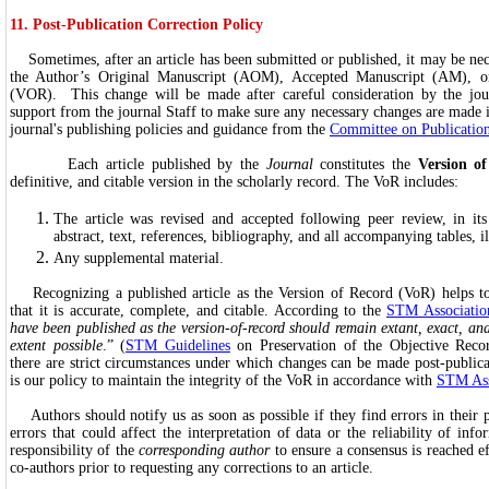
11. Post-Publication Correction Policy
Sometimes, after an article has been submitted or published, it may be nec
the Author’s Original Manuscript (AOM), Accepted Manuscript (AM), or
(VOR). This change will be made after careful consideration by the jour
support from the journal Staff to make sure any necessary changes are made 
journal's publishing policies and guidance from the
Committee on Publication
Each article published by the
Journal
constitutes the
Version o
definitive, and citable version in the scholarly record. The VoR includes:
The article was revised and accepted following peer review, in its
abstract, text, references, bibliography, and all accompanying tables, il
Any supplemental material.
Recognizing a published article as the Version of Record (VoR) helps to
that it is accurate, complete, and citable. According to the
STM Associatio
have been published as the version-of-record should remain extant, exact, a
extent possible
.” (
STM Guidelines
on Preservation of the Objective Recor
there are strict circumstances under which changes can be made post-publica
is our policy to maintain the integrity of the VoR in accordance with
STM Ass
Authors should notify us as soon as possible if they find errors in their pu
errors that could affect the interpretation of data or the reliability of info
responsibility of the
corresponding author
to ensure a consensus is reached ef
co-authors prior to requesting any corrections to an article.