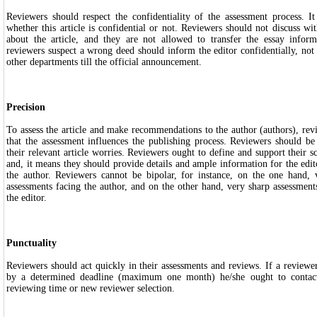
Reviewers should respect the confidentiality of the assessment process. It
whether this article is confidential or not. Reviewers should not discuss wi
about the article, and they are not allowed to transfer the essay infor
reviewers suspect a wrong deed should inform the editor confidentially, not 
other departments till the official announcement.
Precision
To assess the article and make recommendations to the author (authors), re
that the assessment influences the publishing process. Reviewers should be
their relevant article worries. Reviewers ought to define and support their sc
and, it means they should provide details and ample information for the edito
the author. Reviewers cannot be bipolar, for instance, on the one hand, 
assessments facing the author, and on the other hand, very sharp assessment
the editor.
Punctuality
Reviewers should act quickly in their assessments and reviews. If a reviewer
by a determined deadline (maximum one month) he/she ought to contact
reviewing time or new reviewer selection.