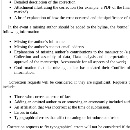
Detailed description of the correction.
Attachment illustrating the correction (for example, a PDF of the final
marked).
A brief explanation of how the error occurred and the significance of t
In the event a missing author should be added to the byline, the
journal
following information:
Missing the author’s full name.
Missing the author’s contact email address.
Explanation of missing author’s contributions to the manuscript (e.
Collection and assembly of data; Data analysis and interpretation;
approval of the manuscript; Accountable for all aspects of the work).
Confirmation that the missing author has updated their Conflict of
information.
Correction requests will be considered if they are significant. Requests to
include:
Those who correct an error of fact.
Adding an omitted author to or removing an erroneously included auth
An affiliation that was incorrect at the time of submission.
Errors in data.
Typographical errors that affect meaning or introduce confusion.
Correction requests to fix typographical errors will not be considered if th