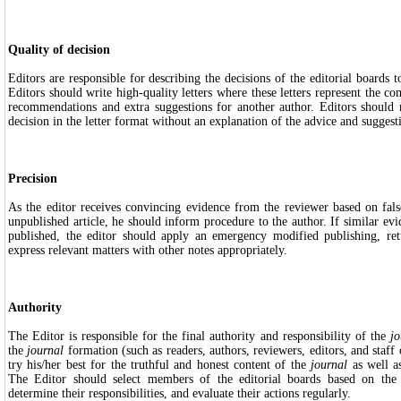
Quality of decision
Editors are responsible for describing the decisions of the editorial boards to
Editors should write high-quality letters where these letters represent the c
recommendations and extra suggestions for another author. Editors should n
decision in the letter format without an explanation of the advice and suggest
Precision
As the editor receives convincing evidence from the reviewer based on fals
unpublished article, he should inform procedure to the author. If similar evi
published, the editor should apply an emergency modified publishing, re
express relevant matters with other notes appropriately.
Authority
The Editor is responsible for the final authority and responsibility of the
jo
the
journal
formation (such as readers, authors, reviewers, editors, and staff 
try his/her best for the truthful and honest content of the
journal
as well a
The Editor should select members of the editorial boards based on the 
determine their responsibilities, and evaluate their actions regularly.