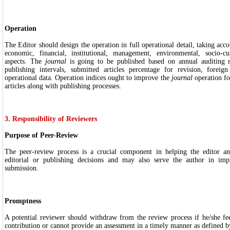
Operation
The Editor should design the operation in full operational detail, taking accou
economic, financial, institutional, management, environmental, socio-cu
aspects. The
journal
is going to be published based on annual auditing re
publishing intervals, submitted articles percentage for revision, foreig
operational data. Operation indices ought to improve the
journal
operation fo
articles along with publishing processes.
3. Responsibility of Reviewers
Purpose of Peer-Review
The peer-review process is a crucial component in helping the editor an
editorial or publishing decisions and may also serve the author in imp
submission.
Promptness
A potential reviewer should withdraw from the review process if he/she fee
contribution or cannot provide an assessment in a timely manner as defined by