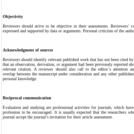
Objectivity
Reviewers should strive to be objective in their assessments. Reviewers’ 
expressed and supported by data or arguments. Personal criticism of the author
Acknowledgment of sources
Reviewers should identify relevant published work that has not been cited by
that an observation, derivation, or argument had been previously reported s
relevant citation. A reviewer should also call to the editor’s attention an
overlap between the manuscript under consideration and any other publishe
personal knowledge.
Reciprocal communication
Evaluation and studying are professional activities for journals, which ha
profession to be encouraged. It is usually expected that the researchers who
journal accept the journal’s invitation for their article assessment.