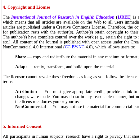
4. Copyright and License
The
International Journal of Research in English Education
(
IJREE
) is 
which means that all articles are available on the Web to all users immedi
articles are published under a Creative Commons License. Therefore, the cop
for publication rests with the author(s). Author(s) retain copyright to their
The author(s) have complete control over the work (e.g., retain the right to r
etc.). All content of the Journal is published with open access under the Cr
NonCommercial 4.0 International (
CC BY-NC
4.0), which allows users to:
Share
— copy and redistribute the material in any medium or format;
Adapt
— remix, transform, and build upon the material.
The licensor cannot revoke these freedoms as long as you follow the license
terms:
Attribution
— You must give appropriate credit, provide a link to t
changes were made. You may do so in any reasonable manner, but no
the licensor endorses you or your use.
NonCommercial
— You may not use the material for commercial pu
5. Informed Consent
All participants in human subjects’ research have a right to privacy that sho