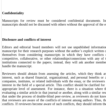
Confidentiality
Manuscripts for review must be considered confidential documents. In
manuscripts should not be discussed with others without the approval of the e
Disclosure and conflicts of interest
Editors and editorial board members will not use unpublished informatio
manuscript for their research purposes without the author’s explicit written 
themselves from considering manuscripts in which they have conflicts o
competitive, collaborative, or other relationships/connections with any of
institutions connected to the papers; instead, they will ask another membe
handle the manuscript.
Reviewers should abstain from assessing the articles, which they think ar
interest, such as shared financial, organizational, and personal benefits or
companies, institutes, or related individuals with the essay, or the reviewer
interest in the field of a special article. This conflict should be clarified fo
appropriate level of assessment. For instance, there is a situation where 
evaluating a similar article in that journal or another, along with a similar re
that under the process of double-blind peer-review, as reviewers do not know 
that reviewers are aware of the conflicts of interest among authors. Thus, th
conflicts. If reviewers become aware of such conflicts, they should inform the