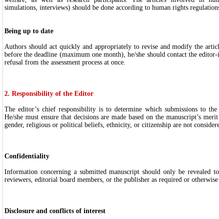
simulations, interviews) should be done according to human rights regulation
Being up to date
Authors should act quickly and appropriately to revise and modify the articl
before the deadline (maximum one month), he/she should contact the editor-i
refusal from the assessment process at once.
2. Responsibility of the Editor
The editor’s chief responsibility is to determine which submissions to the
He/she must ensure that decisions are made based on the manuscript’s merit 
gender, religious or political beliefs, ethnicity, or citizenship are not consider
Confidentiality
Information concerning a submitted manuscript should only be revealed to
reviewers, editorial board members, or the publisher as required or otherwise
Disclosure and conflicts of interest