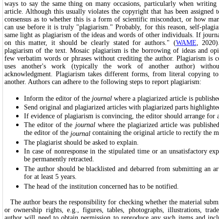
ways to say the same thing on many occasions, particularly when writing
article. Although this usually violates the copyright that has been assigned t
consensus as to whether this is a form of scientific misconduct, or how m
can use before it is truly "plagiarism." Probably, for this reason, self-plagi
same light as plagiarism of the ideas and words of other individuals. If jour
on this matter, it should be clearly stated for authors." (
WAME
, 2020)
plagiarism of the text. Mosaic plagiarism is the borrowing of ideas and op
few verbatim words or phrases without crediting the author. Plagiarism is
uses another's work (typically the work of another author) withou
acknowledgment. Plagiarism takes different forms, from literal copying t
another. Authors can adhere to the following steps to report plagiarism:
Inform the editor of the
journal
where a plagiarized article is publishe
Send original and plagiarized articles with plagiarized parts highlighte
If evidence of plagiarism is convincing, the editor should arrange for 
The editor of the
journal
where the plagiarized article was publish
the editor of the
containing the original article to rectify the m
journal
The plagiarist should be asked to explain.
In case of nonresponse in the stipulated time or an unsatisfactory exp
be permanently retracted.
The author should be blacklisted and debarred from submitting an arti
for at least 5 years.
The head of the institution concerned has to be notified.
The author bears the responsibility for checking whether the material submit
or ownership rights, e.g., figures, tables, photographs, illustrations, trad
author will need to obtain permission to reproduce any such items and incl