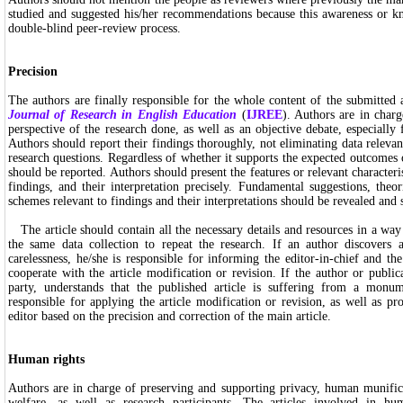
studied and suggested his/her recommendations because this awareness or kn
double-blind peer-review process.
Precision
The authors are finally responsible for the whole content of the submitted 
Journal of Research in English Education
(
IJREE
). Authors are in charg
perspective of the research done, as well as an objective debate, especially 
Authors should report their findings thoroughly, not eliminating data relevant
research questions. Regardless of whether it supports the expected outcomes or
should be reported. Authors should present the features or relevant characterist
findings, and their interpretation precisely. Fundamental suggestions, theo
schemes relevant to findings and their interpretations should be revealed and 
The article should contain all the necessary details and resources in a way 
the same data collection to repeat the research. If an author discovers
carelessness, he/she is responsible for informing the editor-in-chief and t
cooperate with the article modification or revision. If the author or public
party, understands that the published article is suffering from a monum
responsible for applying the article modification or revision, as well as pr
editor based on the precision and correction of the main article.
Human rights
Authors are in charge of preserving and supporting privacy, human munif
welfare, as well as research participants. The articles involved in hum