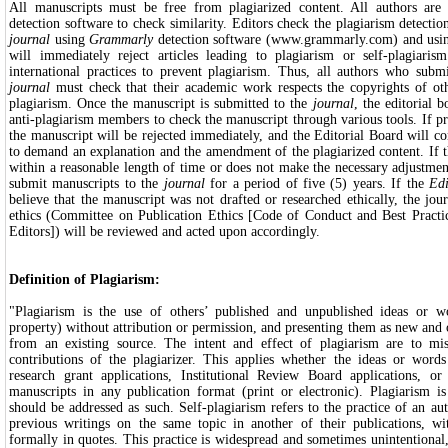
All manuscripts must be free from plagiarized content. All authors are 
detection software to check similarity. Editors check the plagiarism detectio
journal
using
Grammarly
detection software (www.grammarly.com) and us
will immediately reject articles leading to plagiarism or self-plagiari
international practices to prevent plagiarism. Thus, all authors who submi
journal
must check that their academic work respects the copyrights of ot
plagiarism. Once the manuscript is submitted to the
journal
, the editorial 
anti-plagiarism members to check the manuscript through various tools. If pr
the manuscript will be rejected immediately, and the Editorial Board will 
to demand an explanation and the amendment of the plagiarized content. If 
within a reasonable length of time or does not make the necessary adjustment
submit manuscripts to the
journal
for a period of five (5) years. If the
Edi
believe that the manuscript was not drafted or researched ethically, the jo
ethics (Committee on Publication Ethics [Code of Conduct and Best Practic
Editors]) will be reviewed and acted upon accordingly.
Definition of Plagiarism:
"Plagiarism is the use of others’ published and unpublished ideas or wo
property) without attribution or permission, and presenting them as new and o
from an existing source. The intent and effect of plagiarism are to mis
contributions of the plagiarizer. This applies whether the ideas or words
research grant applications, Institutional Review Board applications, o
manuscripts in any publication format (print or electronic). Plagiarism is
should be addressed as such. Self-plagiarism refers to the practice of an aut
previous writings on the same topic in another of their publications, with
formally in quotes. This practice is widespread and sometimes unintentional