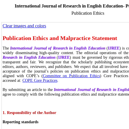
International Journal of Research in English Education- P
Publication Ethics
Clear images and colors
Publication Ethics and Malpractice Statement
The
International Journal of Research in English Education
(
IJREE
) is 
widely disseminating high-quality content. The editorial operations of th
Research in English Education
(
IJREE
) must be governed by rigorous ethi
transparent and fair. We recognize that the scholarly publishing ecosyst
editors, authors, reviewers, and publishers. We expect that all involved have
acceptance of the journal’s policies on publication ethics and malpractice
aligned with COPE’s (
Committee on Publication Ethics
) Core Practice
accessed at:
COPE Core Practices
.
By submitting an article to the
International Journal of Research in Engli
agree to comply with the following publication ethics and malpractice statem
1. Responsibility of the Author
Reporting standards