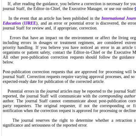
If, after reading the guidance, you believe a correction is necessary for your
journal Staff, the Editor-in-Chief, the Executive Manager, or use our online
In the event that an article has been published in the
International Jour
Education
(
IJREE
), and an error or potential error is discovered, the erro
journal Staff for review and, if appropriate, correction.
Errors that have an impact on the environment or affect the living orga
including errors in dosages or treatment regimens, are considered extre
priority handling. If you believe you have noticed an error in an article t
organisms or patient safety, contact the Editor-in-Chief or the Executive M
All other post-publication correction requests should follow the guidance 
below.
Post-publication correction requests that are approved for processing will
journal Staff. Correction requests require varying approval processes, and so
expected-ready date for publication of the corrected article.
Potential errors in the
journal
articles may be reported to the journal Sta
reported, the journal Staff will communicate with the
corresponding author
author. The journal Staff cannot communicate about post-publication corre
party requesters. The original requester, if not the corresponding or fi
notification when the correction request is approved for processing or decline
The journal reserves the right to determine whether a retraction i
significance and seriousness of the reported error.