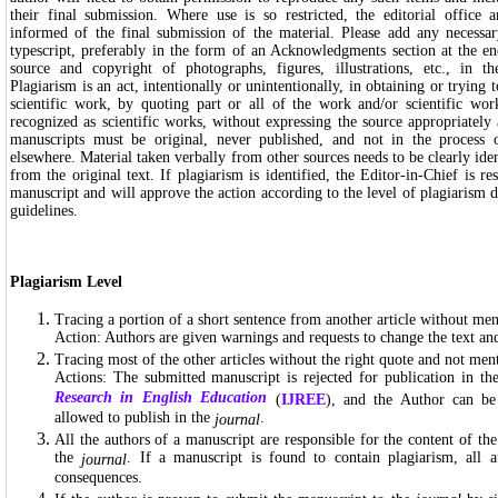
their final submission. Where use is so restricted, the editorial office
informed of the final submission of the material. Please add any necess
typescript, preferably in the form of an Acknowledgments section at the end
source and copyright of photographs, figures, illustrations, etc., in t
Plagiarism is an act, intentionally or unintentionally, in obtaining or trying t
scientific work, by quoting part or all of the work and/or scientific work
recognized as scientific works, without expressing the source appropriately
manuscripts must be original, never published, and not in the process o
elsewhere. Material taken verbally from other sources needs to be clearly identi
from the original text. If plagiarism is identified, the Editor-in-Chief is r
manuscript and will approve the action according to the level of plagiarism d
guidelines.
Plagiarism Level
Tracing a portion of a short sentence from another article without men
Action: Authors are given warnings and requests to change the text and
Tracing most of the other articles without the right quote and not men
Actions: The submitted manuscript is rejected for publication in t
Research in English Education
(
IJREE
), and the Author can be
allowed to publish in the
.
journal
All the authors of a manuscript are responsible for the content of th
the
. If a manuscript is found to contain plagiarism, all 
journal
consequences.