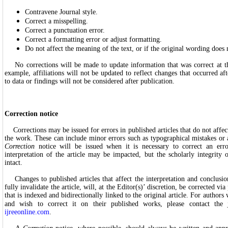
Contravene Journal style.
Correct a misspelling.
Correct a punctuation error.
Correct a formatting error or adjust formatting.
Do not affect the meaning of the text, or if the original wording does
No corrections will be made to update information that was correct at t
example, affiliations will not be updated to reflect changes that occurred af
to data or findings will not be considered after publication.
Correction notice
Corrections may be issued for errors in published articles that do not affect
the work. These can include minor errors such as typographical mistakes or
Correction
notice will be issued when it is necessary to correct an err
interpretation of the article may be impacted, but the scholarly integrity 
intact.
Changes to published articles that affect the interpretation and conclusion
fully invalidate the article, will, at the Editor(s)’ discretion, be corrected vi
that is indexed and bidirectionally linked to the original article. For autho
and wish to correct it on their published works, please contact the
ijreeonline.com
.