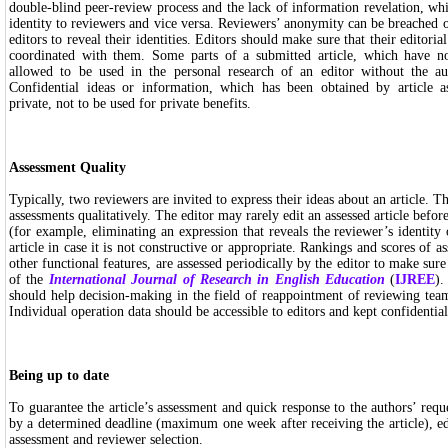
double-blind peer-review process and the lack of information revelation, wh
identity to reviewers and vice versa. Reviewers’ anonymity can be breached
editors to reveal their identities. Editors should make sure that their editori
coordinated with them. Some parts of a submitted article, which have no
allowed to be used in the personal research of an editor without the au
Confidential ideas or information, which has been obtained by article a
private, not to be used for private benefits.
Assessment Quality
Typically, two reviewers are invited to express their ideas about an article. Th
assessments qualitatively. The editor may rarely edit an assessed article before
(for example, eliminating an expression that reveals the reviewer’s identity 
article in case it is not constructive or appropriate. Rankings and scores of as
other functional features, are assessed periodically by the editor to make sur
of the
International Journal of Research in English Education
(
IJREE
).
should help decision-making in the field of reappointment of reviewing tea
Individual operation data should be accessible to editors and kept confidential
Being up to date
To guarantee the article’s assessment and quick response to the authors’ requ
by a determined deadline (maximum one week after receiving the article), e
assessment and reviewer selection.