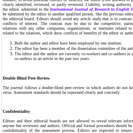
clearly identified, reviewed, or partly reviewed. Liability, writing authority,
the editor, submitted to the
International Journal of Research in English 
be submitted by the editor to another qualified person, like the previous edi
the editorial board. Editors should avoid any article study that is in contrast 
conflicts of interest. The contrast may be due to the competitive, partne
relations with any other companies, organizations, or institutes related t
related to the relations, which show conflicts of benefits of the editor or autho
Both the author and editor have been employed by one institute.
The editor has been a member of the dissertation committee of the aut
The editor and the author are currently co-workers and co-authors in a
co-authors in an article in the past two years.
Double-Blind Peer-Review
The
journal
follows a double-blind peer-review in which authors do not k
versa. Assessment standards should be expressed clearly and concisely.
Confidentiality
Editors and their editorial boards are not allowed to reveal relevant infor
anyone but reviewers and authors. Official and formal procedures should be
confidentiality of the assessment process. Editors are expected to ensure 