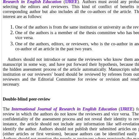
Research in English Education
(
IJREE
). Authors must avoid any probab
selecting the editors and reviewers. This kind of conflict of benefits 
corresponding author but also includes all the co-authors of the article. T
interest are as follows:
One of the authors is from the same institution or university as the revi
One of the authors is a member of the thesis committee who has bee
vice versa.
One of the authors, editors, or reviewers, who is the co-author in ano
co-author of an article in the past two years.
Authors should not introduce or name the reviewers who know them and
manuscript in some way, and have put forward their hypothesis, because th
the hidden assessment process of the article automatically. Manuscripts su
institution or our reviewers’ board should be reviewed by referees from out
reviewers and the Editorial Committee for review or revision and resu
necessary.
Double-blind peer-review
The
International Journal of Research in English Education
(
IJREE
) f
review in which the authors do not know the reviewers and vice versa. The 
confidentiality of the assessment process and not reveal their identity to re
instance, the article should not include any information like self-revelati
identify the author. Authors should not publish their submitted articles on 
(either articles or first versions), because authors can be identified easi
Authors should not mention the people as reviewers where previously the ma