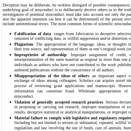
Deception may be deliberate, by reckless disregard of possible consequences,
underlying goal of misconduct is to deliberately deceive others as to the trut
investigation of potential misconduct must take into account not only the par
also the apparent intention (as best it can be determined) of the person in
include unintentional errors. The most common forms of scientific misconduc
Falsification of data
: ranges from fabrication to deceptive selectiv
omission of conflicting data, or willful suppression and/or distortion o
Plagiarism
: The appropriation of the language, ideas, or thoughts o
their true source, and representation of them as one’s original work (se
Improprieties of authorship
: Improper assignment of credit, s
misrepresentation of the same material as original in more than one pu
individuals as authors who have not contributed to the work publish
authored publications without the concurrence of all authors.
Misappropriation of the ideas of others
: an important aspect of
exchange of ideas among colleagues. Scholars can acquire novel id
process of reviewing grant applications and manuscripts. Howev
information can constitute fraud. Wholesale appropriation of s
misconduct.
Violation of generally accepted research practices
: Serious deviat
in proposing or carrying out research, improper manipulation of ex
results, deceptive statistical or analytical manipulations, or improper r
Material failure to comply with legislative and regulatory requir
Including but not limited to serious or substantial, repeated, willful vi
regulations and law involving the use of funds, care of animals, huma