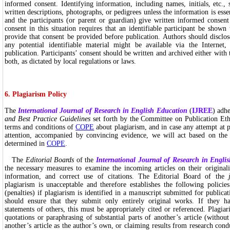
informed consent. Identifying information, including names, initials, etc.,
written descriptions, photographs, or pedigrees unless the information is essen
and the participants (or parent or guardian) give written informed consent
consent in this situation requires that an identifiable participant be show
provide that consent be provided before publication. Authors should disclos
any potential identifiable material might be available via the Internet,
publication. Participants’ consent should be written and archived either with
both, as dictated by local regulations or laws.
6. Plagiarism Policy
The
International Journal of Research in English Education
(
IJREE
) adh
and Best Practice Guidelines
set forth by the Committee on Publication Et
terms and conditions of
COPE
about plagiarism, and in case any attempt at p
attention, accompanied by convincing evidence, we will act based on the
determined in
COPE
.
The
Editorial Boards
of the
International Journal of Research in Engli
the necessary measures to examine the incoming articles on their originalit
information, and correct use of citations. The Editorial Board of the
plagiarism is unacceptable and therefore establishes the following policies 
(penalties) if plagiarism is identified in a manuscript submitted for publica
should ensure that they submit only entirely original works. If they 
statements of others, this must be appropriately cited or referenced. Plagia
quotations or paraphrasing of substantial parts of another’s article (without
another’s article as the author’s own, or claiming results from research cond