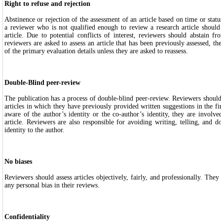
Right to refuse and rejection
Abstinence or rejection of the assessment of an article based on time or statu
a reviewer who is not qualified enough to review a research article should
article. Due to potential conflicts of interest, reviewers should abstain fr
reviewers are asked to assess an article that has been previously assessed, t
of the primary evaluation details unless they are asked to reassess.
Double-Blind peer-review
The publication has a process of double-blind peer-review. Reviewers should
articles in which they have previously provided written suggestions in the fir
aware of the author’s identity or the co-author’s identity, they are involved
article. Reviewers are also responsible for avoiding writing, telling, and d
identity to the author.
No biases
Reviewers should assess articles objectively, fairly, and professionally. Th
any personal bias in their reviews.
Confidentiality