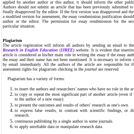
applied by another author or this author, it should inform the other publi
Authors should not submit an article that has been previously submitted to
finally disapproved by the editor. If the first version was disapproved and the
a modified version for assessment, the essay resubmission justification should
author or the editor. The permission for essay resubmission for the sec
particular situation.
Plagiarism
The article registration will inform all authors by sending an email to th
Research in English Education
(
IJREE
) website. It is evident that insert
article is considered as his/her main role in writing the essay if the essay aut
the essay and their name has not been mentioned. It is necessary to inform 
by email immediately. All the authors of the article are responsible for t
assessment rights for plagiarism checking in the
journal
are reserved.
Plagiarism has a variety of forms:
to insert the authors and researchers’ names who have no role in the art
to copy or repeat the most significant part of another article (even if t
to the author of a new essay).
to present the outcomes and results of others' research as one's own.
to express false results, in contrast with scientific findings, or 
research.
continuous publishing by a single author in some journals.
to apply unreliable data or manipulate research data.