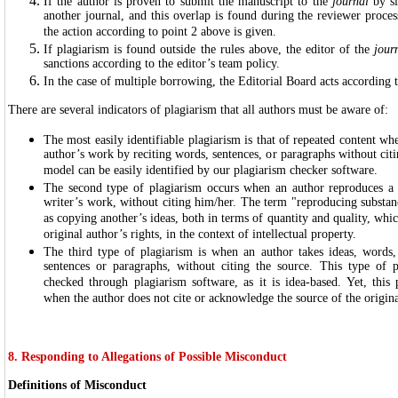
If the author is proven to submit the manuscript to the
journal
by si
another journal, and this overlap is found during the reviewer process
the action according to point 2 above is given.
If plagiarism is found outside the rules above, the editor of the
jour
sanctions according to the editor’s team policy.
In the case of multiple borrowing, the Editorial Board acts according 
There are several indicators of plagiarism that all authors must be aware of:
The most easily identifiable plagiarism is that of repeated content wh
author’s work by reciting words, sentences, or paragraphs without citi
model can be easily identified by our plagiarism checker software.
The second type of plagiarism occurs when an author reproduces a s
writer’s work, without citing him/her. The term "reproducing substa
as copying another’s ideas, both in terms of quantity and quality, whic
original author’s rights, in the context of intellectual property.
The third type of plagiarism is when an author takes ideas, words,
sentences or paragraphs, without citing the source. This type of 
checked through plagiarism software, as it is idea-based. Yet, this
when the author does not cite or acknowledge the source of the origina
8. Responding to Allegations of Possible Misconduct
Definitions of Misconduct