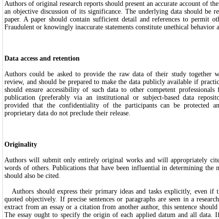
Authors of original research reports should present an accurate account of th
an objective discussion of its significance. The underlying data should be re
paper. A paper should contain sufficient detail and references to permit ot
Fraudulent or knowingly inaccurate statements constitute unethical behavior 
Data access and retention
Authors could be asked to provide the raw data of their study together wi
review, and should be prepared to make the data publicly available if practic
should ensure accessibility of such data to other competent professionals f
publication (preferably via an institutional or subject-based data reposit
provided that the confidentiality of the participants can be protected a
proprietary data do not preclude their release.
Originality
Authors will submit only entirely original works and will appropriately ci
words of others. Publications that have been influential in determining the 
should also be cited.
Authors should express their primary ideas and tasks explicitly, even if 
quoted objectively. If precise sentences or paragraphs are seen in a research
extract from an essay or a citation from another author, this sentence should
The essay ought to specify the origin of each applied datum and all data. If 