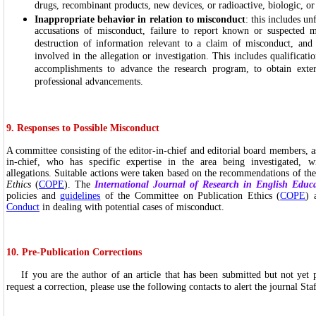
drugs, recombinant products, new devices, or radioactive, biologic, or
Inappropriate behavior in relation to misconduct
: this includes u
accusations of misconduct, failure to report known or suspected m
destruction of information relevant to a claim of misconduct, and r
involved in the allegation or investigation. This includes qualificati
accomplishments to advance the research program, to obtain exter
professional advancements.
9. Responses to Possible Misconduct
A committee consisting of the editor-in-chief and editorial board members, a
in-chief, who has specific expertise in the area being investigated, wi
allegations. Suitable actions were taken based on the recommendations of th
Ethics
(
COPE
). The
International Journal of Research in English Educ
policies and
guidelines
of the Committee on Publication Ethics (
COPE
) 
Conduct
in dealing with potential cases of misconduct.
10. Pre-Publication Corrections
If you are the author of an article that has been submitted but not yet 
request a correction, please use the following contacts to alert the journal Sta