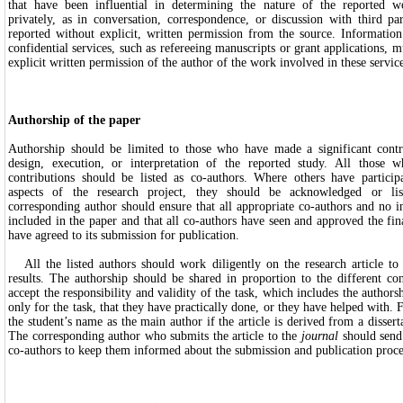
that have been influential in determining the nature of the reported w
privately, as in conversation, correspondence, or discussion with third pa
reported without explicit, written permission from the source. Information
confidential services, such as refereeing manuscripts or grant applications, 
explicit written permission of the author of the work involved in these service
Authorship of the paper
Authorship should be limited to those who have made a significant contr
design, execution, or interpretation of the reported study. All those 
contributions should be listed as co-authors. Where others have participa
aspects of the research project, they should be acknowledged or lis
corresponding author should ensure that all appropriate co-authors and no i
included in the paper and that all co-authors have seen and approved the fin
have agreed to its submission for publication.
All the listed authors should work diligently on the research article to t
results. The authorship should be shared in proportion to the different co
accept the responsibility and validity of the task, which includes the authors
only for the task, that they have practically done, or they have helped with.
the student’s name as the main author if the article is derived from a disserta
The corresponding author who submits the article to the
journal
should send 
co-authors to keep them informed about the submission and publication proce