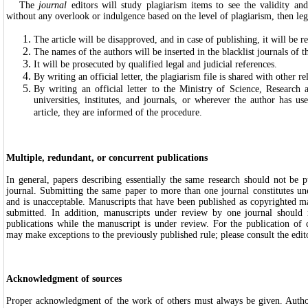
The
journal
editors will study plagiarism items to see the validity and
without any overlook or indulgence based on the level of plagiarism, then leg
The article will be disapproved, and in case of publishing, it will be re
The names of the authors will be inserted in the blacklist journals of t
It will be prosecuted by qualified legal and judicial references.
By writing an official letter, the plagiarism file is shared with other re
By writing an official letter to the Ministry of Science, Research 
universities, institutes, and journals, or wherever the author has use
article, they are informed of the procedure.
Multiple, redundant, or concurrent publications
In general, papers describing essentially the same research should not be 
journal. Submitting the same paper to more than one journal constitutes un
and is unacceptable. Manuscripts that have been published as copyrighted m
submitted. In addition, manuscripts under review by one journal should 
publications while the manuscript is under review. For the publication of 
may make exceptions to the previously published rule; please consult the edit
Acknowledgment of sources
Proper acknowledgment of the work of others must always be given. Author