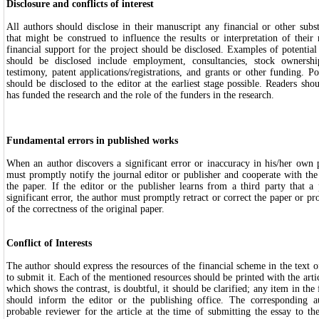
Disclosure and conflicts of interest
All authors should disclose in their manuscript any financial or other substa
that might be construed to influence the results or interpretation of their
financial support for the project should be disclosed. Examples of potential 
should be disclosed include employment, consultancies, stock ownershi
testimony, patent applications/registrations, and grants or other funding. Pot
should be disclosed to the editor at the earliest stage possible. Readers s
has funded the research and the role of the funders in the research.
Fundamental errors in published works
When an author discovers a significant error or inaccuracy in his/her own 
must promptly notify the journal editor or publisher and cooperate with the e
the paper. If the editor or the publisher learns from a third party that a
significant error, the author must promptly retract or correct the paper or pr
of the correctness of the original paper.
Conflict of Interests
The author should express the resources of the financial scheme in the text o
to submit it. Each of the mentioned resources should be printed with the articl
which shows the contrast, is doubtful, it should be clarified; any item in the f
should inform the editor or the publishing office. The corresponding
probable reviewer for the article at the time of submitting the essay to t