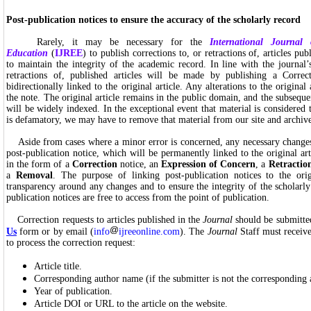
Post-publication notices to ensure the accuracy of the scholarly record
Rarely, it may be necessary for the
International Journal
Education
(
IJREE
) to publish corrections to, or retractions of, articles pub
to maintain the integrity of the academic record. In line with the journal’s
retractions of, published articles will be made by publishing a Correc
bidirectionally linked to the original article. Any alterations to the original 
the note. The original article remains in the public domain, and the subseque
will be widely indexed. In the exceptional event that material is considered t
is defamatory, we may have to remove that material from our site and archive 
Aside from cases where a minor error is concerned, any necessary change
post-publication notice, which will be permanently linked to the original ar
in the form of a
Correction
notice, an
Expression of Concern
, a
Retractio
a
Removal
. The purpose of linking post-publication notices to the orig
transparency around any changes and to ensure the integrity of the scholarly 
publication notices are free to access from the point of publication.
Correction requests to articles published in the
Journal
should be submitte
Us
form or by email (
info
ijreeonline.com
). The
Journal
Staff must receive
to process the correction request:
Article title.
Corresponding author name (if the submitter is not the corresponding 
Year of publication.
Article DOI or URL to the article on the website.