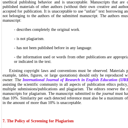
unethical publishing behavior and is unacceptable. Manuscripts that are 
published materials of other authors (without their own creative and author
accepted for publication. It is unacceptable to use “unfair” text borrowing an
not belonging to the authors of the submitted manuscript. The authors must
manuscript:
- describes completely the original work.
- is not plagiarism.
- has not been published before in any language.
- the information used or words from other publications are appropria
or indicated in the text.
Existing copyright laws and conventions must be observed. Materials pr
example, tables, figures, or large quotations) should only be reproduced w
owner. The
International Journal of Research in English Education
(
IJR
assisting the scientific community in all aspects of publication ethics policy,
multiple submissions/publications and plagiarism. The editors reserve the 
manuscripts for plagiarism. The manuscript submitted to the
journal
must hav
than 10%. Similarity per each detected reference must also be a maximum of
in the amount of more than 10% is unacceptable.
7. The Policy of Screening for Plagiarism