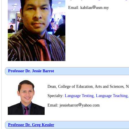
Email: kabilan
usm.my
Professor Dr. Jessie Barrot
Dean, College of Education, Arts and Sciences, Na
Specialty:
Language Testing, Language Teaching
Email: jessiebarrot
yahoo.com
Professor Dr.
Greg Kessler