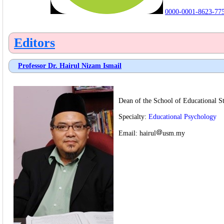
0000-0001-8623-77
Editors
Professor Dr. Hairul Nizam Ismail
Dean of the School of Educational St
Specialty:
Educational Psychology
Email:
hairul
usm.my