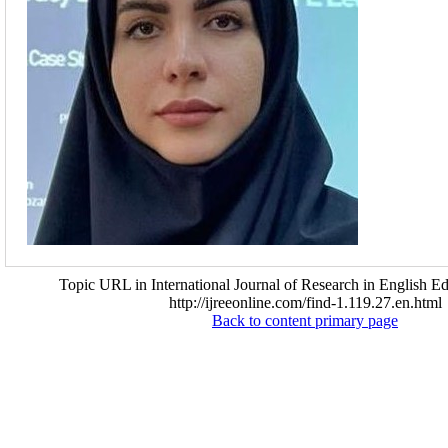
Topic URL in International Journal of Research in English Ed
http://ijreeonline.com/find-1.119.27.en.html
Back to content primary page