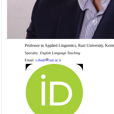
Professor in Applied Linguistics, Razi University, Ker
Specialty:
English Language Teaching
Email:
s.ebadi
razi.ac.ir