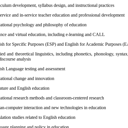
culum development, syllabus design, and instructional practices
service and in-service teacher education and professional development
ational psychology and philosophy of education
ance and virtual education, including e-learning and CALL
ish for Specific Purposes (ESP) and English for Academic Purposes (
ed and theoretical linguistics, including phonetics, phonology, syntax
iscourse analysis
ish Language testing and assessment
ational change and innovation
rature and English education
ational research methods and classroom-centered research
n-computer interaction and new technologies in education
lation studies related to English education
uage planning and policy in education.