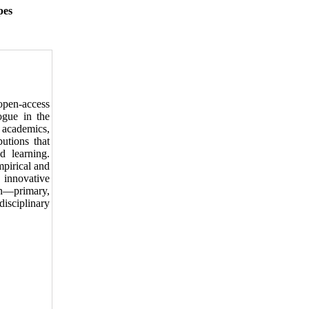
pes
open-access
ogue in the
 academics,
butions that
d learning.
pirical and
, innovative
ion—primary,
isciplinary