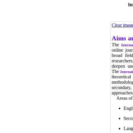
In
Clear imag
Aims a
The
Interna
online jou
broad fiel
researchers
deepen und
The
Internat
theoretical
methodologi
secondary,
approaches 
Areas of in
Engl
Seco
Lang