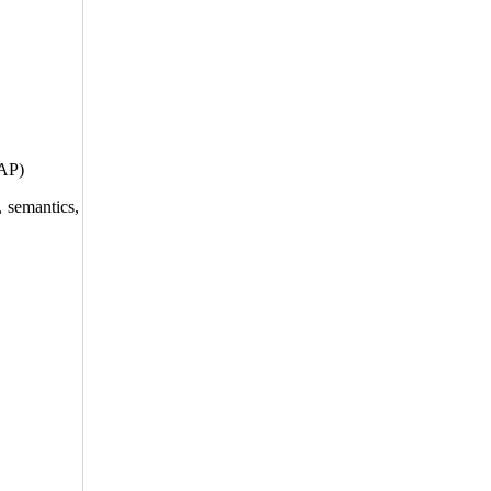
EAP)
, semantics,