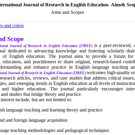
ternational Journal of Research in English Education- Aims& Sco
Aims and Scopes
es and colors
nd Scope
is a peer-reviewed, 
tional Journal of Research in English Education
(
IJREE
)
rnal dedicated to advancing knowledge and fostering scholarly dial
d of English education. The journal aims to provide a forum for
, educators, and practitioners to share original, research-based contri
erstanding and enhance practice in English language teaching an
welcomes high-quality em
ional Journal of Research in English Education
(
IJREE
)
 research articles, reviews, and case studies that address critical issues
es, and emerging trends in English education at all levels of instruct
 and higher education. The journal particularly encourages interd
and studies that bridge theory and practice.
terest include, but are not limited to:
ish language teaching and learning theory and practice
nd and foreign language acquisition
uage teaching methodologies and pedagogical techniques