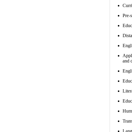
Curri
Pre-
Educ
Dist
Engl
Appli
and d
Engl
Educ
Lite
Educ
Huma
Trans
Lang