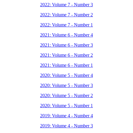
2022: Volume 7 - Number 3
2022: Volume 7 - Number 2
2022: Volume 7 - Number 1
2021: Volume 6 - Number 4
2021: Volume 6 - Number 3
2021: Volume 6 - Number 2
2021: Volume 6 - Number 1
2020: Volume 5 - Number 4
2020: Volume 5 - Number 3
2020: Volume 5 - Number 2
2020: Volume 5 - Number 1
2019: Volume 4 - Number 4
2019: Volume 4 - Number 3