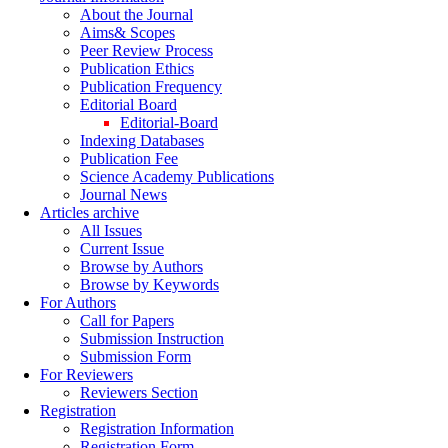
About the Journal
Aims& Scopes
Peer Review Process
Publication Ethics
Publication Frequency
Editorial Board
Editorial-Board
Indexing Databases
Publication Fee
Science Academy Publications
Journal News
Articles archive
All Issues
Current Issue
Browse by Authors
Browse by Keywords
For Authors
Call for Papers
Submission Instruction
Submission Form
For Reviewers
Reviewers Section
Registration
Registration Information
Registration Form