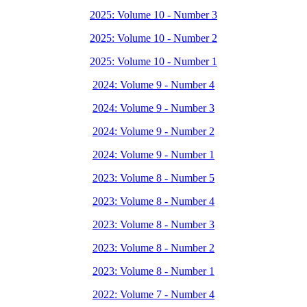
2025: Volume 10 - Number 3
2025: Volume 10 - Number 2
2025: Volume 10 - Number 1
2024: Volume 9 - Number 4
2024: Volume 9 - Number 3
2024: Volume 9 - Number 2
2024: Volume 9 - Number 1
2023: Volume 8 - Number 5
2023: Volume 8 - Number 4
2023: Volume 8 - Number 3
2023: Volume 8 - Number 2
2023: Volume 8 - Number 1
2022: Volume 7 - Number 4