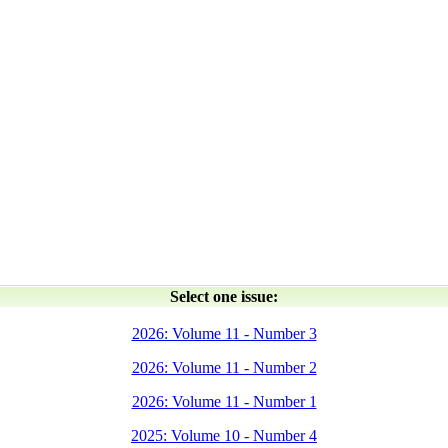
Select one issue:
2026: Volume 11 - Number 3
2026: Volume 11 - Number 2
2026: Volume 11 - Number 1
2025: Volume 10 - Number 4