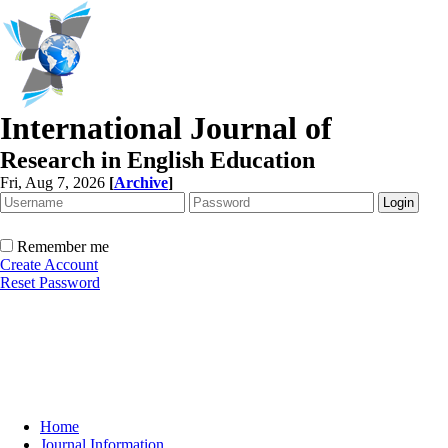
International Journal of
Research in English Education
Fri, Aug 7, 2026
[
Archive
]
Remember me
Create Account
Reset Password
Home
Journal Information