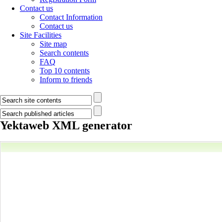
Contact us
Contact Information
Contact us
Site Facilities
Site map
Search contents
FAQ
Top 10 contents
Inform to friends
Yektaweb XML generator