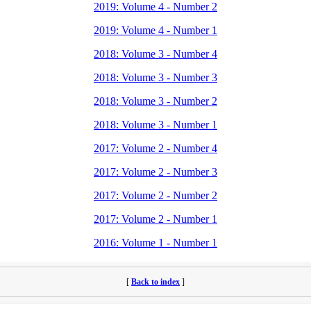
2019: Volume 4 - Number 2
2019: Volume 4 - Number 1
2018: Volume 3 - Number 4
2018: Volume 3 - Number 3
2018: Volume 3 - Number 2
2018: Volume 3 - Number 1
2017: Volume 2 - Number 4
2017: Volume 2 - Number 3
2017: Volume 2 - Number 2
2017: Volume 2 - Number 1
2016: Volume 1 - Number 1
[
Back to index
]