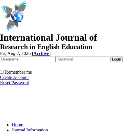
International Journal of
Research in English Education
Fri, Aug 7, 2026
[
Archive
]
Remember me
Create Account
Reset Password
Home
Journal Information