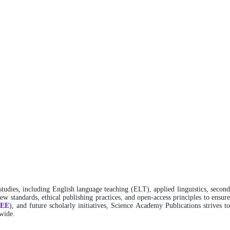
studies, including English language teaching (ELT), applied linguistics, secon
w standards, ethical publishing practices, and open-access principles to ensure
REE
), and future scholarly initiatives, Science Academy Publications strives t
dwide.