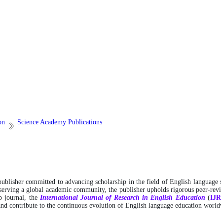
on
Science Academy Publications
 publisher committed to advancing scholarship in the field of English language 
 serving a global academic community, the publisher upholds rigorous peer-revie
ip journal, the
International
Journal of Research in English Education
(
IJ
 and contribute to the continuous evolution of English language education worl