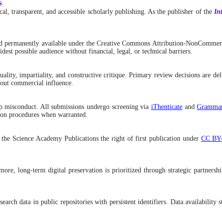
s
l, transparent, and accessible scholarly publishing. As the publisher of the
In
d permanently available under the Creative Commons Attribution-NonCommerci
dest possible audience without financial, legal, or technical barriers.
ality, impartiality, and constructive critique. Primary review decisions are de
hout commercial influence.
ship misconduct. All submissions undergo screening via
iThenticate
and
Grammar
ction procedures when warranted.
g the Science Academy Publications the right of first publication under
CC BY
hermore, long-term digital preservation is prioritized through strategic partne
search data in public repositories with persistent identifiers. Data availabilit