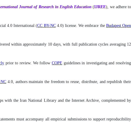
ternational
Journal of Research in English Education
(
IJREE
), we adhere t
al 4.0 International (
CC BY-NC
4.0) license. We embrace the
Budapest Ope
livered within approximately 10 days, with full publication cycles averaging 12
ly
prior to review. We follow
COPE
guidelines in investigating and resolvin
-NC
4.0, authors maintain the freedom to reuse, distribute, and republish thei
rships with the Iran National Library and the Internet Archive, complemented by
y statements must accompany all empirical submissions to support reproducibility