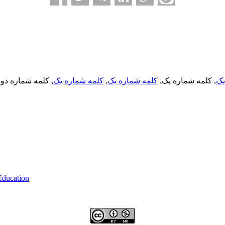
, کلمه شماره دو,
کلمه شماره یک
,
کلمه شماره یک
, کلمه شماره یک,
کل
 Education