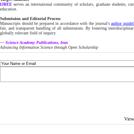
IJREE
serves an international community of scholars, graduate students, cu
education.
Submission and Editorial Process
Manuscripts should be prepared in accordance with the journal's
author guidel
fair, and transparent handling of all submissions. By fostering interdisciplin
globally relevant field of inquiry.
— Science Academy Publications, Iran
Advancing Information Science through Open Scholarship
View