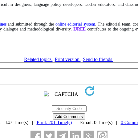
rriculum designers, language policy developers, teacher educators, and class
ines
and submitted through the
online editorial system
. The editorial team, co
ary dialogue and methodological diversity,
IJREE
contributes to the ongoing e
Related topics
|
Print version
|
Send to friends
|
: 1147 Time(s) |
Print: 201 Time(s)
| Email: 0 Time(s) |
0 Comme