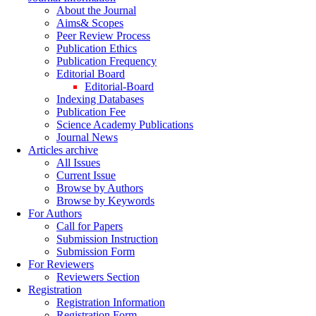
About the Journal
Aims& Scopes
Peer Review Process
Publication Ethics
Publication Frequency
Editorial Board
Editorial-Board
Indexing Databases
Publication Fee
Science Academy Publications
Journal News
Articles archive
All Issues
Current Issue
Browse by Authors
Browse by Keywords
For Authors
Call for Papers
Submission Instruction
Submission Form
For Reviewers
Reviewers Section
Registration
Registration Information
Registration Form