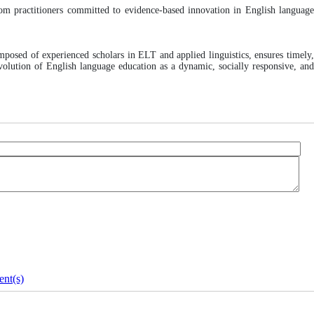
room practitioners committed to evidence-based innovation in English languag
mposed of experienced scholars in ELT and applied linguistics, ensures timely
volution of English language education as a dynamic, socially responsive, and
nt(s)