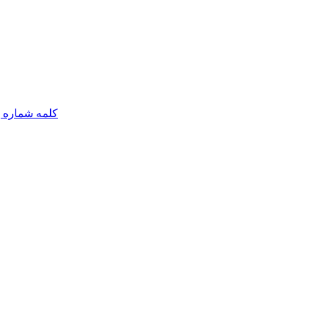
مه شماره یک