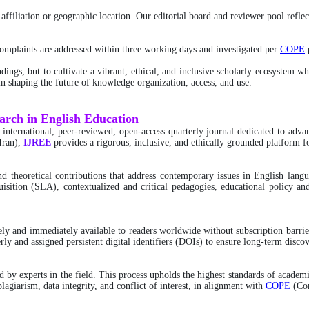
ffiliation or geographic location. Our editorial board and reviewer pool reflect
 complaints are addressed within three working days and investigated per
COPE
p
dings, but to cultivate a vibrant, ethical, and inclusive scholarly ecosystem w
s in shaping the future of knowledge organization, access, and use.
earch in English Education
n international, peer-reviewed, open-access quarterly journal dedicated to adv
Iran),
IJREE
provides a rigorous, inclusive, and ethically grounded platform f
 and theoretical contributions that address contemporary issues in English la
uisition (SLA), contextualized and critical pedagogies, educational policy and
freely and immediately available to readers worldwide without subscription bar
rly and assigned persistent digital identifiers (DOIs) to ensure long-term discov
by experts in the field. This process upholds the highest standards of academi
lagiarism, data integrity, and conflict of interest, in alignment with
COPE
(Com