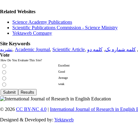
Related Websites
Science Academy Publications
Scientific Publications Commission - Science Ministry
Yektaweb Company
Site Keywords
نشریه
,
Academic Journal
,
Scientific Article
,
کلمه دو
,
کلمه شماره یک
Vote
How Do You Evaluate This Site?
Excellent
Good
Average
weak
© 2026
CC BY-NC 4.0
|
International Journal of Research in English
Designed & Developed by:
Yektaweb