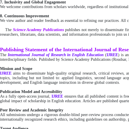
7. Inclusivity and Global Engagement
We welcome contributions from scholars worldwide, regardless of institutional a
8. Continuous Improvement
We view author and reader feedback as essential to refining our practices. All
The
Science Academy Publications
publishes not merely to disseminate fin
researchers, librarians, data scientists, and information professionals to join u
Publishing Statement of the International Journal of Res
The
International
Journal of Research in English Education
(
IJREE
) is a
interdisciplinary fields. Published by Science Academy Publications (Roudsar, 
Mission and Scope
IJREE
aims to disseminate high-quality original research, critical reviews,
topics, including but not limited to: applied linguistics, second language acq
development, and English language instruction in diverse global contexts.
Publication Model and Accessibility
As a fully open-access journal,
IJREE
ensures that all published content is 
global impact of scholarship in English education. Articles are published quarte
Peer Review and Academic Integrity
All submissions undergo a rigorous double-blind peer-review process conducted 
internationally recognized research ethics, including guidelines on authorship, p
Target Audience