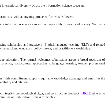
 international diversity across the information science spectrum.
rotocols, with anonymity protected for whistleblowers.
here information science can evolve responsibly in service of society. We invit
ancing scholarship and practice in English language teaching (ELT) and relate
or researchers, educators, policymakers, and practitioners worldwide.
nguage education. The journal welcomes submissions across a broad spectrum of
 practice, sociocultural approaches to language learning, teacher professional
riers. This commitment supports equitable knowledge exchange and amplifies th
erability and citation.
c integrity, methodological rigor, and constructive feedback.
IJREE
adheres t
mittee on Publication Ethics) principles.