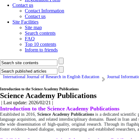
Contact us
Contact Information
Contact us
Site Facilities
Site map
Search contents
FAQ
Top 10 contents
Inform to friends
International Journal of Research in English Education
Journal Informati
Introduction to the Science Academy Publications
Science Academy Publications
| Last update: 2026/02/21 |
Introduction to the Science Academy Publications
Established in 2016,
Science Academy Publications
is a dedicated scientific
language acquisition, and related interdisciplinary domains. Based in Iran and
the wide dissemination of high-quality, original research. Through its flagsh
foster evidence-based dialogue, support emerging and established researchers,