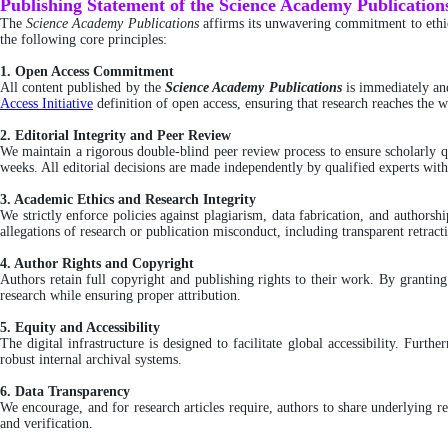
Publishing Statement of the Science Academy Publication
The
Science Academy Publications
affirms its unwavering commitment to ethica
the following core principles:
1. Open Access Commitment
All content published by the
Science Academy Publications
is immediately an
Access Initiative
definition of open access, ensuring that research reaches the wi
2. Editorial Integrity and Peer Review
We maintain a rigorous double-blind peer review process to ensure scholarly qu
weeks. All editorial decisions are made independently by qualified experts wit
3. Academic Ethics and Research Integrity
We strictly enforce policies against plagiarism, data fabrication, and author
allegations of research or publication misconduct, including transparent retra
4. Author Rights and Copyright
Authors retain full copyright and publishing rights to their work. By grantin
research while ensuring proper attribution.
5. Equity and Accessibility
The digital infrastructure is designed to facilitate global accessibility. Furt
robust internal archival systems.
6. Data Transparency
We encourage, and for research articles require, authors to share underlying re
and verification.