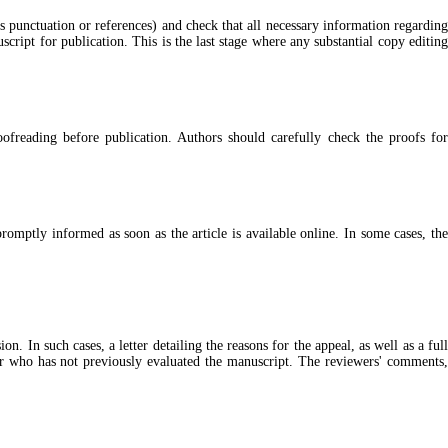
as punctuation or references) and check that all necessary information regarding
cript for publication. This is the last stage where any substantial copy editing
oofreading before publication. Authors should carefully check the proofs for
omptly informed as soon as the article is available online. In some cases, the
 In such cases, a letter detailing the reasons for the appeal, as well as a full
wer who has not previously evaluated the manuscript. The reviewers' comments,