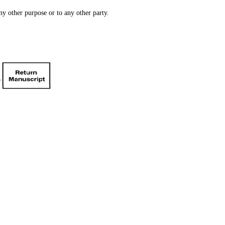
ny other purpose or to any other party.