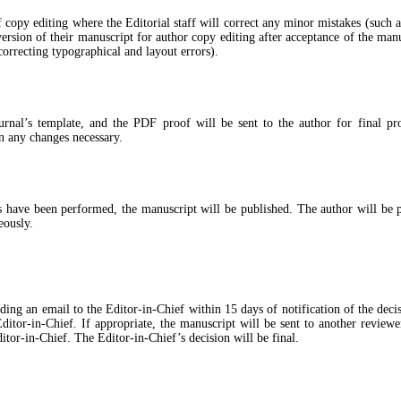
of copy editing where the Editorial staff will correct any minor mistakes (such 
rsion of their manuscript for author copy editing after acceptance of the manus
correcting typographical and layout errors).
ournal’s template, and the PDF proof will be sent to the author for final pr
in any changes necessary.
s have been performed, the manuscript will be published. The author will be pr
eously.
 an email to the Editor-in-Chief within 15 days of notification of the decision.
Editor-in-Chief. If appropriate, the manuscript will be sent to another revie
tor-in-Chief. The Editor-in-Chief’s decision will be final.