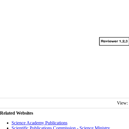
View:
Related Websites
Science Academy Publications
Scientific Publications Commission - Science Ministry