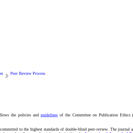
on
Peer Review Process
ollows the policies and
guidelines
of the Committee on Publication Ethics 
s committed to the highest standards of double-blind peer-review. The journal 