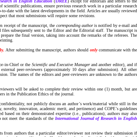
esearch in English Education
(
IJREE
) except for editorials and letters to th
 scientific publications, ensure previous research work in a particular research
to-date with the latest developments in the field. Articles are usually reviewed
pect that most submissions will require some revisions.
n receipt of the manuscript, the
corresponding author
is notified by e-mail an
iles subsequently sent to the Editor and the Editorial staff. The manuscript is
 prepare the final version, taking into account the remarks of the referees. The
or printing.
ly.
After submitting the manuscript, authors should
only
communicate with the
or-in-Chief or the
Scientific and Executive Manager
and another editor), and i
 external peer-reviewers (approximately 10 days after submission). All othe
ssion. The names of the editors and peer-reviewers are unknown to the authors
eviewers will be asked to complete their review within one (1) month, but are
rs in the Publication Ethics of the journal.
confidentiality, not publicly discuss an author’s work/material while still in th
lity, novelty, innovation, academic merit, and pertinence) and COPE’s guidelines
d based on their demonstrated expertise (i.e., publications); authors may also
o not meet the standards of the
International Journal of Research in Englis
ts from authors that a particular editor/reviewer not review their submission if