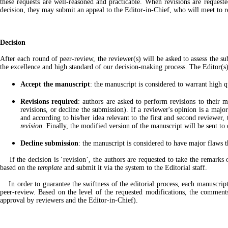
these requests are well-reasoned and practicable. When revisions are requeste
decision, they may submit an appeal to the Editor-in-Chief, who will meet to r
Decision
After each round of peer-review, the reviewer(s) will be asked to assess the s
the excellence and high standard of our decision-making process. The Editor(s
Accept the manuscript
: the manuscript is considered to warrant high q
Revisions required
: authors are asked to perform revisions to their m
revisions, or decline the submission). If a reviewer's opinion is a maj
and according to his/her idea relevant to the first and second reviewer,
revision
. Finally, the modified version of the manuscript will be sent t
Decline submission
: the manuscript is considered to have major flaws t
If the decision is ‘revision’, the authors are requested to take the remarks o
based on the
template
and submit it via the system to the Editorial staff.
In order to guarantee the swiftness of the editorial process, each manuscript w
peer-review. Based on the level of the requested modifications, the comments
approval by reviewers and the Editor-in-Chief).