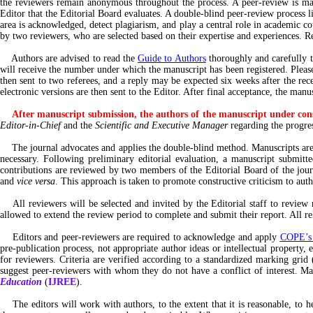
the reviewers remain anonymous throughout the process. A peer-review is man
Editor that the Editorial Board evaluates. A double-blind peer-review process li
area is acknowledged, detect plagiarism, and play a central role in academic co
by two reviewers, who are selected based on their expertise and experiences. 
Authors are advised to read the
Guide to Authors
thoroughly and carefully 
will receive the number under which the manuscript has been registered. Please 
then sent to two referees, and a reply may be expected six weeks after the rece
electronic versions are then sent to the Editor. After final acceptance, the m
After manuscript submission, the authors of the manuscript under cons
Editor-in-Chief
and the
Scientific and Executive Manager
regarding the progres
The journal advocates and applies the double-blind method. Manuscripts are 
necessary. Following preliminary editorial evaluation, a manuscript submitt
contributions are reviewed by two members of the Editorial Board of the journ
and
vice versa
. This approach is taken to promote constructive criticism to aut
All reviewers will be selected and invited by the Editorial staff to review m
allowed to extend the review period to complete and submit their report. All rel
Editors and peer-reviewers are required to acknowledge and apply
COPE’s e
pre-publication process, not appropriate author ideas or intellectual property, 
for reviewers. Criteria are verified according to a standardized marking grid 
suggest peer-reviewers with whom they do not have a conflict of interest. Ma
Education
(
IJREE
).
The editors will work with authors, to the extent that it is reasonable, to hel