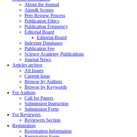
About the Journal
Aims& Scopes
Peer Review Process
Publication Ethics
Publication Frequency
Editorial Board
Editorial-Board
Indexing Databases
Publication Fee
Science Academy Publications
Journal News
Articles archive
All Issues
Current Issue
Browse by Authors
Browse by Keywords
For Authors
Call for Papers
Submission Instruction
Submission Form
For Reviewers
Reviewers Section
Registration
Registration Information
Registration Form