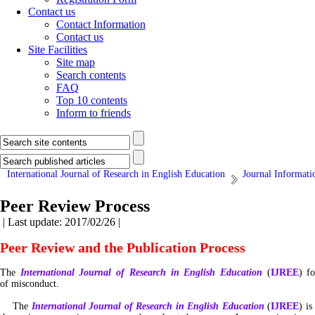
Contact us
Contact Information
Contact us
Site Facilities
Site map
Search contents
FAQ
Top 10 contents
Inform to friends
International Journal of Research in English Education
Journal Informati
Peer Review Process
| Last update: 2017/02/26 |
Peer Review and the Publication Process
The
International Journal of Research in English Education
(
IJREE
) f
of misconduct.
The
International Journal of Research in English Education
(
IJREE
) i