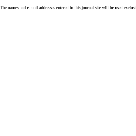
The names and e-mail addresses entered in this journal site will be used exclusi