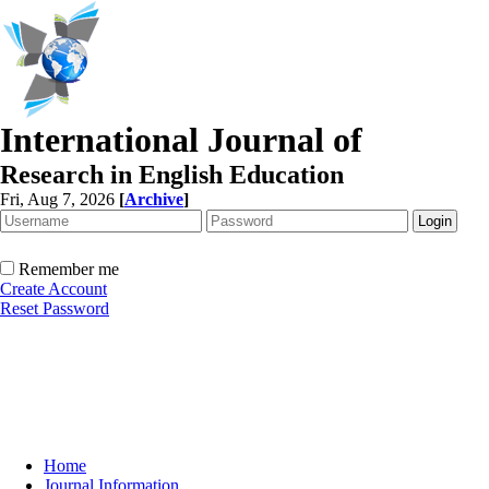
International Journal of
Research in English Education
Fri, Aug 7, 2026
[
Archive
]
Remember me
Create Account
Reset Password
Home
Journal Information