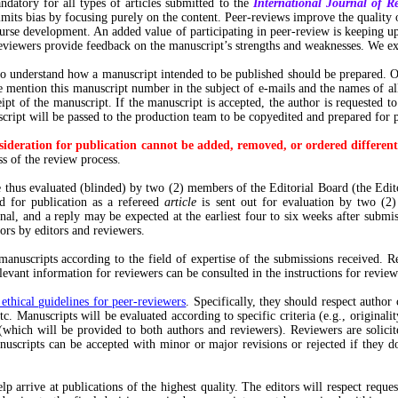
datory for all types of articles submitted to the
International Journal of R
mits bias by focusing purely on the content. Peer-reviews improve the quality of
urse development. An added value of participating in peer-review is keeping up-
Reviewers provide feedback on the manuscript’s strengths and weaknesses. We ex
to understand how a manuscript intended to be published should be prepared. O
mention this manuscript number in the subject of e-mails and the names of all f
ipt of the manuscript. If the manuscript is accepted, the author is requested to
anuscript will be passed to the production team to be copyedited and prepared f
ideration for publication cannot be added, removed, or ordered different
s of the review process.
thus evaluated (blinded) by two (2) members of the Editorial Board (the Edit
ed for publication as a refereed
article
is sent out for evaluation by two (2)
al, and a reply may be expected at the earliest four to six weeks after submi
hors by editors and reviewers.
anuscripts according to the field of expertise of the submissions received. R
evant information for reviewers can be consulted in the instructions for reviewe
thical guidelines for peer-reviewers
. Specifically, they should respect author 
etc. Manuscripts will be evaluated according to specific criteria (e.g., origina
(which will be provided to both authors and reviewers). Reviewers are solicite
nuscripts can be accepted with minor or major revisions or rejected if they d
p arrive at publications of the highest quality. The editors will respect reques