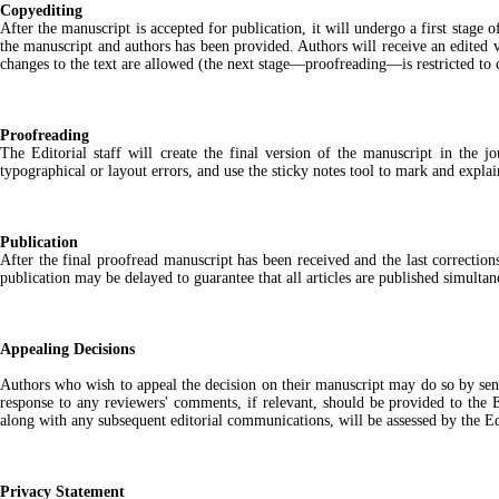
Copyediting
After the manuscript is accepted for publication, it will undergo a first stage 
the manuscript and authors has been provided. Authors will receive an edited ve
changes to the text are allowed (the next stage—proofreading—is restricted to 
Proofreading
The Editorial staff will create the final version of the manuscript in the j
typographical or layout errors, and use the sticky notes tool to mark and expla
Publication
After the final proofread manuscript has been received and the last correction
publication may be delayed to guarantee that all articles are published simultan
Appealing Decisions
Authors who wish to appeal the decision on their manuscript may do so by sending
response to any reviewers' comments, if relevant, should be provided to the 
along with any subsequent editorial communications, will be assessed by the Edi
Privacy Statement