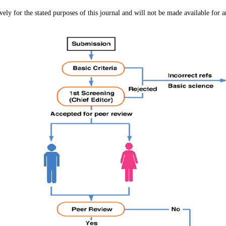
vely for the stated purposes of this journal and will not be made available for a