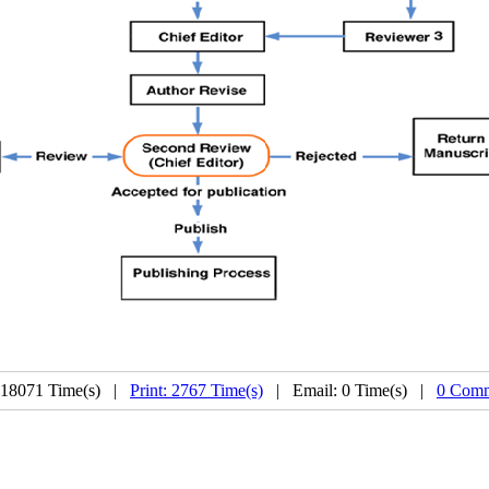
 18071 Time(s) |
Print: 2767 Time(s)
| Email: 0 Time(s) |
0 Comm