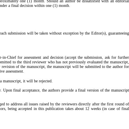
proximately one (1) month. Should an author be dissatisfied with an editorial
ender a final decision within one (1) month.
 each submission will be taken without exception by the Editor(s), guaranteeing
or-in-Chief for assessment and decision (accept the submission, ask for furthe
ubmitted to the third reviewer who has not previously evaluated the manuscript,
r revision of the manuscript, the manuscript will be submitted to the author for
ive assessment.
 manuscript, it will be rejected.
. Upon final acceptance, the authors provide a final version of the manuscript
to address all issues raised by the reviewers directly after the first round of
rs, being accepted in this publication takes about 12 weeks (in case of final