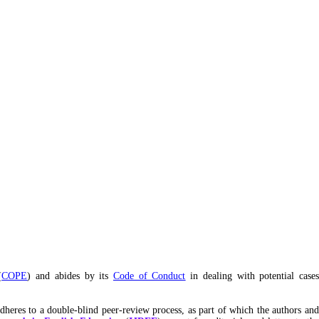
(
COPE
) and abides by its
Code of Conduct
in dealing with potential cases
adheres to a double-blind peer-review process, as part of which the authors an