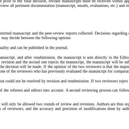
d prior to the final decision, revised manuscripts must be received within ap
eview all pertinent documentation (manuscript, emails, evaluations, etc.) and r
ubmitted manuscript and the peer-review reports collected. Decisions regarding
) may decide between the following options:
uality and can be published in the journal.
anuscript, and after resubmission, the manuscript is sent directly to the Edit
or revision and the second one rejects the manuscript, the manuscript will be s
 the decision will be made. If the opinion of the two reviewers is that the majo
o one of the reviewers who has previously evaluated the manuscript for comparat
hat could not be resolved by revision and resubmission. If two reviewers reject a
f the referees and editors into account. A second reviewing process can follow
ill only be allowed two rounds of review and revisions. Authors are thus urged 
 of reviewers, and the accuracy and precision of modifications done by autho