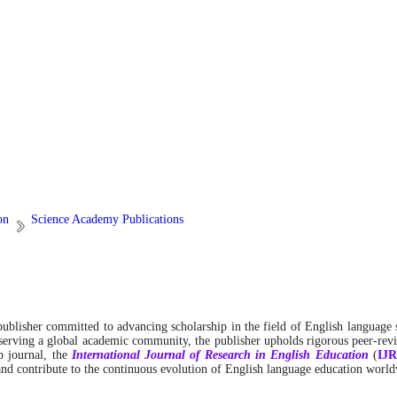
on
Science Academy Publications
 publisher committed to advancing scholarship in the field of English language 
 serving a global academic community, the publisher upholds rigorous peer-revie
ip journal, the
International
Journal of Research in English Education
(
IJ
 and contribute to the continuous evolution of English language education worl