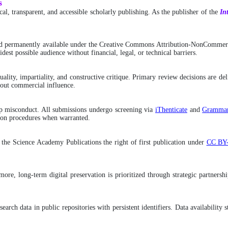
s
l, transparent, and accessible scholarly publishing. As the publisher of the
In
d permanently available under the Creative Commons Attribution-NonCommerci
dest possible audience without financial, legal, or technical barriers.
ality, impartiality, and constructive critique. Primary review decisions are de
hout commercial influence.
ship misconduct. All submissions undergo screening via
iThenticate
and
Grammar
ction procedures when warranted.
g the Science Academy Publications the right of first publication under
CC BY
hermore, long-term digital preservation is prioritized through strategic partne
search data in public repositories with persistent identifiers. Data availabilit