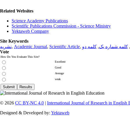
Related Websites
Science Academy Publications
Scientific Publications Commission - Science Ministry
Yektaweb Company
Site Keywords
نشریه
,
Academic Journal
,
Scientific Article
,
کلمه دو
,
کلمه شماره یک
Vote
How Do You Evaluate This Site?
Excellent
Good
Average
weak
© 2026
CC BY-NC 4.0
|
International Journal of Research in English
Designed & Developed by:
Yektaweb