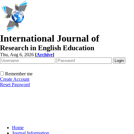
International Journal of
Research in English Education
Thu, Aug 6, 2026
[
Archive
]
Remember me
Create Account
Reset Password
Home
Journal Information