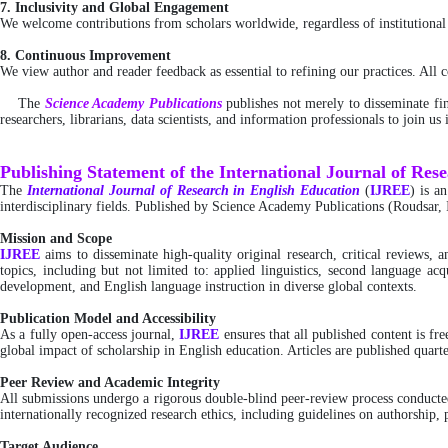
7. Inclusivity and Global Engagement
We welcome contributions from scholars worldwide, regardless of institutional a
8. Continuous Improvement
We view author and reader feedback as essential to refining our practices. All
The
Science Academy Publications
publishes not merely to disseminate fin
researchers, librarians, data scientists, and information professionals to join u
Publishing Statement of the International Journal of Res
The
International
Journal of Research in English Education
(
IJREE
) is a
interdisciplinary fields. Published by Science Academy Publications (Roudsar, 
Mission and Scope
IJREE
aims to disseminate high-quality original research, critical reviews,
topics, including but not limited to: applied linguistics, second language acq
development, and English language instruction in diverse global contexts.
Publication Model and Accessibility
As a fully open-access journal,
IJREE
ensures that all published content is 
global impact of scholarship in English education. Articles are published quarte
Peer Review and Academic Integrity
All submissions undergo a rigorous double-blind peer-review process conducted 
internationally recognized research ethics, including guidelines on authorship, p
Target Audience