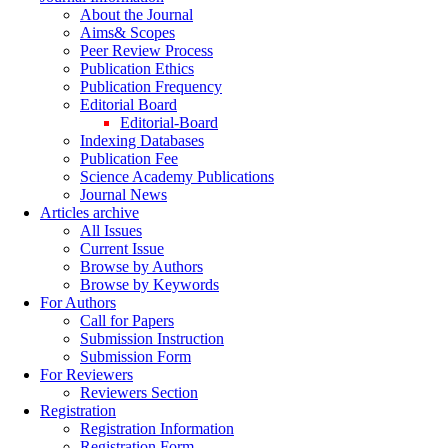
About the Journal
Aims& Scopes
Peer Review Process
Publication Ethics
Publication Frequency
Editorial Board
Editorial-Board
Indexing Databases
Publication Fee
Science Academy Publications
Journal News
Articles archive
All Issues
Current Issue
Browse by Authors
Browse by Keywords
For Authors
Call for Papers
Submission Instruction
Submission Form
For Reviewers
Reviewers Section
Registration
Registration Information
Registration Form