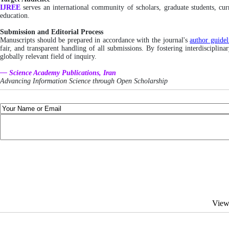
IJREE
serves an international community of scholars, graduate students, cu
education.
Submission and Editorial Process
Manuscripts should be prepared in accordance with the journal's
author guidel
fair, and transparent handling of all submissions. By fostering interdisciplin
globally relevant field of inquiry.
— Science Academy Publications, Iran
Advancing Information Science through Open Scholarship
View