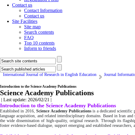
Contact us
Contact Information
Contact us
Site Facilities
Site map
Search contents
FAQ
Top 10 contents
Inform to friends
International Journal of Research in English Education
Journal Informati
Introduction to the Science Academy Publications
Science Academy Publications
| Last update: 2026/02/21 |
Introduction to the Science Academy Publications
Established in 2016,
Science Academy Publications
is a dedicated scientific
language acquisition, and related interdisciplinary domains. Based in Iran and
the wide dissemination of high-quality, original research. Through its flagsh
foster evidence-based dialogue, support emerging and established researchers,