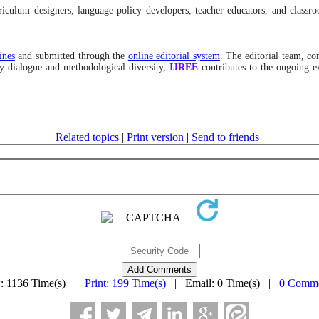
rriculum designers, language policy developers, teacher educators, and class
ines
and submitted through the
online editorial system
. The editorial team, co
ary dialogue and methodological diversity,
IJREE
contributes to the ongoing e
Related topics
|
Print version
|
Send to friends
|
: 1136 Time(s) |
Print: 199 Time(s)
| Email: 0 Time(s) |
0 Comme