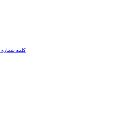
مه شماره یک