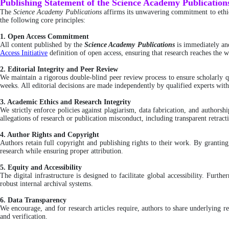
Publishing Statement of the Science Academy Publication
The
Science Academy Publications
affirms its unwavering commitment to ethica
the following core principles:
1. Open Access Commitment
All content published by the
Science Academy Publications
is immediately an
Access Initiative
definition of open access, ensuring that research reaches the wi
2. Editorial Integrity and Peer Review
We maintain a rigorous double-blind peer review process to ensure scholarly qu
weeks. All editorial decisions are made independently by qualified experts wit
3. Academic Ethics and Research Integrity
We strictly enforce policies against plagiarism, data fabrication, and author
allegations of research or publication misconduct, including transparent retra
4. Author Rights and Copyright
Authors retain full copyright and publishing rights to their work. By grantin
research while ensuring proper attribution.
5. Equity and Accessibility
The digital infrastructure is designed to facilitate global accessibility. Furt
robust internal archival systems.
6. Data Transparency
We encourage, and for research articles require, authors to share underlying re
and verification.