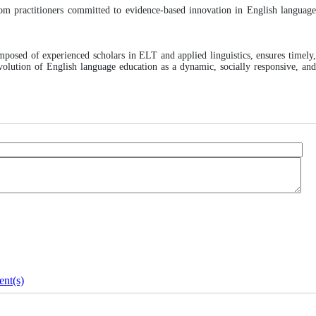
room practitioners committed to evidence-based innovation in English languag
mposed of experienced scholars in ELT and applied linguistics, ensures timely
volution of English language education as a dynamic, socially responsive, and
nt(s)