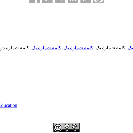
, کلمه شماره دو,
کلمه شماره یک
,
کلمه شماره یک
, کلمه شماره یک,
کل
 Education