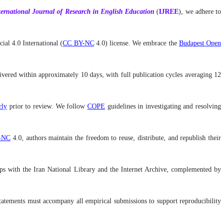
ternational
Journal of Research in English Education
(
IJREE
), we adhere t
al 4.0 International (
CC BY-NC
4.0) license. We embrace the
Budapest Ope
livered within approximately 10 days, with full publication cycles averaging 12
ly
prior to review. We follow
COPE
guidelines in investigating and resolvin
-NC
4.0, authors maintain the freedom to reuse, distribute, and republish thei
rships with the Iran National Library and the Internet Archive, complemented by
y statements must accompany all empirical submissions to support reproducibility