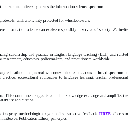
 international diversity across the information science spectrum.
rotocols, with anonymity protected for whistleblowers.
here information science can evolve responsibly in service of society. We invit
ancing scholarship and practice in English language teaching (ELT) and relate
or researchers, educators, policymakers, and practitioners worldwide.
nguage education. The journal welcomes submissions across a broad spectrum of
 practice, sociocultural approaches to language learning, teacher professional
riers. This commitment supports equitable knowledge exchange and amplifies th
erability and citation.
c integrity, methodological rigor, and constructive feedback.
IJREE
adheres t
mittee on Publication Ethics) principles.