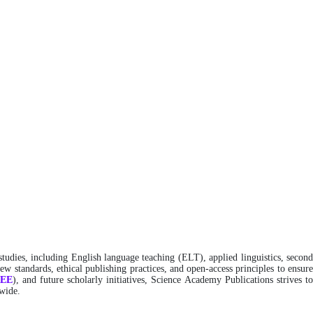
studies, including English language teaching (ELT), applied linguistics, secon
w standards, ethical publishing practices, and open-access principles to ensure
REE
), and future scholarly initiatives, Science Academy Publications strives t
dwide.