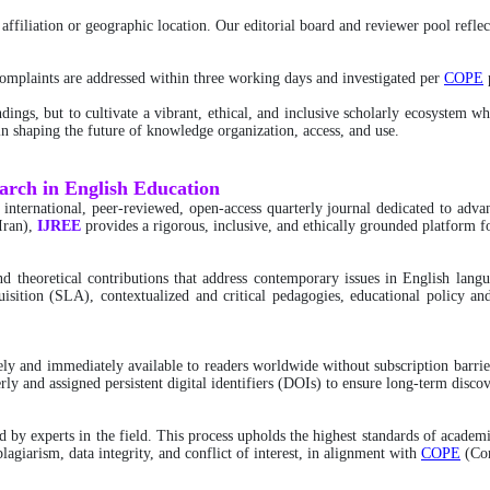
ffiliation or geographic location. Our editorial board and reviewer pool reflect
 complaints are addressed within three working days and investigated per
COPE
p
dings, but to cultivate a vibrant, ethical, and inclusive scholarly ecosystem w
s in shaping the future of knowledge organization, access, and use.
earch in English Education
n international, peer-reviewed, open-access quarterly journal dedicated to adv
Iran),
IJREE
provides a rigorous, inclusive, and ethically grounded platform f
 and theoretical contributions that address contemporary issues in English la
uisition (SLA), contextualized and critical pedagogies, educational policy and
freely and immediately available to readers worldwide without subscription bar
rly and assigned persistent digital identifiers (DOIs) to ensure long-term discov
by experts in the field. This process upholds the highest standards of academi
lagiarism, data integrity, and conflict of interest, in alignment with
COPE
(Com