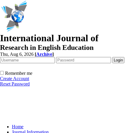
International Journal of
Research in English Education
Thu, Aug 6, 2026
[
Archive
]
Remember me
Create Account
Reset Password
Home
Journal Information