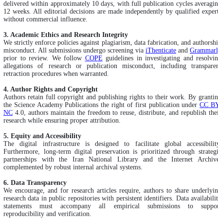
delivered within approximately 10 days, with full publication cycles averagi
12 weeks. All editorial decisions are made independently by qualified exper
without commercial influence.
3. Academic Ethics and Research Integrity
We strictly enforce policies against plagiarism, data fabrication, and authorsh
misconduct. All submissions undergo screening via
iThenticate
and
Grammarl
prior to review. We follow
COPE
guidelines in investigating and resolvi
allegations of research or publication misconduct, including transpare
retraction procedures when warranted.
4. Author Rights and Copyright
Authors retain full copyright and publishing rights to their work. By granti
the Science Academy Publications the right of first publication under
CC BY
NC
4.0, authors maintain the freedom to reuse, distribute, and republish the
research while ensuring proper attribution.
5. Equity and Accessibility
The digital infrastructure is designed to facilitate global accessibilit
Furthermore, long-term digital preservation is prioritized through strateg
partnerships with the Iran National Library and the Internet Archiv
complemented by robust internal archival systems.
6. Data Transparency
We encourage, and for research articles require, authors to share underlyi
research data in public repositories with persistent identifiers. Data availabili
statements must accompany all empirical submissions to suppor
reproducibility and verification.