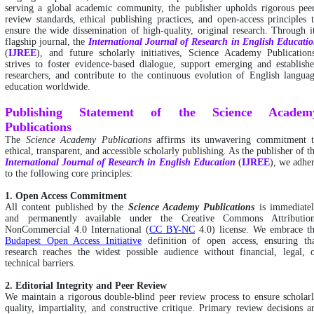
serving a global academic community, the publisher upholds rigorous pee
review standards, ethical publishing practices, and open-access principles 
ensure the wide dissemination of high-quality, original research. Through i
flagship journal, the
International
Journal of Research in English Educati
(
IJREE
), and future scholarly initiatives, Science Academy Publication
strives to foster evidence-based dialogue, support emerging and establish
researchers, and contribute to the continuous evolution of English langua
education worldwide.
Publishing Statement of the Science Academ
Publications
The
Science Academy Publications
affirms its unwavering commitment 
ethical, transparent, and accessible scholarly publishing. As the publisher of t
International
Journal of Research in English Education
(
IJREE
), we adhe
to the following core principles:
1. Open Access Commitment
All content published by the
Science Academy Publications
is immediate
and permanently available under the Creative Commons Attributio
NonCommercial 4.0 International (
CC BY-NC
4.0) license. We embrace t
Budapest Open Access Initiative
definition of open access, ensuring th
research reaches the widest possible audience without financial, legal, 
technical barriers.
2. Editorial Integrity and Peer Review
We maintain a rigorous double-blind peer review process to ensure scholar
quality, impartiality, and constructive critique. Primary review decisions a