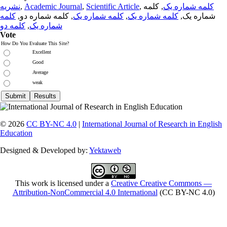
نشریه
,
Academic Journal
,
Scientific Article
,
, کلمه
کلمه شماره یک
کلمه
, کلمه شماره دو,
کلمه شماره یک
,
کلمه شماره یک
شماره یک,
کلمه دو
,
شماره یک
Vote
How Do You Evaluate This Site?
Excellent
Good
Average
weak
© 2026
CC BY-NC 4.0
|
International Journal of Research in English
Education
Designed & Developed by:
Yektaweb
This work is licensed under a
Creative Creative Commons —
Attribution-NonCommercial 4.0 International
(CC BY-NC 4.0)