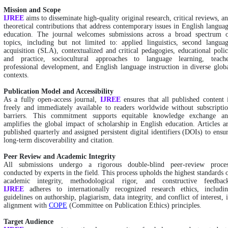
Mission and Scope
IJREE
aims to disseminate high-quality original research, critical reviews, a
theoretical contributions that address contemporary issues in English langua
education. The journal welcomes submissions across a broad spectrum 
topics, including but not limited to: applied linguistics, second langua
acquisition (SLA), contextualized and critical pedagogies, educational poli
and practice, sociocultural approaches to language learning, teach
professional development, and English language instruction in diverse glob
contexts.
Publication Model and Accessibility
As a fully open-access journal,
IJREE
ensures that all published content 
freely and immediately available to readers worldwide without subscripti
barriers. This commitment supports equitable knowledge exchange a
amplifies the global impact of scholarship in English education. Articles a
published quarterly and assigned persistent digital identifiers (DOIs) to ensu
long-term discoverability and citation.
Peer Review and Academic Integrity
All submissions undergo a rigorous double-blind peer-review proce
conducted by experts in the field. This process upholds the highest standards 
academic integrity, methodological rigor, and constructive feedbac
IJREE
adheres to internationally recognized research ethics, includi
guidelines on authorship, plagiarism, data integrity, and conflict of interest, 
alignment with
COPE
(Committee on Publication Ethics) principles.
Target Audience