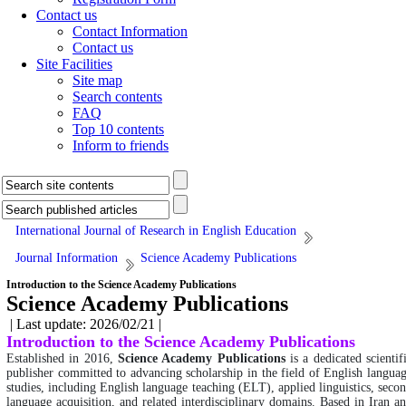
Contact us
Contact Information
Contact us
Site Facilities
Site map
Search contents
FAQ
Top 10 contents
Inform to friends
International Journal of Research in English Education
Journal Information
Science Academy Publications
Introduction to the Science Academy Publications
Science Academy Publications
| Last update: 2026/02/21 |
Introduction to the Science Academy Publications
Established in 2016,
Science Academy Publications
is a dedicated scientif
publisher committed to advancing scholarship in the field of English langua
studies, including English language teaching (ELT), applied linguistics, seco
language acquisition, and related interdisciplinary domains. Based in Iran a