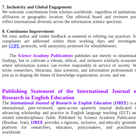
7. Inclusivity and Global Engagement
We welcome contributions from scholars worldwide, regardless of institution
affiliation or geographic location. Our editorial board and reviewer po
reflect international diversity across the information science spectrum.
8. Continuous Improvement
We view author and reader feedback as essential to refining our practices. A
complaints are addressed within three working days and investigat
per
COPE
protocols, with anonymity protected for whistleblowers.
The
Science Academy Publications
publishes not merely to dissemina
findings, but to cultivate a vibrant, ethical, and inclusive scholarly ecosyst
where information science can evolve responsibly in service of society. 
invite researchers, librarians, data scientists, and information professionals 
join us in shaping the future of knowledge organization, access, and use.
Publishing Statement of the International Journal o
Research in English Education
The
International
Journal of Research in English Education
(
IJREE
) is 
international, peer-reviewed, open-access quarterly journal dedicated 
advancing scholarship and practice in English language teaching (ELT) a
related interdisciplinary fields. Published by Science Academy Publicatio
(Roudsar, Iran),
IJREE
provides a rigorous, inclusive, and ethically ground
platform for researchers, educators, policymakers, and practitione
worldwide.