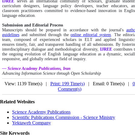
IJREE
serves an international community of scholars, graduate student
curriculum designers, language policy developers, teacher educators, a
classroom practitioners committed to evidence-based innovation in Engli
language education.
Submission and Editorial Process
Manuscripts should be prepared in accordance with the journal's
auth
guidelines
and submitted through the
online editorial system
. The editori
team, composed of experienced scholars in ELT and applied linguistic
ensures timely, fair, and transparent handling of all submissions. By fosteri
interdisciplinary dialogue and methodological diversity,
IJREE
contributes 
the ongoing evolution of English language education as a dynamic, social
responsive, and globally relevant field of inquiry.
— Science Academy Publications, Iran
Advancing Information Science through Open Scholarship
View: 1139 Time(s) |
Print: 199 Time(s)
| Email: 0 Time(s) |
0
Comment(s)
Related Websites
Science Academy Publications
Scientific Publications Commission - Science Ministry
Yektaweb Company
Site Keywords