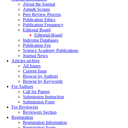
About the Journal
Aims& Scopes
Peer Review Process
Publication Ethics
Publication Frequency
Editorial Board
Editorial-Board
Indexing Databases
Publication Fee
Science Academy Publications
Journal News
Articles archive
All Issues
Current Issue
Browse by Authors
Browse by Keywords
For Authors
Call for Papers
Submission Instruction
Submission Form
For Reviewers
Reviewers Section
Registration
Registration Information
Registration Form