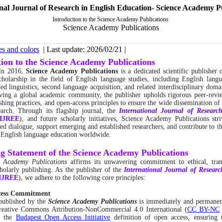
nal Journal of Research in English Education- Science Academy P
Introduction to the Science Academy Publications
Science Academy Publications
es and colors
| Last update: 2026/02/21 |
tion to the Science Academy Publications
 in 2016,
Science Academy Publications
is a dedicated scientific publisher
holarship in the field of English language studies, including English lang
ed linguistics, second language acquisition, and related interdisciplinary doma
ving a global academic community, the publisher upholds rigorous peer-revi
ishing practices, and open-access principles to ensure the wide dissemination of 
search. Through its flagship journal, the
International
Journal of Researc
IJREE
), and future scholarly initiatives, Science Academy Publications stri
ed dialogue, support emerging and established researchers, and contribute to t
 English language education worldwide.
ng Statement of the Science Academy Publications
e Academy Publications
affirms its unwavering commitment to ethical, tran
cholarly publishing. As the publisher of the
International
Journal of Researc
IJREE
), we adhere to the following core principles:
cess Commitment
 published by the
Science Academy Publications
is immediately and permanent
reative Commons Attribution-NonCommercial 4.0 International (
CC BY-NC
e the
Budapest Open Access Initiative
definition of open access, ensuring t