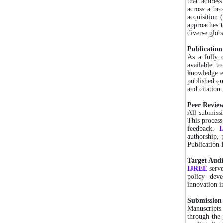
that addres
across a bro
acquisition 
approaches t
diverse glob
Publication
As a fully 
available t
knowledge ex
published qu
and citation.
Peer Review
All submissi
This process
feedback.
authorship, 
Publication E
Target Audi
IJREE
serv
policy deve
innovation i
Submission 
Manuscripts
through the