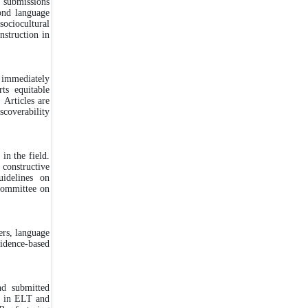
 submissions
cond language
sociocultural
nstruction in
d immediately
ts equitable
 Articles are
scoverability
in the field.
 constructive
uidelines on
ommittee on
ers, language
idence-based
d submitted
s in ELT and