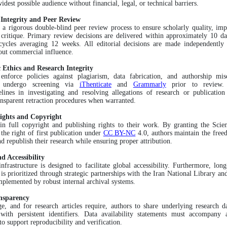
idest possible audience without financial, legal, or technical barriers.
l Integrity and Peer Review
a rigorous double-blind peer review process to ensure scholarly quality, impa
 critique. Primary review decisions are delivered within approximately 10 da
 cycles averaging 12 weeks. All editorial decisions are made independently 
out commercial influence.
 Ethics and Research Integrity
 enforce policies against plagiarism, data fabrication, and authorship mis
s undergo screening via
iThenticate
and
Grammarly
prior to review.
lines in investigating and resolving allegations of research or publication
ansparent retraction procedures when warranted.
ights and Copyright
ain full copyright and publishing rights to their work. By granting the Sci
 the right of first publication under
CC BY-NC
4.0, authors maintain the free
nd republish their research while ensuring proper attribution.
d Accessibility
infrastructure is designed to facilitate global accessibility. Furthermore, long
 is prioritized through strategic partnerships with the Iran National Library and
plemented by robust internal archival systems.
nsparency
, and for research articles require, authors to share underlying research d
 with persistent identifiers. Data availability statements must accompany 
to support reproducibility and verification.