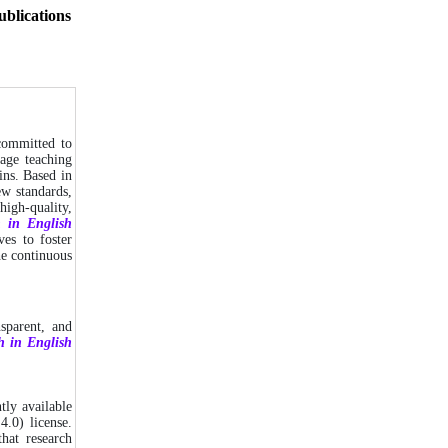
ublications
 committed to
uage teaching
ins. Based in
ew standards,
high-quality,
h in English
ves to foster
he continuous
sparent, and
h in English
ly available
4.0) license.
hat research