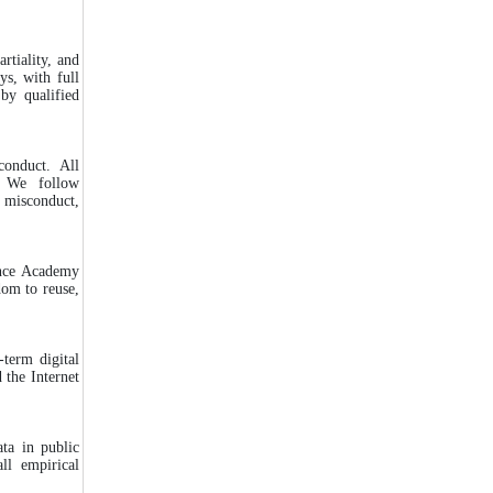
rtiality, and
ys, with full
by qualified
conduct. All
 We follow
 misconduct,
ence Academy
dom to reuse,
-term digital
 the Internet
ata in public
all empirical