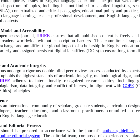
s contemporary issues in English language education. The journal welcomes
ad spectrum of topics, including but not limited to: applied linguistics, se
(SLA), contextualized and critical pedagogies, educational policy and practice, 
o language learning, teacher professional development, and English language i
al contexts.
 Model and Accessibility
open-access journal,
IJREE
ensures that all published content is freely an
o readers worldwide without subscription barriers. This commitment suppor
change and amplifies the global impact of scholarship in English education.
arterly and assigned persistent digital identifiers (DOIs) to ensure long-term di
 and Academic Integrity
ons undergo a rigorous double-blind peer-review process conducted by experts 
 upholds the highest standards of academic integrity, methodological rigor, and
IJREE
adheres to internationally recognized research ethics, including g
plagiarism, data integrity, and conflict of interest, in alignment with
COPE
(C
thics) principles.
ence
es an international community of scholars, graduate students, curriculum design
lopers, teacher educators, and classroom practitioners committed to ev
n English language education.
and Editorial Process
 should be prepared in accordance with the journal's
author guidelines
an
online editorial system
. The editorial team, composed of experienced scholar