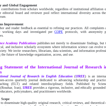
ity and Global Engagement
ontributions from scholars worldwide, regardless of institutional affiliation 
r editorial board and reviewer pool reflect international diversity across th
trum.
ous Improvement
or and reader feedback as essential to refining our practices. All complaints 
ee working days and investigated per
COPE
protocols, with anonymity p
rs.
ence Academy Publications
publishes not merely to disseminate findings, but t
ical, and inclusive scholarly ecosystem where information science can evolve r
ciety. We invite researchers, librarians, data scientists, and information profess
g the future of knowledge organization, access, and use.
ng Statement of the International Journal of Research i
n
tional
Journal of Research in English Education
(
IJREE
) is an interna
pen-access quarterly journal dedicated to advancing scholarship and practic
eaching (ELT) and related interdisciplinary fields. Published by Scie
 (Roudsar, Iran),
IJREE
provides a rigorous, inclusive, and ethically grounded
 educators, policymakers, and practitioners worldwide.
d Scope
 to disseminate high-quality original research, critical reviews, and theoretical