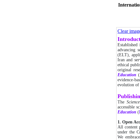
Internatio
Clear imag
Introduc
Established
advancing sc
(ELT), appli
Iran and ser
ethical publ
original re
Education
(
evidence-bas
evolution of
Publishi
The
Scienc
accessible s
Education
(
1. Open Ac
All content
under the C
We embrac