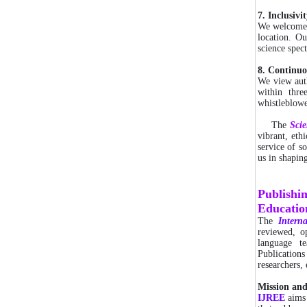
7. Inclusiv
We welcome c
location. Ou
science spec
8. Continu
We view auth
within thr
whistleblowe
The
Sci
vibrant, eth
service of so
us in shapin
Publishi
Educatio
The
Interna
reviewed, o
language t
Publications
researchers,
Mission an
IJREE
aims