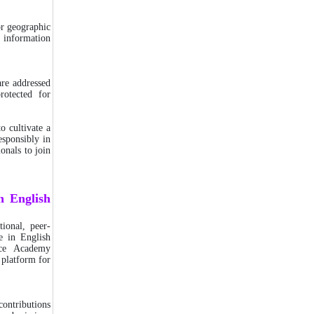
or geographic
e information
are addressed
rotected for
o cultivate a
esponsibly in
ionals to join
n English
tional, peer-
e in English
nce Academy
 platform for
 contributions