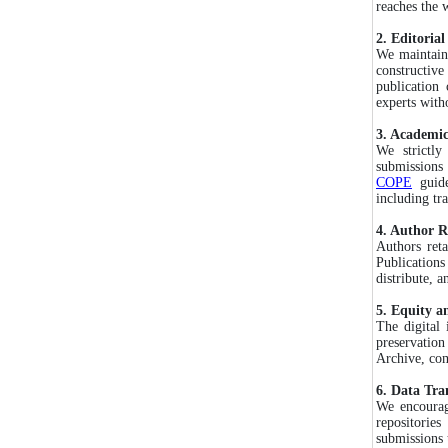
reaches the w
2. Editoria
We maintain 
constructive
publication
experts with
3. Academic
We strictly
submission
COPE
guide
including tr
4. Author R
Authors ret
Publications
distribute, a
5. Equity an
The digital 
preservation
Archive, com
6. Data Tra
We encourage
repositories
submissions 