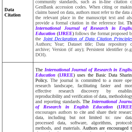
community standards, such as in-line citation 
GenBank accession codes. When citing or makin
Data
claims based on data, authors must refer to the data 
Citation
the relevant place in the manuscript text and al
provide a formal citation in the reference list.
Th
International Journal of Research in Englis
Education
(
IJREE
)
follows the format proposed 
the
Joint Declaration of Data Citation Principle
Authors; Year; Dataset title; Data repository 
archive; Version (if any); Persistent identifier (e.g
DOI).
The
International Journal of Research in Engli
Education
(
IJREE
) uses the Basic Data Sharin
Policy.
The journal is committed to a more ope
research landscape, facilitating faster and mo
effective research discovery by enablin
reproducibility and verification of data, methodolog
and reporting standards.
The
International Journ
of Research in English Education
(
IJRE
encourages authors
to cite and share their resear
data, including but not limited to: raw data
processed data, software, algorithms, protocol
methods, and materials.
Authors are encouraged t