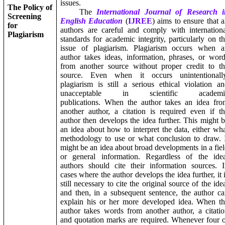
issues.
The Policy of
The
International Journal of Research i
Screening
English Education
(
IJREE
) aims to ensure that a
for
authors are careful and comply with internation
Plagiarism
standards for academic integrity, particularly on t
issue of plagiarism. Plagiarism occurs when a
author takes ideas, information, phrases, or wor
from another source without proper credit to t
source. Even when it occurs unintentionally
plagiarism is still a serious ethical violation a
unacceptable in scientific academi
publications. When the author takes an idea fr
another author, a citation is required even if t
author then develops the idea further. This might 
an idea about how to interpret the data, either wh
methodology to use or what conclusion to draw. 
might be an idea about broad developments in a fie
or general information. Regardless of the idea
authors should cite their information sources. 
cases where the author develops the idea further, it 
still necessary to cite the original source of the ide
and then, in a subsequent sentence, the author c
explain his or her more developed idea. When t
author takes words from another author, a citati
and quotation marks are required. Whenever four 