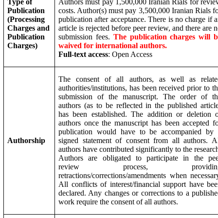
Type of
Authors must pay 1,500,000 Iranian Rials for revi
Publication
costs. Author(s) must pay 3,500,000 Iranian Rials f
(Processing
publication after acceptance. There is no charge if 
Charges and
article is rejected before peer review, and there are 
Publication
submission fees.
The publication charges will b
Charges)
waived for international authors.
Full-text access
: Open Access
The consent of all authors, as well as relate
authorities/institutions, has been received prior to t
submission of the manuscript. The order of th
authors (as to be reflected in the published articl
has been established. The addition or deletion 
authors once the manuscript has been accepted f
publication would have to be accompanied by 
Authorship
signed statement of consent from all authors. A
authors have contributed significantly to the researc
Authors are obligated to participate in the pe
review process, providin
retractions/corrections/amendments when necessar
All conflicts of interest/financial support have be
declared. Any changes or corrections to a publish
work require the consent of all authors.