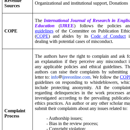
Revenue
Organizational and institutional support, Donations
Sources
The
International Journal of Research in Engli
Education
(
IJREE
) follows the policies an
COPE
guidelines
of the Committee on Publication Ethic
(
COPE
) and abides by its
Code of Conduct
i
dealing with potential cases of misconduct.
The authors have the right to complain and ask f
an explanation if they perceive any misconduct 
any applicable policies and ethical guidelines. T
authors can raise their complaints by submitting
letter to:
info
ijreeonline.com
. We follow the
COP
guidelines on responding to whistleblowers, whi
include protecting anonymity. All the complain
regarding delinquencies in the work processes a
investigated according to the prevailing publicati
ethics practices. An author or any other scholar m
submit their complaints about any issues related to:
Complaint
Process
- Authorship issues;
- Bias in the review process;
- Copyright violation;