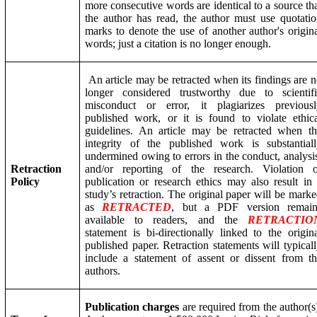
more consecutive words are identical to a source th
the author has read, the author must use quotati
marks to denote the use of another author's origin
words; just a citation is no longer enough.
An article may be retracted when its findings are 
longer considered trustworthy due to scientifi
misconduct or error, it plagiarizes previousl
published work, or it is found to violate ethic
guidelines. An article may be retracted when t
integrity of the published work is substantial
undermined owing to errors in the conduct, analysi
Ret
ractio
n
and/or reporting of the research. Violation o
Policy
publication or research ethics may also result in
study’s retraction. The original paper will be mark
as
RETRACTED
, but a PDF version remain
available to readers, and the
RETRACTIO
statement is bi-directionally linked to the origin
published paper. Retraction statements will typical
include a statement of assent or dissent from t
authors.
Publication charges
are required from the author(s