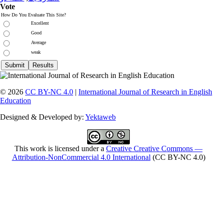
Vote
How Do You Evaluate This Site?
Excellent
Good
Average
weak
© 2026
CC BY-NC 4.0
|
International Journal of Research in English
Education
Designed & Developed by:
Yektaweb
This work is licensed under a
Creative Creative Commons —
Attribution-NonCommercial 4.0 International
(CC BY-NC 4.0)