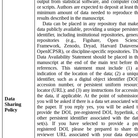
output from statistical software, and computer co
or scripts. Authors are expected to deposit at least t
minimum amount of data needed to reproduce th
results described in the manuscript.
Data can be placed in any repository that make
data publicly available, providing a unique persiste
identifier, including institutional repositories, gener
repositories (e.g., Figshare, Open Scienc
Framework, Zenodo, Dryad, Harvard Dataverse
OpenICPSR), or discipline-specific repositories. T
Data Availability Statement should be placed in t
manuscript at the end of the main text before t
references. This statement must include (1) a
indication of the location of the data; (2) a uniq
identifier, such as a digital object identifier (DOI
accession number, or persistent uniform resour
locator (URL); and (3) any instructions for accessi
the data, if applicable. At the point of submissio
Data
you will be asked if there is a data set associated wi
Sharing
the paper. If you reply yes, you will be asked 
Policy
provide the DOI, pre-registered DOI, hyperlink, 
other persistent identifier associated with the da
set(s). If you have selected to provide a pre
registered DOI, please be prepared to share th
reviewer URL associated with your data deposit