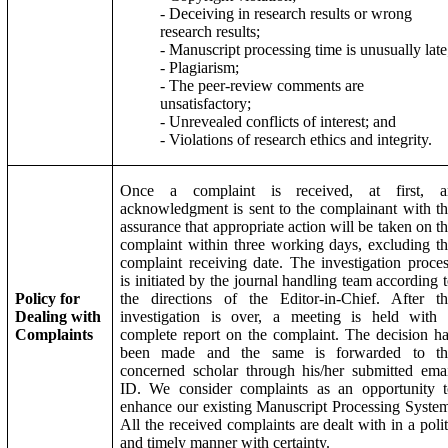
- Deceiving in research results or wrong
research results;
- Manuscript processing time is unusually late
- Plagiarism;
- The peer-review comments are
unsatisfactory;
- Unrevealed conflicts of interest; and
- Violations of research ethics and integrity.
Once a complaint is received, at first, a
acknowledgment is sent to the complainant with t
assurance that appropriate action will be taken on t
complaint within three working days, excluding t
complaint receiving date. The investigation proce
is initiated by the journal handling team according 
Policy for
the directions of the Editor-in-Chief. After t
Dealing with
investigation is over, a meeting is held with 
Complaints
complete report on the complaint. The decision h
been made and the same is forwarded to th
concerned scholar through his/her submitted ema
ID. We consider complaints as an opportunity t
enhance our existing Manuscript Processing Syste
All the received complaints are dealt with in a poli
and timely manner with certainty.