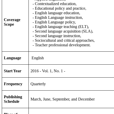
- Contextualized education,
- Educational policy and practice,
- English language education,
- English Language instruction,
Coverage
- English Language policy,
Scope
- English language teaching (ELT),
- Second language acquisition (SLA),
- Second language instruction,
- Sociocultural and critical approaches,
- Teacher professional development.
Language
English
Start Year
2016 - Vol. 1, No. 1 -
Frequency
Quarterly
Publishing
March, June, September, and December
Schedule