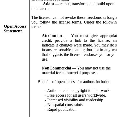
Adapt
— remix, transform, and build upon
the material.
The licensor cannot revoke these freedoms as long 
you follow the license terms. Under the followi
Open Access
terms:
Statement
Attribution
— You must give appropriat
credit, provide a link to the license, an
indicate if changes were made. You may do 
in any reasonable manner, but not in any w
that suggests the licensor endorses you or yo
use.
NonCommercial
— You may not use the
material for commercial purposes.
Benefits of open access for authors include:
- Authors retain copyright to their work.
- Free access for all users worldwide.
- Increased visibility and readership.
- No spatial constraints.
- Rapid publication.