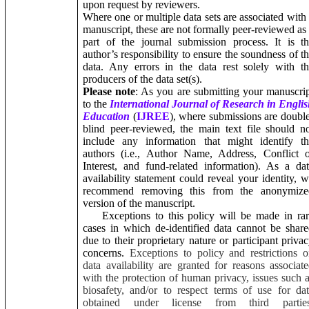
upon request by reviewers.
Where one or multiple data sets are associated with
manuscript, these are not formally peer-reviewed as
part of the journal submission process. It is t
author’s responsibility to ensure the soundness of t
data. Any errors in the data rest solely with t
producers of the data set(s).
Please note
: As you are submitting your manuscri
to the
International Journal of Research in Engli
Education
(
IJREE
), where submissions are doubl
blind peer-reviewed, the main text file should n
include any information that might identify th
authors (i.e., Author Name, Address, Conflict 
Interest, and fund-related information). As a da
availability statement could reveal your identity, 
recommend removing this from the anonymize
version of the manuscript.
Exceptions to this policy will be made in rar
cases in which de-identified data cannot be shar
due to their proprietary nature or participant priva
concerns.
Exceptions to policy and restrictions 
data availability are granted for reasons associat
with the protection of human privacy, issues such 
biosafety, and/or to respect terms of use for da
obtained under license from third parties