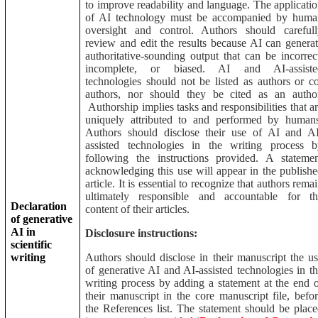
to improve readability and language. The applicati
of AI technology must be accompanied by huma
oversight and control. Authors should carefull
review and edit the results because AI can genera
authoritative-sounding output that can be incorrec
incomplete, or biased. AI and AI-assiste
technologies should not be listed as authors or c
authors, nor should they be cited as an author
Authorship implies tasks and responsibilities that a
uniquely attributed to and performed by humans
Authors should disclose their use of AI and AI
assisted technologies in the writing process b
following the instructions provided. A stateme
acknowledging this use will appear in the publish
article. It is essential to recognize that authors rema
ultimately responsible and accountable for th
Declaration
content of their articles.
of generative
AI in
Disclosure instructions:
scientific
writing
Authors should disclose in their manuscript the u
of generative AI and AI-assisted technologies in t
writing process by adding a statement at the end 
their manuscript in the core manuscript file, befo
the References list. The statement should be plac