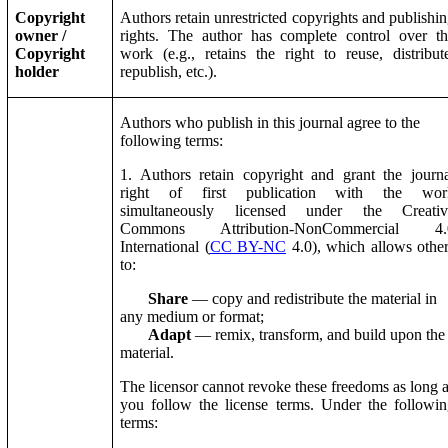
Copyright
Authors retain unrestricted copyrights and publishi
owner /
rights. The author has complete control over t
Copyright
work (e.g., retains the right to reuse, distribut
holder
republish, etc.).
Authors who publish in this journal agree to the
following terms:
1. Authors retain copyright and grant the journ
right of first publication with the wor
simultaneously licensed under the Creativ
Commons Attribution-NonCommercial 4.
International (
CC BY-NC
4.0), which allows othe
to:
Share
— copy and redistribute the material in
any medium or format;
Adapt
— remix, transform, and build upon the
material.
The licensor cannot revoke these freedoms as long 
you follow the license terms. Under the followi
terms: