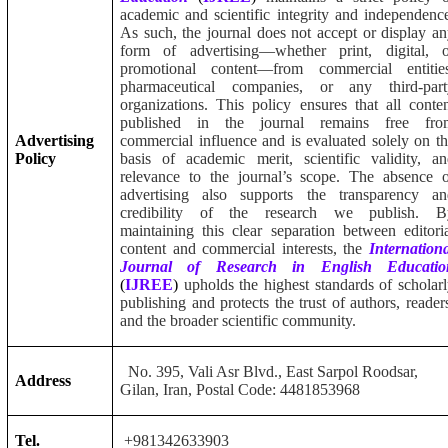
academic and scientific integrity and independenc
As such, the journal does not accept or display a
form of advertising—whether print, digital, o
promotional content—from commercial entities
pharmaceutical companies, or any third-part
organizations. This policy ensures that all conte
published in the journal remains free fro
Advertising
commercial influence and is evaluated solely on t
Policy
basis of academic merit, scientific validity, a
relevance to the journal’s scope. The absence 
advertising also supports the transparency an
credibility of the research we publish. B
maintaining this clear separation between editori
content and commercial interests, the
Internation
Journal of Research in English Educatio
(
IJREE
)
upholds the highest standards of scholar
publishing and protects the trust of authors, reader
and the broader scientific community.
No. 395, Vali Asr Blvd., East Sarpol Roodsar,
Address
Gilan, Iran, Postal Code: 4481853968
Tel.
+981342633903