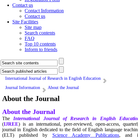
Contact us
Contact Information
Contact us
Site Facilities
Site map
Search contents
FAQ
Top 10 contents
Inform to friends
International Journal of Research in English Education
Journal Information
About the Journal
About the Journal
About the Journal
The
International Journal of Research in English Educatio
(
IJREE
) is an international, peer-reviewed, open-access, quarter
journal in English dedicated to the field of English language teachi
(ELT) published by
Science Academy Publications
, and i