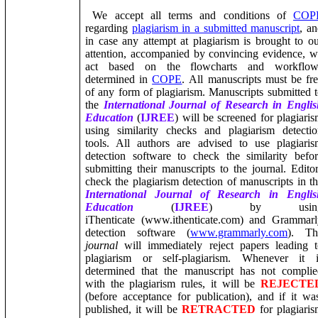
We accept all terms and conditions of
COP
regarding
plagiarism in a submitted manuscript
, a
in case any attempt at plagiarism is brought to o
attention, accompanied by convincing evidence, 
act based on the flowcharts and workflow
determined in
COPE
. All manuscripts must be fr
of any form of plagiarism.
Manuscripts submitted 
the
International Journal of Research in Englis
Education
(
IJREE
)
will be screened for plagiari
using
similarity checks
and plagiarism detectio
tools. All authors are advised to use plagiari
detection software to check the similarity befo
submitting their manuscripts to the journal.
Edito
check the plagiarism detection of manuscripts in t
International Journal of Research in Englis
Education
(
IJREE
) by usin
iThenticate (www.ithenticate.com) and Grammarl
detection software (
www.grammarly.com
). Th
journal
will immediately reject papers leading 
plagiarism or self-plagiarism.
Whenever it i
determined that the manuscript has not complie
with the plagiarism rules, it will be
REJECTE
(before acceptance for publication), and if it wa
published, it will be
RETRACTED
for plagiari