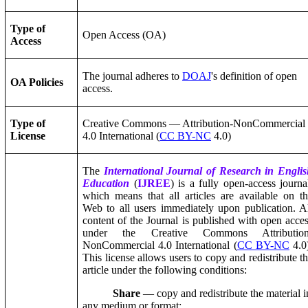
Type of
Open Access (OA)
Access
The journal adheres to
DOAJ
's definition of open
OA Policies
access.
Type of
Creative Commons — Attribution-NonCommercial
License
4.0 International (
CC BY-NC
4.0)
The
International Journal of Research in Engli
Education
(
IJREE
) is a fully open-access journa
which means that all articles are available on t
Web to all users immediately upon publication. A
content of the Journal is published with open acce
under the Creative Commons Attribution
NonCommercial 4.0 International (
CC BY-NC
4.0
This license allows users to copy and redistribute t
article under the following conditions:
Share
— copy and redistribute the material i
any medium or format;