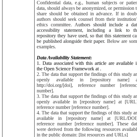
Confidential data, e.g., human subjects or patie
data, should always be anonymized, or permission 
share should be obtained in advance. If in doub
authors should seek counsel from their institution
ethics committee. A
uthors should include a dat
accessibility statement, including a link to t
repository they have used, so that this statement c
be published alongside their paper.
Below are som
examples.
Data Availability Statement
:
1. Data associated with this article are available 
the Open Science Framework at
.
2. The data that support the findings of this study a
openly available in [repository name] a
http://doi.org/[doi], reference number [referen
number].
3. The data that support the findings of this study a
openly available in [repository name] at [URL]
reference number [reference number].
4. The data that support the findings of this study a
available in [repository name] at [URL/DOI]
reference number [reference number]. These dat
were derived from the following resources availab
in the public domain: [list resources and URLs]