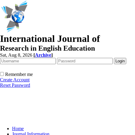
International Journal of
Research in English Education
Sat, Aug 8, 2026
[
Archive
]
Remember me
Create Account
Reset Password
Home
Journal Information