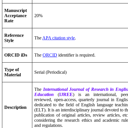
Manuscript
Acceptance
20%
Rate
Reference
The
APA citation style
.
Style
ORCID iDs
The
ORCID
identifier is required.
Type of
Serial (Periodical)
Material
The
International Journal of Research in Engli
Education
(
IJREE
) is an international, peer
reviewed, open-access, quarterly journal in Engli
dedicated to the field of English language teachi
Description
(ELT). It is an interdisciplinary journal devoted to t
publication of original articles, review articles, etc
considering the research ethics and academic rul
and regulations.