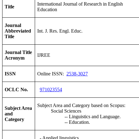
International Journal of Research in English
Title
Education
Journal
Abbreviated
Int. J. Res. Engl. Educ.
Title
Journal Title
IJREE
Acronym
ISSN
Online ISSN:
2538-3027
OCLC No.
971023554
Subject Area and Category based on Scopus:
Subject Area
Social Sciences
and
-- Linguistics and Language.
Category
-- Education.
- Applied linguistics,