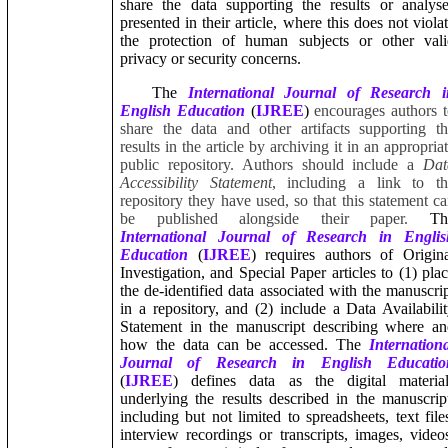
share the data supporting the results or analys
presented in their article, where this does not viola
the protection of human subjects or other vali
privacy or security concerns.
The
International Journal of Research i
English Education
(
IJREE
)
encourages authors 
share the data and other artifacts supporting t
results in the article by archiving it in an appropria
public repository. Authors should include a
Dat
Accessibility Statement
, including a link to th
repository they have used, so that this statement c
be published alongside their paper.
Th
International Journal of Research in Englis
Education
(
IJREE
) requires authors of Origin
Investigation, and Special Paper articles to (1) pla
the de-identified data associated with the manuscri
in a repository, and (2) include a Data Availabili
Statement in the manuscript describing where a
how the data can be accessed. The
Internation
Journal of Research in English Educatio
(
IJREE
) defines data as the digital material
underlying the results described in the manuscrip
including but not limited to spreadsheets, text file
interview recordings or transcripts, images, video