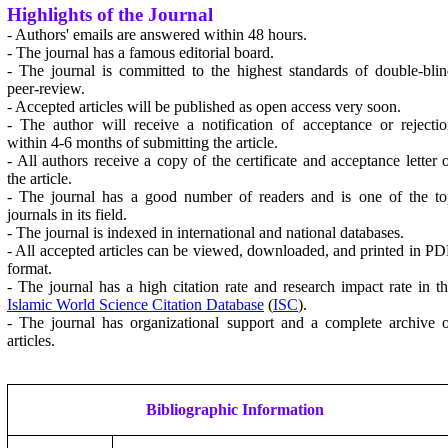
Highlights of the Journal
- Authors' emails are answered within 48 hours.
- The journal has a famous editorial board.
- The journal is committed to the highest standards of double-bli
peer-review.
- Accepted articles will be published as open access very soon.
- The author will receive a notification of acceptance or rejecti
within 4-6 months of submitting the article.
- All authors receive a copy of the certificate and acceptance letter 
the article.
- The journal has a good number of readers and is one of the to
journals in its field.
- The journal is indexed in international and national databases.
- All accepted articles can be viewed, downloaded, and printed in P
format.
- The journal has a high citation rate and research impact rate in t
Islamic World Science Citation Database
(
ISC
).
- The journal has organizational support and a complete archive 
articles.
Bibliographic Information