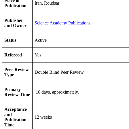
Place of
Iran, Roudsar
Publication
Publisher
Science Academy Publications
and Owner
Status
Active
Refereed
Yes
Peer Review
Double Blind Peer Review
Type
Primary
10 days, approximately.
Review Time
Acceptance
and
12 weeks
Publication
Time