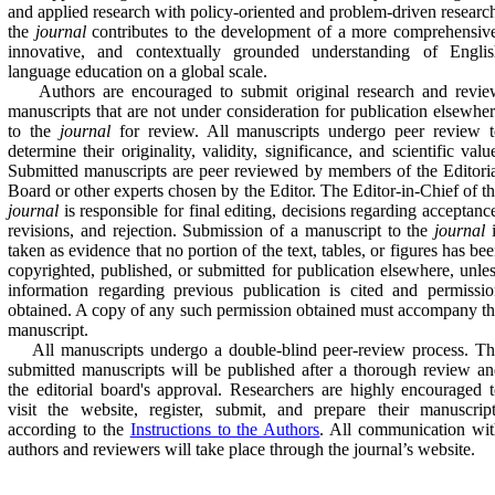
and applied research with policy-oriented and problem-driven researc
the
journal
contributes to the development of a more comprehensiv
innovative, and contextually grounded understanding of Englis
language education on a global scale.
Authors are encouraged to submit original research and revie
manuscripts that are not under consideration for publication elsewhe
to the
journal
for review. All manuscripts undergo peer review t
determine their originality, validity, significance, and scientific valu
Submitted manuscripts are peer reviewed by members of the Editori
Board or other experts chosen by the Editor. The Editor-in-Chief of t
journal
is responsible for final editing, decisions regarding acceptanc
revisions, and rejection. Submission of a manuscript to the
journal
i
taken as evidence that no portion of the text, tables, or figures has be
copyrighted, published, or submitted for publication elsewhere, unle
information regarding previous publication is cited and permissi
obtained. A copy of any such permission obtained must accompany t
manuscript.
All manuscripts undergo a double-blind peer-review process. Th
submitted manuscripts will be published after a thorough review a
the editorial board's approval. Researchers are highly encouraged 
visit the website, register, submit, and prepare their manuscrip
according to the
Instructions to the Authors
. All communication wi
authors and reviewers will take place through the journal’s website.