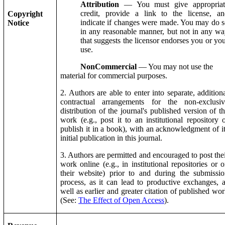
Attribution
— You must give appropriat
credit, provide a link to the license, an
Copyright
indicate if changes were made. You may do 
Notice
in any reasonable manner, but not in any w
that suggests the licensor endorses you or yo
use.
NonCommercial
— You may not use the
material for commercial purposes.
2. Authors are able to enter into separate, addition
contractual arrangements for the non-exclusiv
distribution of the journal's published version of t
work (e.g., post it to an institutional repository 
publish it in a book), with an acknowledgment of i
initial publication in this journal.
3. Authors are permitted and encouraged to post the
work online (e.g., in institutional repositories or 
their website) prior to and during the submissi
process, as it can lead to productive exchanges, 
well as earlier and greater citation of published wo
(See:
The Effect of Open Access
).