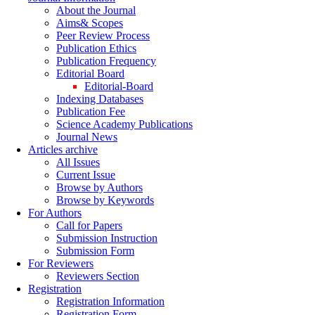
About the Journal
Aims& Scopes
Peer Review Process
Publication Ethics
Publication Frequency
Editorial Board
Editorial-Board
Indexing Databases
Publication Fee
Science Academy Publications
Journal News
Articles archive
All Issues
Current Issue
Browse by Authors
Browse by Keywords
For Authors
Call for Papers
Submission Instruction
Submission Form
For Reviewers
Reviewers Section
Registration
Registration Information
Registration Form