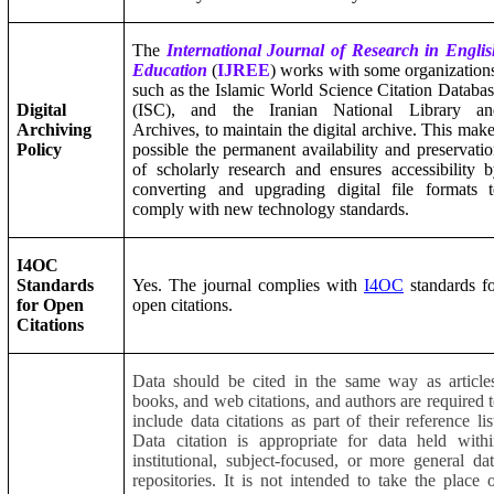
The
International Journal of Research in Engli
Education
(
IJREE
) works with some organization
such as the Islamic World Science Citation Databa
Digital
(ISC), and the Iranian National Library an
Archiving
Archives, to maintain the digital archive. This mak
Policy
possible the permanent availability and preservati
of scholarly research and ensures accessibility 
converting and upgrading digital file formats 
comply with new technology standards.
I4OC
Standards
Yes. The journal complies with
I4OC
standards f
for Open
open citations.
Citations
Data should be cited in the same way as article
books, and web citations, and authors are required 
include data citations as part of their reference lis
Data citation is appropriate for data held with
institutional, subject-focused, or more general da
repositories. It is not intended to take the place 