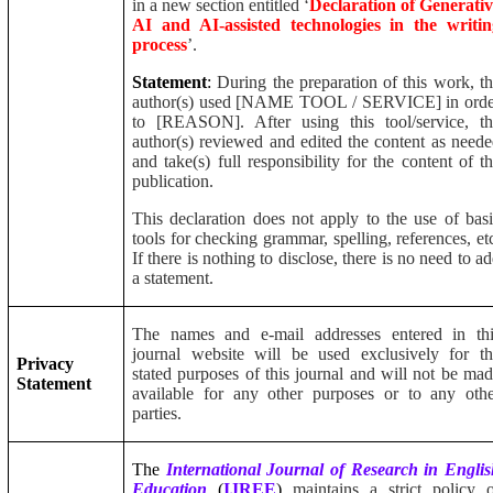
in a new section entitled ‘
Declaration of Generati
AI and AI-assisted technologies in the writin
process
’.
Statement
:
During the preparation of this work, t
author(s) used [NAME TOOL / SERVICE] in orde
to [REASON]. After using this tool/service, th
author(s) reviewed and edited the content as need
and take(s) full responsibility for the content of t
publication.
This declaration does not apply to the use of bas
tools for checking grammar, spelling, references, et
If there is nothing to disclose, there is no need to a
a statement.
The names and e-mail addresses entered in thi
journal website will be used exclusively for t
Privacy
stated purposes of this journal and will not be ma
Statement
available for any other purposes or to any oth
parties.
The
International Journal of Research in Engli
Education
(
IJREE
)
maintains a strict policy 