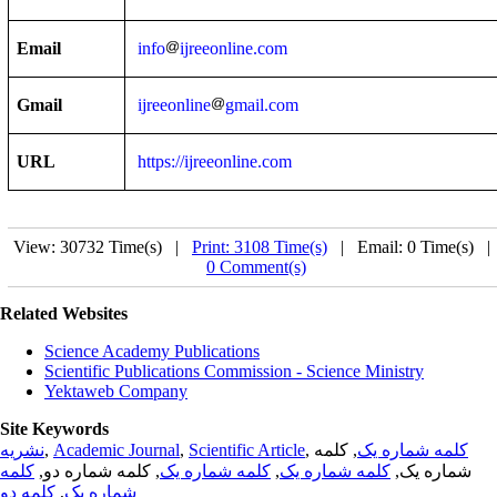
Email
info
ijreeonline.com
Gmail
ijreeonline
gmail.com
URL
https://ijreeonline.com
View: 30732 Time(s) |
Print: 3108 Time(s)
| Email: 0 Time(s) 
0 Comment(s)
Related Websites
Science Academy Publications
Scientific Publications Commission - Science Ministry
Yektaweb Company
Site Keywords
نشریه
,
Academic Journal
,
Scientific Article
,
, کلمه
کلمه شماره یک
کلمه
, کلمه شماره دو,
کلمه شماره یک
,
کلمه شماره یک
شماره یک,
کلمه دو
,
شماره یک