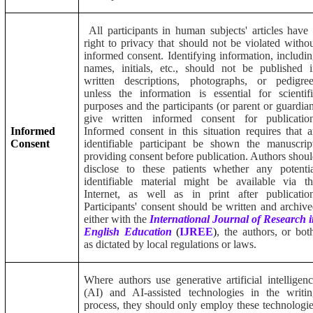
All participants in human subjects' articles have
right to privacy that should not be violated witho
informed consent. Identifying information, includi
names, initials, etc., should not be published 
written descriptions, photographs, or pedigree
unless the information is essential for scientif
purposes and the participants (or parent or guardia
give written informed consent for publication
Informed
Informed consent in this situation requires that 
Consent
identifiable participant be shown the manuscrip
providing consent before publication. Authors shou
disclose to these patients whether any potenti
identifiable material might be available via t
Internet, as well as in print after publicatio
Participants' consent should be written and archiv
either with the
International Journal of Research 
English Education
(
IJREE
)
, the authors, or bot
as dictated by local regulations or laws.
Where authors use generative artificial intelligen
(AI) and AI-assisted technologies in the writi
process, they should only employ these technologi