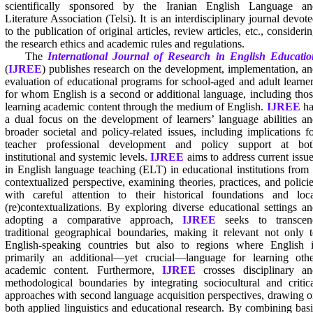
scientifically sponsored by the Iranian English Language an
Literature Association (Telsi). It is an interdisciplinary journal devot
to the publication of original articles, review articles, etc., consideri
the research ethics and academic rules and regulations.
The
International Journal of Research in English Educatio
(
IJREE
) publishes research on the development, implementation, a
evaluation of educational programs for school-aged and adult learne
for whom English is a second or additional language, including tho
learning academic content through the medium of English.
IJREE
ha
a dual focus on the development of learners’ language abilities a
broader societal and policy-related issues, including implications f
teacher professional development and policy support at bot
institutional and systemic levels.
IJREE
aims to address current issu
in English language teaching (ELT) in educational institutions from
contextualized perspective, examining theories, practices, and polici
with careful attention to their historical foundations and loca
(re)contextualizations. By exploring diverse educational settings a
adopting a comparative approach,
IJREE
seeks to transcen
traditional geographical boundaries, making it relevant not only 
English-speaking countries but also to regions where English i
primarily an additional—yet crucial—language for learning othe
academic content. Furthermore,
IJREE
crosses disciplinary an
methodological boundaries by integrating sociocultural and critic
approaches with second language acquisition perspectives, drawing 
both applied linguistics and educational research. By combining bas