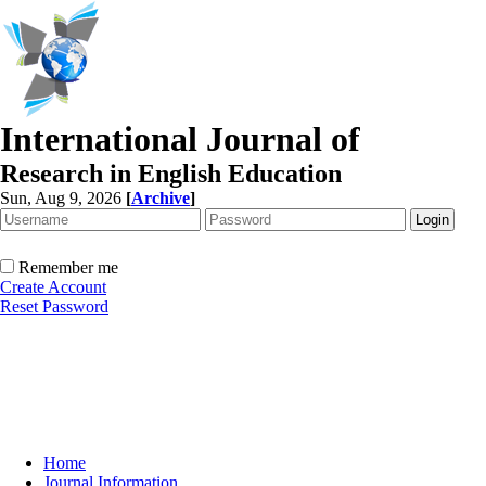
International Journal of
Research in English Education
Sun, Aug 9, 2026
[
Archive
]
Remember me
Create Account
Reset Password
Home
Journal Information