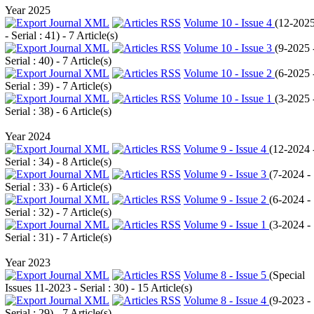
Year 2025
Volume 10 - Issue 4
(
12-202
- Serial : 41
) - 7 Article(s)
Volume 10 - Issue 3
(
9-2025 
Serial : 40
) - 7 Article(s)
Volume 10 - Issue 2
(
6-2025 
Serial : 39
) - 7 Article(s)
Volume 10 - Issue 1
(
3-2025 
Serial : 38
) - 6 Article(s)
Year 2024
Volume 9 - Issue 4
(
12-2024 
Serial : 34
) - 8 Article(s)
Volume 9 - Issue 3
(
7-2024 -
Serial : 33
) - 6 Article(s)
Volume 9 - Issue 2
(
6-2024 -
Serial : 32
) - 7 Article(s)
Volume 9 - Issue 1
(
3-2024 -
Serial : 31
) - 7 Article(s)
Year 2023
Volume 8 - Issue 5
(
Special
Issues 11-2023 - Serial : 30
) - 15 Article(s)
Volume 8 - Issue 4
(
9-2023 -
Serial : 29
) - 7 Article(s)