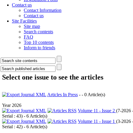
Contact us
Contact Information
Contact us
Site Facilities
Site map
Search contents
FAQ
Top 10 contents
Inform to friends
Select one issue to see the articles
Articles In Press
- - 0 Article(s)
Year 2026
Volume 11 - Issue 2
(
7-2026 
Serial : 43
) - 6 Article(s)
Volume 11 - Issue 1
(
3-2026 
Serial : 42
) - 6 Article(s)