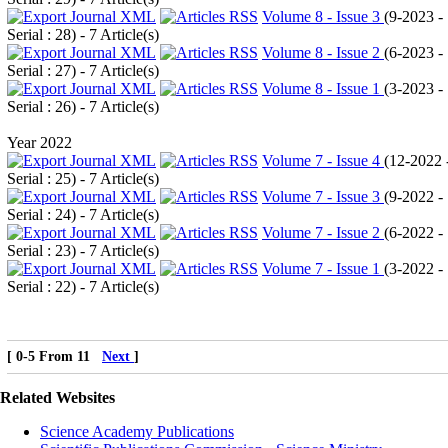
Volume 8 - Issue 3
(
9-2023 -
Serial : 28
) - 7 Article(s)
Volume 8 - Issue 2
(
6-2023 -
Serial : 27
) - 7 Article(s)
Volume 8 - Issue 1
(
3-2023 -
Serial : 26
) - 7 Article(s)
Year 2022
Volume 7 - Issue 4
(
12-2022 
Serial : 25
) - 7 Article(s)
Volume 7 - Issue 3
(
9-2022 -
Serial : 24
) - 7 Article(s)
Volume 7 - Issue 2
(
6-2022 -
Serial : 23
) - 7 Article(s)
Volume 7 - Issue 1
(
3-2022 -
Serial : 22
) - 7 Article(s)
[ 0-5 From 11
Next
]
Related Websites
Science Academy Publications