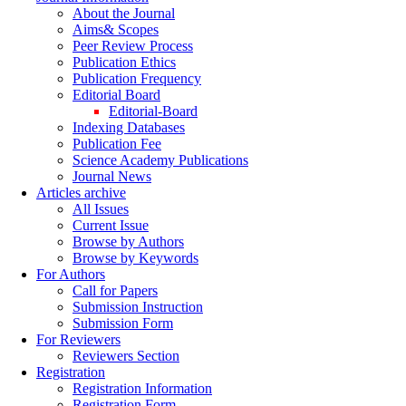
About the Journal
Aims& Scopes
Peer Review Process
Publication Ethics
Publication Frequency
Editorial Board
Editorial-Board
Indexing Databases
Publication Fee
Science Academy Publications
Journal News
Articles archive
All Issues
Current Issue
Browse by Authors
Browse by Keywords
For Authors
Call for Papers
Submission Instruction
Submission Form
For Reviewers
Reviewers Section
Registration
Registration Information
Registration Form