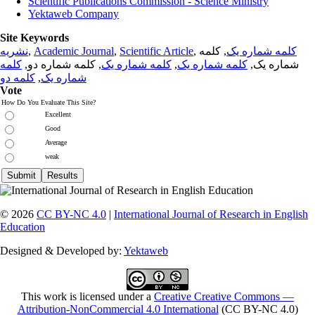
Scientific Publications Commission - Science Ministry
Yektaweb Company
Site Keywords
نشریه
,
Academic Journal
,
Scientific Article
,
, کلمه
کلمه شماره یک
کلمه
, کلمه شماره دو,
کلمه شماره یک
,
کلمه شماره یک
شماره یک,
کلمه دو
,
شماره یک
Vote
How Do You Evaluate This Site?
Excellent
Good
Average
weak
© 2026
CC BY-NC 4.0
|
International Journal of Research in English
Education
Designed & Developed by:
Yektaweb
This work is licensed under a
Creative Creative Commons —
Attribution-NonCommercial 4.0 International
(CC BY-NC 4.0)